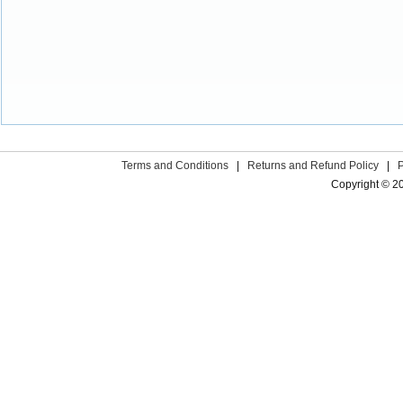
Terms and Conditions
|
Returns and Refund Policy
|
Copyright © 2