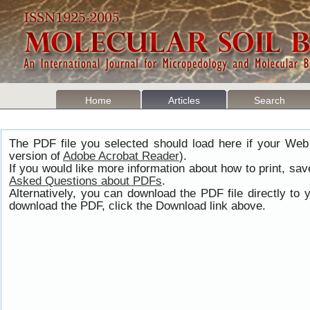
Home
Articles
Search
The PDF file you selected should load here if your Web
version of
Adobe Acrobat Reader
).
If you would like more information about how to print, s
Asked Questions about PDFs
.
Alternatively, you can download the PDF file directly t
download the PDF, click the Download link above.