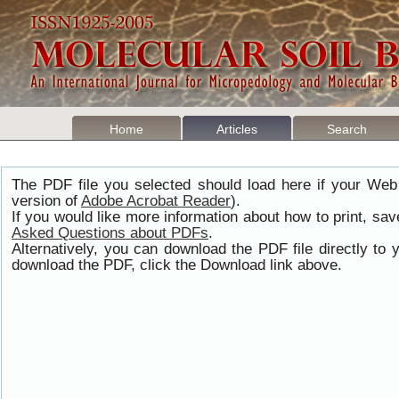
Home
Articles
Search
The PDF file you selected should load here if your Web
version of
Adobe Acrobat Reader
).
If you would like more information about how to print, s
Asked Questions about PDFs
.
Alternatively, you can download the PDF file directly t
download the PDF, click the Download link above.