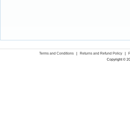
Terms and Conditions
|
Returns and Refund Policy
|
Copyright © 2