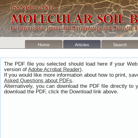
Home
Articles
Search
The PDF file you selected should load here if your Web
version of
Adobe Acrobat Reader
).
If you would like more information about how to print, s
Asked Questions about PDFs
.
Alternatively, you can download the PDF file directly t
download the PDF, click the Download link above.