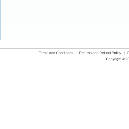
Terms and Conditions
|
Returns and Refund Policy
|
Copyright © 2