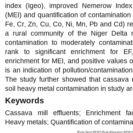
index (Igeo), improved Nemerow Index 
(MEI) and quantification of contamination
Fe, Cr, Zn, Cu, Co, Ni, Mn, Pb and Cd) re
a rural community of the Niger Delta 
contamination to moderately contamina
rank to significant enrichment for E
enrichment for MEI, and positive values o
is an indication of pollution/contaminati
The study further showed that cassava mi
soil heavy metal contamination in study ar
Keywords
Cassava mill effluents; Enrichment fa
Heavy metals; Quantification of contamina
[Full-Text PDF]
[Full-Flipping PDF]