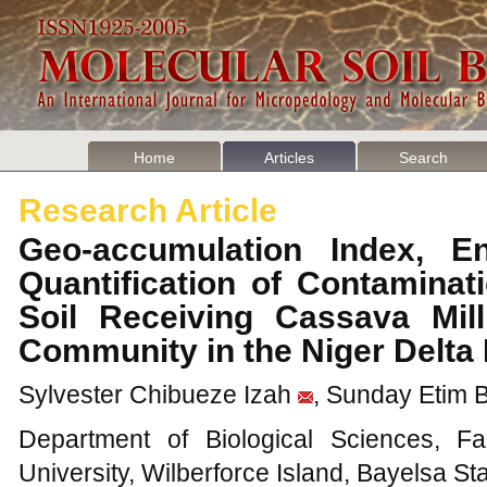
Home
Articles
Search
Research Article
Geo-accumulation Index, E
Quantification of Contaminat
Soil Receiving Cassava Mill
Community in the Niger Delta
Sylvester Chibueze Izah
, Sunday Etim 
Department of Biological Sciences, Fa
University, Wilberforce Island, Bayelsa Sta