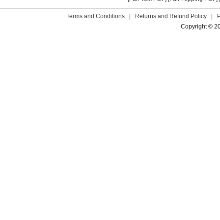
Terms and Conditions
|
Returns and Refund Policy
|
Copyright © 2