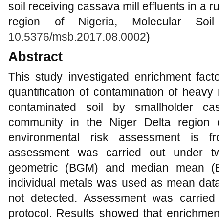
soil receiving cassava mill effluents in a 
region of Nigeria, Molecular Soil
10.5376/msb.2017.08.0002
)
Abstract
This study investigated enrichment fact
quantification of contamination of heavy 
contaminated soil by smallholder ca
community in the Niger Delta region 
environmental risk assessment is f
assessment was carried out under tw
geometric (BGM) and median mean (
individual metals was used as mean data 
not detected. Assessment was carried 
protocol. Results showed that enrichmen