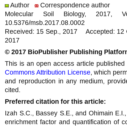
Author
Correspondence author
Molecular Soil Biology, 201
10.5376/msb.2017.08.0002
Received: 15 Sep., 2017 Accepted: 12 
2017
© 2017 BioPublisher Publishing Platfo
This is an open access article published
Commons Attribution License
, which permi
and reproduction in any medium, provide
cited.
Preferred citation for this article:
Izah S.C., Bassey S.E., and Ohimain E.I.
enrichment factor and quantification of 