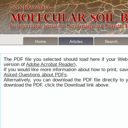
Home
Articles
Search
The PDF file you selected should load here if your Web
version of
Adobe Acrobat Reader
).
If you would like more information about how to print, s
Asked Questions about PDFs
.
Alternatively, you can download the PDF file directly t
download the PDF, click the Download link above.