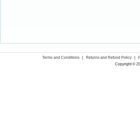
Terms and Conditions
|
Returns and Refund Policy
|
Copyright © 2