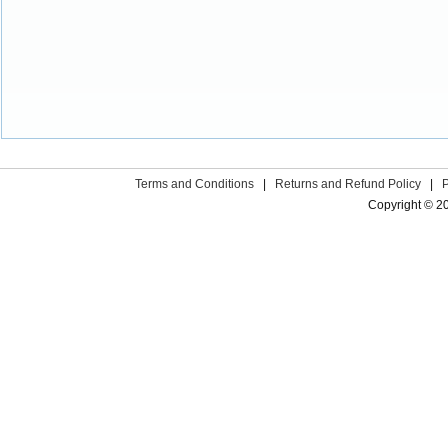
Terms and Conditions
|
Returns and Refund Policy
|
Copyright © 2