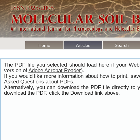
Home
Articles
Search
The PDF file you selected should load here if your Web
version of
Adobe Acrobat Reader
).
If you would like more information about how to print, s
Asked Questions about PDFs
.
Alternatively, you can download the PDF file directly t
download the PDF, click the Download link above.