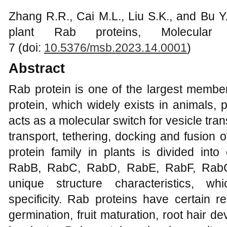
Zhang R.R., Cai M.L., Liu S.K., and Bu Y
plant Rab proteins, Molecular 
7 (doi:
10.5376/msb.2023.14.0001
)
Abstract
Rab protein is one of the largest member
protein, which widely exists in animals,
acts as a molecular switch for vesicle tra
transport, tethering, docking and fusion o
protein family in plants is divided int
RabB, RabC, RabD, RabE, RabF, RabG
unique structure characteristics, wh
specificity. Rab proteins have certain r
germination, fruit maturation, root hair 