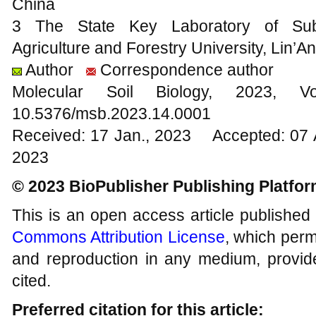
China
3 The State Key Laboratory of Subtro
Agriculture and Forestry University, Lin’A
Author
Correspondence author
Molecular Soil Biology, 202
10.5376/msb.2023.14.0001
Received: 17 Jan., 2023 Accepted: 07 
2023
© 2023 BioPublisher Publishing Platfo
This is an open access article published
Commons Attribution License
, which permi
and reproduction in any medium, provide
cited.
Preferred citation for this article: