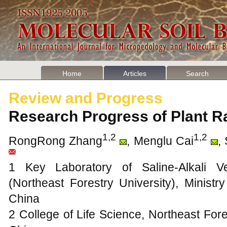
Home
Articles
Search
Review and Progress
Research Progress of Plant 
1,2
1,2
RongRong Zhang
, Menglu Cai
,
1 Key Laboratory of Saline-Alkali Ve
(Northeast Forestry University), Ministr
China
2 College of Life Science, Northeast Fore