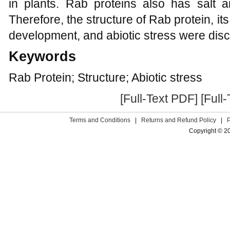
in plants. Rab proteins also has salt a
Therefore, the structure of Rab protein, it
development, and abiotic stress were dis
Keywords
Rab Protein; Structure; Abiotic stress
[Full-Text PDF]
[Full
Terms and Conditions
|
Returns and Refund Policy
|
Copyright © 2