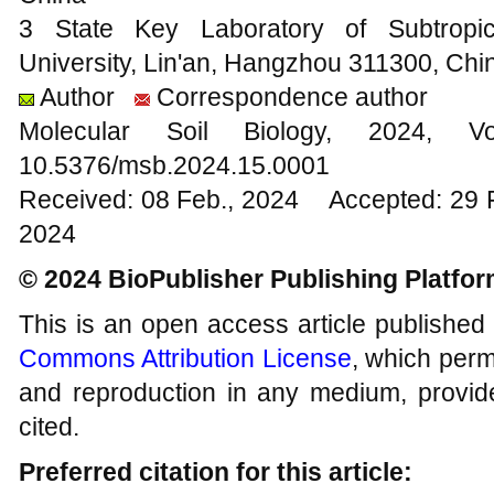
3 State Key Laboratory of Subtropica
University, Lin'an, Hangzhou 311300, Chi
Author
Correspondence author
Molecular Soil Biology, 202
10.5376/msb.2024.15.0001
Received: 08 Feb., 2024 Accepted: 29 
2024
© 2024 BioPublisher Publishing Platfo
This is an open access article published
Commons Attribution License
, which permi
and reproduction in any medium, provide
cited.
Preferred citation for this article: