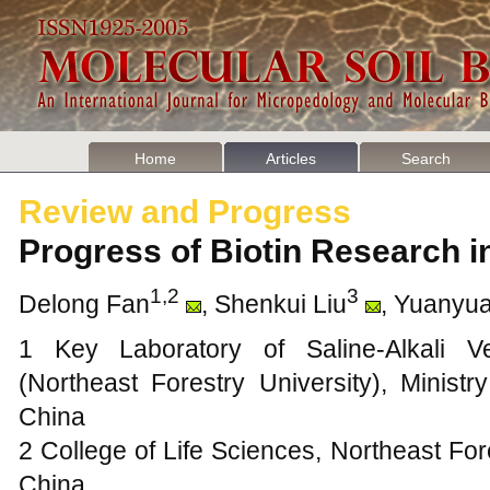
Home
Articles
Search
Review and Progress
Progress of Biotin Research 
1,2
3
Delong Fan
, Shenkui Liu
, Yuanyu
1 Key Laboratory of Saline-Alkali Ve
(Northeast Forestry University), Minist
China
2 College of Life Sciences, Northeast For
China