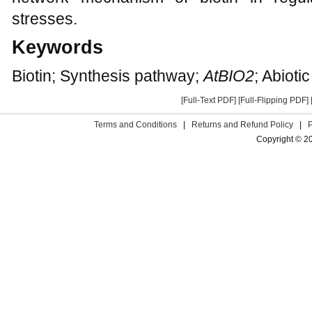
stresses.
Keywords
Biotin; Synthesis pathway;
AtBIO2
; Abioti
[Full-Text PDF]
[Full-Flipping PDF]
Terms and Conditions
|
Returns and Refund Policy
|
Copyright © 2