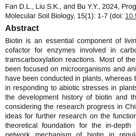
Fan D.L., Liu S.K., and Bu Y.Y., 2024, Prog
Molecular Soil Biology, 15(1): 1-7 (doi:
10.
Abstract
Biotin is an essential component of liv
cofactor for enzymes involved in carbo
transcarboxylation reactions. Most of th
been focused on microorganisms and anim
have been conducted in plants, whereas b
in responding to abiotic stresses in plan
the development history of biotin and t
considering the research progress in Ch
ideas for further research on the functio
theoretical foundation for the in-depth 
network mechanism of biotin in regul