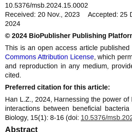
10.5376/msb.2024.15.0002
Received: 20 Nov., 2023 Accepted: 25 
2024
© 2024 BioPublisher Publishing Platfo
This is an open access article published
Commons Attribution License
, which permi
and reproduction in any medium, provide
cited.
Preferred citation for this article:
Han L.Z., 2024, Harnessing the power of
interactions between beneficial bacteria
Biology, 15(1): 8-16 (doi:
10.5376/
msb
.20
Abstract