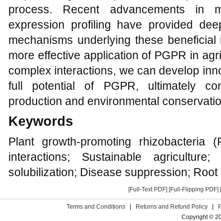
process. Recent advancements in me
expression profiling have provided deep
mechanisms underlying these beneficial i
more effective application of PGPR in agr
complex interactions, we can develop inno
full potential of PGPR, ultimately co
production and environmental conservatio
Keywords
Plant growth-promoting rhizobacteria 
interactions; Sustainable agriculture
solubilization; Disease suppression; Root
[Full-Text PDF]
[Full-Flipping PDF]
Terms and Conditions
|
Returns and Refund Policy
|
Copyright © 2