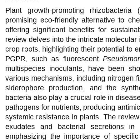
Plant growth-promoting rhizobacter
promising eco-friendly alternative to che
offering significant benefits for sustain
review delves into the intricate molecul
crop roots, highlighting their potential to
PGPR, such as fluorescent
Pseudomo
multispecies inoculants, have been sh
various mechanisms, including nitrogen fi
siderophore production, and the synt
bacteria also play a crucial role in dise
pathogens for nutrients, producing antim
systemic resistance in plants. The review 
exudates and bacterial secretions in 
emphasizing the importance of specifi