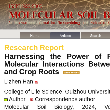
Home
Articles
Search
Research Report
Harnessing the Power of 
Molecular Interactions Betwe
and Crop Roots
Lizhen Han
College of Life Science, Guizhou Universi
Author
Correspondence author
Molecular Soil Biology, 202