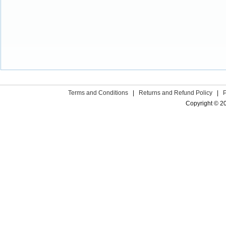
Terms and Conditions
|
Returns and Refund Policy
|
Copyright © 2