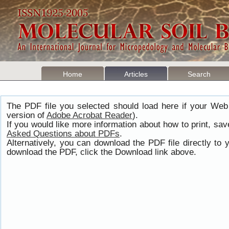
Home
Articles
Search
The PDF file you selected should load here if your Web
version of
Adobe Acrobat Reader
).
If you would like more information about how to print, s
Asked Questions about PDFs
.
Alternatively, you can download the PDF file directly t
download the PDF, click the Download link above.