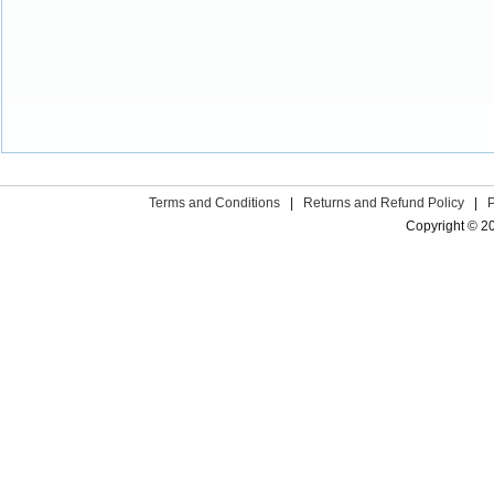
Terms and Conditions
|
Returns and Refund Policy
|
Copyright © 2