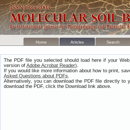
Home
Articles
Search
The PDF file you selected should load here if your Web
version of
Adobe Acrobat Reader
).
If you would like more information about how to print, s
Asked Questions about PDFs
.
Alternatively, you can download the PDF file directly t
download the PDF, click the Download link above.