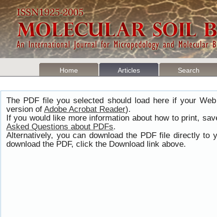
Home
Articles
Search
The PDF file you selected should load here if your Web
version of
Adobe Acrobat Reader
).
If you would like more information about how to print, s
Asked Questions about PDFs
.
Alternatively, you can download the PDF file directly t
download the PDF, click the Download link above.