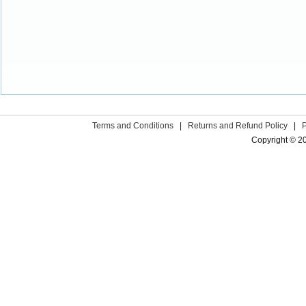
Terms and Conditions
|
Returns and Refund Policy
|
Copyright © 2