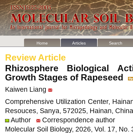
Home
Articles
Search
Review Article
Rhizosphere Biological Acti
Growth Stages of Rapeseed
Kaiwen Liang
Comprehensive Utilization Center, Hainan I
Resouces, Sanya, 572025, Hainan, Chin
Author
Correspondence author
Molecular Soil Biology, 2026, Vol. 17, No