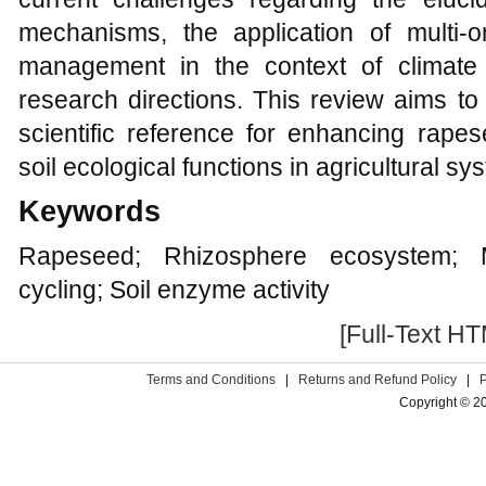
mechanisms, the application of multi-o
management in the context of climate 
research directions. This review aims to
scientific reference for enhancing rapes
soil ecological functions in agricultural sy
Keywords
Rapeseed; Rhizosphere ecosystem; Mi
cycling; Soil enzyme activity
[Full-Text H
Terms and Conditions
|
Returns and Refund Policy
|
Copyright © 2