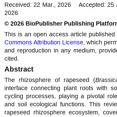
Received: 22 Mar., 2026 Accepted: 25 
2026
© 2026 BioPublisher Publishing Platfo
This is an open access article published
Commons Attribution License
, which permi
and reproduction in any medium, provide
cited.
Abstract
The rhizosphere of rapeseed (
Brassi
interface connecting plant roots with s
cycling processes, playing a pivotal role
and soil ecological functions. This rev
rapeseed rhizosphere ecosystem, cover