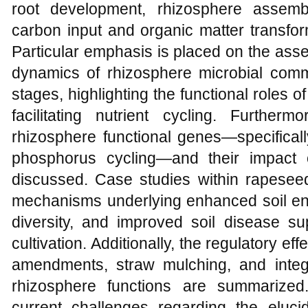
root development, rhizosphere assembl
carbon input and organic matter transfor
Particular emphasis is placed on the ass
dynamics of rhizosphere microbial commu
stages, highlighting the functional roles o
facilitating nutrient cycling. Furthe
rhizosphere functional genes—specificall
phosphorus cycling—and their impact o
discussed. Case studies within rapeseed 
mechanisms underlying enhanced soil enzy
diversity, and improved soil disease s
cultivation. Additionally, the regulatory ef
amendments, straw mulching, and inte
rhizosphere functions are summarized. 
current challenges regarding the elucid