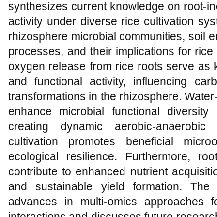
synthesizes current knowledge on root-in
activity under diverse rice cultivation sy
rhizosphere microbial communities, soil en
processes, and their implications for ric
oxygen release from rice roots serve as k
and functional activity, influencing ca
transformations in the rhizosphere. Water
enhance microbial functional diversity 
creating dynamic aerobic-anaerobic 
cultivation promotes beneficial micr
ecological resilience. Furthermore, roo
contribute to enhanced nutrient acquisitio
and sustainable yield formation. The 
advances in multi-omics approaches for
interactions and discusses future researc