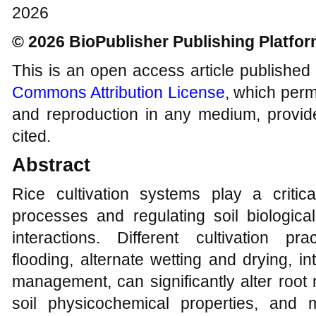
2026
© 2026 BioPublisher Publishing Platfo
This is an open access article published
Commons Attribution License
, which permi
and reproduction in any medium, provide
cited.
Abstract
Rice cultivation systems play a critic
processes and regulating soil biological
interactions. Different cultivation pra
flooding, alternate wetting and drying, int
management, can significantly alter root
soil physicochemical properties, and m