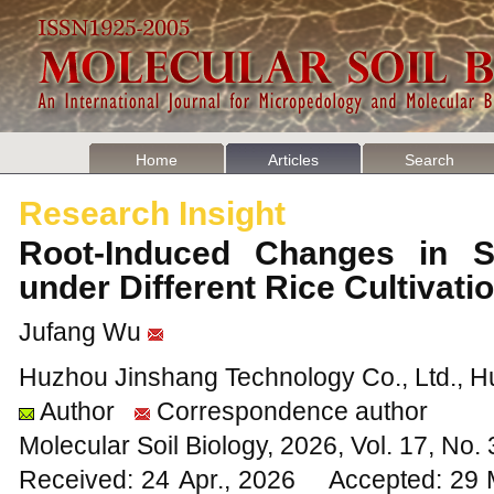
Home
Articles
Search
Research Insight
Root-Induced Changes in Soi
under Different Rice Cultiva
Jufang Wu
Huzhou Jinshang Technology Co., Ltd., H
Author
Correspondence author
Molecular Soil Biology, 2026, Vol. 17, No
Received: 24 Apr., 2026 Accepted: 29 