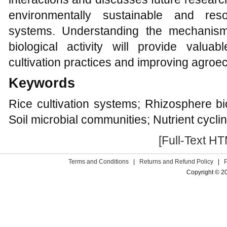
environmentally sustainable and resou
systems. Understanding the mechanisms
biological activity will provide valuab
cultivation practices and improving agroec
Keywords
Rice cultivation systems; Rhizosphere bio
Soil microbial communities; Nutrient cycli
[Full-Text H
Terms and Conditions
|
Returns and Refund Policy
|
Copyright © 2