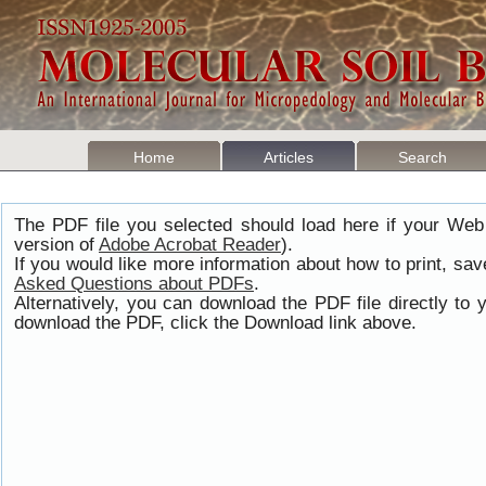
Home
Articles
Search
The PDF file you selected should load here if your Web
version of
Adobe Acrobat Reader
).
If you would like more information about how to print, s
Asked Questions about PDFs
.
Alternatively, you can download the PDF file directly t
download the PDF, click the Download link above.