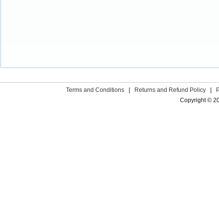
Terms and Conditions
|
Returns and Refund Policy
|
Copyright © 2