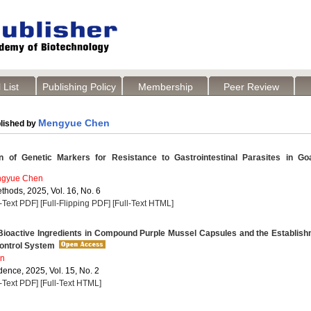
 List
Publishing Policy
Membership
Peer Review
Mengyue Chen
lished by
 of Genetic Markers for Resistance to Gastrointestinal Parasites in Go
gyue Chen
thods, 2025, Vol. 16, No. 6
l-Text PDF]
[Full-Flipping PDF]
[Full-Text HTML]
 Bioactive Ingredients in Compound Purple Mussel Capsules and the Establis
Control System
n
dence, 2025, Vol. 15, No. 2
l-Text PDF]
[Full-Text HTML]