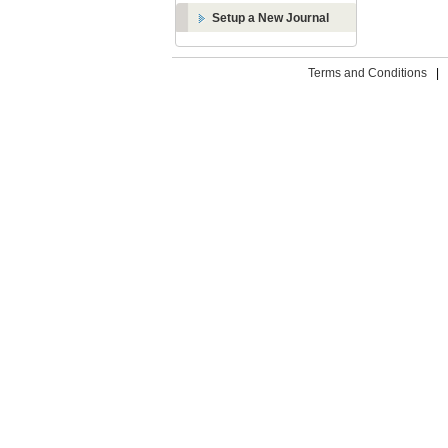
Setup a New Journal
Terms and Conditions
|