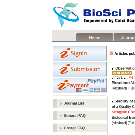
Home
Journal
Articles pub
Observation
Jingya Li,
Men
Bioscience Me
[Abstract]
[Ful
Stability of
Journal List
of a Quality 
Mengyue Che
General FAQ
Biological Evi
[Abstract]
[Ful
Charge FAQ