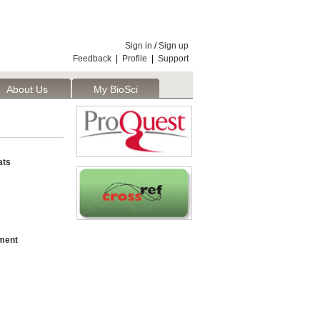
Sign in
/
Sign up
Feedback
|
Profile
|
Support
About Us
My BioSci
ats
hment