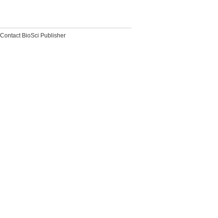
Contact BioSci Publisher