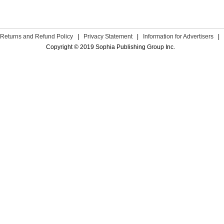
Returns and Refund Policy
|
Privacy Statement
|
Information for Advertisers
|
Copyright © 2019 Sophia Publishing Group Inc.