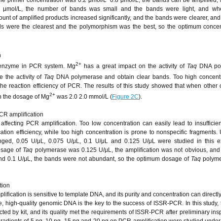
.4 μmol/L, the number of bands was small and the bands were light, and wh
unt of amplified products increased significantly, and the bands were clearer, an
ds were the clearest and the polymorphism was the best, so the optimum concen
n
2+
enzyme in PCR system. Mg
has a great impact on the activity of
Taq
DNA pol
 the activity of
Taq
DNA polymerase and obtain clear bands. Too high concentra
he reaction efficiency of PCR. The results of this study showed that when other 
2+
n the dosage of Mg
was 2.0 2.0 mmol/L (
Figure 2C
).
R amplification
affecting PCR amplification. Too low concentration can easily lead to insuffici
cation efficiency, while too high concentration is prone to nonspecific fragments.
anged, 0.05 U/μL, 0.075 U/μL, 0.1 U/μL and 0.125 U/μL were studied in this e
dosage of
Taq
polymerase was 0.125 U/μL, the amplification was not obvious, an
d 0.1 U/μL, the bands were not abundant, so the optimum dosage of
Taq
polyme
tion
ication is sensitive to template DNA, and its purity and concentration can directly 
 high-quality genomic DNA is the key to the success of ISSR-PCR. In this study,
ted by kit, and its quality met the requirements of ISSR-PCR after preliminary insp
 gradients of 5 ng, 10 ng, 15 ng and 20 ng on PCR amplification were studied unde