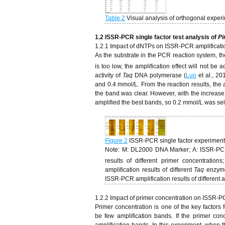
Table 2
Visual analysis of orthogonal experi
1.
2
ISSR-PCR single factor test analysis of
Pi
1.2.1 Impact of dNTPs on ISSR-PCR amplificati
As the substrate in the PCR reaction system, the
is too low, the amplification effect will not be 
activity of
Taq
DNA polymerase (
Luo
et al., 20
and 0.4 mmol/L. From the reaction results, the 
the band was clear. However, with the increase
amplified the best bands, so 0.2 mmol/L was se
Figure 2
ISSR-PCR single factor experiment
Note: M: DL2000 DNA Marker; A: ISSR-PCR a
results of different primer concentration
amplification results of different
Taq
enzyme 
ISSR-PCR amplification results of different
1.2.2 Impact of primer concentration on ISSR-P
Primer concentration is one of the key factors 
be few amplification bands. If the primer conc
amplification bands. In this experiment, when