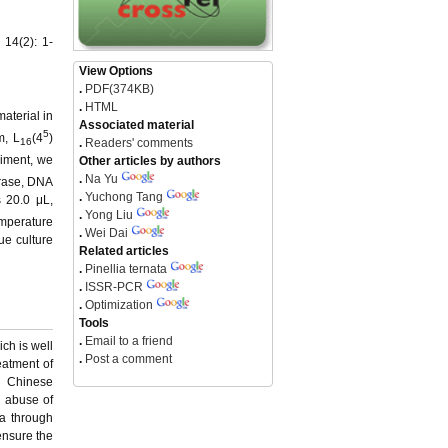
 14(2): 1-
View Options
.
PDF(374KB)
.
HTML
aterial in
Associated material
5
m, L
(4
)
.
Readers' comments
16
riment, we
Other articles by authors
.
Na Yu
ase, DNA
.
Yuchong Tang
s 20.0 μL,
.
Yong Liu
mperature
.
Wei Dai
ue culture
Related articles
.
Pinellia ternata
.
ISSR-PCR
.
Optimization
Tools
.
Email to a friend
ch is well
.
Post a comment
eatment of
al Chinese
d abuse of
a through
 ensure the