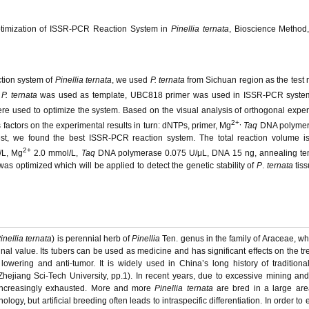
Optimization of ISSR-PCR Reaction System in
Pinellia ternata
, Bioscience Method,
ction system of
Pinellia ternata
, we used
P. ternata
from Sichuan region as the test m
f
P. ternata
was used as template, UBC818 primer was used in ISSR-PCR syste
ere used to optimize the system. Based on the visual analysis of orthogonal expe
2+,
s factors on the experimental results in turn: dNTPs, primer, Mg
Taq
DNA polymer
est, we found the best ISSR-PCR reaction system. The total reaction volume i
2+
/L, Mg
2.0 mmol/L,
Taq
DNA polymerase 0.075 U/μL, DNA 15 ng, annealing te
s optimized which will be applied to detect the genetic stability of
P
.
ternata
tiss
inellia ternata
) is perennial herb of
Pinellia
Ten. genus in the family of Araceae, whi
al value. Its tubers can be used as medicine and has significant effects on the tr
lowering and anti-tumor. It is widely used in China’s long history of tradition
hejiang Sci-Tech University, pp.1). In recent years, due to excessive mining an
re increasingly exhausted. More and more
Pinellia ternata
are bred in a large are
hnology, but artificial breeding often leads to intraspecific differentiation. In order to