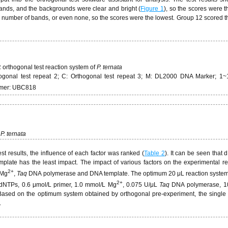
ands, and the backgrounds were clear and bright (
Figure 1
), so the scores were t
l number of bands, or even none, so the scores were the lowest. Group 12 scored t
orthogonal test reaction system of
P. ternata
thogonal test repeat 2; C: Orthogonal test repeat 3; M: DL2000 DNA Marker; 1~
rimer: UBC818
P. ternata
st results, the influence of each factor was ranked (
Table 2
). It can be seen that
late has the least impact. The impact of various factors on the experimental re
2+
 Mg
,
Taq
DNA polymerase and DNA template. The optimum 20 μL reaction system
2+
 dNTPs, 0.6 μmol/L primer, 1.0 mmol/L Mg
, 0.075 U/μL
Taq
DNA polymerase, 1
ased on the optimum system obtained by orthogonal pre-experiment, the single f
.