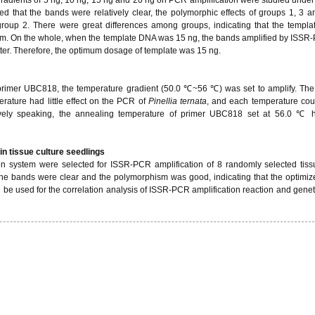
ed that the bands were relatively clear, the polymorphic effects of groups 1, 3 
group 2. There were great differences among groups, indicating that the templ
em. On the whole, when the template DNA was 15 ng, the bands amplified by ISS
ter. Therefore, the optimum dosage of template was 15 ng.
primer UBC818, the temperature gradient (50.0 ℃~56 ℃) was set to amplify. The 
ature had little effect on the PCR of
Pinellia ternata
, and each temperature cou
vely speaking, the annealing temperature of primer UBC818 set at 56.0 ℃ h
in tissue culture seedlings
 system were selected for ISSR-PCR amplification of 8 randomly selected tiss
 the bands were clear and the polymorphism was good, indicating that the optimi
 be used for the correlation analysis of ISSR-PCR amplification reaction and genetic