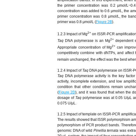
the primer concentration was 0.2 μmol/L~0
concentration was added to 0.6 μmol/L, the amo
primer concentration was 0.8 μmol/L, the ban
primer was 0.8 μmol/L (
Figure 2B
).
2+
1.2.3 Impact of Mg
on ISSR-PCR amplificatio
2+
Taq
DNA polymerase is an Mg
dependent 
2+
Appropriate concentration of Mg
can improve
competitively combine with dNTPs, and affect t
remain unchanged, the effect was the best whe
1.2.4 Impact of
Taq
DNA polymerase on ISSR-PC
Taq
DNA polymerase activity is the key factor 
activity, incomplete extension, and low amplifi
condition that other conditions remain unch
(
Figure 2D
), and it was found that when the 
dosage of
Taq
polymerase was at 0.05 U/μL an
0.075 U/μL.
1.2.5 Impact of template on ISSR-PCR amplifica
The results showed that ISSR polymorphism amplif
polymorphism of PCR product bands. Therefore,
genomic DNA of wild
Pinellia ternata
was extrac
20 μL system, the impact of four concentration