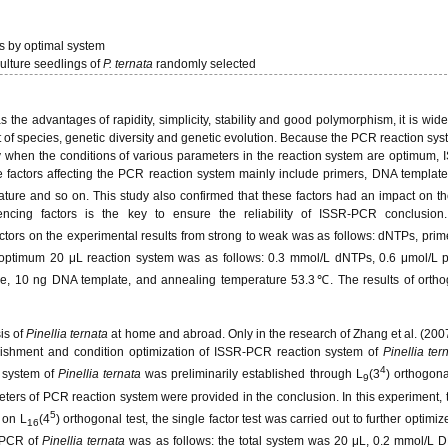
gs by optimal system
ulture seedlings of
P. ternata
randomly selected
e advantages of rapidity, simplicity, stability and good polymorphism, it is wide
t of species, genetic diversity and genetic evolution. Because the PCR reaction sys
only when the conditions of various parameters in the reaction system are optimum
e factors affecting the PCR reaction system mainly include primers, DNA templat
re and so on. This study also confirmed that these factors had an impact on the
encing factors is the key to ensure the reliability of ISSR-PCR conclusion
factors on the experimental results from strong to weak was as follows: dNTPs, pri
timum 20 μL reaction system was as follows: 0.3 mmol/L dNTPs, 0.6 μmol/L pr
 10 ng DNA template, and annealing temperature 53.3℃. The results of orthog
is of
Pinellia ternata
at home and abroad. Only in the research of Zhang et al. (200
ablishment and condition optimization of ISSR-PCR reaction system of
Pinellia ter
4
 system of
Pinellia ternata
was preliminarily established through L
(3
) orthogona
9
eters of PCR reaction system were provided in the conclusion. In this experiment, 
5
 on L
(4
) orthogonal test, the single factor test was carried out to further optim
16
R-PCR of
Pinellia ternata
was as follows: the total system was 20 μL, 0.2 mmol/L 