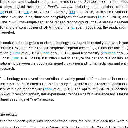
nt to explore and evaluate the germplasm resources of
Pinellia ternata
at the molecu
he physiological research of
Pinellia ternata
, including the medicinal compo
ng
et al., 2011;
Liu
et al., 2015), processing (
Liu
et al., 2018), artificial cultivation
cular level, including studies on polyploidy of
Pinellia ternata
(
Jia
et al., 2013) an
. The ISSR (Inter-simple sequence repeat) technology of
Pinellia ternata
has been
10) and the construction of DNA fingerprints (
Li
et al., 2008), but the application 
n reported.
ce marker technology, is a marker technology developed in recent years, which co
rphic DNA) and SSR (Simple sequence repeat) technology. It has the advantage
ation (
Gupta
et al., 1994;
Zhan
et al., 2010), good test stability (
Azevedo
et al., 
 cost (
Qian
et al., 2000). It is often used to analyze the genetic relationship a
 relationship between the population genetic variation and human activities and env
 research.
technology can reveal the variation of variety genetic information at the molecu
when ISSR-PCR is carried out, it is necessary to explore its best reaction conditions
em with high repeatability (
Zhou
et al., 2019). The optimum ISSR-PCR reaction 
e ISSR-PCR reaction system, this experiment provides a certain reference basis for th
cultured seedlings of
Pinellia ternata
.
llia ternata
experiment, each group was repeated three times, the results of each time were s
t into the orthogonal test software assistant for analysis. The test results s