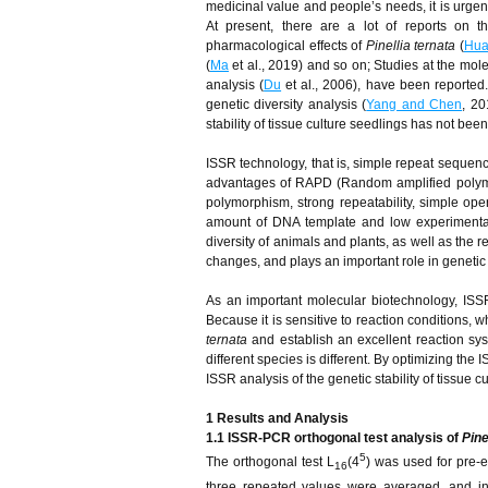
medicinal value and people’s needs, it is urge
At present, there are a lot of reports on t
pharmacological effects of
Pinellia ternata
(
Hua
(
Ma
et al., 2019) and so on; Studies at the mole
analysis (
Du
et al., 2006), have been reported
genetic diversity analysis (
Yang and Chen
, 20
stability of tissue culture seedlings has not bee
ISSR technology, that is, simple repeat sequen
advantages of RAPD (Random amplified polymo
polymorphism, strong repeatability, simple oper
amount of DNA template and low experimental
diversity of animals and plants, as well as the
changes, and plays an important role in genetic
As an important molecular biotechnology, ISSR 
Because it is sensitive to reaction conditions, 
ternata
and establish an excellent reaction syst
different species is different. By optimizing th
ISSR analysis of the genetic stability of tissue 
1
R
esults and
A
nalysis
1.1 ISSR-PCR orthogonal test analysis of
Pine
5
The orthogonal test L
(4
) was used for pre-
16
three repeated values were averaged, and inpu