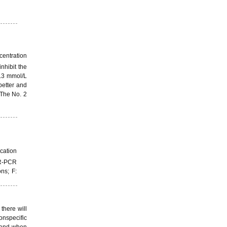
centration
inhibit the
0.3 mmol/L
better and
 The No. 2
cation
SR-PCR
ns; F:
 there will
onspecific
, and when