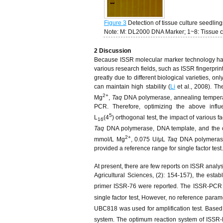
Figure 3
Detection of tissue culture seedlin
Note: M: DL2000 DNA Marker; 1~8: Tissue c
2
D
iscussion
Because ISSR molecular marker technology has th
various research fields, such as ISSR fingerprin
greatly due to different biological varieties, 
can maintain high stability (
Li
et al., 2008). Th
2+
Mg
,
Taq
DNA polymerase, annealing temperatu
PCR. Therefore, optimizing the above influ
5
L
(4
) orthogonal test, the impact of various 
16
Taq
DNA polymerase, DNA template, and the op
2+
mmol/L Mg
, 0.075 U/μL
Taq
DNA polymerase,
provided a reference range for single factor test.
At present, there are few reports on ISSR analys
Agricultural Sciences, (2): 154-157), the est
primer ISSR-76 were reported. The ISSR-PCR
single factor test, However, no reference param
UBC818 was used for amplification test. Based
system. The optimum reaction system of ISS