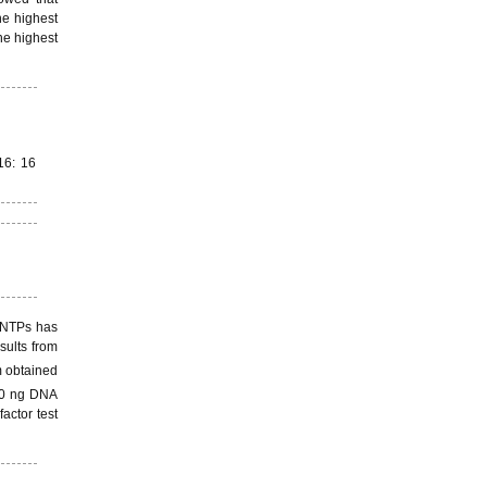
he highest
he highest
16: 16
 dNTPs has
sults from
 obtained
0 ng DNA
actor test