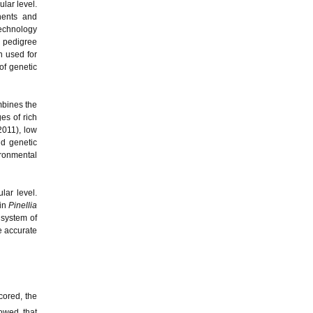
lar level.
nents and
 technology
d pedigree
 used for
of genetic
mbines the
s of rich
2011), low
nd genetic
ironmental
lar level.
 in
Pinellia
system of
e accurate
cored, the
howed that