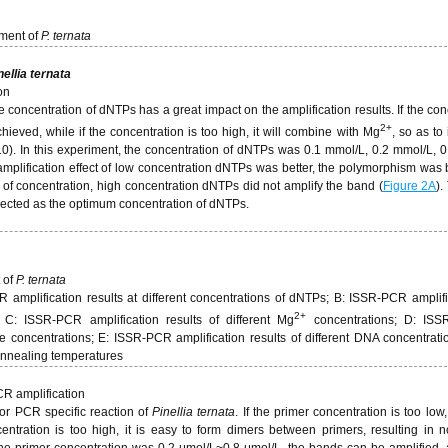
ment of
P. ternata
nellia ternata
on
 concentration of dNTPs has a great impact on the amplification results. If the con
2+
achieved, while if the concentration is too high, it will combine with Mg
, so as to 
10). In this experiment, the concentration of dNTPs was 0.1 mmol/L, 0.2 mmol/L, 
amplification effect of low concentration dNTPs was better, the polymorphism was 
 of concentration, high concentration dNTPs did not amplify the band (
Figure 2A
).
lected as the optimum concentration of dNTPs.
 of
P. ternata
mplification results at different concentrations of dNTPs; B: ISSR-PCR amplifi
2+
s; C: ISSR-PCR amplification results of different Mg
concentrations; D: IS
concentrations; E: ISSR-PCR amplification results of different DNA concentratio
 annealing temperatures
CR amplification
for PCR specific reaction of
Pinellia ternata
. If the primer concentration is too low,
entration is too high, it is easy to form dimers between primers, resulting in n
 the primer concentration was 0.2 μmol/L~0.8 μmol/L, the bands can be amplified