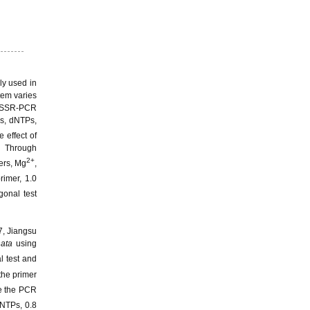
ly used in
tem varies
, ISSR-PCR
es, dNTPs,
 effect of
. Through
2+
mers, Mg
,
imer, 1.0
onal test
7, Jiangsu
nata
using
l test and
the primer
ize the PCR
DNTPs, 0.8