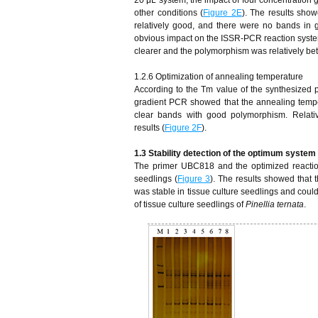
other conditions (
Figure 2E
). The results show
relatively good, and there were no bands in 
obvious impact on the ISSR-PCR reaction syst
clearer and the polymorphism was relatively bet
1.2.6 Optimization of annealing temperature
According to the Tm value of the synthesized 
gradient PCR showed that the annealing temper
clear bands with good polymorphism. Relati
results (
Figure 2F
).
1.
3
S
tability detection of the optimum system 
The primer UBC818 and the optimized reaction
seedlings (
Figure 3
). The results showed that
was stable in tissue culture seedlings and could
of tissue culture seedlings of
Pinellia ternata
.