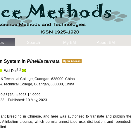
les
Search
My BM
About BM
on System in
Pinellia ternata
1,2
, Wei Dai
l & Technical College, Guangan, 638000, China
 & Technical College, Guangan, 638000, China
: 10.5376/bm.2023.14.0002
2023 Published: 10 May, 2023
 Plant Breeding in Chinese, and here was authorized to translate and publish th
ttribution License, which permits unrestricted use, distribution, and reproduct
ited.