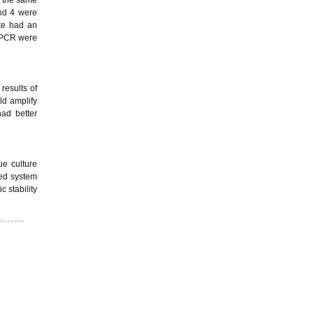
and 4 were
ate had an
R-PCR were
results of
ld amplify
ad better
ue culture
zed system
 stability