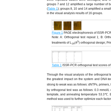
groups 7 and 12 amplified a large number of b
(
Table 1
); groups 8, 10 and 14 amplified a smal
in the visual analysis results of 16 groups.
Figure 1
PAGE electrophoresis of ISSR-PCR 
Note: A: Orthogonal test repeat 1; B: Or
5
treatments of L
(4
) orthogonal design; P
16
Table 1
ISSR-PCR orthogonal test scores of
Through the visual analysis of the orthogonal te
the greatest impact on the system and DNA temp
strong to weak was as follows: dNTPs, primers,
by orthogonal test was as follows: 0.3 mmol/L
template, and annealing temperature 53.3℃. B
method was used to further optimize each factor