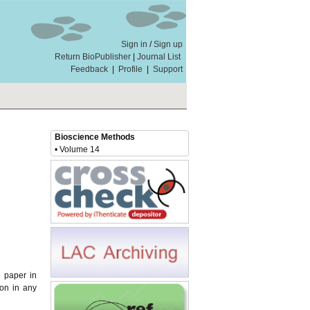
Sign in
/
Sign up
Return BioPublisher
|
Journal List
Feedback
|
Profile
|
Support
Bioscience Methods
• Volume 14
e paper in
ion in any