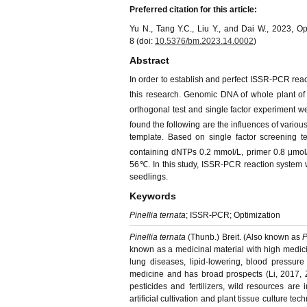
Preferred citation for this article:
Yu N., Tang Y.C., Liu Y., and Dai W., 2023, 
8 (doi:
10.5376/bm.2023.14.0002
)
Abstract
In order to establish and perfect ISSR-PCR rea
this research. Genomic DNA of whole plant o
orthogonal test and single factor experiment w
found the following are the influences of variou
template. Based on single factor screening t
containing dNTPs 0.2 mmol/L, primer 0.8 μmol
56℃. In this study, ISSR-PCR reaction system wa
seedlings.
Keywords
Pinellia ternata
; ISSR-PCR; Optimization
Pinellia ternata
(Thunb.) Breit. (Also known as
P
known as a medicinal material with high medicin
lung diseases, lipid-lowering, blood pressure 
medicine and has broad prospects (Li, 2017, Z
pesticides and fertilizers, wild resources a
artificial cultivation and plant tissue culture tec