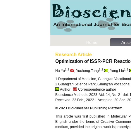
Home
Artic
Research Article
Optimization of ISSR-PCR Reacti
1,2
1,2
1,2
Na Yu
, Yuchong Tang
, Yong Liu
1 Department of Medicine, Guang'an Vocationa
2 Guang'an Science Park, Guang'an Vocational
Author
Correspondence author
Bioscience Methods, 2023, Vol. 14, No. 2 doi
Received: 23 Feb., 2022 Accepted: 20 Apr., 
© 2023 BioPublisher Publishing Platform
This article was first published in Molecular
English under the terms of Creative Commons A
medium, provided the original work is properly c