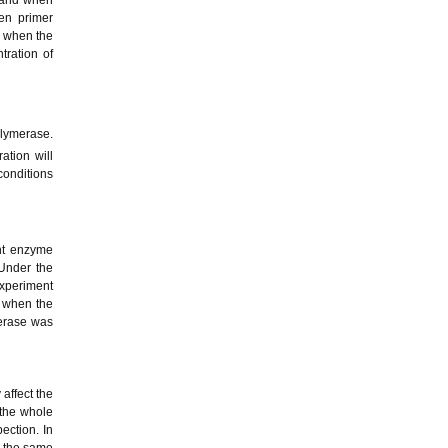
en primer
d when the
tration of
ymerase.
tion will
conditions
ent enzyme
 Under the
xperiment
d when the
rase was
affect the
 the whole
ection. In
r the same