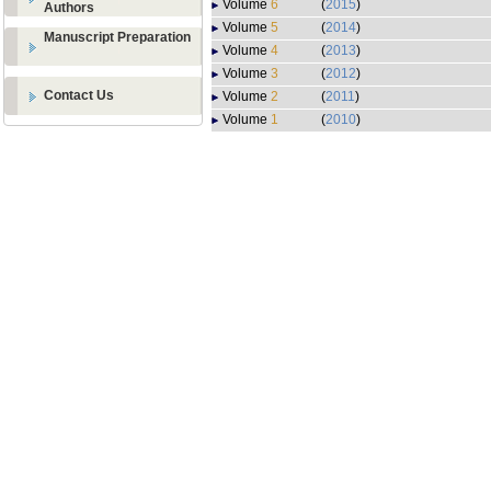
Volume
6
(
2015
)
Authors
Volume
5
(
2014
)
Manuscript Preparation
Volume
4
(
2013
)
Volume
3
(
2012
)
Contact Us
Volume
2
(
2011
)
Volume
1
(
2010
)