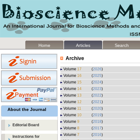
Home
Articles
Search
Archive
Volume
17
(
2026
)
Volume
16
(
2025
)
Volume
15
(
2024
)
Volume
14
(
2023
)
Volume
13
(
2022
)
Volume
12
(
2021
)
Volume
11
(
2020
)
About the Journal
Volume
10
(
2019
)
Volume
9
(
2018
)
Editorial Board
Volume
8
(
2017
)
Volume
7
(
2016
)
Instructions for