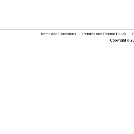
Terms and Conditions
|
Returns and Refund Policy
|
Copyright © 2