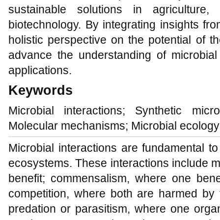
sustainable solutions in agriculture
biotechnology. By integrating insights from
holistic perspective on the potential of
advance the understanding of microbial i
applications.
Keywords
Microbial interactions; Synthetic mic
Molecular mechanisms; Microbial ecology
Microbial interactions are fundamental to t
ecosystems. These interactions include 
benefit; commensalism, where one benefi
competition, where both are harmed by t
predation or parasitism, where one orga