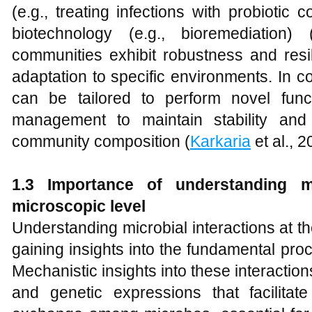
(e.g., treating infections with probiotic
biotechnology (e.g., bioremediation) 
communities exhibit robustness and resil
adaptation to specific environments. In 
can be tailored to perform novel func
management to maintain stability and 
community composition (
Karkaria
et al., 2
1.3 Importance of understanding mi
microscopic level
Understanding microbial interactions at the
gaining insights into the fundamental proc
Mechanistic insights into these interacti
and genetic expressions that facilita