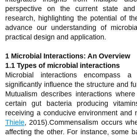
perspective on the current state and
research, highlighting the potential of 
advance our understanding of microbial
practical design and application.
1 Microbial Interactions: An Overview
1.1 Types of microbial interactions
Microbial interactions encompass a v
significantly influence the structure and f
Mutualism describes interactions where
certain gut bacteria producing vitami
receiving a conducive environment and nu
Thiele
, 2015).Commensalism occurs when
affecting the other. For instance, some b