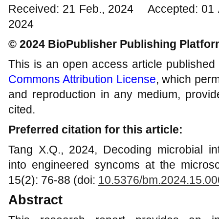
Received: 21 Feb., 2024 Accepted: 01 
2024
© 2024 BioPublisher Publishing Platfo
This is an open access article published
Commons Attribution License
, which permi
and reproduction in any medium, provide
cited.
Preferred citation for this article:
Tang X.Q., 2024, Decoding microbial int
into engineered syncoms at the microsc
15(2): 76-88 (doi:
10.5376/bm.2024.15.00
Abstract