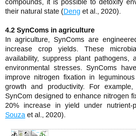
compounds, it is possible to detoxify e
their natural state (
Deng
et al., 2020).
4.2 SynComs in agriculture
In agriculture, SynComs are engineere
increase crop yields. These microbia
availability, suppress plant pathogens, 
environmental stresses. SynComs have
improve nitrogen fixation in leguminous 
growth and productivity. For example
SynCom designed to enhance nitrogen fix
20% increase in yield under nutrient-p
Souza
et al., 2020).