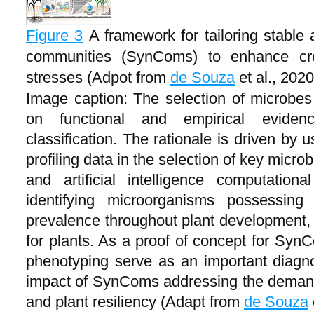
Figure 3
A framework for tailoring stable 
communities (SynComs) to enhance crop
stresses (Adpot from
de Souza
et al., 2020
Image caption: The selection of microbes 
on functional and empirical eviden
classification. The rationale is driven by
profiling data in the selection of key micr
and artificial intelligence computation
identifying microorganisms possessing t
prevalence throughout plant development, a
for plants. As a proof of concept for SynC
phenotyping serve as an important diagno
impact of SynComs addressing the demand 
and plant resiliency (Adapt from
de Souza