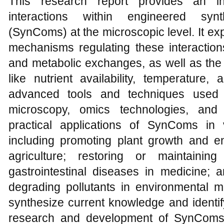
This research report provides an in
interactions within engineered synt
(SynComs) at the microscopic level. It ex
mechanisms regulating these interaction
and metabolic exchanges, as well as the 
like nutrient availability, temperature
advanced tools and techniques used 
microscopy, omics technologies, and
practical applications of SynComs in v
including promoting plant growth and e
agriculture; restoring or maintainin
gastrointestinal diseases in medicine; 
degrading pollutants in environmental
synthesize current knowledge and identif
research and development of SynComs,