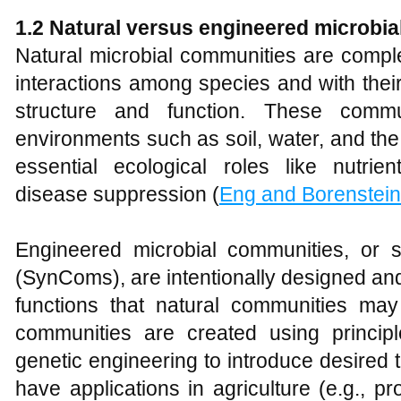
1.2 Natural versus engineered microbi
Natural microbial communities are com
interactions among species and with the
structure and function. These commu
environments such as soil, water, and th
essential ecological roles like nutrie
disease suppression (
Eng and Borenstein
Engineered microbial communities, or s
(SynComs), are intentionally designed and
functions that natural communities may 
communities are created using princip
genetic engineering to introduce desired 
have applications in agriculture (e.g., p