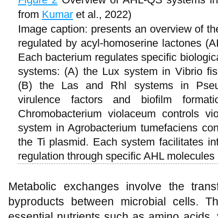
from
Kumar
et al., 2022)
Image caption: presents an overview of 
regulated by acyl-homoserine lactones (A
Each bacterium regulates specific biologic
systems: (A) the Lux system in Vibrio fis
(B) the Las and Rhl systems in Pseu
virulence factors and biofilm forma
Chromobacterium violaceum controls vio
system in Agrobacterium tumefaciens contr
the Ti plasmid. Each system facilitates i
regulation through specific AHL molecules
Metabolic exchanges involve the trans
byproducts between microbial cells. T
essential nutrients such as amino acids, 