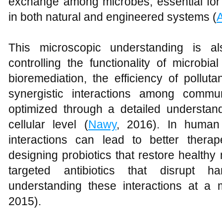
exchange among microbes, essential for 
in both natural and engineered systems (
This microscopic understanding is al
controlling the functionality of microbi
bioremediation, the efficiency of pollu
synergistic interactions among comm
optimized through a detailed understan
cellular level (
Nawy
, 2016). In human
interactions can lead to better therape
designing probiotics that restore healthy
targeted antibiotics that disrupt ha
understanding these interactions at a 
2015).