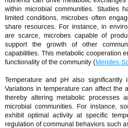
nutrients can drive metabolic exchanges 
within microbial communities. Studies h
limited conditions, microbes often engag
share resources. For instance, in envir
are scarce, microbes capable of produ
support the growth of other commun
capabilities. This metabolic cooperation e
functionality of the community (
Mendes-S
Temperature and pH also significantly in
Variations in temperature can affect the a
thereby altering metabolic processes a
microbial communities. For instance, 
exhibit optimal activity at specific tem
regulation of communal behaviors such as