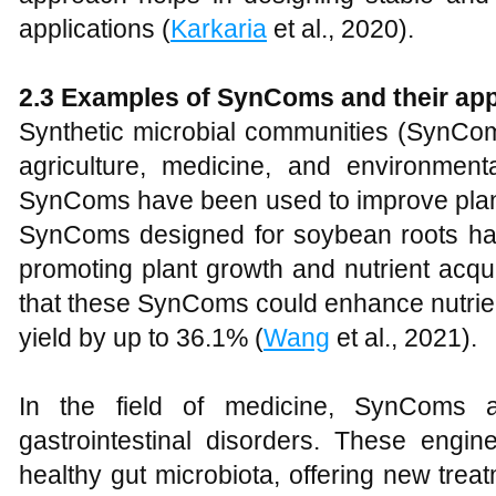
applications (
Karkaria
et al., 2020).
2.3 Examples of SynComs and their app
Synthetic microbial communities (SynCom
agriculture, medicine, and environment
SynComs have been used to improve plant
SynComs designed for soybean roots have
promoting plant growth and nutrient acqui
that these SynComs could enhance nutrie
yield by up to 36.1% (
Wang
et al., 2021).
In the field of medicine, SynComs a
gastrointestinal disorders. These engi
healthy gut microbiota, offering new trea