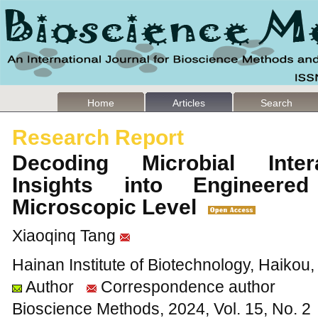
Home
Articles
Search
Research Report
Decoding Microbial Inter
Insights into Engineer
Microscopic Level
Xiaoqinq Tang
Hainan Institute of Biotechnology, Haikou
Author
Correspondence author
Bioscience Methods, 2024, Vol. 15, No. 