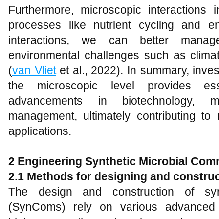
Furthermore, microscopic interactions i
processes like nutrient cycling and e
interactions, we can better mana
environmental challenges such as climat
(
van Vliet
et al., 2022). In summary, invest
the microscopic level provides ess
advancements in biotechnology, m
management, ultimately contributing to 
applications.
2 Engineering Synthetic Microbial Co
2.1 Methods for designing and constr
The design and construction of synt
(SynComs) rely on various advanced m