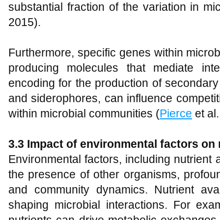
substantial fraction of the variation in m
2015).
Furthermore, specific genes within micro
producing molecules that mediate inte
encoding for the production of secondary 
and siderophores, can influence competit
within microbial communities (
Pierce
et al.
3.3 Impact of environmental factors on 
Environmental factors, including nutrient a
the presence of other organisms, profound
and community dynamics. Nutrient availa
shaping microbial interactions. For examp