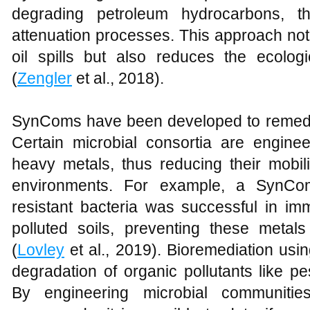
degrading petroleum hydrocarbons, t
attenuation processes. This approach not
oil spills but also reduces the ecologi
(
Zengler
et al., 2018).
SynComs have been developed to remedi
Certain microbial consortia are enginee
heavy metals, thus reducing their mobili
environments. For example, a SynCom
resistant bacteria was successful in im
polluted soils, preventing these metal
(
Lovley
et al., 2019). Bioremediation us
degradation of organic pollutants like pe
By engineering microbial communitie