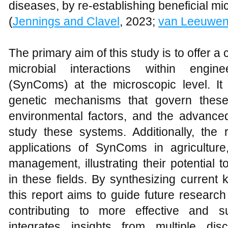
diseases, by re-establishing beneficial mic
(
Jennings and Clavel
, 2023;
van Leeuwe
The primary aim of this study is to offer
microbial interactions within engin
(SynComs) at the microscopic level. It
genetic mechanisms that govern these 
environmental factors, and the advance
study these systems. Additionally, the 
applications of SynComs in agricultur
management, illustrating their potential 
in these fields. By synthesizing current
this report aims to guide future resear
contributing to more effective and su
integrates insights from multiple dis