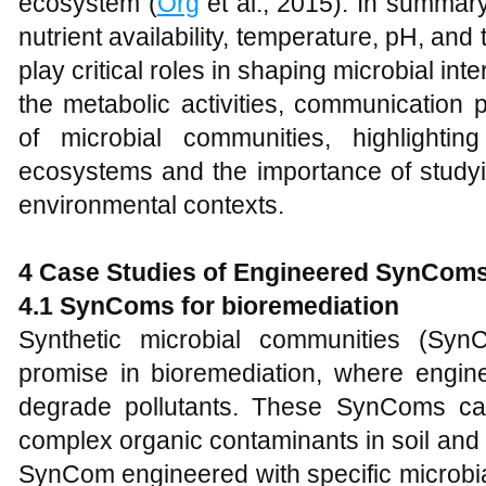
ecosystem (
Org
et al., 2015). In summar
nutrient availability, temperature, pH, an
play critical roles in shaping microbial int
the metabolic activities, communication
of microbial communities, highlightin
ecosystems and the importance of studyin
environmental contexts.
4 Case Studies of Engineered SynCom
4.1 SynComs for bioremediation
Synthetic microbial communities (Syn
promise in bioremediation, where engi
degrade pollutants. These SynComs c
complex organic contaminants in soil and w
SynCom engineered with specific microbia