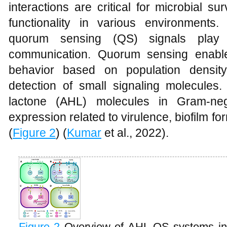
interactions are critical for microbial s
functionality in various environments
quorum sensing (QS) signals play a
communication. Quorum sensing enables
behavior based on population densit
detection of small signaling molecules.
lactone (AHL) molecules in Gram-neg
expression related to virulence, biofilm fo
(
Figure 2
) (
Kumar
et al., 2022).
Figure 2
Overview of AHL-QS systems in 