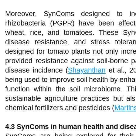
Moreover, SynComs designed to incl
rhizobacteria (PGPR) have been effect
wheat, rice, and tomatoes. These Syn
disease resistance, and stress toler
designed for tomato plants not only incr
provided resistance against soil-borne p
disease incidence (
Shayanthan
et al., 2
being used to improve soil health by enha
function within the soil microbiome. T
sustainable agriculture practices but 
chemical fertilizers and pesticides (
Martin
4.3 SynComs in human health and dise