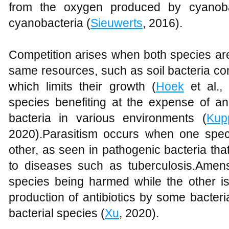
from the oxygen produced by cyanobac
cyanobacteria (
Sieuwerts
, 2016).
Competition arises when both species are
same resources, such as soil bacteria co
which limits their growth (
Hoek
et al.,
species benefiting at the expense of an
bacteria in various environments (
Kup
2020).Parasitism occurs when one spec
other, as seen in pathogenic bacteria tha
to diseases such as tuberculosis.Amen
species being harmed while the other is
production of antibiotics by some bacteria
bacterial species (
Xu
, 2020).