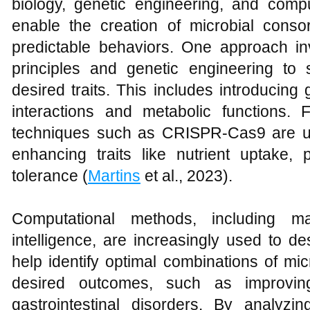
biology, genetic engineering, and comp
enable the creation of microbial consor
predictable behaviors. One approach in
principles and genetic engineering to 
desired traits. This includes introducing
interactions and metabolic functions. 
techniques such as CRISPR-Cas9 are us
enhancing traits like nutrient uptake, 
tolerance (
Martins
et al., 2023).
Computational methods, including mac
intelligence, are increasingly used to
help identify optimal combinations of mi
desired outcomes, such as improving
gastrointestinal disorders. By analyzi