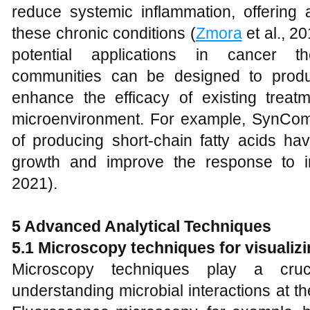
reduce systemic inflammation, offerin
these chronic conditions (
Zmora
et al., 2
potential applications in cancer th
communities can be designed to prod
enhance the efficacy of existing trea
microenvironment. For example, SynComs
of producing short-chain fatty acids ha
growth and improve the response to 
2021).
5 Advanced Analytical Techniques
5.1 Microscopy techniques for visualizi
Microscopy techniques play a cruci
understanding microbial interactions at the