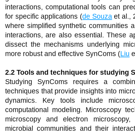
interactions, computational tools can pre
for specific applications (
de Souza
et al.,
where simplified synthetic communities a
interactions, are also essential. These 
dissect the mechanisms underlying micro
more robust and effective SynComs (
Liu
e
2.2 Tools and techniques for studying
Studying SynComs requires a combin
techniques that provide insights into mic
dynamics. Key tools include microsc
computational modeling. Microscopy te
microscopy and electron microscopy, a
microbial communities and their interac