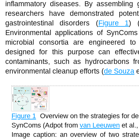
inflammatory diseases. By assembling gu
researchers have demonstrated potenti
gastrointestinal disorders (
Figure 1
) 
Environmental applications of SynComs
microbial consortia are engineered t
designed for this purpose can effecti
contaminants, such as hydrocarbons from
environmental cleanup efforts (
de Souza
e
Figure 1
Overview on the strategies for de
SynComs (Adpot from
van Leeuwen
et al.
Image caption: an overview of two strate