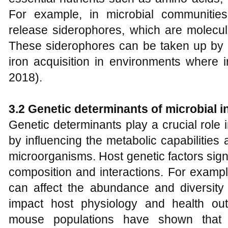
For example, in microbial communitie
release siderophores, which are molecule
These siderophores can be taken up by ne
iron acquisition in environments where i
2018).
3.2 Genetic determinants of microbial i
Genetic determinants play a crucial role 
by influencing the metabolic capabilitie
microorganisms. Host genetic factors signi
composition and interactions. For example
can affect the abundance and diversity 
impact host physiology and health ou
mouse populations have shown that 