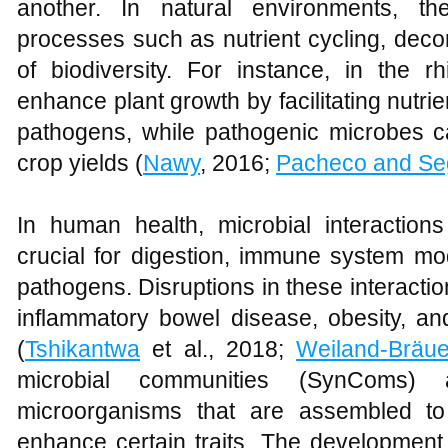
another. In natural environments, the
processes such as nutrient cycling, dec
of biodiversity. For instance, in the r
enhance plant growth by facilitating nutri
pathogens, while pathogenic microbes 
crop yields (
Nawy
, 2016;
Pacheco and Se
In human health, microbial interactions
crucial for digestion, immune system mod
pathogens. Disruptions in these interacti
inflammatory bowel disease, obesity, an
(
Tshikantwa
et al., 2018;
Weiland-Bräue
microbial communities (SynComs) 
microorganisms that are assembled to 
enhance certain traits. The development