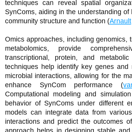
techniques can reveal spatial organiz
SynComs, aiding in the understanding of h
community structure and function (
Arnault
Omics approaches, including genomics, t
metabolomics, provide comprehen
transcriptional, protein, and metabol
techniques help identify key genes and 
microbial interactions, allowing for the 
enhance SynCom performance (
va
Computational modeling and simulation 
behavior of SynComs under different e
models can integrate data from various
interactions and predict the outcomes of
approach helps in designing stable and 