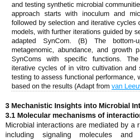
and testing synthetic microbial communit
approach starts with inoculum and mic
followed by selection and iterative cycles 
models, with further iterations guided by s
adapted SynCom. (B) The bottom-up 
metagenomic, abundance, and growth pa
SynComs with specific functions. T
iterative cycles of in vitro cultivation an
testing to assess functional performance, w
based on the results (Adapt from
van Lee
3 Mechanistic Insights into Microbial In
3.1 Molecular mechanisms of interactio
Microbial interactions are mediated by a
including signaling molecules and