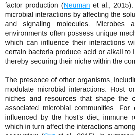
factor production (
Neuman
et al., 2015).
microbial interactions by affecting the solub
and signaling molecules. Microbes a
environments often possess unique mech
which can influence their interactions w
certain bacteria produce acid or alkali to 
thereby securing their niche within the co
The presence of other organisms, includi
modulate microbial interactions. Host o
niches and resources that shape the c
associated microbial communities. For 
influenced by the host's diet, immune r
which in turn affect the interactions among