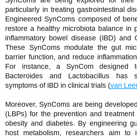
SynComs are being explored for their 
particularly in treating gastrointestinal 
Engineered SynComs composed of benefi
restore a healthy microbiota balance in 
inflammatory bowel disease (IBD) and Clos
These SynComs modulate the gut micro
barrier function, and reduce inflammation
For instance, a SynCom designed to 
Bacteroides and Lactobacillus has s
symptoms of IBD in clinical trials (
van Le
Moreover, SynComs are being developed a
(LBPs) for the prevention and treatment
obesity and diabetes. By engineering gu
host metabolism, researchers aim to i