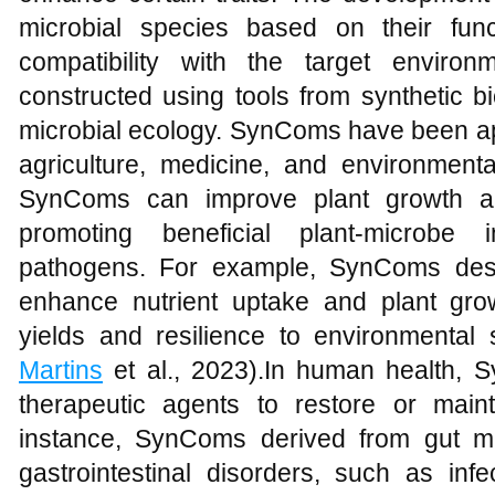
microbial species based on their functi
compatibility with the target enviro
constructed using tools from synthetic b
microbial ecology. SynComs have been appl
agriculture, medicine, and environmental
SynComs can improve plant growth an
promoting beneficial plant-microbe 
pathogens. For example, SynComs desi
enhance nutrient uptake and plant gro
yields and resilience to environmental 
Martins
et al., 2023).In human health, 
therapeutic agents to restore or main
instance, SynComs derived from gut mi
gastrointestinal disorders, such as inf