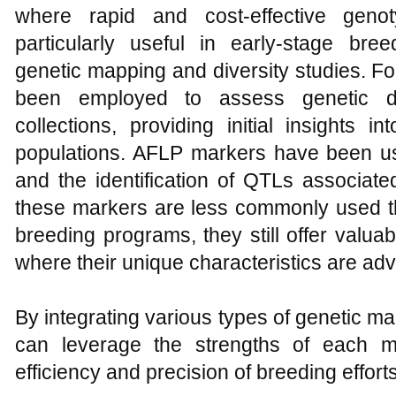
where rapid and cost-effective geno
particularly useful in early-stage bre
genetic mapping and diversity studies. 
been employed to assess genetic di
collections, providing initial insights i
populations. AFLP markers have been us
and the identification of QTLs associated
these markers are less commonly used
breeding programs, they still offer valuabl
where their unique characteristics are ad
By integrating various types of genetic 
can leverage the strengths of each 
efficiency and precision of breeding efforts