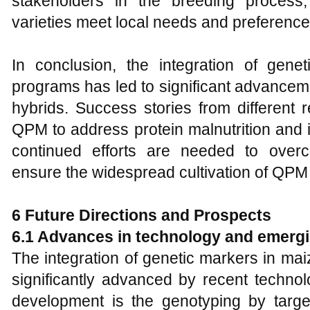
stakeholders in the breeding process
varieties meet local needs and preference
In conclusion, the integration of gen
programs has led to significant advance
hybrids. Success stories from different r
QPM to address protein malnutrition and 
continued efforts are needed to over
ensure the widespread cultivation of QPM 
6 Future Directions and Prospects
6.1 Advances in technology and emerg
The integration of genetic markers in m
significantly advanced by recent technol
development is the genotyping by targ