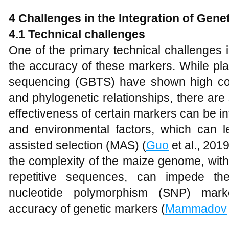
4 Challenges in the Integration of Gene
4.1 Technical challenges
One of the primary technical challenges i
the accuracy of these markers. While pla
sequencing (GBTS) have shown high co
and phylogenetic relationships, there are st
effectiveness of certain markers can be 
and environmental factors, which can l
assisted selection (MAS) (
Guo
et al., 201
the complexity of the maize genome, with 
repetitive sequences, can impede th
nucleotide polymorphism (SNP) marke
accuracy of genetic markers (
Mammadov