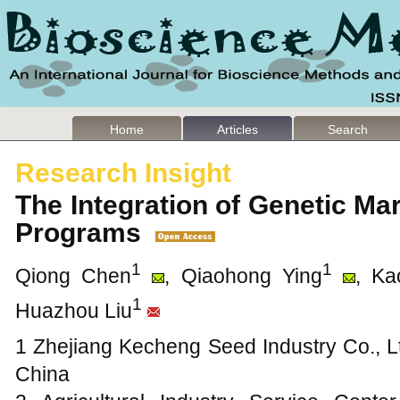
Home
Articles
Search
Research Insight
The Integration of Genetic Ma
Programs
1
1
Qiong Chen
, Qiaohong Ying
, Ka
1
Huazhou Liu
1 Zhejiang Kecheng Seed Industry Co., L
China