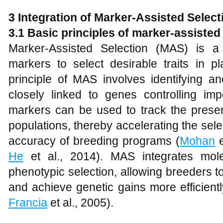
3 Integration of Marker-Assisted Selec
3.1 Basic principles of marker-assisted
Marker-Assisted Selection (MAS) is a
markers to select desirable traits in p
principle of MAS involves identifying 
closely linked to genes controlling imp
markers can be used to track the prese
populations, thereby accelerating the sel
accuracy of breeding programs (
Mohan
e
He
et al., 2014). MAS integrates molec
phenotypic selection, allowing breeders 
and achieve genetic gains more efficientl
Francia
et al., 2005).