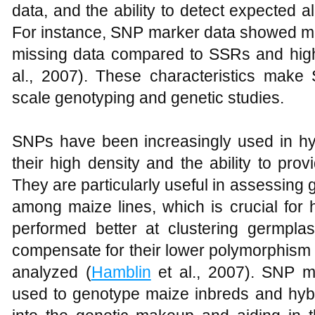
data, and the ability to detect expected 
For instance, SNP marker data showed mor
missing data compared to SSRs and highe
al., 2007). These characteristics make 
scale genotyping and genetic studies.
SNPs have been increasingly used in h
their high density and the ability to prov
They are particularly useful in assessing 
among maize lines, which is crucial for
performed better at clustering germpl
compensate for their lower polymorphism 
analyzed (
Hamblin
et al., 2007). SNP m
used to genotype maize inbreds and hybri