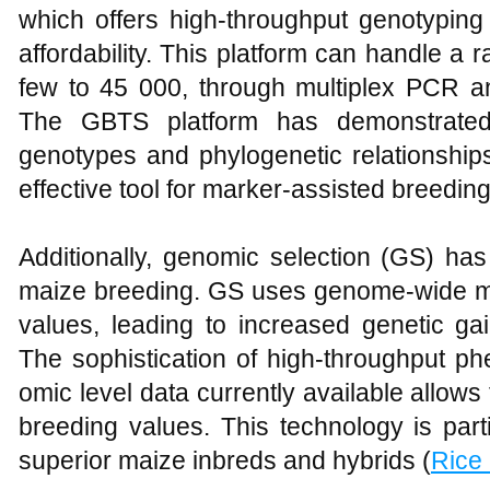
which offers high-throughput genotyping wi
affordability. This platform can handle a
few to 45 000, through multiplex PCR an
The GBTS platform has demonstrated
genotypes and phylogenetic relationships
effective tool for marker-assisted breeding
Additionally, genomic selection (GS) ha
maize breeding. GS uses genome-wide ma
values, leading to increased genetic ga
The sophistication of high-throughput ph
omic level data currently available allows
breeding values. This technology is parti
superior maize inbreds and hybrids (
Rice