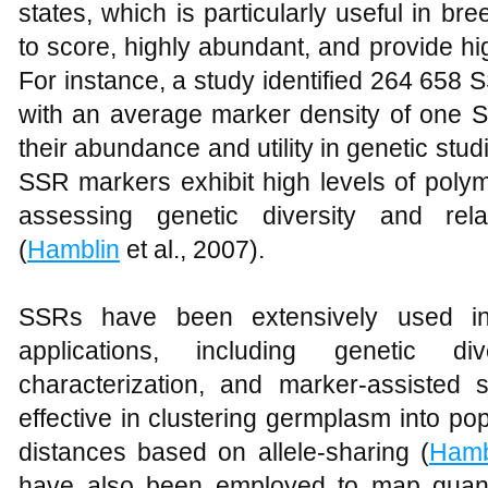
states, which is particularly useful in 
to score, highly abundant, and provide h
For instance, a study identified 264 65
with an average marker density of one S
their abundance and utility in genetic stud
SSR markers exhibit high levels of polym
assessing genetic diversity and re
(
Hamblin
et al., 2007).
SSRs have been extensively used in
applications, including genetic di
characterization, and marker-assisted s
effective in clustering germplasm into p
distances based on allele-sharing (
Hamb
have also been employed to map quantit