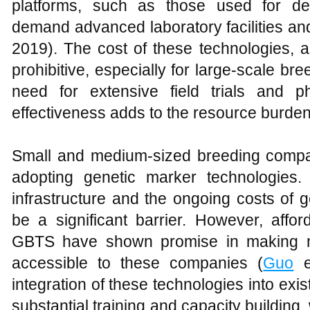
platforms, such as those used for d
demand advanced laboratory facilities and
2019). The cost of these technologies, a
prohibitive, especially for large-scale bre
need for extensive field trials and p
effectiveness adds to the resource burden
Small and medium-sized breeding compa
adopting genetic marker technologies. 
infrastructure and the ongoing costs of
be a significant barrier. However, affor
GBTS have shown promise in making m
accessible to these companies (
Guo
et
integration of these technologies into ex
substantial training and capacity building, 