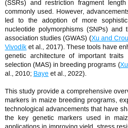
(SSRs) and restriction fragment leng
commonly used. However, advancements
led to the adoption of more sophisti
nucleotide polymorphisms (SNPs) and t
association studies (GWAS) (
Xu and Cro
Vivodík
et al., 2017). These tools have e
genetic architecture of important traits
selection (MAS) in breeding programs (
Xu
al., 2010;
Baye
et al., 2022).
This study provide a comprehensive overvi
markers in maize breeding programs, expl
technological advancements that have sha
the key genetic markers used in maiz
applications in improving yield, stress re