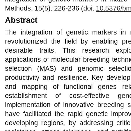
Methods, 15(5): 226-236 (doi:
10.5376/bm
Abstract
The integration of genetic markers i
revolutionized the field by enabling pre
desirable traits. This research ex
applications of molecular breeding techn
selection (MAS) and genomic selecti
productivity and resilience. Key develop
and mapping of functional genes rela
establishment of cost-effective ge
implementation of innovative breedin
have facilitated the rapid genetic impro
developing regions, by addressing criti