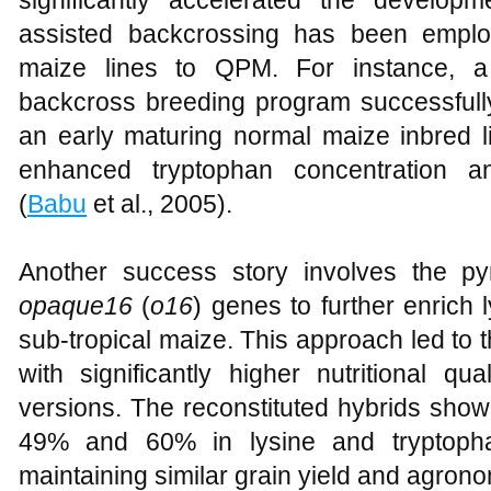
significantly accelerated the develo
assisted backcrossing has been emplo
maize lines to QPM. For instance, a
backcross breeding program successfull
an early maturing normal maize inbred li
enhanced tryptophan concentration an
(
Babu
et al., 2005).
Another success story involves the py
opaque16
(
o16
) genes to further enrich 
sub-tropical maize. This approach led to
with significantly higher nutritional qu
versions. The reconstituted hybrids sh
49% and 60% in lysine and tryptophan
maintaining similar grain yield and agronom