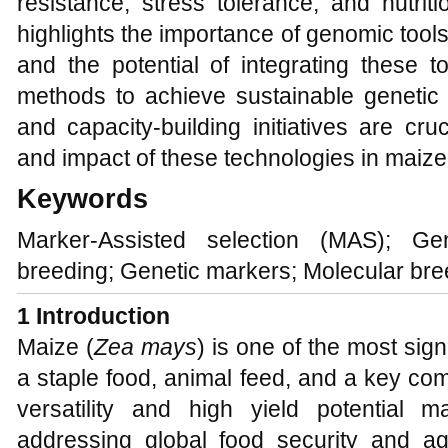
resistance, stress tolerance, and nutrit
highlights the importance of genomic tool
and the potential of integrating these t
methods to achieve sustainable genetic g
and capacity-building initiatives are cru
and impact of these technologies in maize
Keywords
Marker-Assisted selection (MAS); Ge
breeding; Genetic markers; Molecular bre
1 Introduction
Maize (
Zea mays
) is one of the most sign
a staple food, animal feed, and a key com
versatility and high yield potential m
addressing global food security and agri