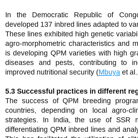
In the Democratic Republic of Con
developed 137 inbred lines adapted to var
These lines exhibited high genetic variab
agro-morphometric characteristics and 
is developing QPM varieties with high gra
diseases and pests, contributing to i
improved nutritional security (
Mbuya
et al.
5.3 Successful practices in different r
The success of QPM breeding program
countries, depending on local agro-cl
strategies. In India, the use of SSR 
differentiating QPM inbred lines and analy