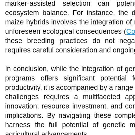
marker-assisted selection can potent
ecosystem balance. For instance, the d
maize hybrids involves the integration of 
unforeseen ecological consequences (
Co
these breeding practices do not nega
requires careful consideration and ongoin
In conclusion, while the integration of g
programs offers significant potential
productivity, it is accompanied by a rang
challenges requires a multifaceted ap
innovation, resource investment, and con
implications. By navigating these compl
harness the full potential of genetic 
agricultural advancements.