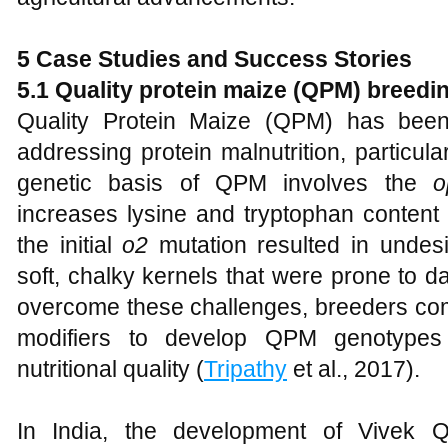
5 Case Studies and Success Stories
5.1 Quality protein maize (QPM) breed
Quality Protein Maize (QPM) has been 
addressing protein malnutrition, particul
genetic basis of QPM involves the
o
increases lysine and tryptophan conten
the initial
o2
mutation resulted in undes
soft, chalky kernels that were prone to 
overcome these challenges, breeders co
modifiers to develop QPM genotypes
nutritional quality (
Tripathy
et al., 2017).
In India, the development of Vivek