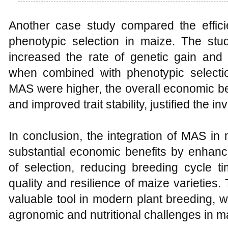
Another case study compared the effic
phenotypic selection in maize. The stud
increased the rate of genetic gain and se
when combined with phenotypic selection
MAS were higher, the overall economic ben
and improved trait stability, justified the i
In conclusion, the integration of MAS in
substantial economic benefits by enhanc
of selection, reducing breeding cycle t
quality and resilience of maize varieti
valuable tool in modern plant breeding, w
agronomic and nutritional challenges in m