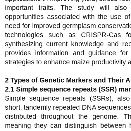
important traits. The study will als
opportunities associated with the use of
need for improved germplasm conservatio
technologies such as CRISPR-Cas for
synthesizing current knowledge and re
provides information and guidance for
strategies to enhance maize productivity a
2 Types of Genetic Markers and Their A
2.1 Simple sequence repeats (SSR) ma
Simple sequence repeats (SSRs), also 
short, tandemly repeated DNA sequences 
distributed throughout the genome. T
meaning they can distinguish between