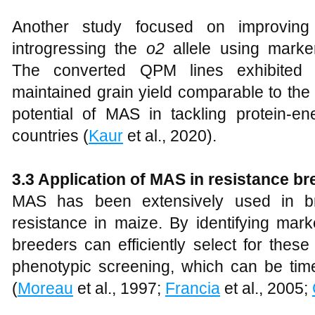
Another study focused on improving
introgressing the
o2
allele using marke
The converted QPM lines exhibited 
maintained grain yield comparable to the o
potential of MAS in tackling protein-en
countries (
Kaur
et al., 2020).
3.3 Application of MAS in resistance br
MAS has been extensively used in br
resistance in maize. By identifying mark
breeders can efficiently select for these
phenotypic screening, which can be ti
(
Moreau
et al., 1997;
Francia
et al., 2005;