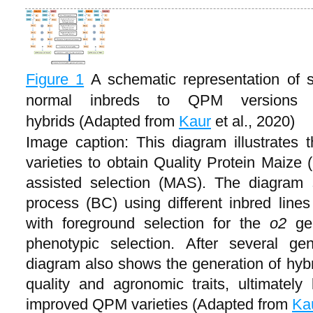
Figure 1
A schematic representation of 
normal inbreds to QPM versions
hybrids (Adapted from
Kaur
et al., 2020)
Image caption: This diagram illustrates
varieties to obtain Quality Protein Maize
assisted selection (MAS). The diagram
process (BC) using different inbred line
with foreground selection for the
o2
ge
phenotypic selection. After several ge
diagram also shows the generation of hybr
quality and agronomic traits, ultimatel
improved QPM varieties (Adapted from
Ka