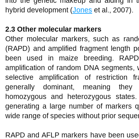
into the genetic makeup and aiding in th
hybrid development (
Jones
et al., 2007).
2.3 Other molecular markers
Other molecular markers, such as ran
(RAPD) and amplified fragment length 
been used in maize breeding. RAP
amplification of random DNA segments, 
selective amplification of restrictio
generally dominant, meaning they 
homozygous and heterozygous states. 
generating a large number of markers q
wide range of species without prior seque
RAPD and AFLP markers have been used 