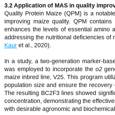
3.2 Application of MAS in quality impr
Quality Protein Maize (QPM) is a notabl
improving maize quality. QPM contains
enhances the levels of essential amino a
addressing the nutritional deficiencies of
Kaur
et al., 2020).
In a study, a two-generation marker-ba
was employed to incorporate the
o2
gene
maize inbred line, V25. This program util
population size and ensure the recovery 
The resulting BC2F3 lines showed signif
concentration, demonstrating the effecti
with desirable agronomic and biochemical t