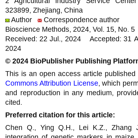
2 Agricultural Industry Service Cente
323899, Zhejiang, China
Author
Correspondence author
Bioscience Methods, 2024, Vol. 15, No. 
Received: 22 Jul., 2024 Accepted: 31 
2024
© 2024 BioPublisher Publishing Platfo
This is an open access article published
Commons Attribution License
, which permi
and reproduction in any medium, provide
cited.
Preferred citation for this article:
Chen Q., Ying Q.H., Lei K.Z., Zhang 
integration of genetic markers in maize