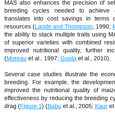
MAS also enhances the precision of sel
breeding cycles needed to achieve de
translates into cost savings in terms of
resources (
Lande and Thompson
, 1990;
the ability to stack multiple traits usin
of superior varieties with combined res
improved nutritional quality, further i
(
Moreau
et al., 1997;
Gupta
et al., 2010).
Several case studies illustrate the eco
breeding. For example, the developme
improved the nutritional quality of mai
effectiveness by reducing the breeding c
drag (
Figure 1
) (
Babu
et al., 2005;
Kaur
et 