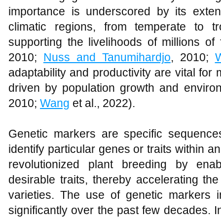
importance is underscored by its extens
climatic regions, from temperate to t
supporting the livelihoods of millions of
2010;
Nuss and Tanumihardjo
, 2010;
adaptability and productivity are vital f
driven by population growth and enviro
2010;
Wang
et al., 2022).
Genetic markers are specific sequenc
identify particular genes or traits withi
revolutionized plant breeding by enab
desirable traits, thereby accelerating t
varieties. The use of genetic markers
significantly over the past few decades. I