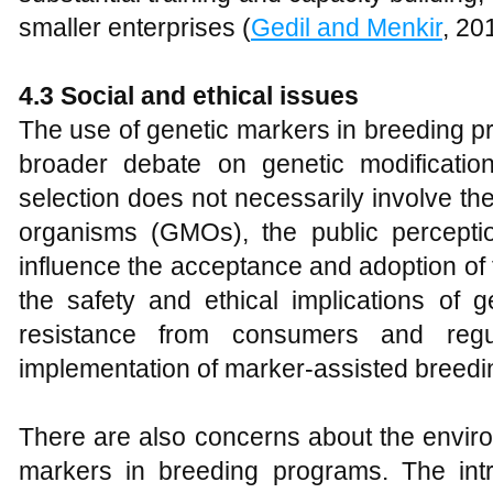
smaller enterprises (
Gedil and Menkir
, 20
4.3 Social and ethical issues
The use of genetic markers in breeding pr
broader debate on genetic modificatio
selection does not necessarily involve the
organisms (GMOs), the public percepti
influence the acceptance and adoption o
the safety and ethical implications of g
resistance from consumers and regul
implementation of marker-assisted breedi
There are also concerns about the enviro
markers in breeding programs. The intr