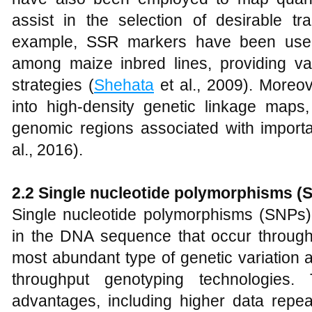
assist in the selection of desirable tr
example, SSR markers have been used 
among maize inbred lines, providing val
strategies (
Shehata
et al., 2009). Moreo
into high-density genetic linkage maps, f
genomic regions associated with importa
al., 2016).
2.2 Single nucleotide polymorphisms (
Single nucleotide polymorphisms (SNPs) 
in the DNA sequence that occur throug
most abundant type of genetic variation 
throughput genotyping technologies. 
advantages, including higher data repeat