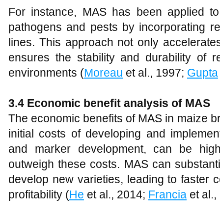
For instance, MAS has been applied to
pathogens and pests by incorporating re
lines. This approach not only accelerate
ensures the stability and durability of r
environments (
Moreau
et al., 1997;
Gupta
3.4 Economic benefit analysis of MAS
The economic benefits of MAS in maize bre
initial costs of developing and impleme
and marker development, can be high,
outweigh these costs. MAS can substantia
develop new varieties, leading to faster
profitability (
He
et al., 2014;
Francia
et al.