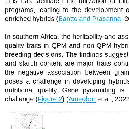
This has facilitated the utilization of 
programs, leading to the development of 
enriched hybrids (
Bantte and Prasanna
, 
In southern Africa, the heritability and a
quality traits in QPM and non-QPM hybri
breeding decisions. The findings suggest 
and starch content are major traits contr
the negative association between grai
poses a challenge in developing hybrids
nutritional quality. Gene pyramiding 
challenge (
Figure 2
) (
Amegbor
et al., 2022