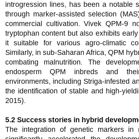
introgression lines, has been a notable 
through marker-assisted selection (MAS
commercial cultivation. Vivek QPM-9 no
tryptophan content but also exhibits earl
it suitable for various agro-climatic co
Similarly, in sub-Saharan Africa, QPM hybr
combating malnutrition. The developm
endosperm QPM inbreds and their 
environments, including Striga-infested a
the identification of stable and high-yield
2015).
5.2 Success stories in hybrid developm
The integration of genetic markers i