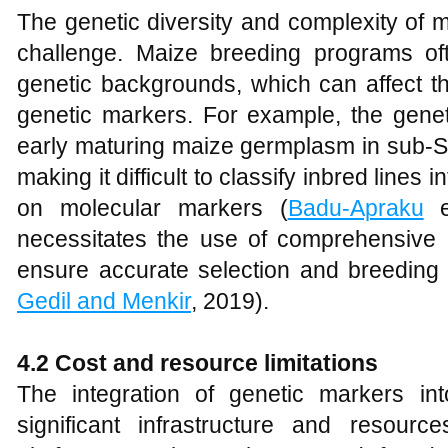
The genetic diversity and complexity of m
challenge. Maize breeding programs of
genetic backgrounds, which can affect th
genetic markers. For example, the geneti
early maturing maize germplasm in sub-Sa
making it difficult to classify inbred lines
on molecular markers (
Badu‐Apraku
et
necessitates the use of comprehensive
ensure accurate selection and breeding
Gedil and Menkir
, 2019).
4.2 Cost and resource limitations
The integration of genetic markers in
significant infrastructure and resourc