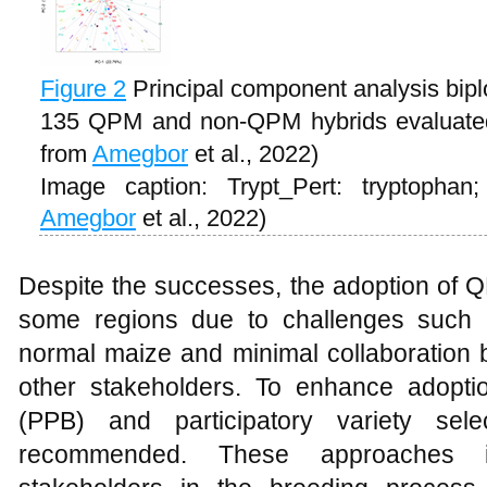
Figure 2
Principal component analysis biplo
135 QPM and non-QPM hybrids evaluated 
from
Amegbor
et al., 2022)
Image caption: Trypt_Pert: tryptophan
Amegbor
et al., 2022)
Despite the successes, the adoption of Q
some regions due to challenges such a
normal maize and minimal collaboration 
other stakeholders. To enhance adoption
(PPB) and participatory variety sel
recommended. These approaches i