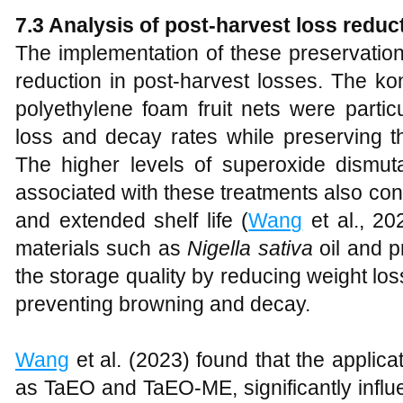
7.3 Analysis of post-harvest loss reduc
The implementation of these preservation
reduction in post-harvest losses. The k
polyethylene foam fruit nets were particu
loss and decay rates while preserving the 
The higher levels of superoxide dismu
associated with these treatments also cont
and extended shelf life (
Wang
et al., 202
materials such as
Nigella sativa
oil and p
the storage quality by reducing weight loss
preventing browning and decay.
Wang
et al. (2023) found that the applicat
as TaEO and TaEO-ME, significantly influ