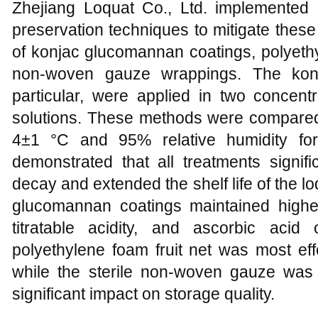
Zhejiang Loquat Co., Ltd. implemented
preservation techniques to mitigate thes
of konjac glucomannan coatings, polyethyl
non-woven gauze wrappings. The konj
particular, were applied in two conce
solutions. These methods were compared 
4±1 °C and 95% relative humidity fo
demonstrated that all treatments signifi
decay and extended the shelf life of the loq
glucomannan coatings maintained higher 
titratable acidity, and ascorbic aci
polyethylene foam fruit net was most effe
while the sterile non-woven gauze was
significant impact on storage quality.