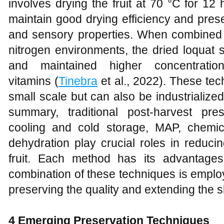
involves drying the fruit at 70 °C for 1
maintain good drying efficiency and prese
and sensory properties. When combined w
nitrogen environments, the dried loquat s
and maintained higher concentratio
vitamins (
Tinebra
et al., 2022). These tec
small scale but can also be industrialized 
summary, traditional post-harvest pr
cooling and cold storage, MAP, chemic
dehydration play crucial roles in reduci
fruit. Each method has its advantages
combination of these techniques is employ
preserving the quality and extending the shel
4 Emerging Preservation Techniques