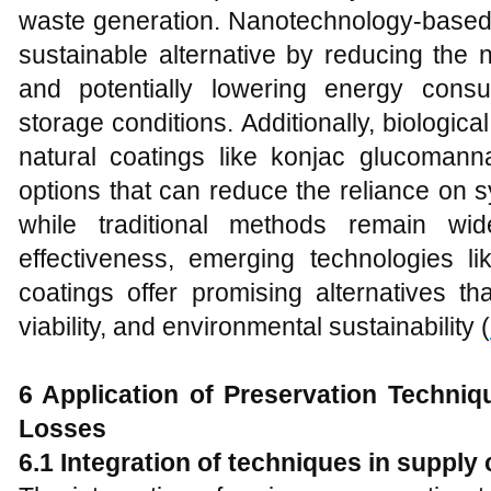
waste generation. Nanotechnology-based 
sustainable alternative by reducing the 
and potentially lowering energy consu
storage conditions. Additionally, biologic
natural coatings like konjac glucomanna
options that can reduce the reliance on 
while traditional methods remain wi
effectiveness, emerging technologies l
coatings offer promising alternatives th
viability, and environmental sustainability (
6 Application of Preservation Techni
Losses
6.1 Integration of techniques in supply