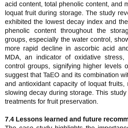
acid content, total phenolic content, and
loquat fruit during storage. The study re
exhibited the lowest decay index and the
phenolic content throughout the storag
groups, especially the water control, sho
more rapid decline in ascorbic acid and 
MDA, an indicator of oxidative stress,
control groups, signifying higher levels o
suggest that TaEO and its combination wi
and antioxidant capacity of loquat fruit
slowing decay during storage. This study 
treatments for fruit preservation.
7.4 Lessons learned and future recom