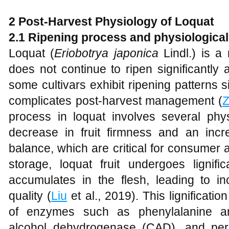
2 Post-Harvest Physiology of Loquat
2.1 Ripening process and physiologica
Loquat (
Eriobotrya japonica
Lindl.) is a 
does not continue to ripen significantly
some cultivars exhibit ripening patterns si
complicates post-harvest management (
process in loquat involves several phys
decrease in fruit firmness and an inc
balance, which are critical for consumer
storage, loquat fruit undergoes lignifi
accumulates in the flesh, leading to 
quality (
Liu
et al., 2019). This lignificatio
of enzymes such as phenylalanine am
alcohol dehydrogenase (CAD), and pe