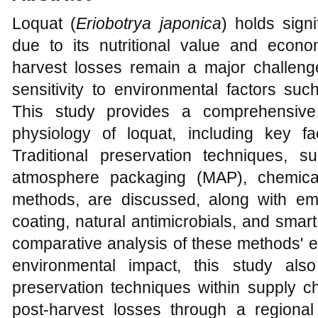
Loquat (
Eriobotrya japonica
) holds signi
due to its nutritional value and econ
harvest losses remain a major challenge
sensitivity to environmental factors su
This study provides a comprehensive 
physiology of loquat, including key fac
Traditional preservation techniques, 
atmosphere packaging (MAP), chemical
methods, are discussed, along with em
coating, natural antimicrobials, and sma
comparative analysis of these methods' ef
environmental impact, this study also
preservation techniques within supply ch
post-harvest losses through a regional 