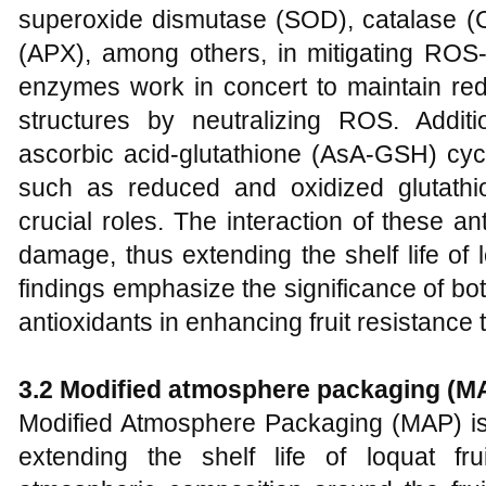
superoxide dismutase (SOD), catalase (
(APX), among others, in mitigating ROS-i
enzymes work in concert to maintain red
structures by neutralizing ROS. Additi
ascorbic acid-glutathione (AsA-GSH) cy
such as reduced and oxidized glutat
crucial roles. The interaction of these an
damage, thus extending the shelf life of
findings emphasize the significance of b
antioxidants in enhancing fruit resistance 
3.2 Modified atmosphere packaging (M
Modified Atmosphere Packaging (MAP) is 
extending the shelf life of loquat fr