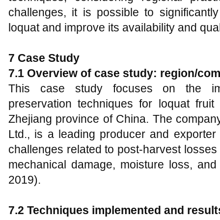
challenges, it is possible to significant
loquat and improve its availability and qua
7 Case Study
7.1 Overview of case study: region/co
This case study focuses on the imp
preservation techniques for loquat fruit
Zhejiang province of China. The company
Ltd., is a leading producer and exporter of
challenges related to post-harvest losses du
mechanical damage, moisture loss, and 
2019).
7.2 Techniques implemented and result