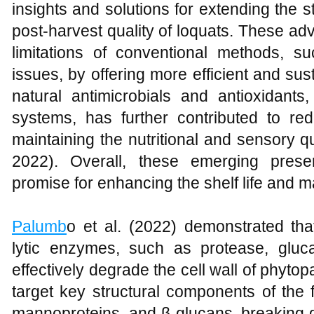
insights and solutions for extending the 
post-harvest quality of loquats. These 
limitations of conventional methods, 
issues, by offering more efficient and sus
natural antimicrobials and antioxidants
systems, has further contributed to re
maintaining the nutritional and sensory qu
2022). Overall, these emerging prese
promise for enhancing the shelf life and mar
Palumb
o et al. (2022) demonstrated tha
lytic enzymes, such as protease, gluc
effectively degrade the cell wall of phyt
target key structural components of the fu
mannoproteins, and β-glucans, breaking do