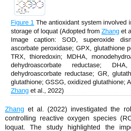
Figure 1
The antioxidant system involved i
storage of loquat (Adopted from
Zhang
et a
Image caption: SOD, superoxide dis
ascorbate peroxidase; GPX, glutathione p
TRX, thioredoxin; MDHA, monodehydro
dehydroascorbate reductase; DHA
dehydroascorbate reductase; GR, glutat
glutathione; GSSG, oxidized glutathione; 
Zhang
et al., 2022)
Zhang
et al. (2022) investigated the ro
controlling reactive oxygen species (R
loquat. The study highlighted the i