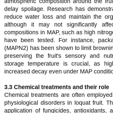
atmospheric composition around the frui
delay spoilage. Research has demonstra
reduce water loss and maintain the organ
although it may not significantly affe
compositions in MAP, such as high nitro
have been tested. For instance, pack
(MAPN2) has been shown to limit brownin
preserving the fruit's sensory and nutr
storage temperature is crucial, as hi
increased decay even under MAP conditio
3.3 Chemical treatments and their role
Chemical treatments are often employed 
physiological disorders in loquat fruit. 
application of fungicides, antioxidants,