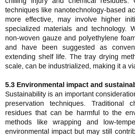
chilling injury and chemical residues
techniques like nanotechnology-based act
more effective, may involve higher ini
specialized materials and technology. 
non-woven gauze and polyethylene foam fr
and have been suggested as convenie
extending shelf life. The tray drying me
scale, can be industrialized, making it a vi
5.3
Environmental impact and sustainab
Sustainability is an important consideratio
preservation techniques. Traditional
residues that can be harmful to the env
methods like wrapping and low-tempe
environmental impact but may still contr