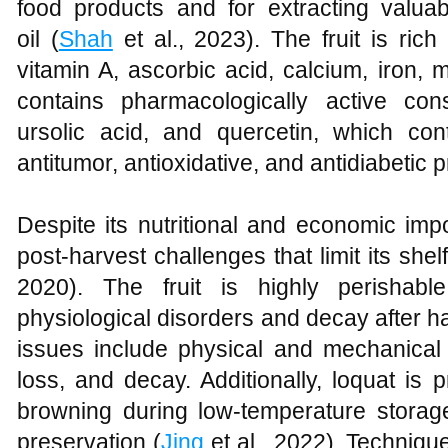
food products and for extracting valu
oil (
Shah
et al., 2023). The fruit is rich 
vitamin A, ascorbic acid, calcium, iron
contains pharmacologically active con
ursolic acid, and quercetin, which contr
antitumor, antioxidative, and antidiabetic p
Despite its nutritional and economic impo
post-harvest challenges that limit its shelf
2020). The fruit is highly perishabl
physiological disorders and decay after 
issues include physical and mechanical
loss, and decay. Additionally, loquat is p
browning during low-temperature storage
preservation (
Jing
et al., 2022). Techniq