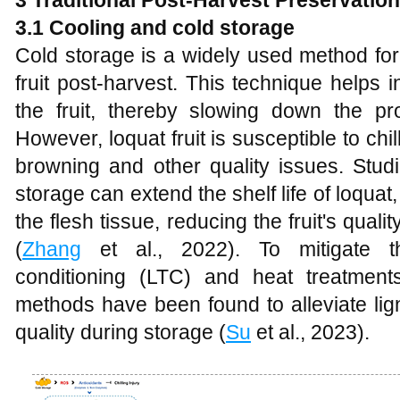
3 Traditional Post-Harvest Preservatio
3.1 Cooling and cold storage
Cold storage is a widely used method for 
fruit post-harvest. This technique helps 
the fruit, thereby slowing down the pr
However, loquat fruit is susceptible to chi
browning and other quality issues. Stud
storage can extend the shelf life of loquat, 
the flesh tissue, reducing the fruit's qual
(
Zhang
et al., 2022). To mitigate th
conditioning (LTC) and heat treatmen
methods have been found to alleviate ligni
quality during storage (
Su
et al., 2023).