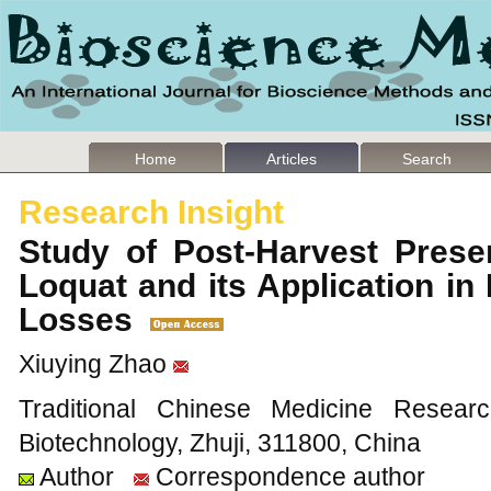
Home
Articles
Search
Research Insight
Study of Post-Harvest Prese
Loquat and its Application i
Losses
Xiuying Zhao
Traditional Chinese Medicine Resear
Biotechnology, Zhuji, 311800, China
Author
Correspondence author