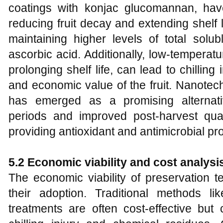
coatings with konjac glucomannan, have
reducing fruit decay and extending shelf 
maintaining higher levels of total solubl
ascorbic acid. Additionally, low-temperatu
prolonging shelf life, can lead to chilling
and economic value of the fruit. Nanote
has emerged as a promising alternati
periods and improved post-harvest qua
providing antioxidant and antimicrobial pro
5.2 Economic viability and cost analysi
The economic viability of preservation te
their adoption. Traditional methods l
treatments are often cost-effective b