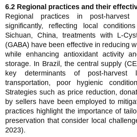
6.2 Regional practices and their effect
Regional practices in post-harvest 
significantly, reflecting local conditi
Sichuan, China, treatments with L-Cys
(GABA) have been effective in reducing w
while enhancing antioxidant activity a
storage. In Brazil, the central supply (C
key determinants of post-harvest l
transportation, poor hygienic conditio
Strategies such as price reduction, dona
by sellers have been employed to mitiga
practices highlight the importance of tai
preservation that consider local challen
2023).