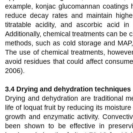
example, konjac glucomannan coatings ha
reduce decay rates and maintain higher 
titratable acidity, and ascorbic acid in 
Additionally, chemical treatments can be 
methods, such as cold storage and MAP, 
The use of chemical treatments, however
avoid residues that could affect consume
2006).
3.4 Drying and dehydration techniques
Drying and dehydration are traditional m
life of loquat fruit by reducing its moistur
growth and enzymatic activity. Convectiv
been shown to be effective in preserv