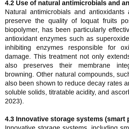
4.2 Use of natural antimicrobials and a
Natural antimicrobials and antioxidants
preserve the quality of loquat fruits po
biopolymer, has been particularly effecti
antioxidant enzymes such as superoxide
inhibiting enzymes responsible for o
damage. This treatment not only extends 
also preserves their membrane inte
browning. Other natural compounds, su
also been shown to reduce decay rates and
soluble solids, titratable acidity, and ascor
2023).
4.3 Innovative storage systems (smart 
Innovative storage systems, including s