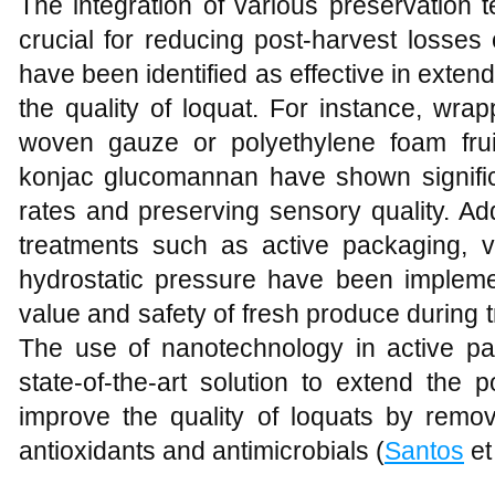
The integration of various preservation 
crucial for reducing post-harvest losses 
have been identified as effective in extend
the quality of loquat. For instance, wrapp
woven gauze or polyethylene foam frui
konjac glucomannan have shown signifi
rates and preserving sensory quality. Ad
treatments such as active packaging, 
hydrostatic pressure have been implemen
value and safety of fresh produce during t
The use of nanotechnology in active p
state-of-the-art solution to extend the 
improve the quality of loquats by remov
antioxidants and antimicrobials (
Santos
et