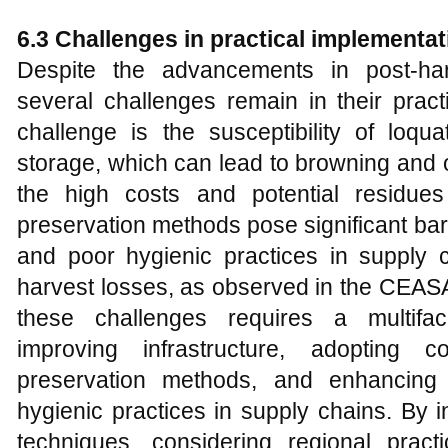
6.3 Challenges in practical implementat
Despite the advancements in post-har
several challenges remain in their prac
challenge is the susceptibility of loqua
storage, which can lead to browning and ot
the high costs and potential residues
preservation methods pose significant bar
and poor hygienic practices in supply c
harvest losses, as observed in the CEASA
these challenges requires a multifa
improving infrastructure, adopting co
preservation methods, and enhancing
hygienic practices in supply chains. By i
techniques, considering regional pract