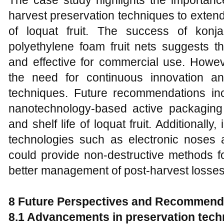
The case study highlights the importance
harvest preservation techniques to extend
of loquat fruit. The success of kon
polyethylene foam fruit nets suggests t
and effective for commercial use. Howev
the need for continuous innovation an
techniques. Future recommendations incl
nanotechnology-based active packaging 
and shelf life of loquat fruit. Additionall
technologies such as electronic noses 
could provide non-destructive methods f
better management of post-harvest losses
8 Future Perspectives and Recommend
8.1 Advancements in preservation tec