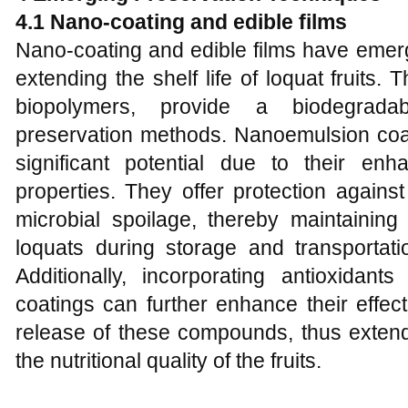
4.1
Nano-coating and edible films
Nano-coating and edible films have emer
extending the shelf life of loquat fruits
biopolymers, provide a biodegradabl
preservation methods. Nanoemulsion coat
significant potential due to their en
properties. They offer protection against
microbial spoilage, thereby maintaining
loquats during storage and transportati
Additionally, incorporating antioxidant
coatings can further enhance their effec
release of these compounds, thus extendi
the nutritional quality of the fruits.