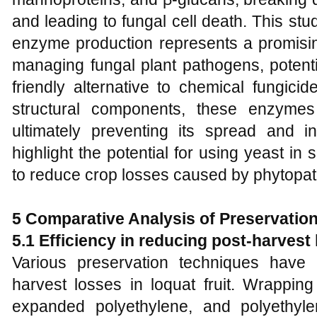
and leading to fungal cell death. This st
enzyme production represents a promising
managing fungal plant pathogens, potenti
friendly alternative to chemical fungicid
structural components, these enzyme
ultimately preventing its spread and in
highlight the potential for using yeast in 
to reduce crop losses caused by phytopat
5
Comparative Analysis of Preservatio
5.1 Efficiency in reducing post-harvest
Various preservation techniques have
harvest losses in loquat fruit. Wrappin
expanded polyethylene, and polyethyle