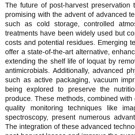
The future of post-harvest preservation t
promising with the advent of advanced te
such as cold storage, controlled atm
treatments have been widely used but com
costs and potential residues. Emerging t
offer a state-of-the-art alternative, enhan
extending the shelf life of loquat by rem
antimicrobials. Additionally, advanced p
such as active packaging, vacuum impr
being explored to preserve the nutriti
produce. These methods, combined with c
quality monitoring techniques like im
spectroscopy, present numerous advant
The integration of these advanced technol