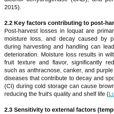
2015).
2.2 Key factors contributing to post-ha
Post-harvest losses in loquat are prima
moisture loss, and decay caused by 
during harvesting and handling can lead
deterioration. Moisture loss results in wil
fruit texture and flavor, significantly r
such as anthracnose, canker, and purple 
diseases that contribute to decay and spoil
(CI) during cold storage can cause brown
reducing the fruit's quality and shelf life (
L
2.3 Sensitivity to external factors (temp