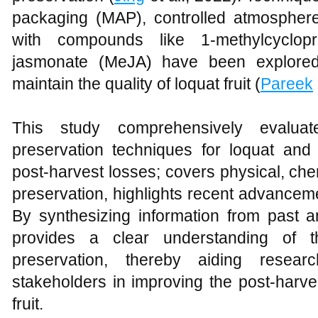
packaging (MAP), controlled atmospher
with compounds like 1-methylcyclo
jasmonate (MeJA) have been explored 
maintain the quality of loquat fruit (
Pareek
This study comprehensively evaluat
preservation techniques for loquat and 
post-harvest losses; covers physical, che
preservation, highlights recent advanceme
By synthesizing information from past a
provides a clear understanding of t
preservation, thereby aiding resear
stakeholders in improving the post-harv
fruit.