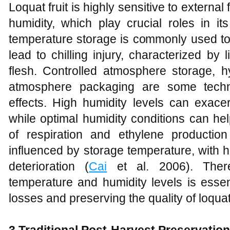
Loquat fruit is highly sensitive to externa
humidity, which play crucial roles in it
temperature storage is commonly used to e
lead to chilling injury, characterized by 
flesh. Controlled atmosphere storage, h
atmosphere packaging are some techn
effects. High humidity levels can exace
while optimal humidity conditions can help
of respiration and ethylene production i
influenced by storage temperature, with 
deterioration (
Cai
et al. 2006). Theref
temperature and humidity levels is essen
losses and preserving the quality of loquat 