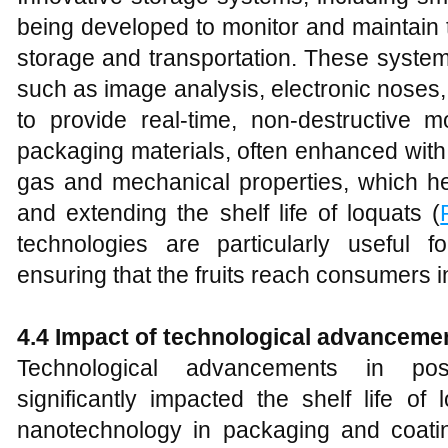
being developed to monitor and maintain th
storage and transportation. These system
such as image analysis, electronic noses
to provide real-time, non-destructive mo
packaging materials, often enhanced with
gas and mechanical properties, which he
and extending the shelf life of loquats (
technologies are particularly useful fo
ensuring that the fruits reach consumers i
4.4 Impact of technological advancemen
Technological advancements in post
significantly impacted the shelf life of 
nanotechnology in packaging and coati