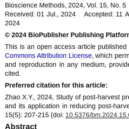
Bioscience Methods, 2024, Vol. 15, No. 
Received: 01 Jul., 2024 Accepted: 11 
2024
© 2024 BioPublisher Publishing Platfo
This is an open access article published
Commons Attribution License
, which permi
and reproduction in any medium, provide
cited.
Preferred citation for this article:
Zhao X.Y., 2024, Study of post-harvest pr
and its application in reducing post-har
15(5): 207-215 (doi:
10.5376/bm.2024.15
Abstract