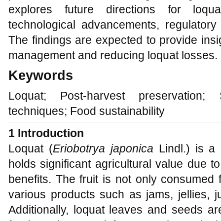
explores future directions for loqu
technological advancements, regulatory 
The findings are expected to provide insi
management and reducing loquat losses.
Keywords
Loquat; Post-harvest preservation; S
techniques; Food sustainability
1 Introduction
Loquat (
Eriobotrya japonica
Lindl.) is a
holds significant agricultural value due to
benefits. The fruit is not only consumed 
various products such as jams, jellies, j
Additionally, loquat leaves and seeds ar