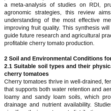
a meta-analysis of studies on RDI, pru
agronomic strategies, this review ai
understanding of the most effective me
improving fruit quality. This synthesis wil
guide future research and agricultural pr
profitable cherry tomato production.
2 Soil and Environmental Conditions f
2.1 Suitable soil types and their physi
cherry tomatoes
Cherry tomatoes thrive in well-drained, fer
that supports both water retention and aer
loamy and sandy loam soils, which pro
drainage and nutrient availability. Stud