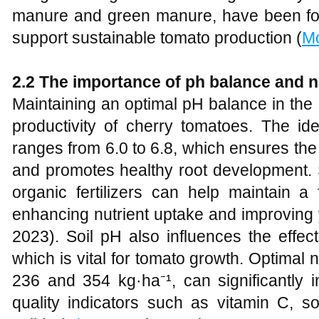
manure and green manure, have been foun
support sustainable tomato production (
M
2.2 The importance of ph balance and nu
Maintaining an optimal pH balance in the s
productivity of cherry tomatoes. The id
ranges from 6.0 to 6.8, which ensures the a
and promotes healthy root development. 
organic fertilizers can help maintain a
enhancing nutrient uptake and improving yi
2023). Soil pH also influences the effect
which is vital for tomato growth. Optimal n
236 and 354 kg·ha⁻¹, can significantly i
quality indicators such as vitamin C, so