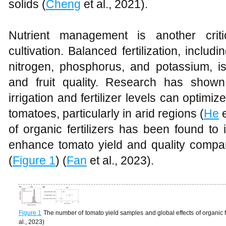
solids (
Cheng
et al., 2021).
Nutrient management is another crit
cultivation. Balanced fertilization, includ
nitrogen, phosphorus, and potassium, is
and fruit quality. Research has shown
irrigation and fertilizer levels can optimi
tomatoes, particularly in arid regions (
He
e
of organic fertilizers has been found to 
enhance tomato yield and quality compare
(
Figure 1
) (
Fan
et al., 2023).
Figure 1
The number of tomato yield samples and global effects of organic f
al., 2023)