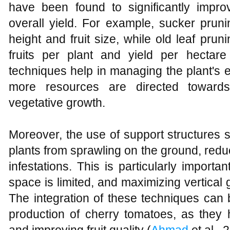
have been found to significantly improv
overall yield. For example, sucker pruni
height and fruit size, while old leaf pru
fruits per plant and yield per hectare
techniques help in managing the plant's e
more resources are directed towards 
vegetative growth.
Moreover, the use of support structures s
plants from sprawling on the ground, redu
infestations. This is particularly import
space is limited, and maximizing vertical 
The integration of these techniques can 
production of cherry tomatoes, as they h
and improving fruit quality (
Ahmad
et al., 