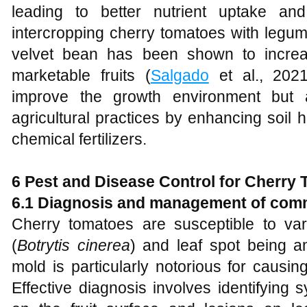
leading to better nutrient uptake and
intercropping cherry tomatoes with legu
velvet bean has been shown to incre
marketable fruits (
Salgado
et al., 2021
improve the growth environment but a
agricultural practices by enhancing soil 
chemical fertilizers.
6 Pest and Disease Control for Cherry
6.1 Diagnosis and management of com
Cherry tomatoes are susceptible to va
(
Botrytis cinerea
) and leaf spot being 
mold is particularly notorious for causin
Effective diagnosis involves identifyin