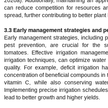
2020a). Additionally, maintaining an app
can reduce competition for resources an
spread, further contributing to better plant
3.3 Early management strategies and p
Early management strategies, including prop
pest prevention, are crucial for the su
tomatoes. Effective irrigation manageme
irrigation techniques, can optimize water
quality. For example, deficit irrigatio
concentration of beneficial compounds in
vitamin C, while also conserving wate
Implementing precise irrigation schedule
lead to better growth and higher yields.