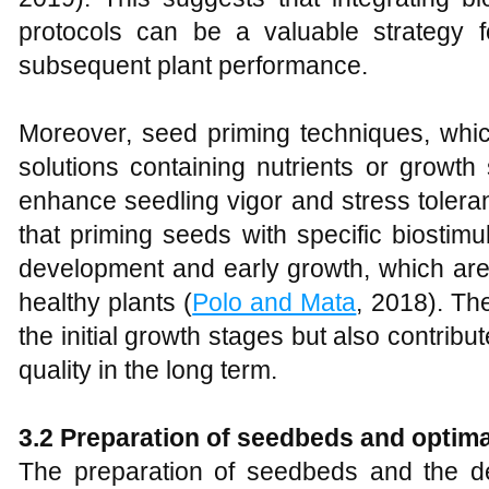
protocols can be a valuable strategy 
subsequent plant performance.
Moreover, seed priming techniques, whic
solutions containing nutrients or growth
enhance seedling vigor and stress toler
that priming seeds with specific biostim
development and early growth, which are 
healthy plants (
Polo and Mata
, 2018). Th
the initial growth stages but also contribut
quality in the long term.
3.2 Preparation of seedbeds and optima
The preparation of seedbeds and the det