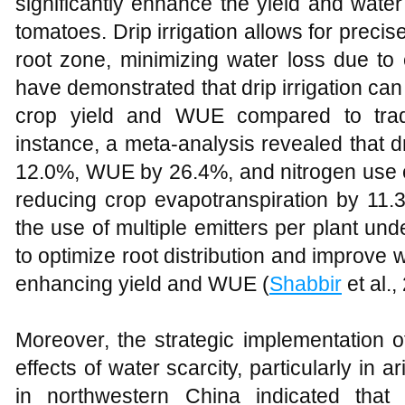
significantly enhance the yield and wate
tomatoes. Drip irrigation allows for precise
root zone, minimizing water loss due to 
have demonstrated that drip irrigation can 
crop yield and WUE compared to tradit
instance, a meta-analysis revealed that dr
12.0%, WUE by 26.4%, and nitrogen use e
reducing crop evapotranspiration by 11.
the use of multiple emitters per plant und
to optimize root distribution and improve w
enhancing yield and WUE (
Shabbir
et al.
Moreover, the strategic implementation of
effects of water scarcity, particularly in
in northwestern China indicated that 