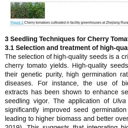
Figure 2
Cherry tomatoes cultivated in facility greenhouses at Zhejiang R
3 Seedling Techniques for Cherry Toma
3.1 Selection and treatment of high-qua
The selection of high-quality seeds is a cri
cherry tomato yields. High-quality seeds
their genetic purity, high germination 
diseases. For instance, the use of b
extracts has been shown to enhance se
seedling vigor. The application of
Ulva
significantly improved seed germinatio
leading to higher biomass and better overa
2019). This suggests that integrating bi