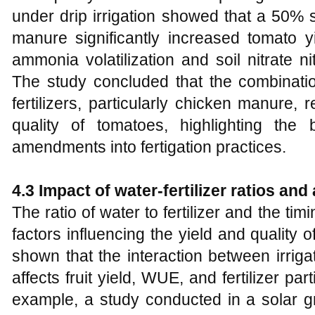
under drip irrigation showed that a 50% s
manure significantly increased tomato y
ammonia volatilization and soil nitrate n
The study concluded that the combination
fertilizers, particularly chicken manure, 
quality of tomatoes, highlighting the b
amendments into fertigation practices.
4.3 Impact of water-fertilizer ratios and
The ratio of water to fertilizer and the timi
factors influencing the yield and quality
shown that the interaction between irrigati
affects fruit yield, WUE, and fertilizer par
example, a study conducted in a solar 