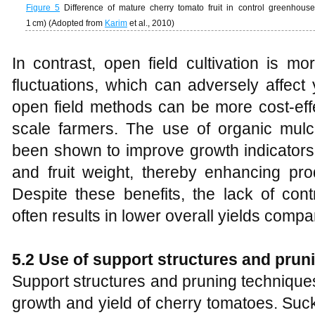
Figure 5
Difference of mature cherry tomato fruit in control greenho
1 cm) (Adopted from
Karim
et al., 2010)
In contrast, open field cultivation is m
fluctuations, which can adversely affect 
open field methods can be more cost-effe
scale farmers. The use of organic mul
been shown to improve growth indicators 
and fruit weight, thereby enhancing prod
Despite these benefits, the lack of cont
often results in lower overall yields comp
5.2 Use of support structures and prun
Support structures and pruning techniques
growth and yield of cherry tomatoes. Suc