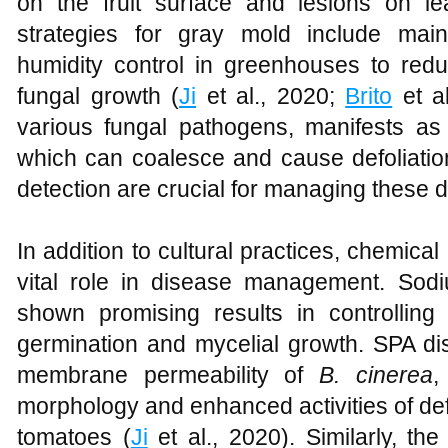
on the fruit surface and lesions on 
strategies for gray mold include main
humidity control in greenhouses to redu
fungal growth (
Ji
et al., 2020;
Brito
et al
various fungal pathogens, manifests as 
which can coalesce and cause defoliatio
detection are crucial for managing these d
In addition to cultural practices, chemical
vital role in disease management. So
shown promising results in controlling
germination and mycelial growth. SPA disr
membrane permeability of
B. cinerea
,
morphology and enhanced activities of de
tomatoes (
Ji
et al., 2020). Similarly, the