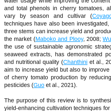
water usage while improving the content 
and total phenols in cherry tomatoes, a
vary by season and cultivar (
Coyag
techniques have also been investigated, 
three stems can increase yield and produc
the market (
Maboko and Plooy
, 2008;
Wu
the use of sustainable agronomic strateg
seaweed extracts, has demonstrated pot
and nutritional quality (
Chanthini
et al., 
aim to increase yield but also to improve
of cherry tomato production by reducing 
pesticides (
Guo
et al., 2021).
The purpose of this review is to synthes
yield-enhancing cultivation techniques fo