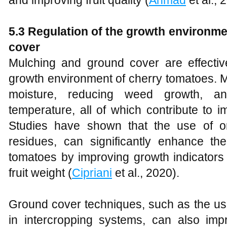
5.3 Regulation of the growth environm
cover
Mulching and ground cover are effective
growth environment of cherry tomatoes. M
moisture, reducing weed growth, an
temperature, all of which contribute to 
Studies have shown that the use of o
residues, can significantly enhance th
tomatoes by improving growth indicators l
fruit weight (
Cipriani
et al., 2020).
Ground cover techniques, such as the u
in intercropping systems, can also impro