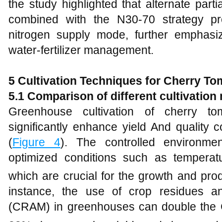
the study highlighted that alternate partia
combined with the N30-70 strategy pr
nitrogen supply mode, further emphasi
water-fertilizer management.
5 Cultivation Techniques for Cherry T
5.1 Comparison of different cultivatio
Greenhouse cultivation of cherry 
significantly enhance yield And quality
(
Figure 4
). The controlled environme
optimized conditions such as temperat
which are crucial for the growth and prod
instance, the use of crop residues 
(CRAM) in greenhouses can double the