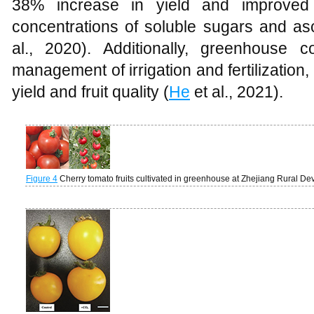
38% increase in yield and improved fr
concentrations of soluble sugars and asc
al., 2020). Additionally, greenhouse co
management of irrigation and fertilization,
yield and fruit quality (
He
et al., 2021).
Figure 4
Cherry tomato fruits cultivated in greenhouse at Zhejiang Rural 