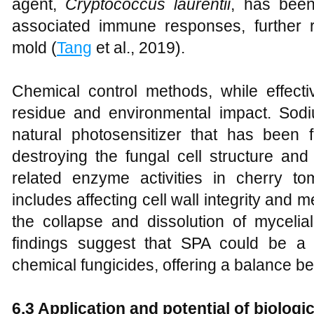
agent,
Cryptococcus laurentii
, has been
associated immune responses, further 
mold (
Tang
et al., 2019).
Chemical control methods, while effecti
residue and environmental impact. Sod
natural photosensitizer that has been
destroying the fungal cell structure an
related enzyme activities in cherry t
includes affecting cell wall integrity and 
the collapse and dissolution of mycelial
findings suggest that SPA could be a vi
chemical fungicides, offering a balance be
6.3 Application and potential of biologi