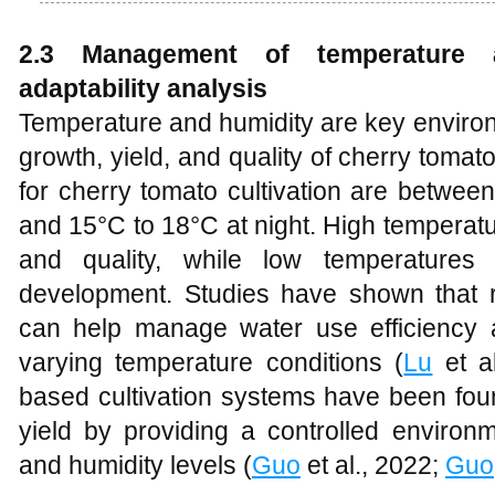
2.3 Management of temperature 
adaptability analysis
Temperature and humidity are key environm
growth, yield, and quality of cherry toma
for cherry tomato cultivation are betwe
and 15°C to 18°C at night. High temperatu
and quality, while low temperature
development. Studies have shown that reg
can help manage water use efficiency a
varying temperature conditions (
Lu
et al
based cultivation systems have been fou
yield by providing a controlled environ
and humidity levels (
Guo
et al., 2022;
Guo