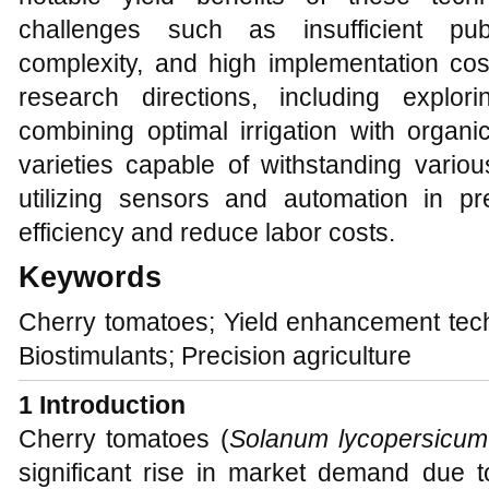
challenges such as insufficient pu
complexity, and high implementation cos
research directions, including explor
combining optimal irrigation with organic 
varieties capable of withstanding vario
utilizing sensors and automation in pr
efficiency and reduce labor costs.
Keywords
Cherry tomatoes; Yield enhancement tech
Biostimulants; Precision agriculture
1 Introduction
Cherry tomatoes (
Solanum lycopersicu
significant rise in market demand due to 