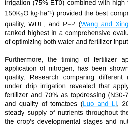
irrigation (75% ET0) combined with high f
150K
O kg·ha⁻¹) provided the best compro
2
quality, WUE, and PFP (
Wang and Xin
ranked highest in a comprehensive evalua
of optimizing both water and fertilizer input
Furthermore, the timing of fertilizer app
application of nitrogen, has been shown
quality. Research comparing different 
under drip irrigation revealed that app
fertilizer and 70% as topdressing (N30-7
and quality of tomatoes (
Luo and Li
, 2
steady supply of nutrients throughout th
the crop's developmental stages and nutr