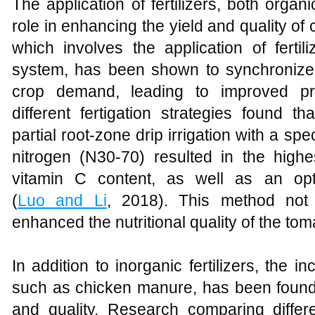
The application of fertilizers, both organ
role in enhancing the yield and quality of 
which involves the application of fertili
system, has been shown to synchronize 
crop demand, leading to improved pro
different fertigation strategies found t
partial root-zone drip irrigation with a spe
nitrogen (N30-70) resulted in the highe
vitamin C content, as well as an opti
(
Luo and Li
, 2018). This method not 
enhanced the nutritional quality of the tom
In addition to inorganic fertilizers, the in
such as chicken manure, has been found 
and quality. Research comparing differen