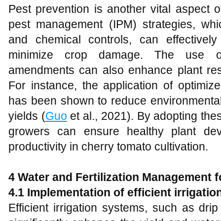
Pest prevention is another vital aspect 
pest management (IPM) strategies, which
and chemical controls, can effectivel
minimize crop damage. The use of
amendments can also enhance plant res
For instance, the application of optimize
has been shown to reduce environmental 
yields (
Guo
et al., 2021). By adopting th
growers can ensure healthy plant de
productivity in cherry tomato cultivation.
4 Water and Fertilization Management 
4.1 Implementation of efficient irrigation
Efficient irrigation systems, such as dri