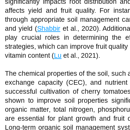
significantly impacts root distribution a
affects yield and fruit quality. For insta
through appropriate soil management ca
and yield (
Shabbir
et al., 2020). Additiona
play crucial roles in determining the eff
strategies, which can improve fruit quality
vitamin content (
Lu
et al., 2021).
The chemical properties of the soil, such 
exchange capacity (CEC), and nutrient le
successful cultivation of cherry tomatoe
shown to improve soil properties signific
organic matter, total nitrogen, phosphor
are essential for plant growth and fruit
Long-term organic soil management syste