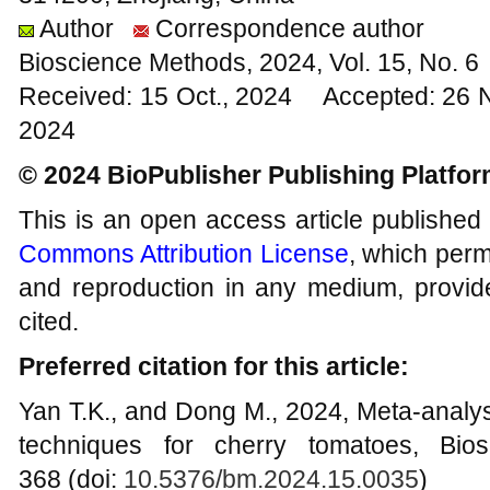
Author
Correspondence author
Bioscience Methods, 2024, Vol. 15, No. 
Received: 15 Oct., 2024 Accepted: 26 
2024
© 2024 BioPublisher Publishing Platfo
This is an open access article published
Commons Attribution License
, which permi
and reproduction in any medium, provide
cited.
Preferred citation for this article:
Yan T.K., and Dong M., 2024, Meta-analysi
techniques for cherry tomatoes, Bio
368 (doi:
10.5376/bm.2024.15.0035
)