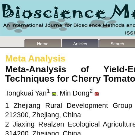
Home
Articles
Search
Meta Analysis
Meta-Analysis of Yield-E
Techniques for Cherry Toma
1
2
Tongkuai Yan
, Min Dong
1 Zhejiang Rural Development Group 
212300, Zhejiang, China
2 Jiaxing Realzen Ecological Agricultur
314200, Zhejiang, China