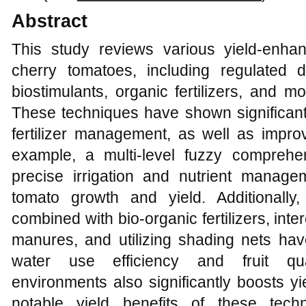
Abstract
This study reviews various yield-enhanc
cherry tomatoes, including regulated def
biostimulants, organic fertilizers, and 
These techniques have shown significant 
fertilizer management, as well as improv
example, a multi-level fuzzy comprehen
precise irrigation and nutrient manage
tomato growth and yield. Additionally,
combined with bio-organic fertilizers, in
manures, and utilizing shading nets hav
water use efficiency and fruit qua
environments also significantly boosts yie
notable yield benefits of these tech