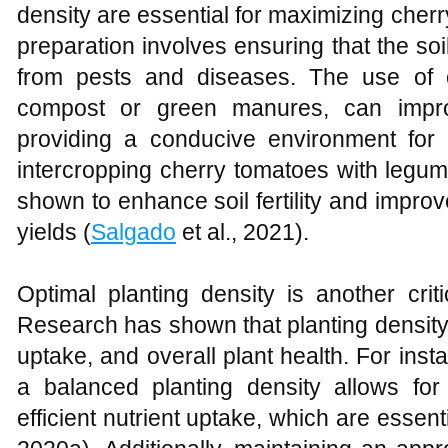
density are essential for maximizing cher
preparation involves ensuring that the soil 
from pests and diseases. The use of
compost or green manures, can improve
providing a conducive environment for
intercropping cherry tomatoes with leg
shown to enhance soil fertility and improv
yields (
Salgado
et al., 2021).
Optimal planting density is another criti
Research has shown that planting density af
uptake, and overall plant health. For inst
a balanced planting density allows fo
efficient nutrient uptake, which are essenti