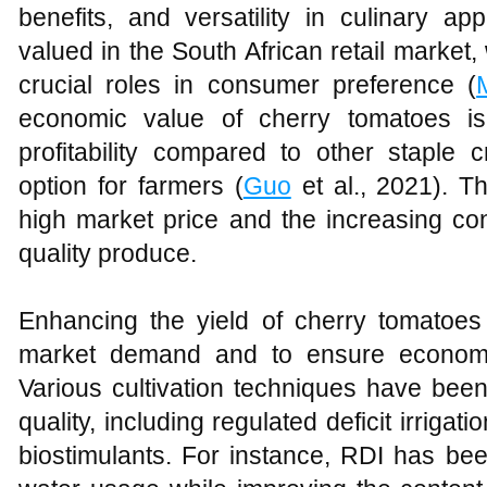
benefits, and versatility in culinary app
valued in the South African retail market, 
crucial roles in consumer preference (
economic value of cherry tomatoes is
profitability compared to other staple 
option for farmers (
Guo
et al., 2021). Thi
high market price and the increasing co
quality produce.
Enhancing the yield of cherry tomatoes 
market demand and to ensure economic 
Various cultivation techniques have been
quality, including regulated deficit irrigat
biostimulants. For instance, RDI has bee