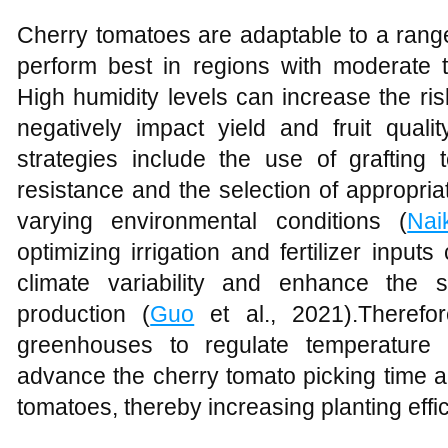
Cherry tomatoes are adaptable to a range 
perform best in regions with moderate 
High humidity levels can increase the ri
negatively impact yield and fruit quality
strategies include the use of grafting
resistance and the selection of appropria
varying environmental conditions (
Nai
optimizing irrigation and fertilizer inputs
climate variability and enhance the s
production (
Guo
et al., 2021).Therefor
greenhouses to regulate temperature 
advance the cherry tomato picking time a
tomatoes, thereby increasing planting effi