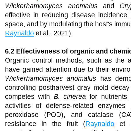
Wickerhamomyces anomalus
and
Cry
effective in reducing disease incidence
space, and by modulating the host's imm
Raynaldo
et al., 2021).
6.2 Effectiveness of organic and chemi
Organic control methods, such as the ap
have gained attention due to their enviro
Wickerhamomyces anomalus
has demons
controlling postharvest gray mold decay
competes with
B. cinerea
for nutrients
activities of defense-related enzymes
peroxidase (POD), and catalase (CAT
resistance in the fruit (
Raynaldo
et a