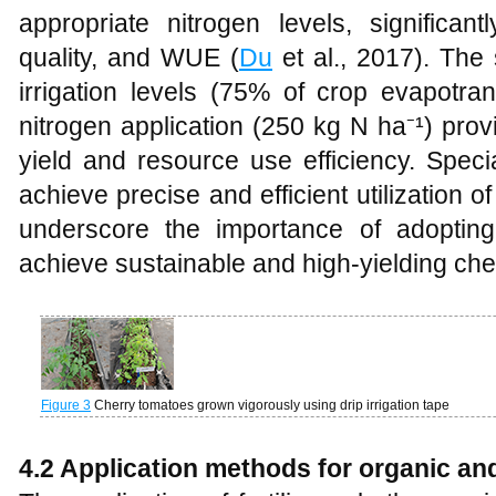
appropriate nitrogen levels, significant
quality, and WUE (
Du
et al., 2017). The 
irrigation levels (75% of crop evapotran
nitrogen application (250 kg N ha⁻¹) prov
yield and resource use efficiency. Specia
achieve precise and efficient utilization of
underscore the importance of adopting e
achieve sustainable and high-yielding cher
Figure 3
Cherry tomatoes grown vigorously using drip irrigation tape
4.2 Application methods for organic and 