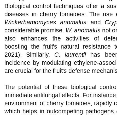
Biological control techniques offer a s
diseases in cherry tomatoes. The use 
Wickerhamomyces anomalus
and
Cryp
considerable promise.
W. anomalus
not o
also enhances the activities of defe
boosting the fruit's natural resistance
2021). Similarly,
C. laurentii
has been 
incidence by modulating ethylene-asso
are crucial for the fruit's defense mechani
The potential of these biological contr
immediate antifungal effects. For instanc
environment of cherry tomatoes, rapidly 
which helps in outcompeting pathogens 