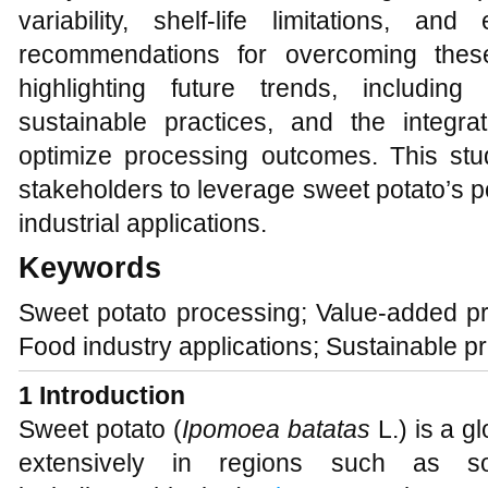
variability, shelf-life limitations, an
recommendations for overcoming thes
highlighting future trends, including
sustainable practices, and the integra
optimize processing outcomes. This stud
stakeholders to leverage sweet potato’s po
industrial applications.
Keywords
Sweet potato processing; Value-added pr
Food industry applications; Sustainable p
1 Introduction
Sweet potato (
Ipomoea batatas
L.) is a gl
extensively in regions such as so