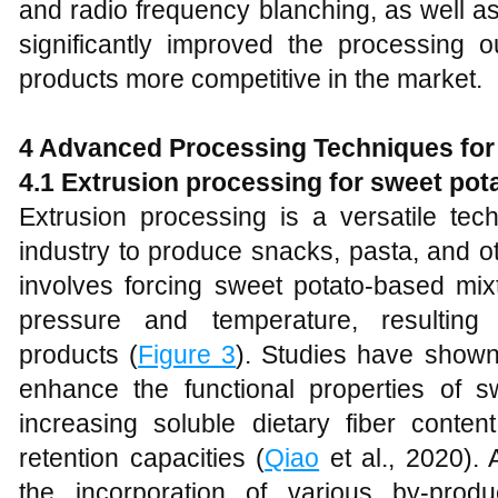
and radio frequency blanching, as well 
significantly improved the processing
products more competitive in the market.
4 Advanced Processing Techniques for
4.1 Extrusion processing for sweet po
Extrusion processing is a versatile tec
industry to produce snacks, pasta, and o
involves forcing sweet potato-based mix
pressure and temperature, resulting
products (
Figure 3
). Studies have shown 
enhance the functional properties of 
increasing soluble dietary fiber conte
retention capacities (
Qiao
et al., 2020). A
the incorporation of various by-pro