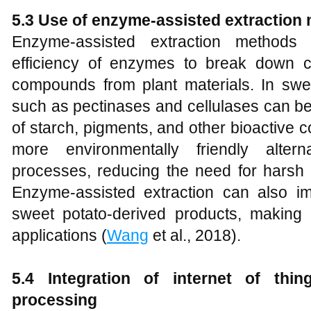
5.3 Use of enzyme-assisted extraction
Enzyme-assisted extraction methods 
efficiency of enzymes to break down c
compounds from plant materials. In sw
such as pectinases and cellulases can be
of starch, pigments, and other bioactive
more environmentally friendly altern
processes, reducing the need for harsh 
Enzyme-assisted extraction can also im
sweet potato-derived products, making it
applications (
Wang
et al., 2018).
5.4 Integration of internet of thi
processing