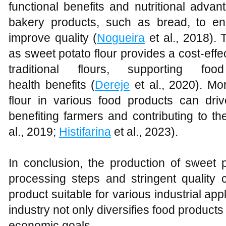
functional benefits and nutritional advan
bakery products, such as bread, to e
improve quality (
Nogueira
et al., 2018). 
as sweet potato flour provides a cost-effec
traditional flours, supporting f
health benefits (
Dereje
et al., 2020). Mo
flour in various food products can dr
benefiting farmers and contributing to th
al., 2019;
Histifarina
et al., 2023).
In conclusion, the production of sweet p
processing steps and stringent quality c
product suitable for various industrial appl
industry not only diversifies food products
economic goals.