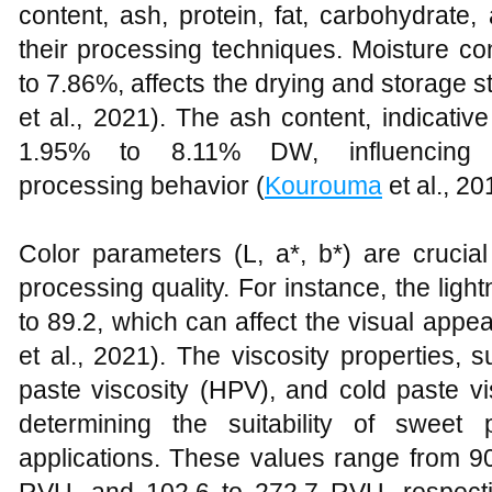
content, ash, protein, fat, carbohydrate, a
their processing techniques. Moisture c
to 7.86%, affects the drying and storage st
et al., 2021). The ash content, indicativ
1.95% to 8.11% DW, influencing t
processing behavior (
Kourouma
et al., 20
Color parameters (L, a*, b*) are cruci
processing quality. For instance, the lig
to 89.2, which can affect the visual appe
et al., 2021). The viscosity properties, 
paste viscosity (HPV), and cold paste vi
determining the suitability of sweet 
applications. These values range from 9