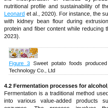
nutritional profile and sustainability of t
Leonard
et al., 2020). For instance, the s
with kidney bean flour during extrus
protein and fiber content while reducing 
2023).
Figure 3
Sweet potato foods produced b
Technology Co., Ltd
4.2 Fermentation processes for alcohol
Fermentation is a traditional method use
into various value-added products s