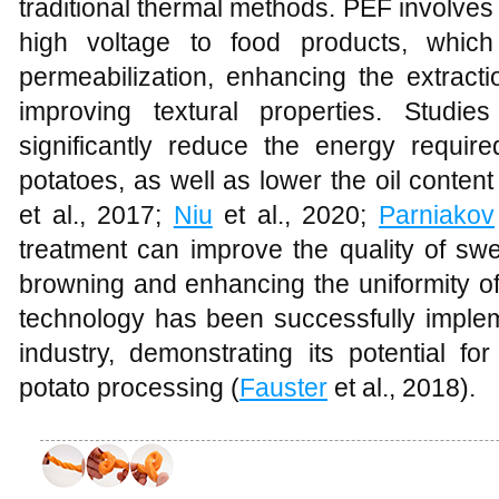
traditional thermal methods. PEF involves t
high voltage to food products, whic
permeabilization, enhancing the extrac
improving textural properties. Stud
significantly reduce the energy require
potatoes, as well as lower the oil content 
et al., 2017;
Niu
et al., 2020;
Parniakov
treatment can improve the quality of sw
browning and enhancing the uniformity of 
technology has been successfully implem
industry, demonstrating its potential fo
potato processing (
Fauster
et al., 2018).