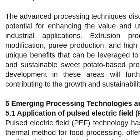
The advanced processing techniques discu
potential for enhancing the value and ut
industrial applications. Extrusion pr
modification, puree production, and high
unique benefits that can be leveraged to 
and sustainable sweet potato-based pr
development in these areas will furt
contributing to the growth and sustainabili
5
Emerging Processing Technologies a
5.1 Application of pulsed electric field
Pulsed electric field (PEF) technology 
thermal method for food processing, off