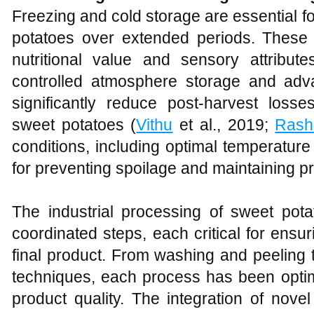
Freezing and cold storage are essential fo
potatoes over extended periods. These 
nutritional value and sensory attribu
controlled atmosphere storage and adv
significantly reduce post-harvest losse
sweet potatoes (
Vithu
et al., 2019;
Rash
conditions, including optimal temperature
for preventing spoilage and maintaining pr
The industrial processing of sweet pota
coordinated steps, each critical for ensur
final product. From washing and peeling
techniques, each process has been optim
product quality. The integration of nove