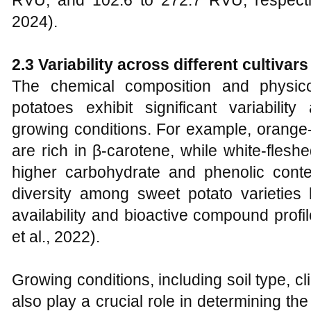
RVU, and 102.6 to 272.7 RVU, respecti
2024).
2.3 Variability across different cultiva
The chemical composition and physico
potatoes exhibit significant variability
growing conditions. For example, orange
are rich in β-carotene, while white-fle
higher carbohydrate and phenolic conte
diversity among sweet potato varieties l
availability and bioactive compound profil
et al., 2022).
Growing conditions, including soil type, cl
also play a crucial role in determining th