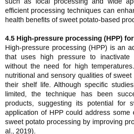
such as local processing and wide app
efficient processing techniques can enha
health benefits of sweet potato-based pro
4.5 High-pressure processing (HPP) for
High-pressure processing (HPP) is an a
that uses high pressure to inactivat
without the need for high temperatures
nutritional and sensory qualities of swee
their shelf life. Although specific stud
limited, the technique has been succe
products, suggesting its potential for 
application of HPP could address some o
sweet potato processing by improving prod
al., 2019).