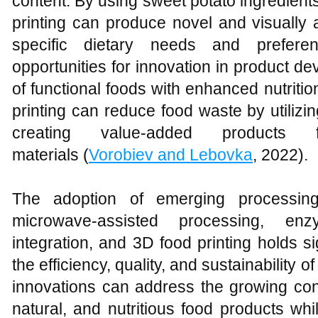
content. By using sweet potato ingredient
printing can produce novel and visually 
specific dietary needs and preferen
opportunities for innovation in product d
of functional foods with enhanced nutrition
printing can reduce food waste by utiliz
creating value-added products 
materials (
Vorobiev and Lebovka
, 2022).
The adoption of emerging processin
microwave-assisted processing, enzy
integration, and 3D food printing holds si
the efficiency, quality, and sustainability
innovations can address the growing con
natural, and nutritious food products wh