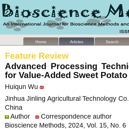
Home
Articles
Search
Feature Review
Advanced Processing Techni
for Value-Added Sweet Potat
Huiqun Wu
Jinhua Jinling Agricultural Technology Co.
China
Author
Correspondence author
Bioscience Methods, 2024, Vol. 15, No. 