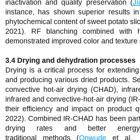
inactivation and quality preservation (
Ji
instance, has shown superior results i
phytochemical content of sweet potato sl
2021). RF blanching combined with h
demonstrated improved color and texture r
3.4 Drying and dehydration processes
Drying is a critical process for extending
and producing various dried products. Se
convective hot-air drying (CHAD), infra
infrared and convective-hot-air drying (
their efficiency and impact on product qu
2022). Combined IR-CHAD has been particu
drying rates and better energy
traditional methods (
Onwude
et al., 2