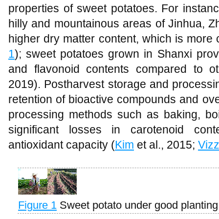
properties of sweet potatoes. For instan
hilly and mountainous areas of Jinhua, Z
higher dry matter content, which is more
1
); sweet potatoes grown in Shanxi pro
and flavonoid contents compared to ot
2019). Postharvest storage and processin
retention of bioactive compounds and ove
processing methods such as baking, boi
significant losses in carotenoid cont
antioxidant capacity (
Kim
et al., 2015;
Vizz
Figure 1
Sweet potato under good plantin