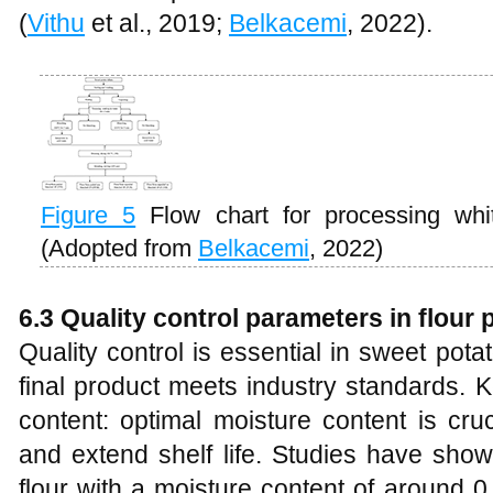
(
Vithu
et al., 2019;
Belkacemi
, 2022).
Figure 5
Flow chart for processing whi
(Adopted from
Belkacemi
, 2022)
6.3 Quality control parameters in flour
Quality control is essential in sweet pota
final product meets industry standards. 
content: optimal moisture content is cru
and extend shelf life. Studies have sho
flour with a moisture content of around 0