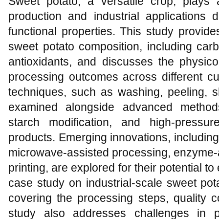
Sweet potato, a versatile crop, plays a
production and industrial applications d
functional properties. This study provi
sweet potato composition, including carb
antioxidants, and discusses the physico
processing outcomes across different cu
techniques, such as washing, peeling, sl
examined alongside advanced methods 
starch modification, and high-pressu
products. Emerging innovations, including 
microwave-assisted processing, enzyme-a
printing, are explored for their potential t
case study on industrial-scale sweet pota
covering the processing steps, quality c
study also addresses challenges in 