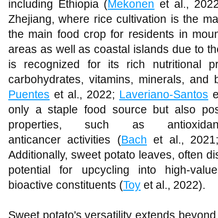
including Ethiopia (
Mekonen
et al., 202
Zhejiang, where rice cultivation is the m
the main food crop for residents in mo
areas as well as coastal islands due to th
is recognized for its rich nutritional 
carbohydrates, vitamins, minerals, and
Puentes
et al., 2022;
Laveriano-Santos
e
only a staple food source but also po
properties, such as antioxidant
anticancer activities (
Bach
et al., 202
Additionally, sweet potato leaves, often 
potential for upcycling into high-val
bioactive constituents (
Toy
et al., 2022).
Sweet potato's versatility extends beyond i