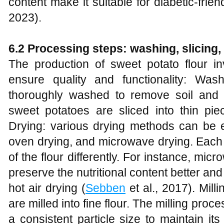
content make it suitable for diabetic-frien
2023).
6.2 Processing steps: washing, slicing, 
The production of sweet potato flour inv
ensure quality and functionality: Wa
thoroughly washed to remove soil and im
sweet potatoes are sliced into thin piec
Drying: various drying methods can be e
oven drying, and microwave drying. Each 
of the flour differently. For instance, m
preserve the nutritional content better a
hot air drying (
Sebben
et al., 2017). Mill
are milled into fine flour. The milling proc
a consistent particle size to maintain its