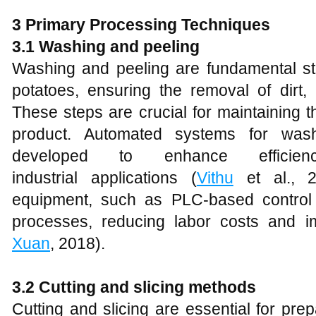
3 Primary Processing Techniques
3.1 Washing and peeling
Washing and peeling are fundamental st
potatoes, ensuring the removal of dirt, 
These steps are crucial for maintaining th
product. Automated systems for was
developed to enhance efficie
industrial applications (
Vithu
et al., 
equipment, such as PLC-based control
processes, reducing labor costs and i
Xuan
, 2018).
3.2 Cutting and slicing methods
Cutting and slicing are essential for pre