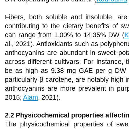
Fibers, both soluble and insoluble, ar
contributing to the dietary benefits of s
can range from 1.00% to 14.35% DW (
K
al., 2021). Antioxidants such as polyphen
anthocyanins are abundant in sweet potat
across different cultivars. For instance,
be as high as 9.38 mg GAE per g DW in
particularly β-carotene, are notably high i
anthocyanins are more prevalent in purpl
2015;
Alam
, 2021).
2.2 Physicochemical properties affecti
The physicochemical properties of swe