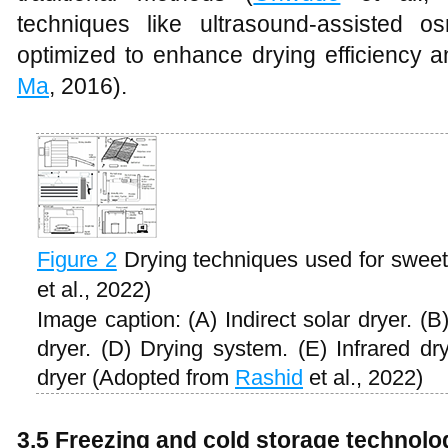
techniques like ultrasound-assisted 
optimized to enhance drying efficiency a
Ma
, 2016).
Figure 2
Drying techniques used for swee
et al., 2022)
Image caption: (A) Indirect solar dryer. (
dryer. (D) Drying system. (E) Infrared dr
dryer (Adopted from
Rashid
et al., 2022)
3.5 Freezing and cold storage technolo