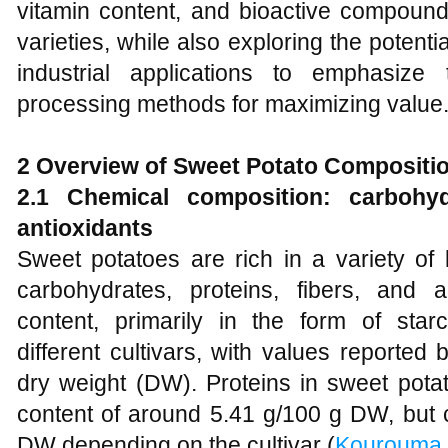
vitamin content, and bioactive compound
varieties, while also exploring the potenti
industrial applications to emphasize
processing methods for maximizing value
2 Overview of Sweet Potato Compositio
2.1 Chemical composition: carbohydr
antioxidants
Sweet potatoes are rich in a variety of
carbohydrates, proteins, fibers, and 
content, primarily in the form of star
different cultivars, with values report
dry weight (DW). Proteins in sweet pota
content of around 5.41 g/100 g DW, but
DW depending on the cultivar (
Kourouma