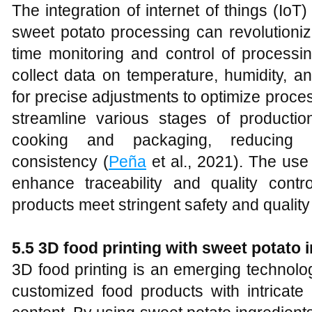
The integration of internet of things (Io
sweet potato processing can revolutioniz
time monitoring and control of processi
collect data on temperature, humidity, and
for precise adjustments to optimize proce
streamline various stages of productio
cooking and packaging, reducing 
consistency (
Peña
et al., 2021). The use
enhance traceability and quality contr
products meet stringent safety and quality
5.5 3D food printing with sweet potato 
3D food printing is an emerging technolog
customized food products with intricate 