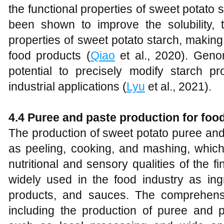
the functional properties of sweet potato
been shown to improve the solubility, th
properties of sweet potato starch, making i
food products (
Qiao
et al., 2020). Geno
potential to precisely modify starch pro
industrial applications (
Lyu
et al., 2021).
4.4 Puree and paste production for food
The production of sweet potato puree an
as peeling, cooking, and mashing, which
nutritional and sensory qualities of the 
widely used in the food industry as ing
products, and sauces. The comprehensiv
including the production of puree and pa