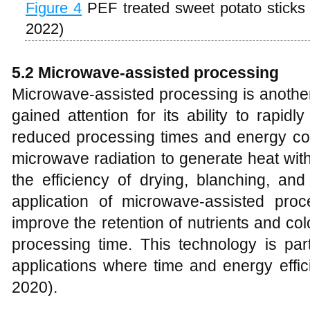
Figure 4
PEF treated sweet potato stick
2022)
5.2 Microwave-assisted processing
Microwave-assisted processing is another
gained attention for its ability to rapid
reduced processing times and energy con
microwave radiation to generate heat wit
the efficiency of drying, blanching, an
application of microwave-assisted pro
improve the retention of nutrients and col
processing time. This technology is parti
applications where time and energy effici
2020).