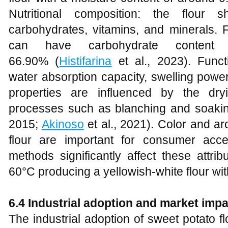
Nutritional composition: the flour 
carbohydrates, vitamins, and minerals. 
can have carbohydrate content
66.90% (
Histifarina
et al., 2023). Funct
water absorption capacity, swelling powe
properties are influenced by the dr
processes such as blanching and soaking 
2015;
Akinoso
et al., 2021). Color and a
flour are important for consumer acc
methods significantly affect these attrib
60°C producing a yellowish-white flour with
6.4 Industrial adoption and market impa
The industrial adoption of sweet potato f