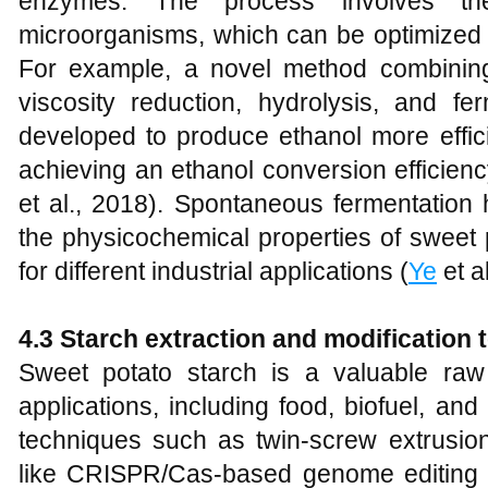
enzymes. The process involves t
microorganisms, which can be optimized t
For example, a novel method combining
viscosity reduction, hydrolysis, and 
developed to produce ethanol more effici
achieving an ethanol conversion efficien
et al., 2018). Spontaneous fermentation
the physicochemical properties of sweet p
for different industrial applications (
Ye
et a
4.3 Starch extraction and modification
Sweet potato starch is a valuable raw m
applications, including food, biofuel, a
techniques such as twin-screw extrusio
like CRISPR/Cas-based genome editing 