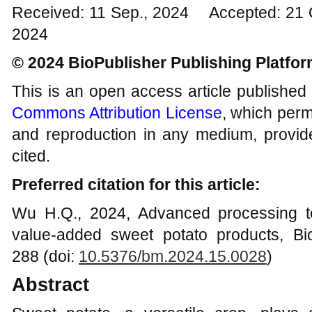
Received: 11 Sep., 2024 Accepted: 21 
2024
© 2024 BioPublisher Publishing Platfo
This is an open access article published
Commons Attribution License
, which permi
and reproduction in any medium, provide
cited.
Preferred citation for this article:
Wu H.Q., 2024, Advanced processing te
value-added sweet potato products, Bi
288 (doi:
10.5376/bm.2024.15.0028
)
Abstract