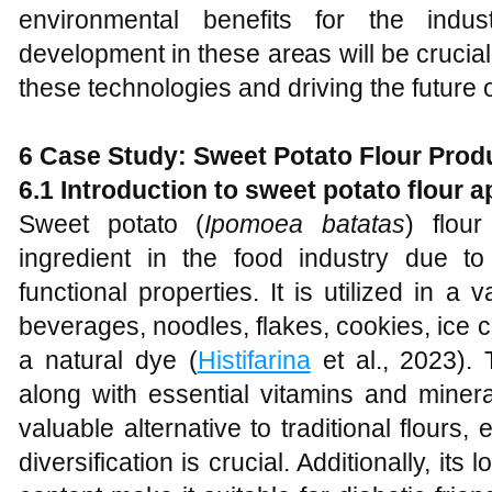
environmental benefits for the indu
development in these areas will be crucial f
these technologies and driving the future 
6 Case Study: Sweet Potato Flour Produ
6.1 Introduction to sweet potato flour a
Sweet potato (
Ipomoea batatas
) flou
ingredient in the food industry due to i
functional properties. It is utilized in a
beverages, noodles, flakes, cookies, ice 
a natural dye (
Histifarina
et al., 2023). 
along with essential vitamins and miner
valuable alternative to traditional flours,
diversification is crucial. Additionally, it