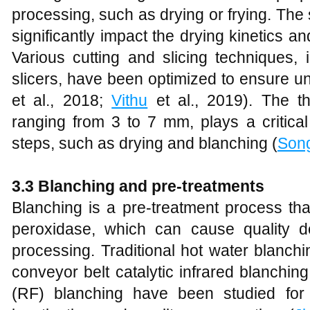
processing, such as drying or frying. The
significantly impact the drying kinetics and
Various cutting and slicing techniques,
slicers, have been optimized to ensure uni
et al., 2018;
Vithu
et al., 2019). The thi
ranging from 3 to 7 mm, plays a critica
steps, such as drying and blanching (
Son
3.3 Blanching and pre-treatments
Blanching is a pre-treatment process th
peroxidase, which can cause quality d
processing. Traditional hot water blanch
conveyor belt catalytic infrared blanchi
(RF) blanching have been studied for 