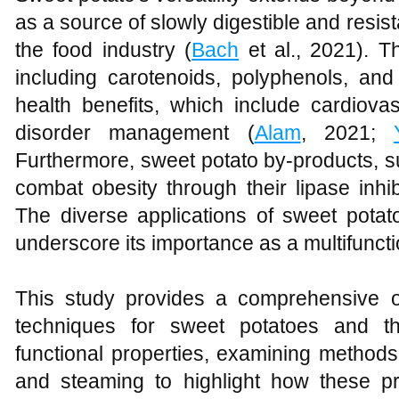
as a source of slowly digestible and resist
the food industry (
Bach
et al., 2021). T
including carotenoids, polyphenols, and 
health benefits, which include cardiova
disorder management (
Alam
, 2021;
Furthermore, sweet potato by-products, su
combat obesity through their lipase inhibi
The diverse applications of sweet potato
underscore its importance as a multifuncti
This study provides a comprehensive o
techniques for sweet potatoes and th
functional properties, examining methods 
and steaming to highlight how these pr