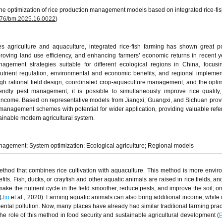
he optimization of rice production management models based on integrated rice-fis
76/bm.2025.16.0022
)
s agriculture and aquaculture, integrated rice-fish farming has shown great po
roving land use efficiency, and enhancing farmers’ economic returns in recent y
agement strategies suitable for different ecological regions in China, focus
utrient regulation, environmental and economic benefits, and regional implemen
ough rational field design, coordinated crop-aquaculture management, and the optim
iendly pest management, it is possible to simultaneously improve rice qualit
 income. Based on representative models from Jiangxi, Guangxi, and Sichuan provi
h management schemes with potential for wider application, providing valuable refe
tainable modern agricultural system.
anagement; System optimization; Ecological agriculture; Regional models
 method that combines rice cultivation with aquaculture. This method is more envir
ts. Fish, ducks, or crayfish and other aquatic animals are raised in rice fields, an
ake the nutrient cycle in the field smoother, reduce pests, and improve the soil; on
(
Jin
et al., 2020). Farming aquatic animals can also bring additional income, while 
ental pollution. Now, many places have already had similar traditional farming prac
e role of this method in food security and sustainable agricultural development (