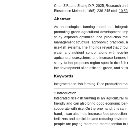
Chen Z.F., and Zhang D.P., 2025, Research on t
Bioscience Methods, 16(5): 238-245 (doi:
10.53
Abstract
As an ecological farming model that integrate
promoting green agricultural development, imp
study explores optimized rice production man
management structure, agronomic practices, n
rice-fish systems. The findings reveal that thr
water and nutrient control along with eco-fr
agricultural ecosystems, and increase farmers’
study further proposes region-specific rice-fis
the development of an efficient, green, and sus
Keywords
Integrated rice-fish farming; Rice production m
1 Introduction
Integrated rice-fish farming is an agricultural
friendly and can also bring good economic benefi
cooperate with rice. On the one hand, this can m
hand, it can also help increase food production 
fertilizers and pesticides and reducing environm
people are paying more and more attention to th