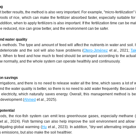
ng
t better results, the method is also very important. For example, "micro-fertilization" 
e roots of rice, which can make the fertilizer absorbed faster, especially suitable for
addition, when to apply fertilizers is also important. If the fertilization time can be m
n be reduced, rice can grow better, and the environment can be safer.
nd water quality
es methods. The type and amount of feed will affect the nutrients in water and soil. 
deteriorate and the soil will also have problems (
Otero-Jiménez
et al., 2021;
Tak
. When to feed and how much to feed should be arranged according to the actual 
 grow normally, and the whole system can operate healthily and continuously.
ion savings
rigations, and there is no need to release water all the time, which saves a lot of w
 and the water quality is better, so there is no need to add water frequently. Because
ectricity, which naturally saves energy. Overall, this management method is ben
l development (
Ahmed
et al., 2025).
potential
thods, the rice-fish system can emit less greenhouse gases, especially methane
et al., 2024). Fish farming can also help improve the soil environment and allow t
itigating global warming (
Hu
et al., 2023). In addition, "dry-wet alternating irrigati
s emissions, but also make the soil healthier.