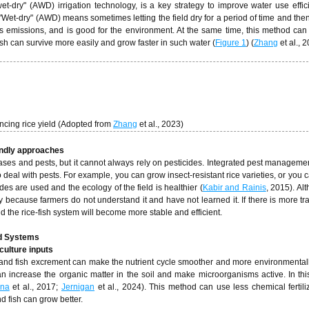
-dry" (AWD) irrigation technology, is a key strategy to improve water use effi
 "Wet-dry" (AWD) means sometimes letting the field dry for a period of time and then 
s emissions, and is good for the environment. At the same time, this method can
fish can survive more easily and grow faster in such water (
Figure 1
) (
Zhang
et al., 2
cing rice yield (Adopted from
Zhang
et al., 2023)
endly approaches
ases and pests, but it cannot always rely on pesticides. Integrated pest managemen
deal with pests. For example, you can grow insect-resistant rice varieties, or you c
ides are used and the ecology of the field is healthier (
Kabir and Rainis
, 2015). Al
 because farmers do not understand it and have not learned it. If there is more tr
and the rice-fish system will become more stable and efficient.
ed Systems
culture inputs
er and fish excrement can make the nutrient cycle smoother and more environmentally
 can increase the organic matter in the soil and make microorganisms active. In thi
ana
et al., 2017;
Jernigan
et al., 2024). This method can use less chemical fertili
d fish can grow better.