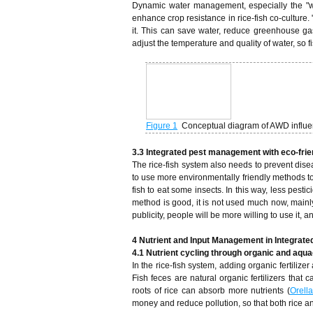
Dynamic water management, especially the "wet
enhance crop resistance in rice-fish co-culture.
it. This can save water, reduce greenhouse ga
adjust the temperature and quality of water, so 
Figure 1
Conceptual diagram of AWD influen
3.3 Integrated pest management with eco-fri
The rice-fish system also needs to prevent dise
to use more environmentally friendly methods to 
fish to eat some insects. In this way, less pestic
method is good, it is not used much now, mainly
publicity, people will be more willing to use it, 
4 Nutrient and Input Management in Integrat
4.1 Nutrient cycling through organic and aqua
In the rice-fish system, adding organic fertiliz
Fish feces are natural organic fertilizers that
roots of rice can absorb more nutrients (
Orell
money and reduce pollution, so that both rice an