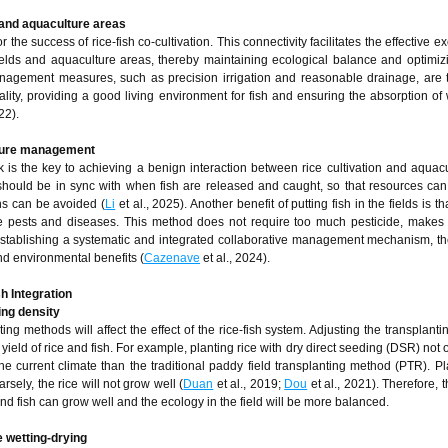
 and aquaculture areas
or the success of rice-fish co-cultivation. This connectivity facilitates the effective 
ields and aquaculture areas, thereby maintaining ecological balance and optimiz
management measures, such as precision irrigation and reasonable drainage, are 
lity, providing a good living environment for fish and ensuring the absorption of
22).
lture management
s the key to achieving a benign interaction between rice cultivation and aquacu
hould be in sync with when fish are released and caught, so that resources can
ons can be avoided (
Li
et al., 2025). Another benefit of putting fish in the fields is th
 pests and diseases. This method does not require too much pesticide, makes 
stablishing a systematic and integrated collaborative management mechanism, the
d environmental benefits (
Cazenave
et al., 2024).
h Integration
ing density
ing methods will affect the effect of the rice-fish system. Adjusting the transplant
 yield of rice and fish. For example, planting rice with dry direct seeding (DSR) not
the current climate than the traditional paddy field transplanting method (PTR). Pl
rsely, the rice will not grow well (
Duan
et al., 2019;
Dou
et al., 2021). Therefore, 
nd fish can grow well and the ecology in the field will be more balanced.
 wetting-drying