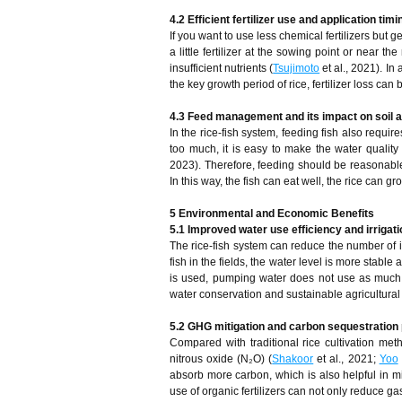
4.2 Efficient fertilizer use and application timi
If you want to use less chemical fertilizers but ge
a little fertilizer at the sowing point or near th
insufficient nutrients (
Tsujimoto
et al., 2021). In 
the key growth period of rice, fertilizer loss ca
4.3 Feed management and its impact on soil a
In the rice-fish system, feeding fish also requir
too much, it is easy to make the water quality 
2023). Therefore, feeding should be reasonable
In this way, the fish can eat well, the rice can
5 Environmental and Economic Benefits
5.1 Improved water use efficiency and irrigat
The rice-fish system can reduce the number of ir
fish in the fields, the water level is more stable
is used, pumping water does not use as much el
water conservation and sustainable agricultura
5.2 GHG mitigation and carbon sequestration 
Compared with traditional rice cultivation me
nitrous oxide (N₂O) (
Shakoor
et al., 2021;
Yoo
absorb more carbon, which is also helpful in m
use of organic fertilizers can not only reduce ga