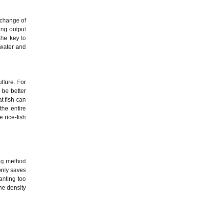
exchange of
ing output
the key to
 water and
lture. For
 be better
at fish can
the entire
 rice-fish
ing method
 only saves
anting too
the density