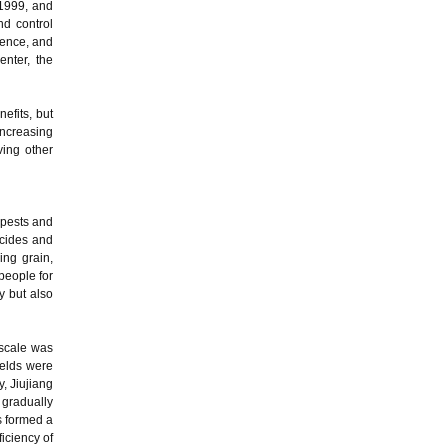
 1999, and
nd control
ience, and
enter, the
efits, but
 increasing
ving other
 pests and
icides and
ing grain,
people for
y but also
 scale was
ields were
y, Jiujiang
 gradually
s formed a
iciency of