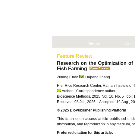
Home
Artic
Feature Review
Research on the Optimization of
Fish Farming
Zufang Chen
, Dapeng Zhang
Hier Rice Research Center, Hainan Institute of
Author
Correspondence author
Bioscience Methods, 2025, Vol. 16, No. 5 doi
Received: 08 Jul., 2025 Accepted: 19 Aug., 2
© 2025 BioPublisher Publishing Platform
This is an open access article published und
distribution, and reproduction in any medium, pro
Preferred citation for this article: