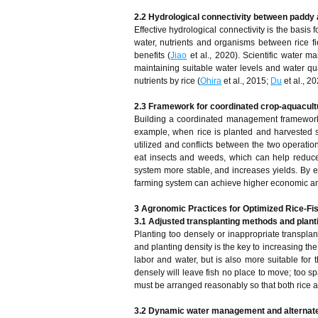
2.2 Hydrological connectivity between paddy
Effective hydrological connectivity is the basis f
water, nutrients and organisms between rice f
benefits (
Jiao
et al., 2020). Scientific water 
maintaining suitable water levels and water qua
nutrients by rice (
Ohira
et al., 2015;
Du
et al., 20
2.3 Framework for coordinated crop-aquacu
Building a coordinated management framework i
example, when rice is planted and harvested s
utilized and conflicts between the two operati
eat insects and weeds, which can help reduce
system more stable, and increases yields. By e
farming system can achieve higher economic an
3 Agronomic Practices for Optimized Rice-Fis
3.1 Adjusted transplanting methods and plant
Planting too densely or inappropriate transplant
and planting density is the key to increasing the
labor and water, but is also more suitable for 
densely will leave fish no place to move; too spa
must be arranged reasonably so that both rice a
3.2 Dynamic water management and alternate