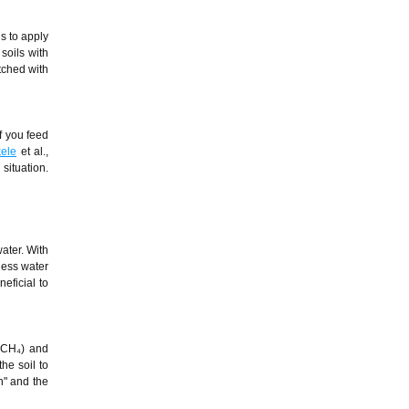
is to apply
 soils with
atched with
If you feed
ele
et al.,
situation.
ater. With
 less water
eficial to
 (CH₄) and
he soil to
on" and the