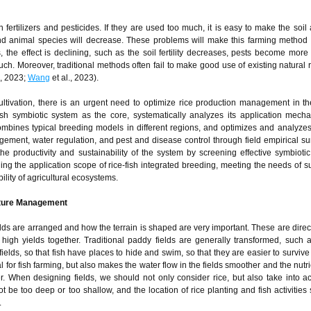
 fertilizers and pesticides. If they are used too much, it is easy to make the soil
 and animal species will decrease. These problems will make this farming metho
, the effect is declining, such as the soil fertility decreases, pests become more d
uch. Moreover, traditional methods often fail to make good use of existing natural 
., 2023;
Wang
et al., 2023).
cultivation, there is an urgent need to optimize rice production management in the
fish symbiotic system as the core, systematically analyzes its application mec
bines typical breeding models in different regions, and optimizes and analyzes
nagement, water regulation, and pest and disease control through field empirical s
the productivity and sustainability of the system by screening effective symbioti
ding the application scope of rice-fish integrated breeding, meeting the needs of s
ility of agricultural ecosystems.
lture Management
ields are arranged and how the terrain is shaped are very important. These are direc
igh yields together. Traditional paddy fields are generally transformed, such 
fields, so that fish have places to hide and swim, so that they are easier to surviv
ial for fish farming, but also makes the water flow in the fields smoother and the nut
er. When designing fields, we should not only consider rice, but also take into a
t be too deep or too shallow, and the location of rice planting and fish activities
.