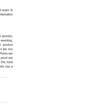
d ways. In
ombination
s (ponds),
in weeding,
al product
in the rice
. These are
e pond are
. The most
elds has a