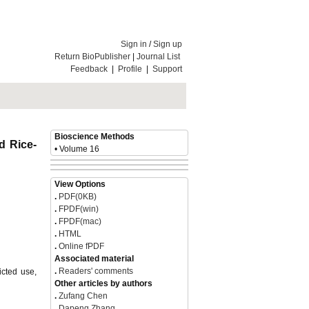
Sign in
/
Sign up
Return BioPublisher
|
Journal List
Feedback
|
Profile
|
Support
Bioscience Methods
d Rice-
• Volume 16
icted use,