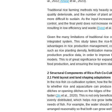
al., 2022;
Anwar
et al., 2023).
Traditional rice farming methods rely heavily on
quality deteriorate, and the number of plant
more difficult to sustain. As the input increases
control, and the final yield does not increase m
resulting in low efficiency and waste (
Syed
et al
Given the many limitations of traditional rice 
integrated system. This study takes the rice-
advantages in rice production management, com
such as rice planting density, fertilization ma
production practice data, in order to improve 
models. This is of great significance for expan
food production, and ensuring the long-term stab
2 Structural Components of Rice-Fish Co-Cu
2.1 Field layout and land shaping adaptations
In the rice-fish co-cultivation system, how the f
to whether rice and aquaculture can produce h
ditches or opening ditches on the ridges of the 
faster (
Jin
et al., 2020). This is not only benefic
evenly distributed, which helps rice grow bett
needs of fish. For example, the water should no
arranged reasonably so that both can grow well