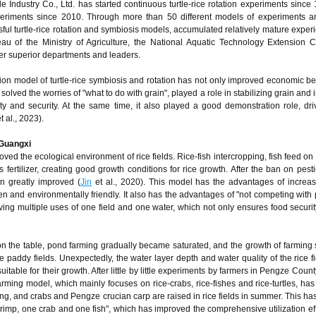
 Industry Co., Ltd. has started continuous turtle-rice rotation experiments since
periments since 2010. Through more than 50 different models of experiments a
sful turtle-rice rotation and symbiosis models, accumulated relatively mature exper
au of the Ministry of Agriculture, the National Aquatic Technology Extension C
er superior departments and leaders.
n model of turtle-rice symbiosis and rotation has not only improved economic ben
 solved the worries of "what to do with grain", played a role in stabilizing grain and
ity and security. At the same time, it also played a good demonstration role, dri
t al., 2023).
 Guangxi
ved the ecological environment of rice fields. Rice-fish intercropping, fish feed on
s fertilizer, creating good growth conditions for rice growth. After the ban on pest
een greatly improved (
Jin
et al., 2020). This model has the advantages of increas
een and environmentally friendly. It also has the advantages of "not competing with 
eving multiple uses of one field and one water, which not only ensures food securit
 on the table, pond farming gradually became saturated, and the growth of farming
le paddy fields. Unexpectedly, the water layer depth and water quality of the rice f
uitable for their growth. After little by little experiments by farmers in Pengze Count
 farming model, which mainly focuses on rice-crabs, rice-fishes and rice-turtles, has
pring, and crabs and Pengze crucian carp are raised in rice fields in summer. This ha
hrimp, one crab and one fish", which has improved the comprehensive utilization eff