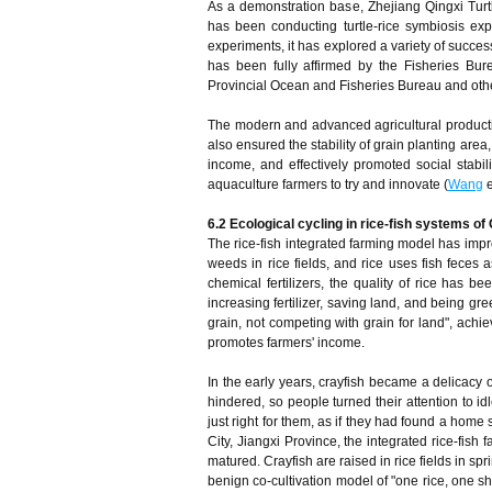
As a demonstration base, Zhejiang Qingxi Turtle
has been conducting turtle-rice symbiosis ex
experiments, it has explored a variety of succes
has been fully affirmed by the Fisheries Bure
Provincial Ocean and Fisheries Bureau and oth
The modern and advanced agricultural productio
also ensured the stability of grain planting area,
income, and effectively promoted social stabil
aquaculture farmers to try and innovate (
Wang
e
6.2 Ecological cycling in rice-fish systems of
The rice-fish integrated farming model has impro
weeds in rice fields, and rice uses fish feces a
chemical fertilizers, the quality of rice has b
increasing fertilizer, saving land, and being gr
grain, not competing with grain for land", achi
promotes farmers' income.
In the early years, crayfish became a delicacy
hindered, so people turned their attention to id
just right for them, as if they had found a home s
City, Jiangxi Province, the integrated rice-fish
matured. Crayfish are raised in rice fields in s
benign co-cultivation model of "one rice, one s