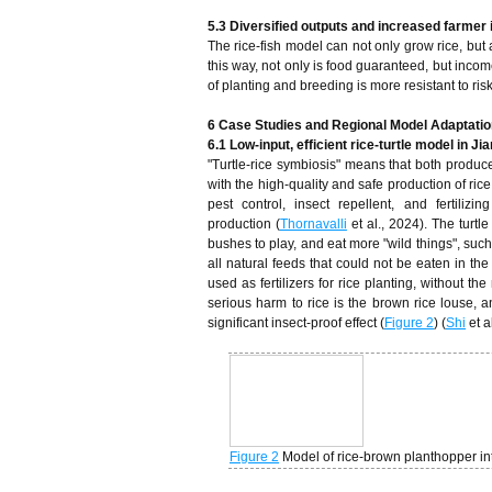
5.3 Diversified outputs and increased farmer
The rice-fish model can not only grow rice, but
this way, not only is food guaranteed, but incom
of planting and breeding is more resistant to ri
6 Case Studies and Regional Model Adaptatio
6.1 Low-input, efficient rice-turtle model in Ji
"Turtle-rice symbiosis" means that both produc
with the high-quality and safe production of rice
pest control, insect repellent, and fertilizi
production (
Thornavalli
et al., 2024). The turtle
bushes to play, and eat more "wild things", such 
all natural feeds that could not be eaten in the
used as fertilizers for rice planting, without t
serious harm to rice is the brown rice louse, an
significant insect-proof effect (
Figure 2
) (
Shi
et a
Figure 2
Model of rice-brown planthopper i