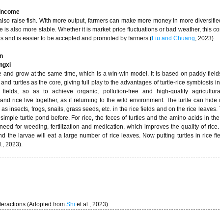
 income
 also raise fish. With more output, farmers can make more money in more diversifie
e is also more stable. Whether it is market price fluctuations or bad weather, this c
sks and is easier to be accepted and promoted by farmers (
Liu and Chuang
, 2023).
n
angxi
e and grow at the same time, which is a win-win model. It is based on paddy field
 and turtles as the core, giving full play to the advantages of turtle-rice symbiosis 
ng fields, so as to achieve organic, pollution-free and high-quality agricultur
 and rice live together, as if returning to the wild environment. The turtle can hide 
as insects, frogs, snails, grass seeds, etc. in the rice fields and on the rice leaves
 simple turtle pond before. For rice, the feces of turtles and the amino acids in th
he need for weeding, fertilization and medication, which improves the quality of rice
d the larvae will eat a large number of rice leaves. Now putting turtles in rice fi
l., 2023).
nteractions (Adopted from
Shi
et al., 2023)