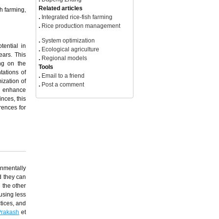
h farming,
View Options
.
PDF(0KB)
tential in
.
FPDF(win)
ears. This
.
FPDF(mac)
ing on the
.
HTML
tations of
.
Online fPDF
ization of
Associated material
y, enhance
.
Readers' comments
nces, this
Other articles by authors
rences for
.
Zufang Chen
.
Dapeng Zhang
Related articles
.
Integrated rice-fish farming
.
Rice production management
.
System optimization
onmentally
.
Ecological agriculture
d they can
.
Regional models
 the other
Tools
using less
.
Email to a friend
tices, and
.
Post a comment
Prakash
et