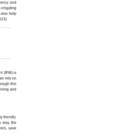
ciency and
irrigating
 also help
023).
t (IPM) is
an rely on
though this
aining and
 friendly.
s way, the
zers, save