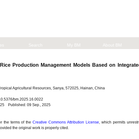
les
Search
My BM
About BM
 Rice Production Management Models Based on Integrate
 Tropical Agricultural Resources, Sanya, 572025, Hainan, China
: 10.5376/bm.2025.16.0022
025 Published: 09 Sep., 2025
er the terms of the
Creative Commons Attribution License
, which permits unrestr
vided the original work is properly cited.