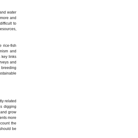
 and water
d more and
ifficult to
resources,
 rice-fish
hanism and
 key links
urveys and
c breeding
ustainable
tly related
as digging
e and grow
rients more
ccount the
 should be