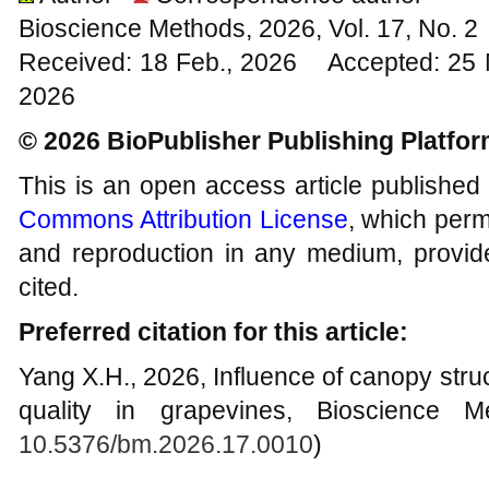
Bioscience Methods, 2026, Vol. 17, No. 
Received: 18 Feb., 2026 Accepted: 25 
2026
© 2026 BioPublisher Publishing Platfo
This is an open access article published
Commons Attribution License
, which permi
and reproduction in any medium, provide
cited.
Preferred citation for this article:
Yang X.H., 2026, Influence of canopy stru
quality in grapevines, Bioscience M
10.5376/bm.2026.17.0010
)