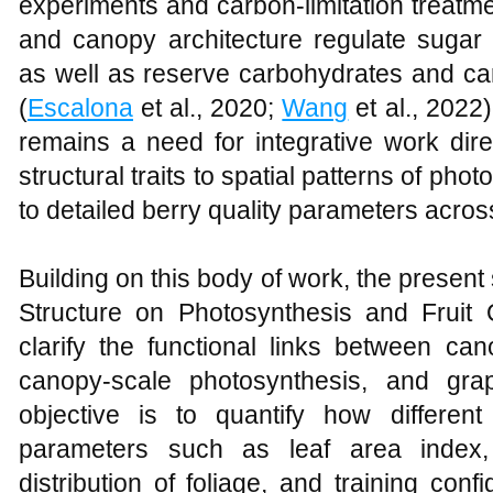
experiments and carbon‑limitation treatme
and canopy architecture regulate sugar
as well as reserve carbohydrates and ca
(
Escalona
et al., 2020;
Wang
et al., 2022
remains a need for integrative work dir
structural traits to spatial patterns of ph
to detailed berry quality parameters acro
Building on this body of work, the present 
Structure on Photosynthesis and Fruit 
clarify the functional links between can
canopy‑scale photosynthesis, and grape
objective is to quantify how differen
parameters such as leaf area index, p
distribution of foliage, and training config