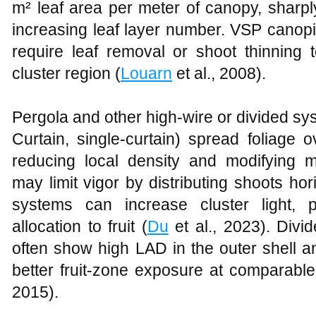
m² leaf area per meter of canopy, sharp
increasing leaf layer number. VSP canopi
require leaf removal or shoot thinning t
cluster region (
Louarn
et al., 2008).
Pergola and other high-wire or divided sy
Curtain, single-curtain) spread foliage 
reducing local density and modifying mi
may limit vigor by distributing shoots hor
systems can increase cluster light, p
allocation to fruit (
Du
et al., 2023). Divi
often show high LAD in the outer shell a
better fruit-zone exposure at comparable 
2015).