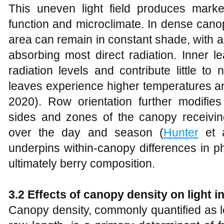
This uneven light field produces marked
function and microclimate. In dense canop
area can remain in constant shade, with a
absorbing most direct radiation. Inner l
radiation levels and contribute little t
leaves experience higher temperatures an
2020). Row orientation further modifies 
sides and zones of the canopy receiving
over the day and season (
Hunter
et a
underpins within‑canopy differences in p
ultimately berry composition.
3.2 Effects of canopy density on light 
Canopy density, commonly quantified as le