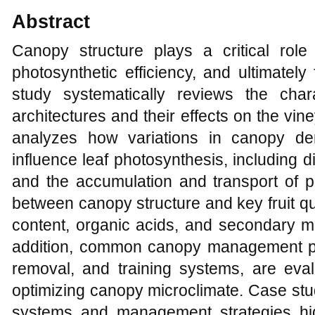
Abstract
Canopy structure plays a critical role i
photosynthetic efficiency, and ultimately 
study systematically reviews the chara
architectures and their effects on the vine
analyzes how variations in canopy den
influence leaf photosynthesis, including
and the accumulation and transport of p
between canopy structure and key fruit q
content, organic acids, and secondary me
addition, common canopy management prac
removal, and training systems, are evalu
optimizing canopy microclimate. Case stud
systems and management strategies hig