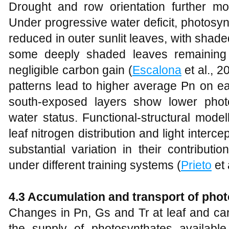
Drought and row orientation further mod
Under progressive water deficit, photosynt
reduced in outer sunlit leaves, with shade
some deeply shaded leaves remaining 
negligible carbon gain (
Escalona
et al., 2
patterns lead to higher average Pn on ea
south‑exposed layers show lower phot
water status. Functional‑structural model
leaf nitrogen distribution and light interc
substantial variation in their contribut
under different training systems (
Prieto
et 
4.3 Accumulation and transport of pho
Changes in Pn, Gs and Tr at leaf and can
the supply of photosynthates available 