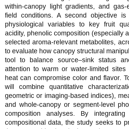
within‑canopy light gradients, and gas‑
field conditions. A second objective is
physiological variables to key fruit qua
acidity, phenolic composition (especially
selected aroma‑relevant metabolites, acro
to evaluate how canopy structural manipul
tool to balance source–sink status and
attention to warm or water‑limited site
heat can compromise color and flavor. T
will combine quantitative characterizat
geometric or imaging‑based indices), mea
and whole‑canopy or segment‑level phot
composition analyses. By integrating 
compositional data, the study seeks to 