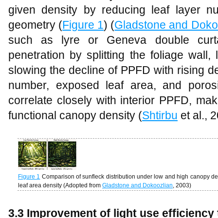
given density by reducing leaf layer 
geometry (
Figure 1
) (
Gladstone and Doko
such as lyre or Geneva double curta
penetration by splitting the foliage wall
slowing the decline of PPFD with rising de
number, exposed leaf area, and porosi
correlate closely with interior PPFD, ma
functional canopy density (
Shtirbu
et al., 
Figure 1
Comparison of sunfleck distribution under low and high canopy dens
leaf area density (Adopted from
Gladstone and Dokoozlian
, 2003)
3.3 Improvement of light use efficienc