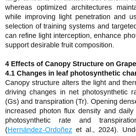
whereas optimized architectures mainta
while improving light penetration and u
selection of training systems and targe
can refine light interception, enhance phot
support desirable fruit composition.
4 Effects of Canopy Structure on Grap
4.1 Changes in leaf photosynthetic char
Canopy structure alters the light and th
driving changes in net photosynthetic r
(Gs) and transpiration (Tr). Opening de
increased photon flux density and daily l
photosynthetic rate and transpirati
(
Hernández-Ordoñez
et al., 2024). Und