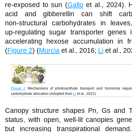
re‑exposed to sun (
Gallo
et al., 2024). 
acid and gibberellin can shift carb
non‑structural carbohydrates in leave
up‑regulating sugar transporter genes 
accelerating hexose accumulation in f
(
Figure 2
) (
Murcia
et al., 2016;
Li
et al., 20
Figure 2
Mechanisms of photosynthate transport and hormonal regulat
carbohydrate allocation (Adopted from
Li
et al., 2021)
Canopy structure shapes Pn, Gs and Tr
status, with open, well‑lit canopies gen
but increasing transpirational demand