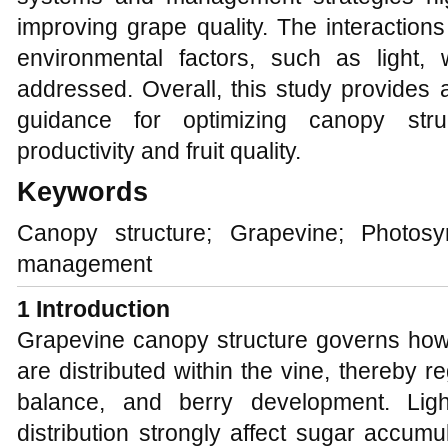
improving grape quality. The interactio
environmental factors, such as light, 
addressed. Overall, this study provides a
guidance for optimizing canopy str
productivity and fruit quality.
Keywords
Canopy structure; Grapevine; Photosyn
management
1 Introduction
Grapevine canopy structure governs how l
are distributed within the vine, thereby 
balance, and berry development. Light
distribution strongly affect sugar accumu