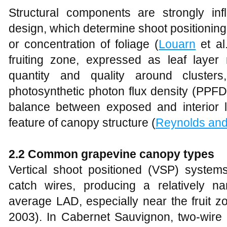
Structural components are strongly infl
design, which determine shoot positioning
or concentration of foliage (
Louarn
et al
fruiting zone, expressed as leaf laye
quantity and quality around clusters
photosynthetic photon flux density (PPF
balance between exposed and interior le
feature of canopy structure (
Reynolds and
2.2 Common grapevine canopy types
Vertical shoot positioned (VSP) system
catch wires, producing a relatively n
average LAD, especially near the fruit z
2003). In Cabernet Sauvignon, two‑wir