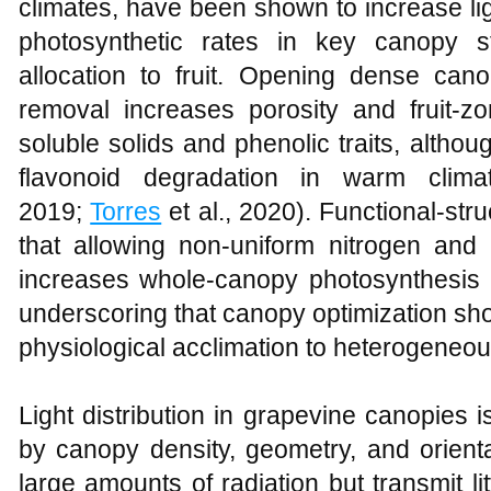
climates, have been shown to increase ligh
photosynthetic rates in key canopy s
allocation to fruit. Opening dense cano
removal increases porosity and fruit‑zo
soluble solids and phenolic traits, alth
flavonoid degradation in warm clima
2019;
Torres
et al., 2020). Functional‑stru
that allowing non‑uniform nitrogen and 
increases whole‑canopy photosynthesis re
underscoring that canopy optimization sh
physiological acclimation to heterogeneous
Light distribution in grapevine canopies
by canopy density, geometry, and orient
large amounts of radiation but transmit litt