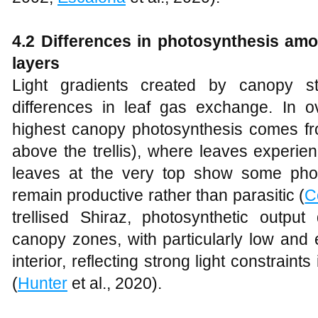
4.2 Differences in photosynthesis amo
layers
Light gradients created by canopy st
differences in leaf gas exchange. In 
highest canopy photosynthesis comes f
above the trellis), where leaves experi
leaves at the very top show some photo
remain productive rather than parasitic (
C
trellised Shiraz, photosynthetic output
canopy zones, with particularly low and er
interior, reflecting strong light constrain
(
Hunter
et al., 2020).