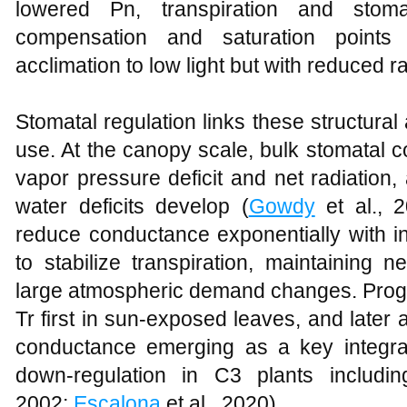
lowered Pn, transpiration and stoma
compensation and saturation points 
acclimation to low light but with reduced r
Stomatal regulation links these structural 
use. At the canopy scale, bulk stomatal c
vapor pressure deficit and net radiation,
water deficits develop (
Gowdy
et al., 
reduce conductance exponentially with in
to stabilize transpiration, maintaining 
large atmospheric demand changes. Prog
Tr first in sun‑exposed leaves, and later
conductance emerging as a key integrati
down‑regulation in C3 plants includi
2002;
Escalona
et al., 2020).