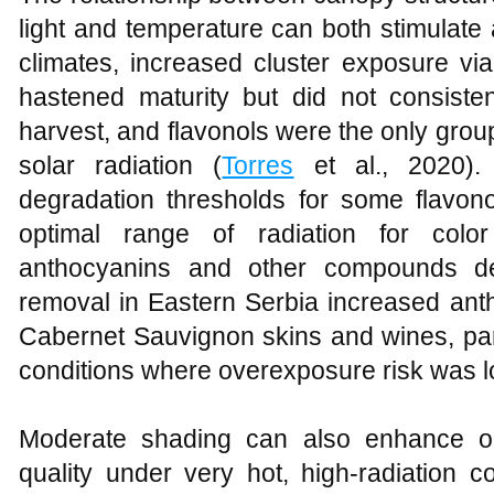
light and temperature can both stimulat
climates, increased cluster exposure via
hastened maturity but did not consisten
harvest, and flavonols were the only grou
solar radiation (
Torres
et al., 2020).
degradation thresholds for some flavonoi
optimal range of radiation for col
anthocyanins and other compounds dec
removal in Eastern Serbia increased anth
Cabernet Sauvignon skins and wines, par
conditions where overexposure risk was l
Moderate shading can also enhance or
quality under very hot, high‑radiation c