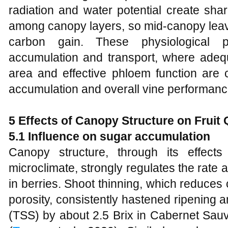
radiation and water potential create sha
among canopy layers, so mid‑canopy leave
carbon gain. These physiological pa
accumulation and transport, where adequa
area and effective phloem function are cr
accumulation and overall vine performanc
5 Effects of Canopy Structure on Fruit 
5.1 Influence on sugar accumulation
Canopy structure, through its effect
microclimate, strongly regulates the rate
in berries. Shoot thinning, which reduce
porosity, consistently hastened ripening a
(TSS) by about 2.5 Brix in Cabernet Sauv