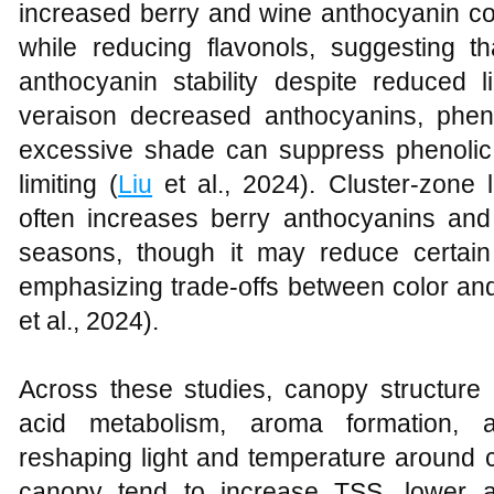
increased berry and wine anthocyanin con
while reducing flavonols, suggesting t
anthocyanin stability despite reduced l
veraison decreased anthocyanins, phen
excessive shade can suppress phenolic
limiting (
Liu
et al., 2024). Cluster‑zone l
often increases berry anthocyanins and 
seasons, though it may reduce certain
emphasizing trade‑offs between color and 
et al., 2024).
Across these studies, canopy structure
acid metabolism, aroma formation, 
reshaping light and temperature around c
canopy tend to increase TSS, lower ac