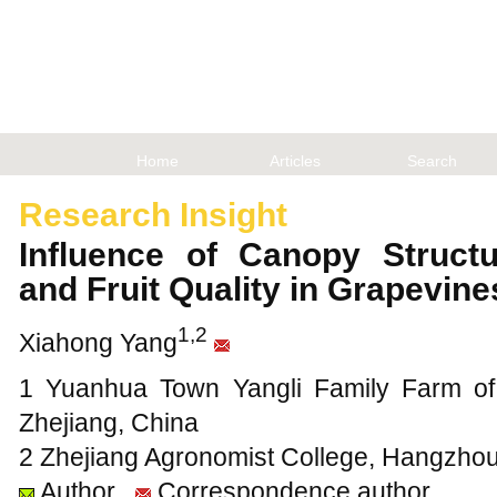
Home
Articles
Search
Research Insight
Influence of Canopy Struct
and Fruit Quality in Grapevin
1,2
Xiahong Yang
1 Yuanhua Town Yangli Family Farm of 
Zhejiang, China
2 Zhejiang Agronomist College, Hangzhou
Author
Correspondence author