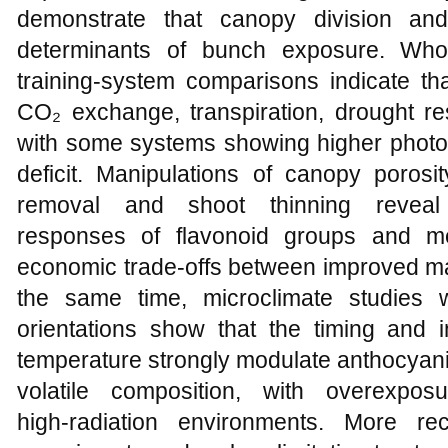
demonstrate that canopy division and
determinants of bunch exposure. Wh
training-system comparisons indicate th
CO₂ exchange, transpiration, drought resi
with some systems showing higher photos
deficit. Manipulations of canopy porosi
removal and shoot thinning reveal 
responses of flavonoid groups and me
economic trade‑offs between improved mat
the same time, microclimate studies 
orientations show that the timing and i
temperature strongly modulate anthocyanin
volatile composition, with overexpos
high‑radiation environments. More rec