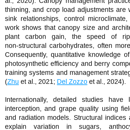
al., 2020). Canopy management practic
thinning, and crop load adjustments are
sink relationships, control microclimate
work shows that canopy size and archite
plant carbon gain, the speed of rip
non‑structural carbohydrates, often more 
Consequently, quantitative knowledge 
photosynthetic efficiency and berry compo
training systems and management strateg
(
Zhu
et al., 2021;
Del Zozzo
et al., 2024).
Internationally, detailed studies have
interception, and grape quality using fi
and radiation models. Structural indices 
explain variation in sugars, antho