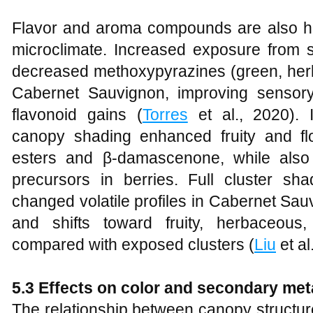
Flavor and aroma compounds are also hig
microclimate. Increased exposure from s
decreased methoxypyrazines (green, her
Cabernet Sauvignon, improving sensory
flavonoid gains (
Torres
et al., 2020). I
canopy shading enhanced fruity and fl
esters and β‑damascenone, while also 
precursors in berries. Full cluster sh
changed volatile profiles in Cabernet Sauvi
and shifts toward fruity, herbaceous
compared with exposed clusters (
Liu
et al
5.3 Effects on color and secondary met
The relationship between canopy structur