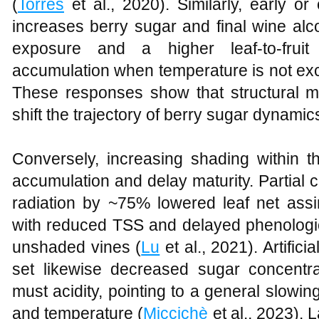
(
Torres
et al., 2020). Similarly, early or
increases berry sugar and final wine alcoh
exposure and a higher leaf‑to‑fruit
accumulation when temperature is not ex
These responses show that structural m
shift the trajectory of berry sugar dynamic
Conversely, increasing shading within 
accumulation and delay maturity. Partial
radiation by ~75% lowered leaf net assim
with reduced TSS and delayed phenolog
unshaded vines (
Lu
et al., 2021). Artifici
set likewise decreased sugar concentr
must acidity, pointing to a general slowin
and temperature (
Miccichè
et al., 2023).