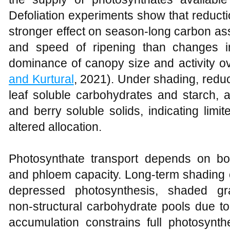
Defoliation experiments show that reducti
stronger effect on season‑long carbon as
and speed of ripening than changes i
dominance of canopy size and activity ove
and Kurtural
, 2021). Under shading, red
leaf soluble carbohydrates and starch, 
and berry soluble solids, indicating lim
altered allocation.
Photosynthate transport depends on bo
and phloem capacity. Long‑term shading e
depressed photosynthesis, shaded gr
non‑structural carbohydrate pools due t
accumulation constrains full photosynt