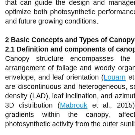
that can guide the design and manage
optimize both photosynthetic performance
and future growing conditions.
2 Basic Concepts and Types of Canopy
2.1 Definition and components of cano
Canopy structure encompasses the 
arrangement of foliage and woody organs
envelope, and leaf orientation (
Louarn
et
are discontinuous and heterogeneous, s
density (LAD), leaf inclination, and azimu
3D distribution (
Mabrouk
et al., 2015).
gradients within the canopy, affec
photosynthetic activity from the outer sunli