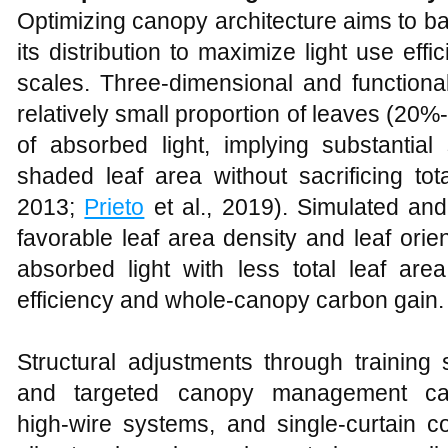
Optimizing canopy architecture aims to bala
its distribution to maximize light use ef
scales. Three‑dimensional and functiona
relatively small proportion of leaves (20
of absorbed light, implying substantia
shaded leaf area without sacrificing tota
2013;
Prieto
et al., 2019). Simulated a
favorable leaf area density and leaf orie
absorbed light with less total leaf are
efficiency and whole‑canopy carbon gain.
Structural adjustments through training 
and targeted canopy management c
high‑wire systems, and single‑curtain 