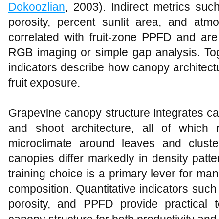
Dokoozlian
, 2003). Indirect metrics su
porosity, percent sunlit area, and atm
correlated with fruit-zone PPFD and are
RGB imaging or simple gap analysis. Tog
indicators describe how canopy architec
fruit exposure.
Grapevine canopy structure integrates can
and shoot architecture, all of which r
microclimate around leaves and cluste
canopies differ markedly in density patt
training choice is a primary lever for m
composition. Quantitative indicators such
porosity, and PPFD provide practical 
canopy structure for both productivity and f