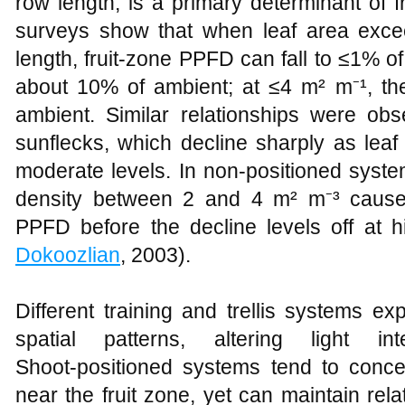
row length, is a primary determinant of fru
surveys show that when leaf area exc
length, fruit‑zone PPFD can fall to ≤1% of
about 10% of ambient; at ≤4 m² m⁻¹, t
ambient. Similar relationships were ob
sunflecks, which decline sharply as lea
moderate levels. In non‑positioned syste
density between 2 and 4 m² m⁻³ cause 
PPFD before the decline levels off at h
Dokoozlian
, 2003).
Different training and trellis systems ex
spatial patterns, altering light in
Shoot‑positioned systems tend to concen
near the fruit zone, yet can maintain relat