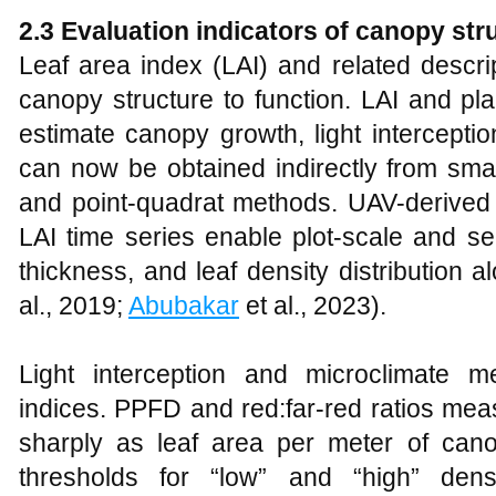
2.3 Evaluation indicators of canopy str
Leaf area index (LAI) and related descrip
canopy structure to function. LAI and pl
estimate canopy growth, light intercepti
can now be obtained indirectly from sma
and point-quadrat methods. UAV-derived 
LAI time series enable plot-scale and s
thickness, and leaf density distribution 
al., 2019;
Abubakar
et al., 2023).
Light interception and microclimate 
indices. PPFD and red:far‑red ratios mea
sharply as leaf area per meter of can
thresholds for “low” and “high” dens