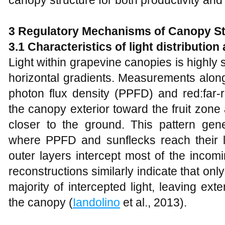
3 Regulatory Mechanisms of Canopy St
3.1 Characteristics of light distribution
Light within grapevine canopies is highly st
horizontal gradients. Measurements alon
photon flux density (PPFD) and red:far‑
the canopy exterior toward the fruit zone
closer to the ground. This pattern gene
where PPFD and sunflecks reach their 
outer layers intercept most of the incom
reconstructions similarly indicate that onl
majority of intercepted light, leaving ex
the canopy (
Iandolino
et al., 2013).