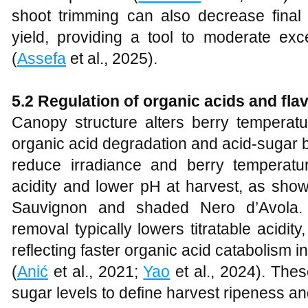
shoot trimming can also decrease fina
yield, providing a tool to moderate ex
(
Assefa
et al., 2025).
5.2 Regulation of organic acids and f
Canopy structure alters berry temperatu
organic acid degradation and acid-sugar 
reduce irradiance and berry temperature
acidity and lower pH at harvest, as show
Sauvignon and shaded Nero d’Avola. I
removal typically lowers titratable acid
reflecting faster organic acid catabolism 
(
Anić
et al., 2021;
Yao
et al., 2024). Thes
sugar levels to define harvest ripeness a