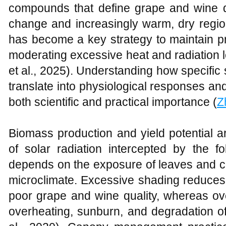
compounds that define grape and wine qua
change and increasingly warm, dry region
has become a key strategy to maintain pro
moderating excessive heat and radiation 
et al., 2025). Understanding how specific 
translate into physiological responses and 
both scientific and practical importance (
Z
Biomass production and yield potential a
of solar radiation intercepted by the f
depends on the exposure of leaves and clu
microclimate. Excessive shading reduces 
poor grape and wine quality, whereas o
overheating, sunburn, and degradation of