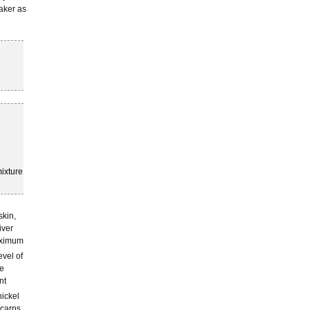
eaker as
ixture
 skin,
iver
maximum
evel of
he
nt
ickel
 carps