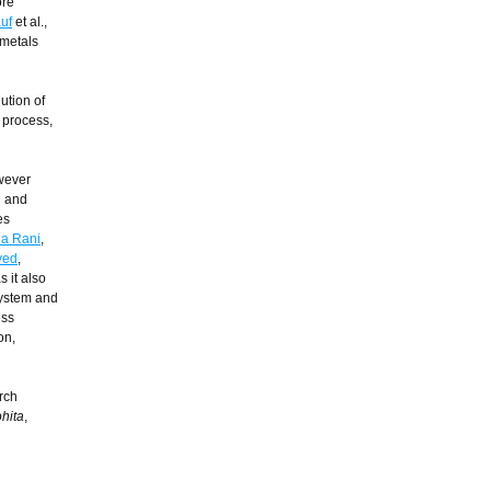
ore
uf
et al.,
 metals
ution of
s process,
owever
n and
es
a Rani
,
ved
,
 it also
system and
ess
on,
rch
hita
,