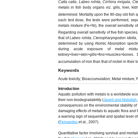
Catla catla
,
Labeo rohita
,
Cirrhina mrigala
,
Ct
metals in fish body organs viz. gills, liver, k
determined. Mortality upon the 90-day old fish sp
each test dose, the tests were performed, sepa
metals mixture (Fe+Ni), the overall sensitivity o
Regarding overall sensitivity of five fish specie
that of
Labeo rohita
,
Ctenopharyngodon idella
determined by using Atomic Absorption spectro
during acute exposure of metal mixtu
kidney>liver>skin>gills>fins>muscles>bones
accumulation of iron than that of nickel in their 
Keywords
Acute toxicity; Bioaccumulation; Metal mixture; F
Introduction
Aquatic pollution with metals is a worldwide ecol
their non-biodegradability (
Javed and Abdullah
consequences on the environmental stability of 
damaging effects of metals to aquatic flora and fa
a warning sign of sequential and spatial level 
(
Fernandes
et al., 2007).
Quantitative factor involving survival and mortalit