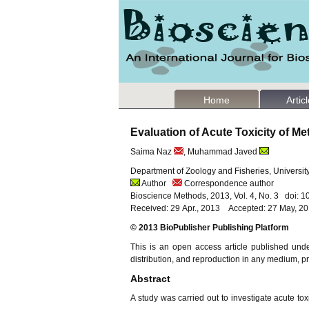
Home
Artic
Evaluation of Acute Toxicity of M
Saima Naz
, Muhammad Javed
Department of Zoology and Fisheries, University
Author
Correspondence author
Bioscience Methods, 2013, Vol. 4, No. 3 doi: 
Received: 29 Apr., 2013 Accepted: 27 May, 2
© 2013 BioPublisher Publishing Platform
This is an open access article published und
distribution, and reproduction in any medium, pro
Abstract
A study was carried out to investigate acute tox