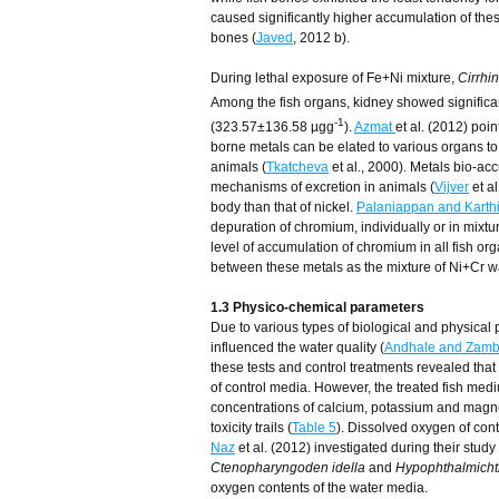
caused significantly higher accumulation of the
bones (
Javed
, 2012 b).
During lethal exposure of Fe+Ni mixture,
Cirrhi
Among the fish organs, kidney showed significa
-1
(323.57±136.58 µgg
).
Azmat
et al. (2012) poi
borne metals can be elated to various organs to 
animals (
Tkatcheva
et al., 2000). Metals bio-ac
mechanisms of excretion in animals (
Vijver
et al
body than that of nickel.
Palaniappan and Karth
depuration of chromium, individually or in mixtu
level of accumulation of chromium in all fish or
between these metals as the mixture of Ni+Cr was
1.3 Physico-chemical parameters
Due to various types of biological and physical 
influenced the water quality (
Andhale and Zamb
these tests and control treatments revealed that
of control media. However, the treated fish med
concentrations of calcium, potassium and magn
toxicity trails (
Table 5
). Dissolved oxygen of con
Naz
et al. (2012) investigated during their study 
Ctenopharyngoden idella
and
Hypophthalmichth
oxygen contents of the water media.