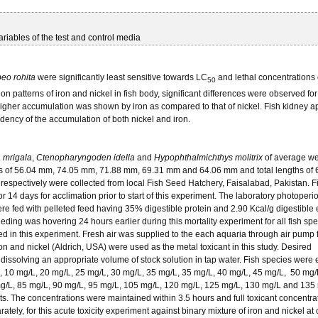
iables of the test and control media
eo rohita
were significantly least sensitive towards LC
and lethal concentrations 
50
n patterns of iron and nickel in fish body, significant differences were observed for
higher accumulation was shown by iron as compared to that of nickel. Fish kidney 
dency of the accumulation of both nickel and iron.
a mrigala
,
Ctenopharyngoden idella
and
Hypophthalmichthys molitrix
of average we
ngths of 56.04 mm, 74.05 mm, 71.88 mm, 69.31 mm and 64.06 mm and total lengths of
spectively were collected from local Fish Seed Hatchery, Faisalabad, Pakistan. F
r 14 days for acclimation prior to start of this experiment. The laboratory photoper
ere fed with pelleted feed having 35% digestible protein and 2.90 Kcal/g digestible
ng was hovering 24 hours earlier during this mortality experiment for all fish spe
ed in this experiment. Fresh air was supplied to the each aquaria through air pump f
n and nickel (Aldrich, USA) were used as the metal toxicant in this study. Desired
dissolving an appropriate volume of stock solution in tap water. Fish species were
L, 10 mg/L, 20 mg/L, 25 mg/L, 30 mg/L, 35 mg/L, 35 mg/L, 40 mg/L, 45 mg/L, 50 mg/
mg/L, 85 mg/L, 90 mg/L, 95 mg/L, 105 mg/L, 120 mg/L, 125 mg/L, 130 mg/L and 135 
its. The concentrations were maintained within 3.5 hours and full toxicant concentra
ely, for this acute toxicity experiment against binary mixture of iron and nickel at