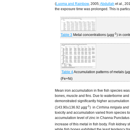
(
Luoma and Rainbow
, 2005;
Abdullah
et al., 20
the exposure time was prolonged. This is particu
-1
Table 3
Metal concentrations (µgg
) in cont
Table 4
Accumulation patterns of metals (µ
(Fe+Ni)
Mean iron accumulation in five fish species was
bones, muscle and fins. Due to waterborne and d
demonstrated significantly higher accumulation o
-1
(143.90±136.92 µgg
) in
Cirrhina mrigala
and 
toxicity and accumulation varied from species to
accumulation level of zinc in Channa Punctatus 
increase of this metal in fish body. Fish kidne
while fish bones exhibited the least tendency 