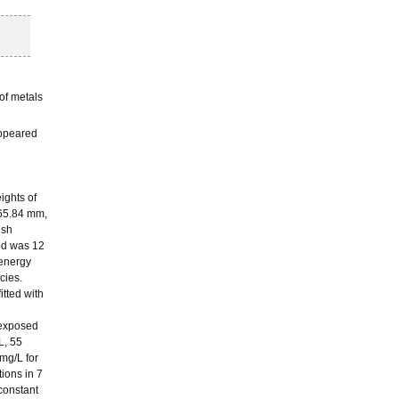
of metals
appeared
ights of
 65.84 mm,
ish
iod was 12
 energy
cies.
itted with
 exposed
L, 55
mg/L for
tions in 7
 constant