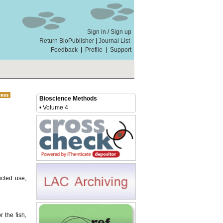
Sign in
/
Sign up
Return BioPublisher
|
Journal List
Feedback
|
Profile
|
Support
Bioscience Methods
• Volume 4
icted use,
 the fish,