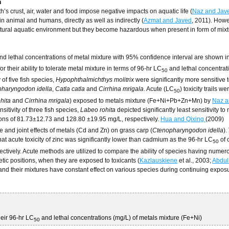
h
h’s crust, air, water and food impose negative impacts on aquatic life (
Naz and Jav
n animal and humans, directly as well as indirectly (
Azmat and Javed
, 2011). Howe
 natural aquatic environment but they become hazardous when present in form of mixt
nd lethal concentrations of metal mixture with 95% confidence interval are shown i
or their ability to tolerate metal mixture in terms of 96-hr LC
and lethal concentrat
50
 of five fish species,
Hypophthalmichthys molitrix
were significantly more sensitive 
haryngodon idella
,
Catla catla
and
Cirrhina mrigala
. Acute (LC
) toxicity trails we
50
hita
and
Cirrhina mrigala
) exposed to metals mixture (Fe+Ni+Pb+Zn+Mn) by
Naz a
sitivity of three fish species,
Labeo rohita
depicted significantly least sensitivity to
ions of 81.73±12.73 and 128.80 ±19.95 mg/L, respectively.
Hua and Qixing
(2009)
 and joint effects of metals (Cd and Zn) on grass carp (
Ctenopharyngodon idella
).
hat acute toxicity of zinc was significantly lower than cadmium as the 96-hr LC
of 
50
ctively. Acute methods are utilized to compare the ability of species having numer
ic positions, when they are exposed to toxicants (
Kazlauskiene
et al., 2003;
Abdul
 and their mixtures have constant effect on various species during continuing expos
heir 96-hr LC
and lethal concentrations (mg/L) of metals mixture (Fe+Ni)
50