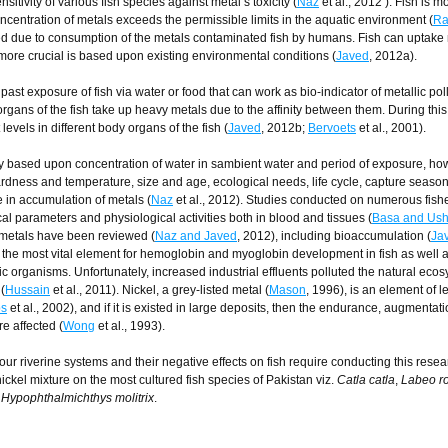
sitivity of various fish species against metal’s toxicity (
Naz
et al., 2012 ). Fish is m
centration of metals exceeds the permissible limits in the aquatic environment (
Ra
d due to consumption of the metals contaminated fish by humans. Fish can uptake
 more crucial is based upon existing environmental conditions (
Javed
, 2012a).
st exposure of fish via water or food that can work as bio-indicator of metallic poll
 organs of the fish take up heavy metals due to the affinity between them. During thi
evels in different body organs of the fish (
Javed
, 2012b;
Bervoets
et al., 2001).
lly based upon concentration of water in sambient water and period of exposure, h
hardness and temperature, size and age, ecological needs, life cycle, capture seaso
e in accumulation of metals (
Naz
et al., 2012). Studies conducted on numerous fish
 parameters and physiological activities both in blood and tissues (
Basa and Ush
y metals have been reviewed (
Naz and Javed
, 2012), including bioaccumulation (
Ja
is the most vital element for hemoglobin and myoglobin development in fish as well as
ic organisms. Unfortunately, increased industrial effluents polluted the natural eco
(
Hussain
et al., 2011). Nickel, a grey-listed metal (
Mason
, 1996), is an element of l
ps
et al., 2002), and if it is existed in large deposits, then the endurance, augmentati
e affected (
Wong
et al., 1993).
ur riverine systems and their negative effects on fish require conducting this resea
nickel mixture on the most cultured fish species of Pakistan viz.
Catla catla
,
Labeo ro
d
Hypophthalmichthys molitrix
.