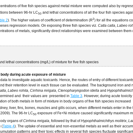
centrations of five fish species against metal mixture were computed also by regres
lations between 96-hr LC
and lethal concentrations of all the four fish species aga
50
2
ble 2
). The higher values of coefficient of determination (R
) for all the equations 
of theses regression models. On exposing three fish species viz.
Catla catla
,
Labeo roh
ntrations of metals, significantly direct relationships were examined between them 
nd lethal concentrations (mg/L) of mixture for five fish species
h body during acute exposure of mixture
a to investigate aquatic toxicants. Hence, the routes of entry of different toxicants
and their retention level in each tissue can be evaluated. The background iron and 
atla
,
Labeo rohita
,
Cirrhina mrigala
,
Ctenopharyngodon idella
and
Hypophthalmich
etermined and their values are presented in
Table 3
. However, during acute toxicity 
ion of both metals in form of mixture in body organs of five fish species increased
dney, liver, fins, bones, muscles and gills occurs, when different metals enter in the
, 2009). The 96-hr LC
exposure of Fe+Ni mixture caused significantly maximum 
50
 body organs of
Cirrhina mrigala
, followed by that of
Hypophthalmichthys molitrix
,
La
a
(
Table 4
). The uptake of essential and non-essential metals as well as their accum
ccumulation patterns and their toxic effects in several fish species fluctuate significan