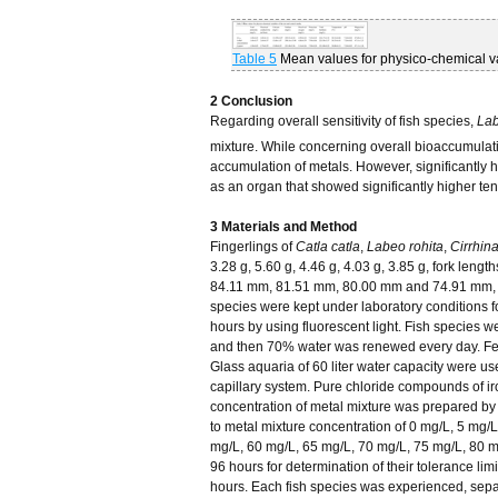
Table 5
Mean values for physico-chemical var
2 Conclusion
Regarding overall sensitivity of fish species,
Lab
mixture. While concerning overall bioaccumulatio
accumulation of metals. However, significantly 
as an organ that showed significantly higher ten
3 Materials and Method
Fingerlings of
Catla catla
,
Labeo rohita
,
Cirrhin
3.28 g, 5.60 g, 4.46 g, 4.03 g, 3.85 g, fork le
84.11 mm, 81.51 mm, 80.00 mm and 74.91 mm, re
species were kept under laboratory conditions fo
hours by using fluorescent light. Fish species w
and then 70% water was renewed every day. Feedi
Glass aquaria of 60 liter water capacity were us
capillary system. Pure chloride compounds of iro
concentration of metal mixture was prepared by 
to metal mixture concentration of 0 mg/L, 5 mg/
mg/L, 60 mg/L, 65 mg/L, 70 mg/L, 75 mg/L, 80 
96 hours for determination of their tolerance lim
hours. Each fish species was experienced, separat