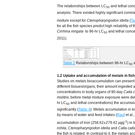
The relationships between LC
and lethal con
50
analysis. There existed highly significant corre
mixture except for
Ctenopharyngodon idella
(
Ta
for all the fish species predict high reliability 
Cirrhina mrigala
to 96-hr LC
and lethal conce
50
2011).
Table 2
Relationships between 96-hr LC
a
50
1.2 Uptake and accumulation of metals in fis
Studies on metals bioaccumulation can present dat
different tissues/organs, their amount ingested 
concentrations in body organs of 90-day
Catla c
molitrix
, before metal mixture exposure were d
hr LC
and lethal concentrations) the accumulat
50
significantly (
Table 4
). Metals accumulation in ki
by means of water and feed intakes (
Rauf
et al.
-1
accumulation of iron (258.62±279.42 µgg
) in
rohita
,
Ctenopharyngodon idella
and
Catla catl
the fish is related. In contrast to it, the metals a