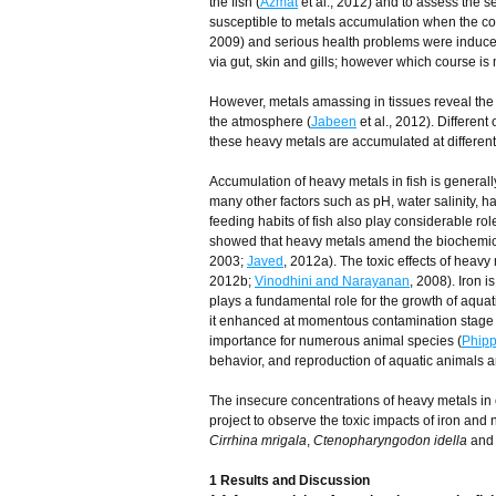
the fish (
Azmat
et al., 2012) and to assess the sen
susceptible to metals accumulation when the con
2009) and serious health problems were induce
via gut, skin and gills; however which course is
However, metals amassing in tissues reveal the pa
the atmosphere (
Jabeen
et al., 2012). Different
these heavy metals are accumulated at different l
Accumulation of heavy metals in fish is genera
many other factors such as pH, water salinity, 
feeding habits of fish also play considerable rol
showed that heavy metals amend the biochemical
2003;
Javed
, 2012a). The toxic effects of heav
2012b;
Vinodhini and Narayanan
, 2008). Iron 
plays a fundamental role for the growth of aquat
it enhanced at momentous contamination stage 
importance for numerous animal species (
Phip
behavior, and reproduction of aquatic animals ar
The insecure concentrations of heavy metals in o
project to observe the toxic impacts of iron and 
Cirrhina mrigala
,
Ctenopharyngodon idella
an
1 Results and Discussion