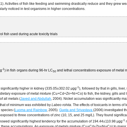
11). Activities of fish like feeding and swimming drastically reduce and they grew w
larly noticed in test organisms in higher concentrations.
rol fish used during acute toxicity trials
-1
gg
) in fish organs during 96-hr LC
and lethal concentrations exposure of metal m
50
-1
 significantly higher in kidney (335.05±302.02 µgg
), followed by that in gills, liver,
ietary exposure of metal mixture (Cu+Cd+Zn+Ni+Co) to fish, the kidney, gills and l
f all metals (
Javed and Abdullah
, 2004). Nickel accumulation was significantly 
that of minimum was exhibited by
Labeo rohita
. The effects of toxicants in terms of l
 species (
Luoma and Rainbow
, 2005).
Gupta and Srivastava
(2006) investigated t
exposed to three concentrations of zinc (10, 15, and 25 mg/L). They found significa
-1
y showed significantly highest tendency for the accumulation of 194.44±110.98 µgg
n
for these accumulations. An exposure of metals mixture (Cu+Cd+Zn+Ni+Co) to major