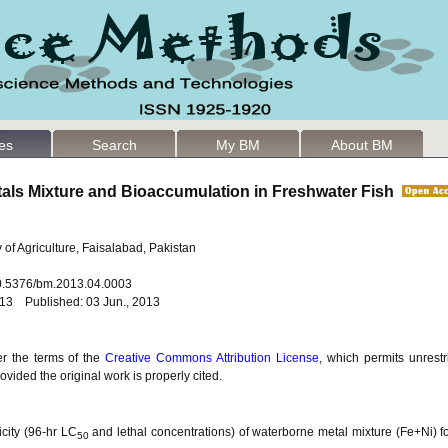
les
Search
My BM
About BM
etals Mixture and Bioaccumulation in Freshwater Fish
 of Agriculture, Faisalabad, Pakistan
10.5376/bm.2013.04.0003
013 Published: 03 Jun., 2013
er the terms of the
Creative Commons Attribution License
, which permits unrestr
vided the original work is properly cited.
icity (96-hr LC
and lethal concentrations) of waterborne metal mixture (Fe+Ni) for
50