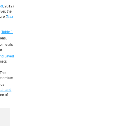
ed
, 2012)
ver, the
ure (
Naz
n
Table 1
.
ions,
to metals
re
nd Javed
 metal
 The
cadmium
ous
lah and
ure of