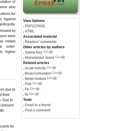
ulation of
were also
cations for
r. Against
View Options
nificantly.
.
PDF(225KB)
followed by
.
HTML
rgans were
Associated material
ese metals
.
Readers' comments
l order:
Other articles by authors
ly higher
.
Saima Naz
.
Muhammad Javed
Related articles
.
Acute toxicity
.
Bioaccumulation
.
Metal mixture
.
Fish
.
Fe
ion due to
.
Ni
d their
Tools
). Due to
.
Email to a friend
l present
.
Post a comment
lth
icants for