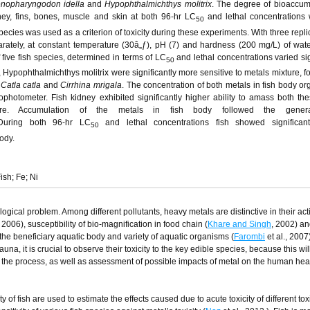
enopharyngodon idella
and
Hypophthalmichthys molitrix
. The degree of bioaccum
idney, fins, bones, muscle and skin at both 96-hr LC
and lethal concentrations 
50
ecies was used as a criterion of toxicity during these experiments. With three repli
rately, at constant temperature (30â„ƒ), pH (7) and hardness (200 mg/L) of wate
f five fish species, determined in terms of LC
and lethal concentrations varied sig
50
s, Hypophthalmichthys molitrix were significantly more sensitive to metals mixture, 
,
Catla catla
and
Cirrhina mrigala
. The concentration of both metals in fish body o
photometer. Fish kidney exhibited significantly higher ability to amass both th
re. Accumulation of the metals in fish body followed the genera
. During both 96-hr LC
and lethal concentrations fish showed significant
50
body.
ish; Fe; Ni
ogical problem. Among different pollutants, heavy metals are distinctive in their act
, 2006), susceptibility of bio-magnification in food chain (
Khare and Singh
, 2002) an
the beneficiary aquatic body and variety of aquatic organisms (
Farombi
et al., 2007
una, it is crucial to observe their toxicity to the key edible species, because this wil
of the process, as well as assessment of possible impacts of metal on the human hea
y of fish are used to estimate the effects caused due to acute toxicity of different tox