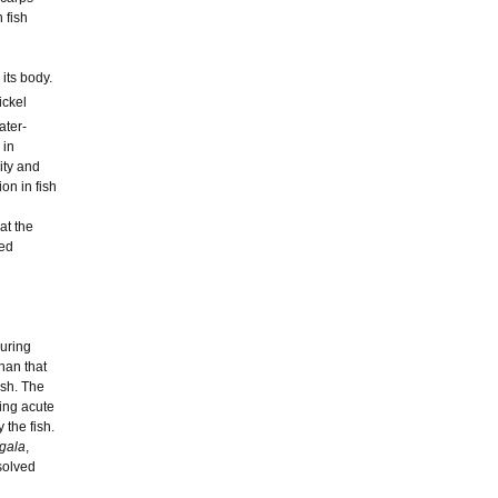
 fish
its body.
ickel
ater-
 in
ity and
on in fish
hat the
ped
during
han that
ish. The
ing acute
the fish.
igala
,
solved