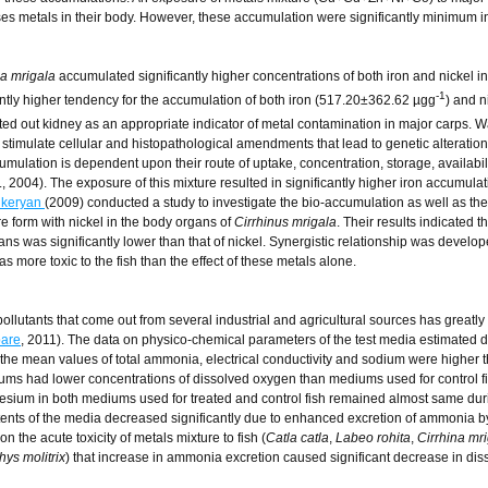
ses metals in their body. However, these accumulation were significantly minimum in
na mrigala
accumulated significantly higher concentrations of both iron and nickel in 
-1
ntly higher tendency for the accumulation of both iron (517.20±362.62 µgg
) and n
nted out kidney as an appropriate indicator of metal contamination in major carps. W
stimulate cellular and histopathological amendments that lead to genetic alteration
cumulation is dependent upon their route of uptake, concentration, storage, availabil
., 2004). The exposure of this mixture resulted in significantly higher iron accumulati
ikeryan
(2009) conducted a study to investigate the bio-accumulation as well as the
re form with nickel in the body organs of
Cirrhinus mrigala
. Their results indicated t
gans was significantly lower than that of nickel. Synergistic relationship was develo
 more toxic to the fish than the effect of these metals alone.
pollutants that come out from several industrial and agricultural sources has greatly
are
, 2011). The data on physico-chemical parameters of the test media estimated 
 the mean values of total ammonia, electrical conductivity and sodium were higher t
iums had lower concentrations of dissolved oxygen than mediums used for control f
esium in both mediums used for treated and control fish remained almost same dur
tents of the media decreased significantly due to enhanced excretion of ammonia by 
on the acute toxicity of metals mixture to fish (
Catla catla
,
Labeo rohita
,
Cirrhina mr
ys molitrix
) that increase in ammonia excretion caused significant decrease in dis