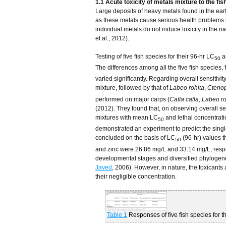
1.1 Acute toxicity of metals mixture to the fis
Large deposits of heavy metals found in the eart
as these metals cause serious health problems i
individual metals do not induce toxicity in the
et al., 2012).
Testing of five fish species for their 96-hr LC
a
50
The differences among all the five fish species, f
varied significantly. Regarding overall sensitivity
mixture, followed by that of
Labeo rohita
,
Ctenop
performed on major carps (
Catla catla
,
Labeo ro
(2012). They found that, on observing overall sen
mixtures with mean LC
and lethal concentrat
50
demonstrated an experiment to predict the single
concluded on the basis of LC
(96-hr) values t
50
and zinc were 26.86 mg/L and 33.14 mg/L, respe
developmental stages and diversified phylogenet
Javed
, 2006). However, in nature, the toxicants
their negligible concentration.
Table 1
Responses of five fish species for t