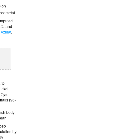
sion
inst metal
computed
ita
and
(
Azmat
,
 to
nickel
thys
trails (96-
 fish body
mean
beo
ulation by
tly