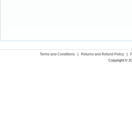
Terms and Conditions
|
Returns and Refund Policy
|
Copyright © 2