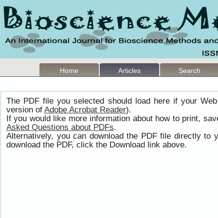
Home
Articles
Search
The PDF file you selected should load here if your Web
version of
Adobe Acrobat Reader
).
If you would like more information about how to print, s
Asked Questions about PDFs
.
Alternatively, you can download the PDF file directly t
download the PDF, click the Download link above.