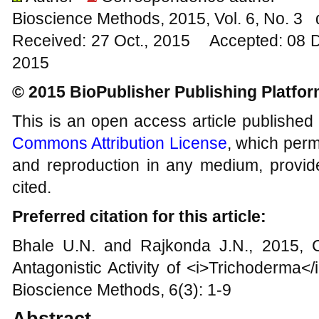
Bioscience Methods, 2015, Vol. 6, No. 3
Received: 27 Oct., 2015 Accepted: 08 
2015
© 2015 BioPublisher Publishing Platfo
This is an open access article published
Commons Attribution License
, which permi
and reproduction in any medium, provide
cited.
Preferred citation for this article:
Bhale U.N. and Rajkonda J.N., 2015, C
Antagonistic Activity of <i>Trichoderma<
Bioscience Methods, 6(3): 1-9
Abstract