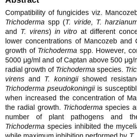
Compatibility of fungicides viz. Mancoz
Trichoderma
spp (
T.
viride, T. harzianum
and
T.
virens
)
in vitro
at different conce
lower concentrations of Mancozeb and Ca
growth of
Trichoderma
spp. However, co
5000 μg/ml and of Captan above 500 μg/ml
radial growth of
Trichoderma
species.
Tri
virens
and
T.
koningii
showed resistan
Trichoderma pseudokoningii
is susceptibl
when increased the concentration of 
the radial growth.
Trichoderma
species a
number of plant pathogens and their
Trichoderma
species inhibited the mycel
while maximum inhibition performed by
T.