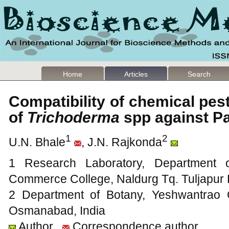
Home
Articles
Search
Compatibility of chemical pes
of
Trichoderma
spp against 
1
2
U.N. Bhale
, J.N. Rajkonda
1 Research Laboratory, Department o
Commerce College, Naldurg Tq. Tuljapur 
2 Department of Botany, Yeshwantrao C
Osmanabad, India
Author
Correspondence author