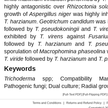
highly antagonistic over
Rhizoctonia sol
growth of
Aspergillus niger
was highly in
T. harzianum
.
Geotrichum candidum
was i
followed by
T. pseudokoningii
and
T. vir
exhibited by
T. virens
against
Fusari
followed by
T. harzianum
and
T. pseu
sporulation of
Macrophomina phaseolina
T. viride
followed by
T. harzianum
and
T. 
Keywords
Trichoderma
spp; Compatibility Man
Pathogenic fungi; Dual culture; Radial gr
[Full-Text PDF]
[Full-Flipping PDF]
Terms and Conditions
|
Returns and Refund Policy
|
Copyright © 2