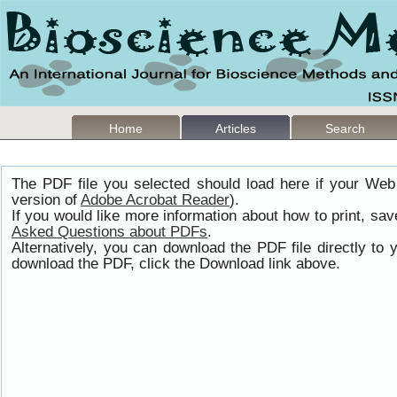
Home
Articles
Search
The PDF file you selected should load here if your Web
version of
Adobe Acrobat Reader
).
If you would like more information about how to print, s
Asked Questions about PDFs
.
Alternatively, you can download the PDF file directly t
download the PDF, click the Download link above.