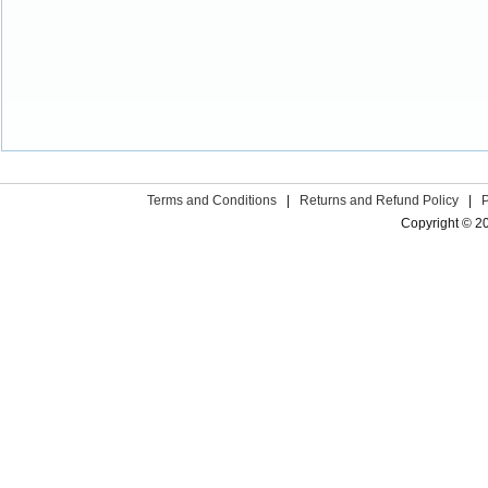
Terms and Conditions
|
Returns and Refund Policy
|
Copyright © 2