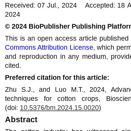
Received: 07 Jul., 2024 Accepted: 18 
2024
© 2024 BioPublisher Publishing Platfo
This is an open access article published
Commons Attribution License
, which permi
and reproduction in any medium, provide
cited.
Preferred citation for this article:
Zhu S.J., and Luo M.T., 2024, Adva
techniques for cotton crops, Biosci
(doi:
10.5376/bm.2024.15.0020
)
Abstract