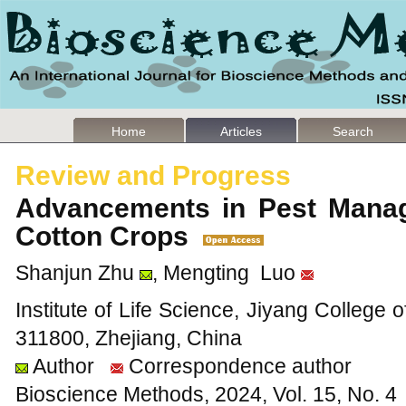
Home
Articles
Search
Review and Progress
Advancements in Pest Manag
Cotton Crops
Shanjun Zhu
, Mengting Luo
Institute of Life Science, Jiyang College o
311800, Zhejiang, China
Author
Correspondence author
Bioscience Methods, 2024, Vol. 15, No. 