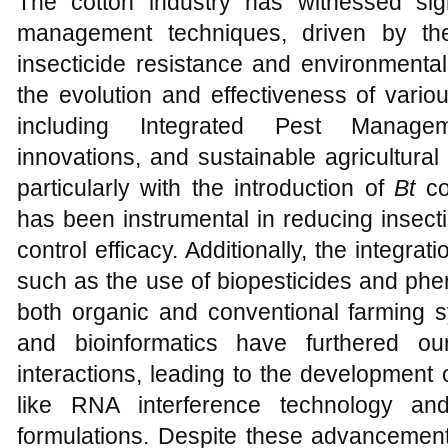
The cotton industry has witnessed sig
management techniques, driven by th
insecticide resistance and environmenta
the evolution and effectiveness of vari
including Integrated Pest Manageme
innovations, and sustainable agricultural
particularly with the introduction of
Bt
cot
has been instrumental in reducing insec
control efficacy. Additionally, the integrat
such as the use of biopesticides and ph
both organic and conventional farming
and bioinformatics have furthered ou
interactions, leading to the development
like RNA interference technology and
formulations. Despite these advancement