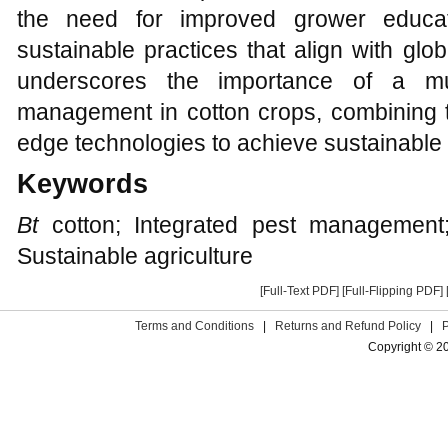
the need for improved grower educa
sustainable practices that align with glob
underscores the importance of a mul
management in cotton crops, combining tr
edge technologies to achieve sustainable a
Keywords
Bt
cotton; Integrated pest management; 
Sustainable agriculture
[Full-Text PDF]
[Full-Flipping PDF]
Terms and Conditions
|
Returns and Refund Policy
|
Copyright © 2