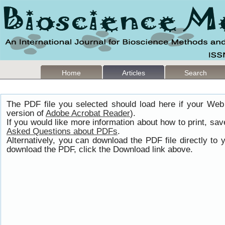
Home
Articles
Search
The PDF file you selected should load here if your Web
version of
Adobe Acrobat Reader
).
If you would like more information about how to print, s
Asked Questions about PDFs
.
Alternatively, you can download the PDF file directly t
download the PDF, click the Download link above.