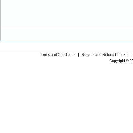
Terms and Conditions
|
Returns and Refund Policy
|
Copyright © 2