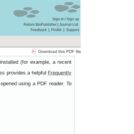
Sign in
/
Sign up
Return BioPublisher
|
Journal List
Feedback
|
Profile
|
Support
Download this PDF file
nstalled (for example, a recent
ss provides a helpful
Frequently
e opened using a PDF reader. To