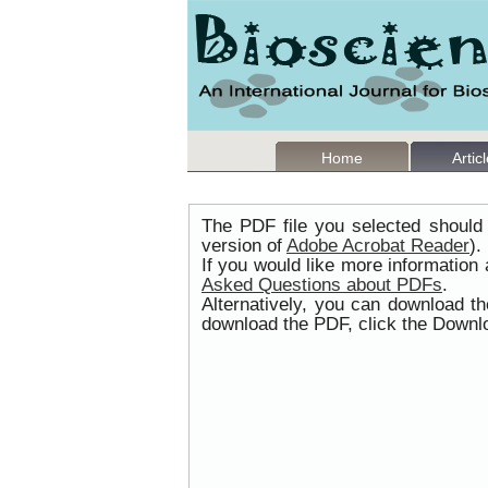
Home
Artic
The PDF file you selected should 
version of
Adobe Acrobat Reader
).
If you would like more information
Asked Questions about PDFs
.
Alternatively, you can download t
download the PDF, click the Downlo