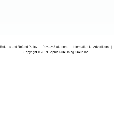
Returns and Refund Policy
|
Privacy Statement
|
Information for Advertisers
|
Copyright © 2019 Sophia Publishing Group Inc.