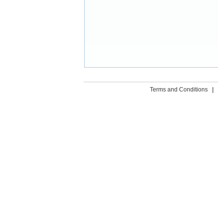
Terms and Conditions
|