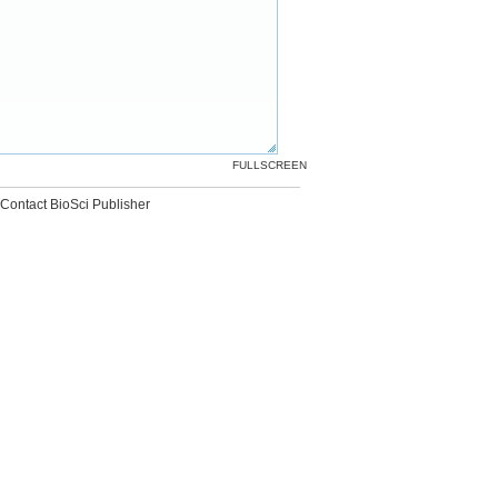
FULLSCREEN
Contact BioSci Publisher