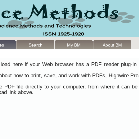
les
Search
My BM
About BM
load here if your Web browser has a PDF reader plug-in i
 about how to print, save, and work with PDFs, Highwire Pre
he PDF file directly to your computer, from where it can b
ad link above.