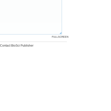
FULLSCREEN
Contact BioSci Publisher