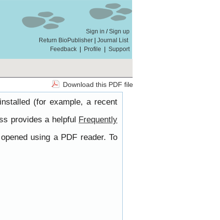
Sign in
/
Sign up
Return BioPublisher
|
Journal List
Feedback
|
Profile
|
Support
Download this PDF file
nstalled (for example, a recent
ss provides a helpful
Frequently
e opened using a PDF reader. To