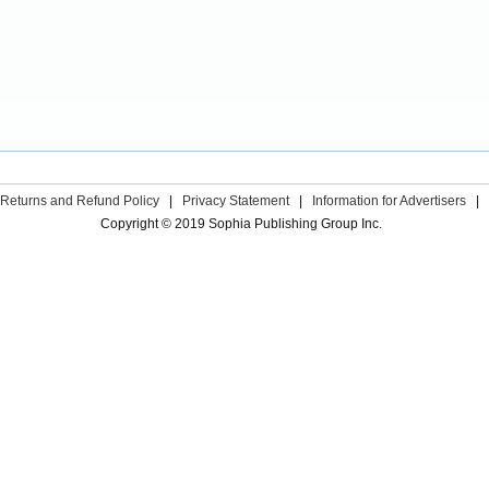
Returns and Refund Policy
|
Privacy Statement
|
Information for Advertisers
|
Copyright © 2019 Sophia Publishing Group Inc.