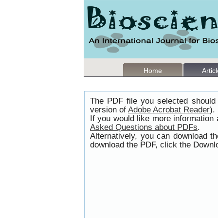
Home
Artic
The PDF file you selected should 
version of
Adobe Acrobat Reader
).
If you would like more information
Asked Questions about PDFs
.
Alternatively, you can download t
download the PDF, click the Downlo