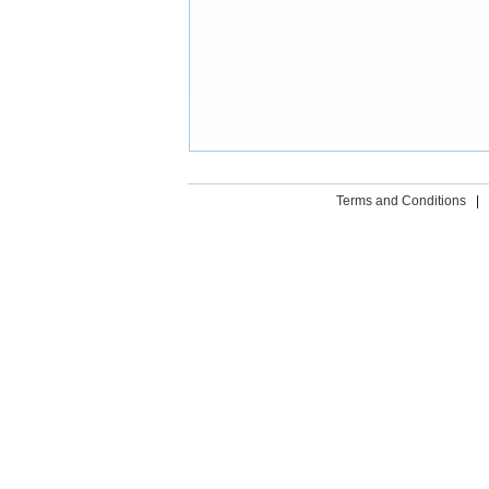
Terms and Conditions
|