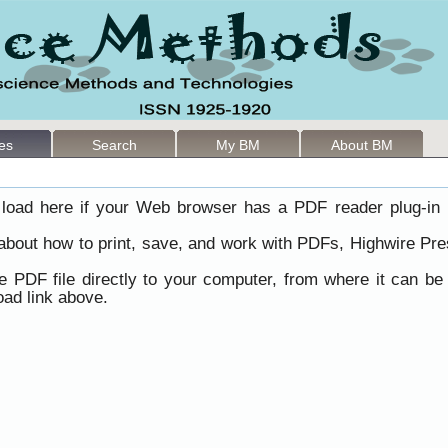
les
Search
My BM
About BM
load here if your Web browser has a PDF reader plug-in i
 about how to print, save, and work with PDFs, Highwire Pre
he PDF file directly to your computer, from where it can b
ad link above.