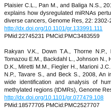
Plaisier C.L., Pan M., and Baliga N.S., 
explains how dysregulated miRNAs pert
diverse cancers, Genome Res, 22: 2302-
http://dx.doi.org/10.1101/gr.133991.111
PMid:22745231 PMCid:PMC3483559
Rakyan V.K., Down T.A., Thorne N.P., F
Tomazou E.M., Backdahl L., Johnson N., 
D.K., Miretti M.M., Fiegler H., Marioni J.C
N.P., Tavare S., and Beck S., 2008, An 
wide identification and analysis of huma
methylated regions (tDMRs), Genome Res
http://dx.doi.org/10.1101/gr.077479.108
PMid:18577705 PMCid:PMC2527707