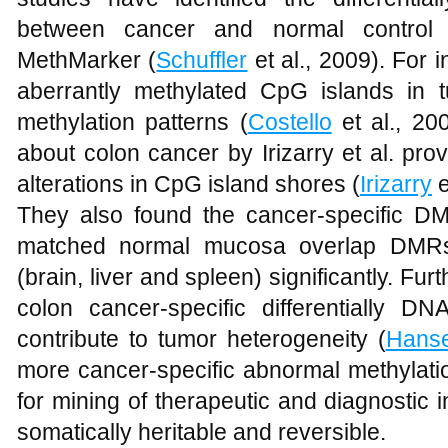
between cancer and normal control b
MethMarker (
Schuffler
et al., 2009). For i
aberrantly methylated CpG islands in 
methylation patterns (
Costello
et al., 200
about colon cancer by Irizarry et al. pro
alterations in CpG island shores (
Irizarry
e
They also found the cancer-specific 
matched normal mucosa overlap DMRs
(brain, liver and spleen) significantly. Fu
colon cancer-specific differentially D
contribute to tumor heterogeneity (
Hans
more cancer-specific abnormal methylati
for mining of therapeutic and diagnostic 
somatically heritable and reversible.