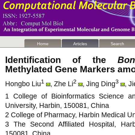
Home
Articles
Search
Identification of the
Bon
Methylated Gene Markers a
1
2
3
Hongbo Liu
, Zhe Li
, Jing Ding
, J
1 College of Bioinformatics Science a
University, Harbin, 150081, China
2 College of Pharmacy, Harbin Medical Un
3 The Second Affiliated Hospital, Harb
150081, China