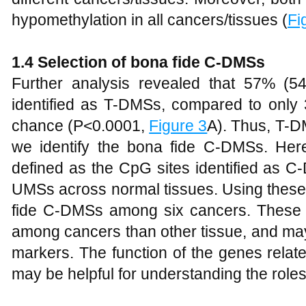
hypomethylation in all cancers/tissues (
Fi
1.4 Selection of bona fide C-DMSs
Further analysis revealed that 57% (
identified as T-DMSs, compared to onl
chance (P<0.0001,
Figure 3
A). Thus, T-
we identify the bona fide C-DMSs. He
defined as the CpG sites identified as 
UMSs across normal tissues. Using these 
fide C-DMSs among six cancers. These 
among cancers than other tissue, and may
markers. The function of the genes rela
may be helpful for understanding the role