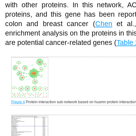
with other proteins. In this network, 
proteins, and this gene has been report
colon and breast cancer (
Chen
et al.,
enrichment analysis on the proteins in th
are potential cancer-related genes (
Table 
Figure 4
Protein interaction sub-network based on huamn protein interactio