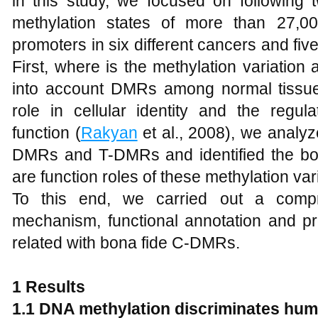
in this study, we focused on following 
methylation states of more than 27,0
promoters in six different cancers and fi
First, where is the methylation variatio
into account DMRs among normal tissu
role in cellular identity and the regul
function (
Rakyan
et al., 2008), we analy
DMRs and T-DMRs and identified the b
are function roles of these methylation v
To this end, we carried out a compr
mechanism, functional annotation and pr
related with bona fide C-DMRs.
1 Results
1.1 DNA methylation discriminates hum