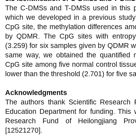
The C-DMSs and T-DMSs used in this p
which we developed in a previous study 
CpG site, the methylation differences am
by QDMR. The CpG sites with entropy
(3.259) for six samples given by QDMR we
same way, we obtained the quantified m
CpG site among five normal control tiss
lower than the threshold (2.701) for five s
Acknowledgments
The authors thank Scientific Research F
Education Department for funding. This w
Research Fund of Heilongjiang Prov
[12521270].