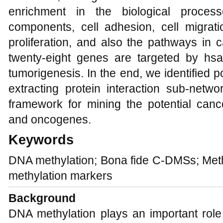
enrichment in the biological proce
components, cell adhesion, cell migra
proliferation, and also the pathways in
twenty-eight genes are targeted by hsa
tumorigenesis. In the end, we identified 
extracting protein interaction sub-netw
framework for mining the potential canc
and oncogenes.
Keywords
DNA methylation; Bona fide C-DMSs; Methy
methylation markers
Background
DNA methylation plays an important role