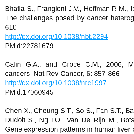
Bhatia S., Frangioni J.V., Hoffman R.M., I
The challenges posed by cancer heteroge
610
http://dx.doi.org/10.1038/nbt.2294
PMid:22781679
Calin G.A., and Croce C.M., 2006, M
cancers, Nat Rev Cancer, 6: 857-866
http://dx.doi.org/10.1038/nrc1997
PMid:17060945
Chen X., Cheung S.T., So S., Fan S.T., Barr
Dudoit S., Ng I.O., Van De Rijn M., Bot
Gene expression patterns in human liver c