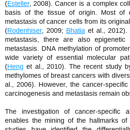
(
Esteller
, 2008). Cancer is a complex coll
basis of the tissue of origin. Most o
metastasis of cancer cells from its origina
(
Rodenhiser
, 2009;
Bhatia
et al., 2012).
metastasis, there are also epigenetic 
metastasis. DNA methylation of promoter
wide variety of essential molecular pa
(
Heng
et al., 2010). The recent study b
methylomes of breast cancers with divers
al., 2006). However, the cancer-specific 
carcinogenesis and metastasis remain ob
The investigation of cancer-specific 
enables the mining of the hallmarks o
studies have identified the differenti