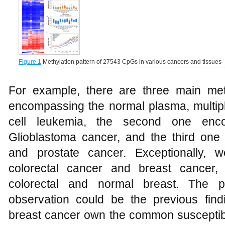
Figure 1
Methylation pattern of 27543 CpGs in various cancers and tissues
For example, there are three main methy
encompassing the normal plasma, multi
cell leukemia, the second one enc
Glioblastoma cancer, and the third on
and prostate cancer. Exceptionally, 
colorectal cancer and breast cancer,
colorectal and normal breast. The pos
observation could be the previous find
breast cancer own the common susceptibi