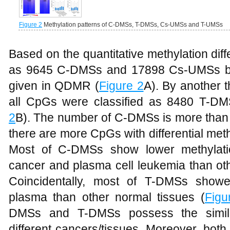
Figure 2
Methylation patterns of C-DMSs, T-DMSs, Cs-UMSs and T-UMSs
Based on the quantitative methylation dif
as 9645 C-DMSs and 17898 Cs-UMSs by 
given in QDMR (
Figure 2
A). By another t
all CpGs were classified as 8480 T-D
2
B). The number of C-DMSs is more than 
there are more CpGs with differential met
Most of C-DMSs show lower methylatio
cancer and plasma cell leukemia than oth
Coincidentally, most of T-DMSs showe
plasma than other normal tissues (
Figu
DMSs and T-DMSs possess the simila
different cancers/tissues. Moreover, b