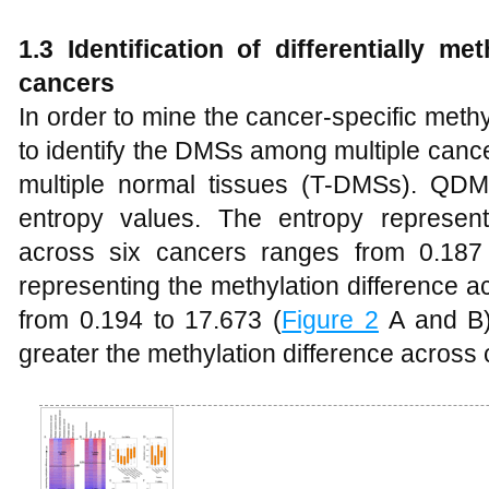
1.3 Identification of differentially m
cancers
In order to mine the cancer-specific me
to identify the DMSs among multiple c
multiple normal tissues (T-DMSs). QD
entropy values. The entropy represent
across six cancers ranges from 0.187
representing the methylation difference a
from 0.194 to 17.673 (
Figure 2
A and B).
greater the methylation difference across 