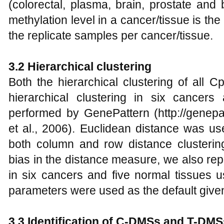
(colorectal, plasma, brain, prostate and
methylation level in a cancer/tissue is the
the replicate samples per cancer/tissue.
3.2 Hierarchical clustering
Both the hierarchical clustering of all 
hierarchical clustering in six cancer
performed by GenePattern (http://genepat
et al., 2006). Euclidean distance was u
both column and row distance clustering
bias in the distance measure, we also rep
in six cancers and five normal tissues u
parameters were used as the default give
3.3 Identification of C-DMSs and T-DMS