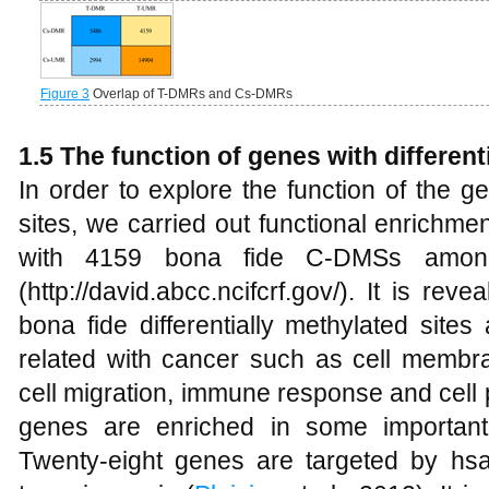
Figure 3
Overlap of T-DMRs and Cs-DMRs
1.5 The function of genes with differenti
In order to explore the function of the ge
sites, we carried out functional enrichme
with 4159 bona fide C-DMSs amon
(http://david.abcc.ncifcrf.gov/). It is rev
bona fide differentially methylated sites
related with cancer such as cell membr
cell migration, immune response and cell p
genes are enriched in some important
Twenty-eight genes are targeted by hsa