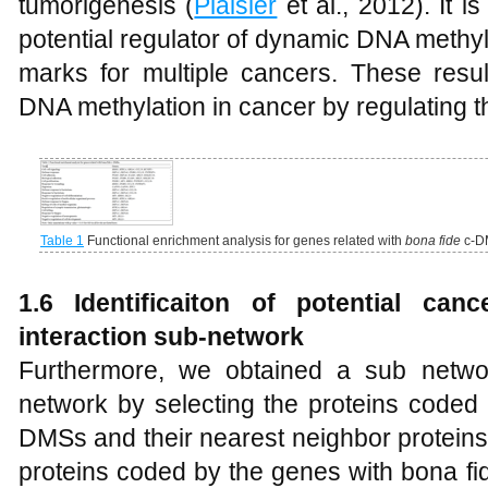
tumorigenesis (
Plaisier
et al., 2012). It 
potential regulator of dynamic DNA methy
marks for multiple cancers. These result
DNA methylation in cancer by regulating 
Table 1
Functional enrichment analysis for genes related with
bona fide
c-D
1.6 Identificaiton of potential can
interaction sub-network
Furthermore, we obtained a sub networ
network by selecting the proteins coded
DMSs and their nearest neighbor proteins
proteins coded by the genes with bona fi