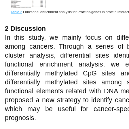
Table 2
Functional enrichment analysis for Proteins/genes in protein interac
2 Discussion
In this study, we mainly focus on diffe
among cancers. Through a series of bi
cluster analysis, differential sites iden
functional enrichment analysis, we e
differentially methylated CpG sites 
differentially methylated sites amon
functional elements related with DNA me
proposed a new strategy to identify canc
which may be useful for cancer-speci
prognosis.