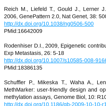
Reich M., Liefeld T., Gould J., Lerner J
2006, GenePattern 2.0, Nat Genet, 38: 5
http://dx.doi.org/10.1038/ng0506-500
PMid:16642009
Rodenhiser D.I., 2009, Epigenetic contrib
Exp Metastasis, 26: 5-18
http://dx.doi.org/10.1007/s10585-008-916
PMid:18386135
Schuffler P., Mikeska T., Waha A., Le
MethMarker: user-friendly design and op
methylation assays, Genome Biol, 10: R1
http://dx.doi.org/10.1186/gb-2009-10-10-r