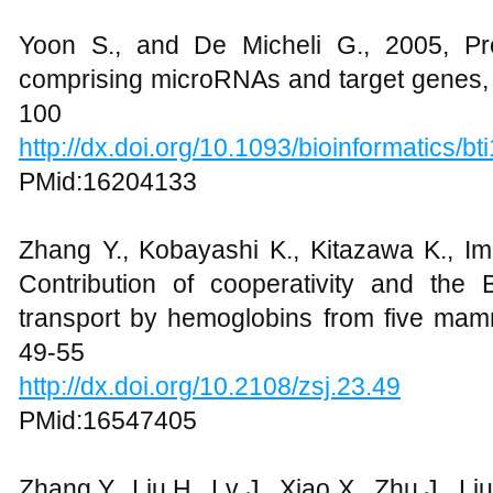
Yoon S., and De Micheli G., 2005, Pre
comprising microRNAs and target genes, B
100
http://dx.doi.org/10.1093/bioinformatics/bt
PMid:16204133
Zhang Y., Kobayashi K., Kitazawa K., Im
Contribution of cooperativity and the B
transport by hemoglobins from five mamm
49-55
http://dx.doi.org/10.2108/zsj.23.49
PMid:16547405
Zhang Y., Liu H., Lv J., Xiao X., Zhu J., Li