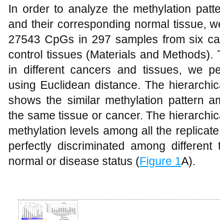
In order to analyze the methylation patt
and their corresponding normal tissue, w
27543 CpGs in 297 samples from six ca
control tissues (Materials and Methods). 
in different cancers and tissues, we pe
using Euclidean distance. The hierarchic
shows the similar methylation pattern 
the same tissue or cancer. The hierarchi
methylation levels among all the replicat
perfectly discriminated among different 
normal or disease status (
Figure 1
A).