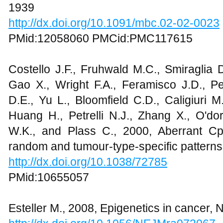
1939
http://dx.doi.org/10.1091/mbc.02-02-0023
PMid:12058060 PMCid:PMC117615
Costello J.F., Fruhwald M.C., Smiraglia 
Gao X., Wright F.A., Feramisco J.D., Pe
D.E., Yu L., Bloomfield C.D., Caligiuri 
Huang H., Petrelli N.J., Zhang X., O'do
W.K., and Plass C., 2000, Aberrant Cp
random and tumour-type-specific patterns
http://dx.doi.org/10.1038/72785
PMid:10655057
Esteller M., 2008, Epigenetics in cancer,