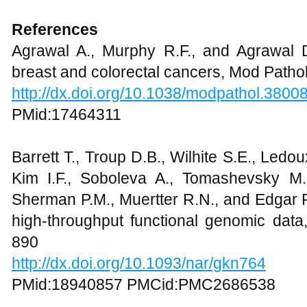
References
Agrawal A., Murphy R.F., and Agrawal 
breast and colorectal cancers, Mod Pathol
http://dx.doi.org/10.1038/modpathol.3800
PMid:17464311
Barrett T., Troup D.B., Wilhite S.E., Ledo
Kim I.F., Soboleva A., Tomashevsky M., 
Sherman P.M., Muertter R.N., and Edgar 
high-throughput functional genomic data
890
http://dx.doi.org/10.1093/nar/gkn764
PMid:18940857 PMCid:PMC2686538