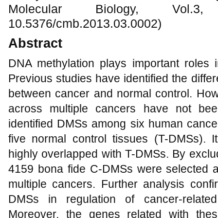
Molecular Biology, Vol.
10.5376/cmb.2013.03.0002)
Abstract
DNA methylation plays important roles 
Previous studies have identified the diffe
between cancer and normal control. Howe
across multiple cancers have not bee
identified DMSs among six human can
five normal control tissues (T-DMSs). 
highly overlapped with T-DMSs. By exc
4159 bona fide C-DMSs were selected as
multiple cancers. Further analysis conf
DMSs in regulation of cancer-related
Moreover, the genes related with th