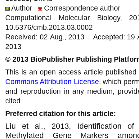
Author
Correspondence author
Computational Molecular Biology,
10.5376/cmb.2013.03.0002
Received: 02 Aug., 2013 Accepted: 19 
2013
© 2013 BioPublisher Publishing Platfo
This is an open access article published
Commons Attribution License
, which permi
and reproduction in any medium, provide
cited.
Preferred citation for this article:
Liu et al., 2013, Identification o
Methylated Gene Markers among