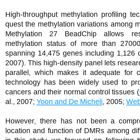
High-throughput methylation profiling te
quest the methylation variations among m
Methylation 27 BeadChip allows res
methylation status of more than 27000
spanning 14,475 genes including 1,126 
2007). This high-density panel lets resear
parallel, which makes it adequate for c
technology has been widely used to prof
cancers and their normal control tissues (
al., 2007;
Yoon and De Micheli
, 2005;
Web
However, there has not been a compre
location and function of DMRs among di