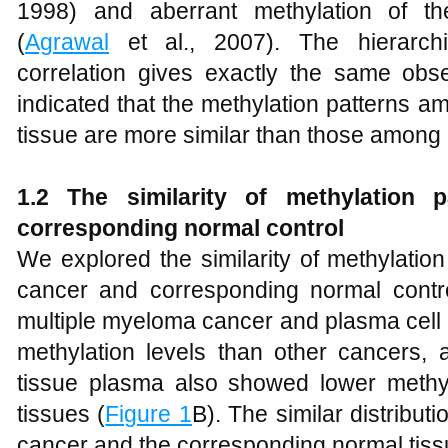
1998) and aberrant methylation of 
(
Agrawal
et al., 2007). The hierarchi
correlation gives exactly the same obse
indicated that the methylation patterns a
tissue are more similar than those among d
1.2 The similarity of methylation 
corresponding normal control
We explored the similarity of methylatio
cancer and corresponding normal control 
multiple myeloma cancer and plasma cell
methylation levels than other cancers, 
tissue plasma also showed lower methyl
tissues (
Figure 1
B). The similar distribut
cancer and the corresponding normal tissu