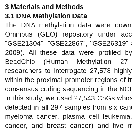
3 Materials and Methods
3.1 DNA Methylation Data
The DNA methylation data were down
Omnibus (GEO) repository under acc
"GSE21304”, "GSE22867”, "GSE26319” 
2009). All these data were profiled b
BeadChip (Human Methylation 27_2
researchers to interrogate 27,578 highl
within the proximal promoter regions of tr
consensus coding sequencing in the NC
In this study, we used 27,543 CpGs whos
detected in all 297 samples from six canc
myeloma cancer, plasma cell leukemia,
cancer, and breast cancer) and five m