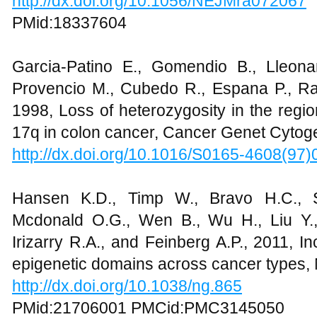
http://dx.doi.org/10.1056/NEJMra072067
PMid:18337604
Garcia-Patino E., Gomendio B., Lleonar
Provencio M., Cubedo R., Espana P., Ram
1998, Loss of heterozygosity in the reg
17q in colon cancer, Cancer Genet Cytog
http://dx.doi.org/10.1016/S0165-4608(97
Hansen K.D., Timp W., Bravo H.C., 
Mcdonald O.G., Wen B., Wu H., Liu Y.,
Irizarry R.A., and Feinberg A.P., 2011, I
epigenetic domains across cancer types, 
http://dx.doi.org/10.1038/ng.865
PMid:21706001 PMCid:PMC3145050