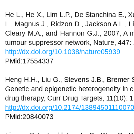
He L., He X., Lim L.P., De Stanchina E., 
L., Magnus J., Ridzon D., Jackson A.L., L
Cleary M.A., and Hannon G.J., 2007, A
tumour suppressor network, Nature, 447:
http://dx.doi.org/10.1038/nature05939
PMid:17554337
Heng H.H., Liu G., Stevens J.B., Bremer S
Genetic and epigenetic heterogeneity in c
drug therapy, Curr Drug Targets, 11(10):
http://dx.doi.org/10.2174/1389450111007
PMid:20840073