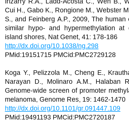
Irizarry R.A., Ladd-Acosta C., Wen B., 
Cui H., Gabo K., Rongione M., Webster M.
S., and Feinberg A.P., 2009, The huma
similar hypo- and hypermethylation at
island shores, Nat Genet, 41: 178-186
http://dx.doi.org/10.1038/ng.298
PMid:19151715 PMCid:PMC2729128
Koga Y., Pelizzola M., Cheng E., Krauth
Narayan D., Molinaro A.M., Halaban 
Genome-wide screen of promoter methylat
melanoma, Genome Res, 19: 1462-1470
http://dx.doi.org/10.1101/gr.091447.109
PMid:19491193 PMCid:PMC2720187