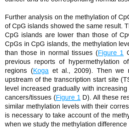
Further analysis on the methylation of C
of CpG islands showed the same result. T
CpG islands are lower than those of Cp
CpGs in CpG islands, the methylation leve
than those in normal tissues (
Figure 1
C
previous reports of hypermethylation 
regions (
Koga
et al., 2009). Then we 
upstream of the transcription start site (T
level increased gradually with increasing
cancers/tissues (
Figure 1
D). All these re
similar methylation levels with their corre
is necessary to take account of the meth
when we study the methylation difference