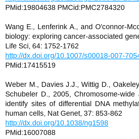
PMid:19804638 PMCid:PMC2784320
Wang E., Lenferink A., and O'connor-Mc
biology: exploring cancer-associated gene
Life Sci, 64: 1752-1762
http://dx.doi.org/10.1007/s00018-007-705
PMid:17415519
Weber M., Davies J.J., Wittig D., Oakele
Schubeler D., 2005, Chromosome-wide a
identify sites of differential DNA methy
human cells, Nat Genet, 37: 853-862
http://dx.doi.org/10.1038/ng1598
PMid:16007088