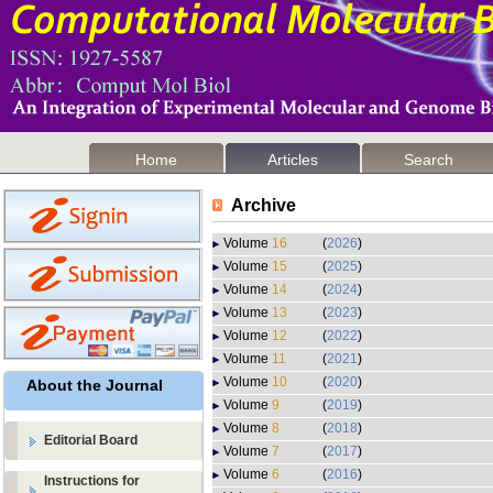
Home
Articles
Search
Archive
Volume
16
(
2026
)
Volume
15
(
2025
)
Volume
14
(
2024
)
Volume
13
(
2023
)
Volume
12
(
2022
)
Volume
11
(
2021
)
Volume
10
(
2020
)
About the Journal
Volume
9
(
2019
)
Volume
8
(
2018
)
Editorial Board
Volume
7
(
2017
)
Volume
6
(
2016
)
Instructions for