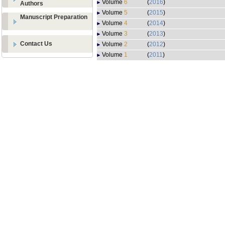
Volume
6
(
2016
)
Authors
Volume
5
(
2015
)
Manuscript Preparation
Volume
4
(
2014
)
Volume
3
(
2013
)
Contact Us
Volume
2
(
2012
)
Volume
1
(
2011
)