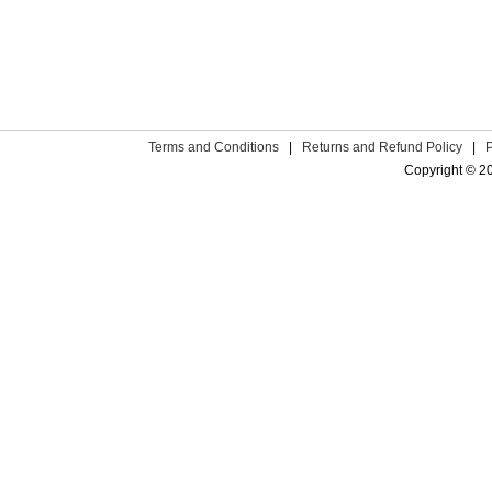
Terms and Conditions
|
Returns and Refund Policy
|
Copyright © 2