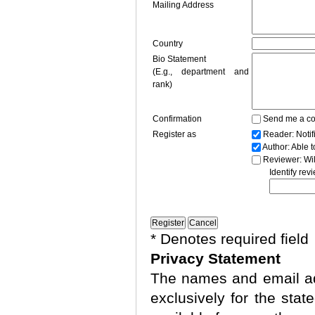
Mailing Address
Country
Bio Statement
(E.g., department and
rank)
Confirmation
Send me a co
Register as
Reader
: Noti
Author
: Able 
Reviewer
: Wi
Identify rev
* Denotes required field
Privacy Statement
The names and email add
exclusively for the stat