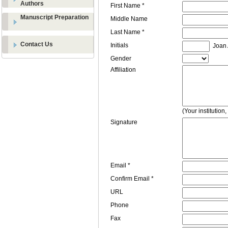
Authors
First Name *
Manuscript Preparation
Middle Name
Last Name *
Contact Us
Initials
Joan A
Gender
Affiliation
(Your institution
Signature
Email *
Confirm Email *
URL
Phone
Fax