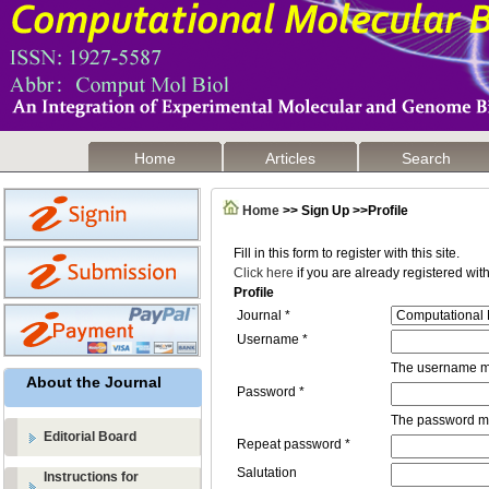
Home
Articles
Search
Home
>> Sign Up >>Profile
Fill in this form to register with this site.
Click here
if you are already registered with 
Profile
Journal *
Username *
The username mu
About the Journal
Password *
The password mus
Editorial Board
Repeat password *
Salutation
Instructions for