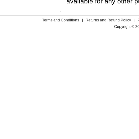
available for any other p
Terms and Conditions
|
Returns and Refund Policy
|
Copyright © 2