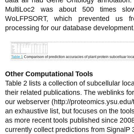
MultiLoc2 was about 500 times slow
WoLFPSORT, which prevented us fr
processing for our database development
Table 1
Comparison of prediction accuracies of plant protein subcelluar locat
Other Computational Tools
Table 2 lists a collection of subcellular loc
their related publications. The weblinks for
our webserver (http://proteomics.ysu.edu/to
an exhaustive list, but focuses on the tool
as more recent tools published since 20
currently collect predictions from Signal