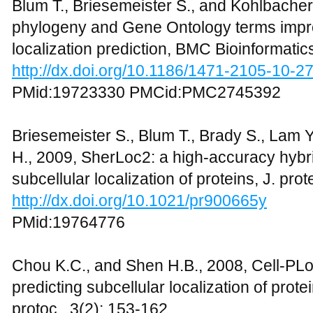
Blum T., Briesemeister S., and Kohlbacher 
phylogeny and Gene Ontology terms impro
localization prediction, BMC Bioinformatic
http://dx.doi.org/10.1186/1471-2105-10-2
PMid:19723330 PMCid:PMC2745392
Briesemeister S., Blum T., Brady S., Lam 
H., 2009, SherLoc2: a high-accuracy hybri
subcellular localization of proteins, J. pr
http://dx.doi.org/10.1021/pr900665y
PMid:19764776
Chou K.C., and Shen H.B., 2008, Cell-PLo
predicting subcellular localization of prot
protoc., 3(2): 153-162