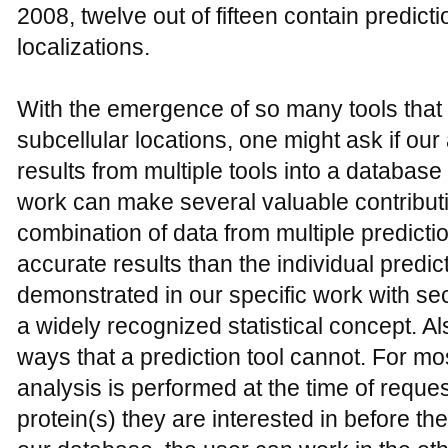
2008, twelve out of fifteen contain predicti
localizations.
With the emergence of so many tools that c
subcellular locations, one might ask if ou
results from multiple tools into a database 
work can make several valuable contribution
combination of data from multiple predict
accurate results than the individual predic
demonstrated in our specific work with se
a widely recognized statistical concept. A
ways that a prediction tool cannot. For mos
analysis is performed at the time of requ
protein(s) they are interested in before th