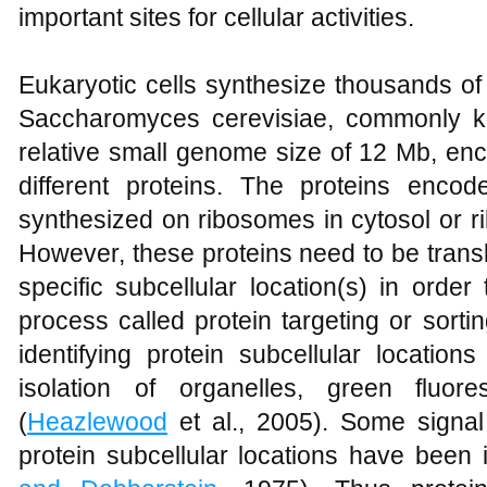
important sites for cellular activities.
Eukaryotic cells synthesize thousands of 
Saccharomyces cerevisiae, commonly k
relative small genome size of 12 Mb, e
different proteins. The proteins enc
synthesized on ribosomes in cytosol or 
However, these proteins need to be trans
specific subcellular location(s) in order 
process called protein targeting or sort
identifying protein subcellular location
isolation of organelles, green fluor
(
Heazlewood
et al., 2005). Some signal
protein subcellular locations have been i