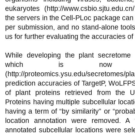
eukaryotes (http://www.csbio.sjtu.edu.cn
the servers in the Cell-PLoc package can
per submission, and no stand-alone tools
us for further evaluating the accuracies of
While developing the plant secretome
which is now publ
(http://proteomics.ysu.edu/secretome
prediction accuracies of TargetP, WoLFP
of plant proteins retrieved from the 
Proteins having multiple subcellular locat
having a term of “by similarity” or “probab
location annotation were removed. A 
annotated subcellular locations were sel