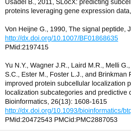
Usadel B., 2011, SLocX: predicting subcell
proteins leveraging gene expression data, F
Von Heijne G., 1990, The signal peptide, J
http://dx.doi.org/10.1007/BF01868635
PMid:2197415
Yu N.Y., Wagner J.R., Laird M.R., Melli G.,
S.C., Ester M., Foster L.J., and Brinkman
improved protein subcellular localization p
localization subcategories and predictive c
Bioinformatics, 26(13): 1608-1615
http://dx.doi.org/10.1093/bioinformatics/b
PMid:20472543 PMCid:PMC2887053