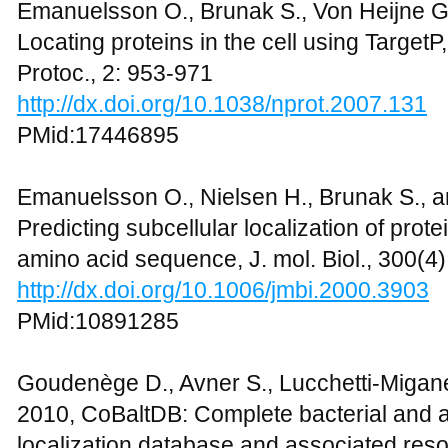
Emanuelsson O., Brunak S., Von Heijne G.
Locating proteins in the cell using TargetP
Protoc., 2: 953-971
http://dx.doi.org/10.1038/nprot.2007.131
PMid:17446895
Emanuelsson O., Nielsen H., Brunak S., a
Predicting subcellular localization of prot
amino acid sequence, J. mol. Biol., 300(4
http://dx.doi.org/10.1006/jmbi.2000.3903
PMid:10891285
Goudenège D., Avner S., Lucchetti-Migane
2010, CoBaltDB: Complete bacterial and a
localization database and associated reso