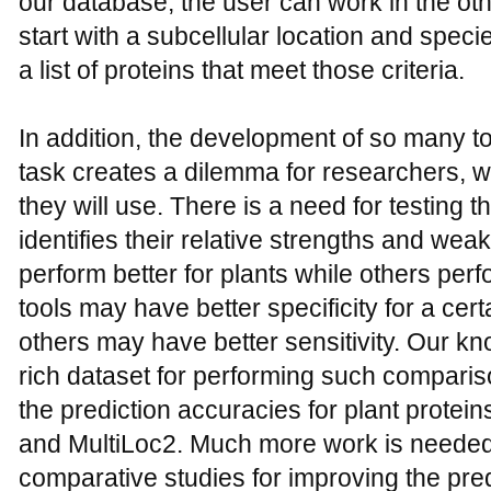
our database, the user can work in the oth
start with a subcellular location and speci
a list of proteins that meet those criteria.
In addition, the development of so many t
task creates a dilemma for researchers, 
they will use. There is a need for testing 
identifies their relative strengths and w
perform better for plants while others perf
tools may have better specificity for a cert
others may have better sensitivity. Our 
rich dataset for performing such comparis
the prediction accuracies for plant prot
and MultiLoc2. Much more work is needed 
comparative studies for improving the pre