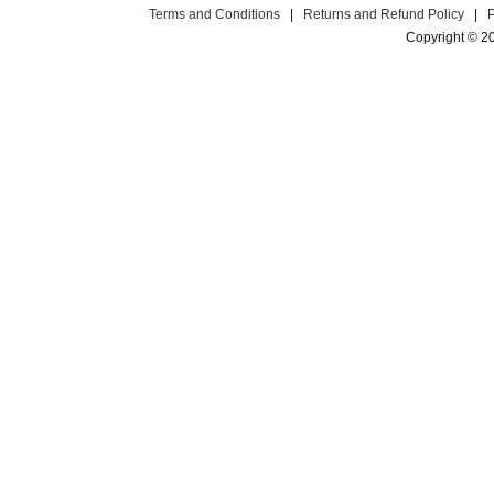
Terms and Conditions
|
Returns and Refund Policy
|
Copyright © 2