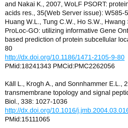
and Nakai K., 2007, WoLF PSORT: protein l
acids res., 35(Web Server issue): W585-
Huang W.L., Tung C.W., Ho S.W., Hwang S.
ProLoc-GO: utilizing informative Gene On
based prediction of protein subcellular loc
80
http://dx.doi.org/10.1186/1471-2105-9-80
PMid:18241343 PMCid:PMC2262056
Käll L., Krogh A., and Sonnhammer E.L., 
transmembrane topology and signal peptid
Biol., 338: 1027-1036
http://dx.doi.org/10.1016/j.jmb.2004.03.01
PMid:15111065