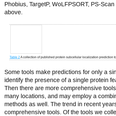
Phobius, TargetP, WoLFPSORT, PS-Scan 
above.
Table 2
A collection of published protein subcellular localization prediction t
Some tools make predictions for only a sin
identify the presence of a single protein f
Then there are more comprehensive tools 
many locations, and may employ a combina
methods as well. The trend in recent yea
comprehensive tools. Of the tools we coll