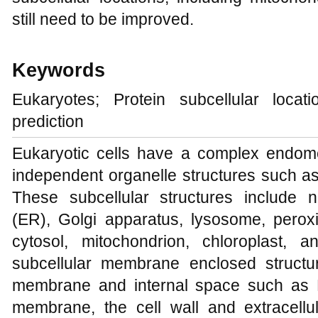
still need to be improved.
Keywords
Eukaryotes; Protein subcellular locat
prediction
Eukaryotic cells have a complex endom
independent organelle structures such as
These subcellular structures include 
(ER), Golgi apparatus, lysosome, peroxi
cytosol, mitochondrion, chloroplast
subcellular membrane enclosed structur
membrane and internal space such as 
membrane, the cell wall and extracell