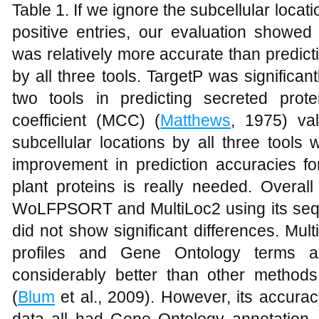
Table 1. If we ignore the subcellular locat
positive entries, our evaluation showed 
was relatively more accurate than predicti
by all three tools. TargetP was significa
two tools in predicting secreted prot
coefficient (MCC) (
Matthews
, 1975) val
subcellular locations by all three tool
improvement in prediction accuracies for
plant proteins is really needed. Overal
WoLFPSORT and MultiLoc2 using its seq
did not show significant differences. Mul
profiles and Gene Ontology terms a
considerably better than other methods
(
Blum
et al., 2009). However, its accurac
data all had Gene Ontology annotation. 