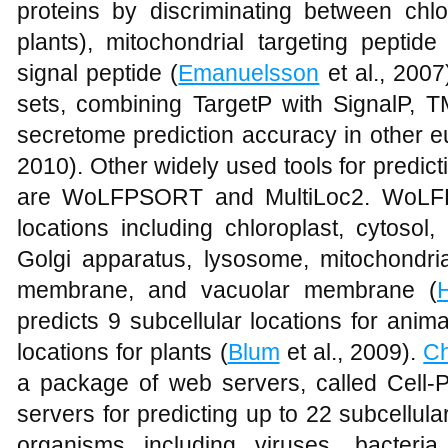
proteins by discriminating between chlor
plants), mitochondrial targeting pepti
signal peptide (
Emanuelsson
et al., 2007
sets, combining TargetP with SignalP
secretome prediction accuracy in other eu
2010). Other widely used tools for predicti
are WoLFPSORT and MultiLoc2. WoLFPS
locations including chloroplast, cytosol,
Golgi apparatus, lysosome, mitochondri
membrane, and vacuolar membrane (
predicts 9 subcellular locations for anim
locations for plants (
Blum
et al., 2009).
C
a package of web servers, called Cell-P
servers for predicting up to 22 subcellular
organisms including viruses, bacteri