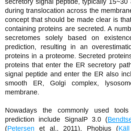
secretory signal peptide, typically 15~30
during translocation across the membran
concept that should be made clear is that
containing proteins are secreted. A numb
secretomes solely based on existence
prediction, resulting in an overestima
proteins in a proteome. Secreted protein
proteins that enter the ER secretory pat
signal peptide and enter the ER also inc
smooth ER, Golgi complex, lysoso
membrane.
Nowadays the commonly used tools f
prediction include SignalP 3.0 (
Bendts
(
Petersen
et al., 2011), Phobius (
Käll