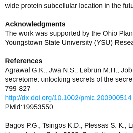
wide protein subcellular location in the fut
Acknowledgments
The work was supported by the Ohio Plan
Youngstown State University (YSU) Resea
References
Agrawal G.K., Jwa N.S., Lebrun M.H., Job
secretome: unlocking secrets of the secre
799-827
http://dx.doi.org/10.1002/pmic.200900514
PMid:19953550
Bagos P.G., Tsirigos K.D., Plessas S. K., 