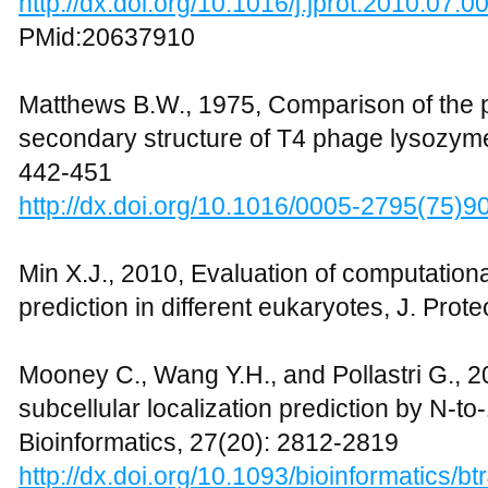
http://dx.doi.org/10.1016/j.jprot.2010.07.0
PMid:20637910
Matthews B.W., 1975, Comparison of the 
secondary structure of T4 phage lysozyme
442-451
http://dx.doi.org/10.1016/0005-2795(75)9
Min X.J., 2010, Evaluation of computation
prediction in different eukaryotes, J. Pro
Mooney C., Wang Y.H., and Pollastri G., 2
subcellular localization prediction by N-to
Bioinformatics, 27(20): 2812-2819
http://dx.doi.org/10.1093/bioinformatics/bt