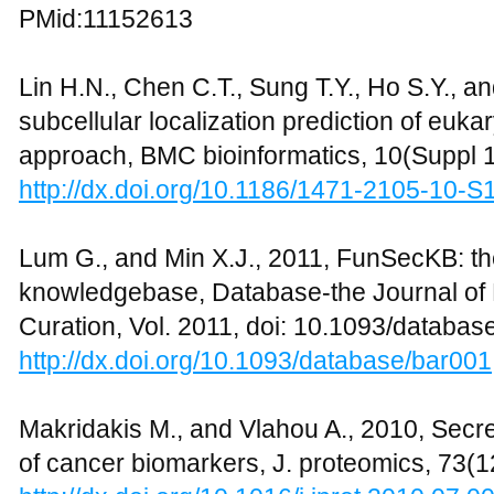
PMid:11152613
Lin H.N., Chen C.T., Sung T.Y., Ho S.Y., a
subcellular localization prediction of eu
approach, BMC bioinformatics, 10(Suppl 1
http://dx.doi.org/10.1186/1471-2105-10-S
Lum G., and Min X.J., 2011, FunSecKB: t
knowledgebase, Database-the Journal of 
Curation, Vol. 2011, doi: 10.1093/databas
http://dx.doi.org/10.1093/database/bar001
Makridakis M., and Vlahou A., 2010, Secr
of cancer biomarkers, J. proteomics, 73(