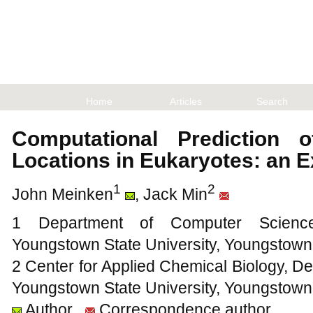
Home
Articles
Search
Computational Prediction o
Locations in Eukaryotes: an 
1
2
John Meinken
, Jack Min
1 Department of Computer Science
Youngstown State University, Youngstow
2 Center for Applied Chemical Biology, De
Youngstown State University, Youngstow
Author
Correspondence author