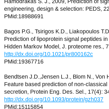
Hamodrakas S. J., 2009, Prediction of sign
engineering, design & selection: PEDS, 22
PMid:18988691
Bagos P.G., Tsirigos K.D., Liakopoulos T.
Prediction of lipoprotein signal peptides i
Hidden Markov Model, J. proteome res., 
http://dx.doi.org/10.1021/pr800162c
PMid:19367716
Bendtsen J.D.,Jensen L.J., Blom N., Von 
Feature based prediction of non-classical
secretion, Protein Eng. Des. Sel., 17(4): 
http://dx.doi.org/10.1093/protein/gzh037
PMid:15115854