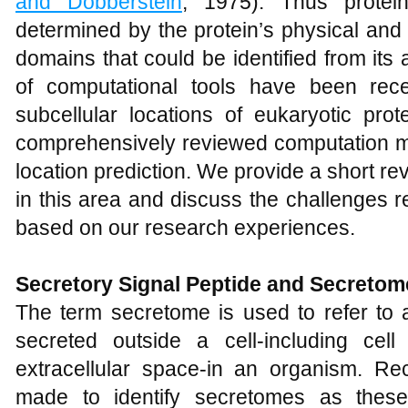
and Dobberstein
, 1975). Thus protein
determined by the protein’s physical and 
domains that could be identified from it
of computational tools have been rece
subcellular locations of eukaryotic prot
comprehensively reviewed computation me
location prediction. We provide a short r
in this area and discuss the challenges 
based on our research experiences.
Secretory Signal Peptide and Secretom
The term secretome is used to refer to a
secreted outside a cell-including cell 
extracellular space-in an organism. R
made to identify secretomes as these