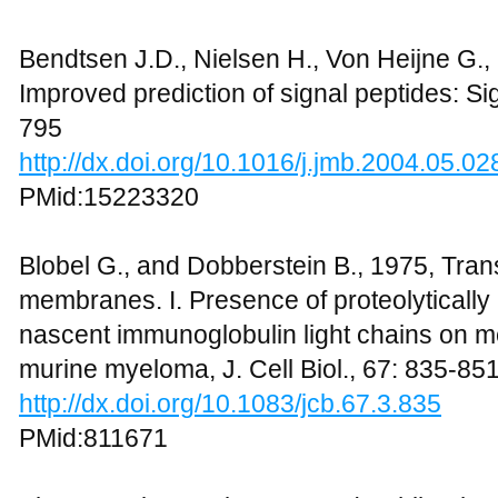
Bendtsen J.D., Nielsen H., Von Heijne G.,
Improved prediction of signal peptides: Sig
795
http://dx.doi.org/10.1016/j.jmb.2004.05.02
PMid:15223320
Blobel G., and Dobberstein B., 1975, Trans
membranes. I. Presence of proteolytical
nascent immunoglobulin light chains on
murine myeloma, J. Cell Biol., 67: 835-85
http://dx.doi.org/10.1083/jcb.67.3.835
PMid:811671