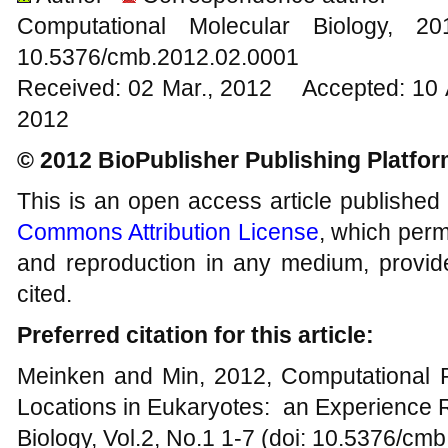
Computational Molecular Biology,
10.5376/cmb.2012.02.0001
Received: 02 Mar., 2012 Accepted: 10 
2012
© 2012 BioPublisher Publishing Platfo
This is an open access article published
Commons Attribution License
, which permi
and reproduction in any medium, provide
cited.
Preferred citation for this article:
Meinken and Min, 2012, Computational Pr
Locations in Eukaryotes: an Experience 
Biology, Vol.2, No.1 1-7 (doi: 10.5376/cm