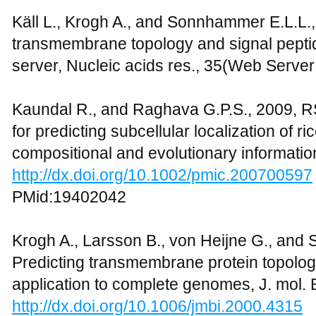
Käll L., Krogh A., and Sonnhammer E.L.L.
transmembrane topology and signal pepti
server, Nucleic acids res., 35(Web Serve
Kaundal R., and Raghava G.P.S., 2009, R
for predicting subcellular localization of r
compositional and evolutionary informatio
http://dx.doi.org/10.1002/pmic.200700597
PMid:19402042
Krogh A., Larsson B., von Heijne G., and
Predicting transmembrane protein topolog
application to complete genomes, J. mol. B
http://dx.doi.org/10.1006/jmbi.2000.4315