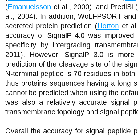
(
Emanuelsson
et al., 2000), and PrediSi (
al., 2004). In addition, WoLFPSORT and 
secreted protein prediction (
Horton
et al
accuracy of SignalP 4.0 was improved 
specificity by intergrading transmembra
2011). However, SignalP 3.0 is more 
prediction of the cleavage site of the sign
N-terminal peptide is 70 residues in both
thus proteins sequences having a long s
cannot be predicted when using the defau
was also a relatively accurate signal p
transmembrane topology and signal peptid
Overall the accuracy for signal peptide p