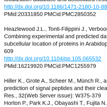
http://dx.doi.org/10.1186/1471-2180-10-8
PMid:20331850 PMCid:PMC2850352
Heazlewood J.L., Tonti-Filippini J., Verboo
Combining experimental and predicted data
subcellular location of proteins in Arabidop
609
http://dx.doi.org/10.1104/pp.105.065532
PMid:16219920 PMCid:PMC1255979
Hiller K., Grote A., Scheer M., Münch R., 
prediction of signal peptides and their cl
Res., 32(Web Server issue): W375-379
Horton P., Park K.J., Obayashi T., Fujita N