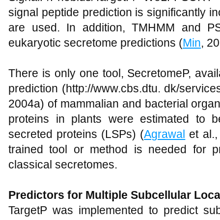
signal peptide prediction is significantly
are used. In addition, TMHMM and PS
eukaryotic secretome predictions (
Min
, 20
There is only one tool, SecretomeP, avai
prediction (http://www.cbs.dtu. dk/servic
2004a) of mammalian and bacterial organ
proteins in plants were estimated to be
secreted proteins (LSPs) (
Agrawal
et al.,
trained tool or method is needed for pr
classical secretomes.
Predictors for Multiple Subcellular Loc
TargetP was implemented to predict subc