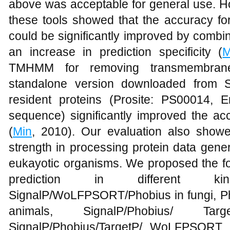
above was acceptable for general use. Ho
these tools showed that the accuracy for
could be significantly improved by combin
an increase in prediction specificity (
M
TMHMM for removing transmembran
standalone version downloaded from S
resident proteins (Prosite: PS00014, E
sequence) significantly improved the ac
(
Min
, 2010). Our evaluation also showed
strength in processing protein data gene
eukayotic organisms. We proposed the fo
prediction in different ki
SignalP/WoLFPSORT/Phobius in fungi, 
animals, SignalP/Phobius/ T
SignalP/Phobius/TargetP/ WoLFPSORT in