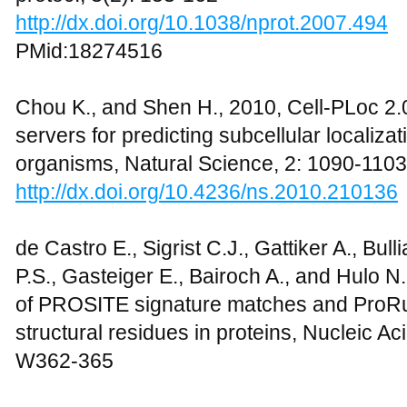
http://dx.doi.org/10.1038/nprot.2007.494
PMid:18274516
Chou K., and Shen H., 2010, Cell-PLoc 2
servers for predicting subcellular localizat
organisms, Natural Science, 2: 1090-1103
http://dx.doi.org/10.4236/ns.2010.210136
de Castro E., Sigrist C.J., Gattiker A., Bu
P.S., Gasteiger E., Bairoch A., and Hulo N
of PROSITE signature matches and ProRul
structural residues in proteins, Nucleic A
W362-365