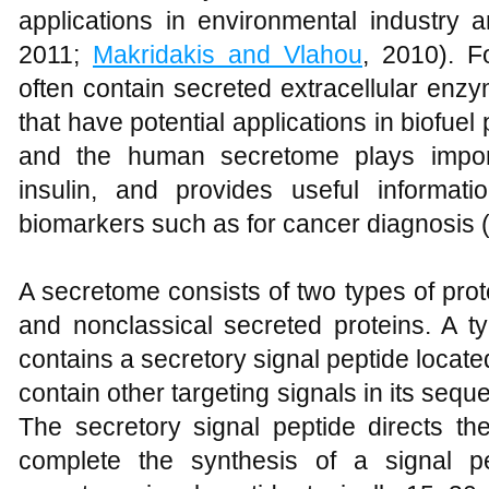
applications in environmental industry 
2011;
Makridakis and Vlahou
, 2010). F
often contain secreted extracellular en
that have potential applications in biofuel
and the human secretome plays import
insulin, and provides useful informat
biomarkers such as for cancer diagnosis 
A secretome consists of two types of prot
and nonclassical secreted proteins. A ty
contains a secretory signal peptide locat
contain other targeting signals in its sequ
The secretory signal peptide directs t
complete the synthesis of a signal pe