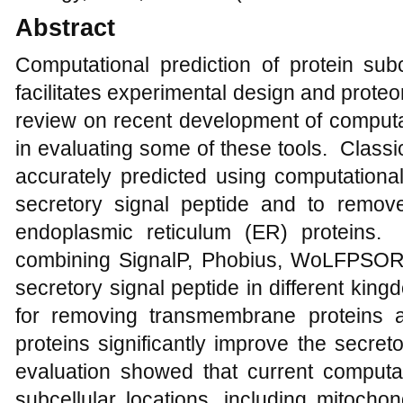
Abstract
Computational prediction of protein subc
facilitates experimental design and prote
review on recent development of computa
in evaluating some of these tools. Classi
accurately predicted using computational
secretory signal peptide and to remo
endoplasmic reticulum (ER) proteins. T
combining SignalP, Phobius, WoLFPSORT,
secretory signal peptide in different ki
for removing transmembrane proteins
proteins significantly improve the secre
evaluation showed that current computati
subcellular locations, including mitochond