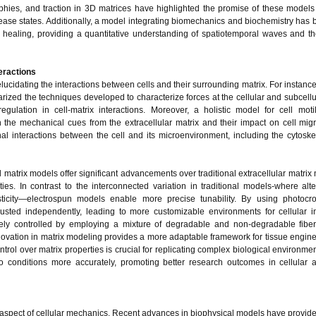
phies, and traction in 3D matrices have highlighted the promise of these models 
ase states. Additionally, a model integrating biomechanics and biochemistry has
d healing, providing a quantitative understanding of spatiotemporal waves and the
teractions
ucidating the interactions between cells and their surrounding matrix. For instance
zed the techniques developed to characterize forces at the cellular and subcellul
ulation in cell-matrix interactions. Moreover, a holistic model for cell moti
the mechanical cues from the extracellular matrix and their impact on cell mig
nal interactions between the cell and its microenvironment, including the cytosk
 matrix models offer significant advancements over traditional extracellular matrix
ies. In contrast to the interconnected variation in traditional models-where alte
sticity—electrospun models enable more precise tunability. By using photocros
justed independently, leading to more customizable environments for cellular in
vely controlled by employing a mixture of degradable and non-degradable fiber
 innovation in matrix modeling provides a more adaptable framework for tissue engin
rol over matrix properties is crucial for replicating complex biological environme
o conditions more accurately, promoting better research outcomes in cellular 
cal aspect of cellular mechanics. Recent advances in biophysical models have provide