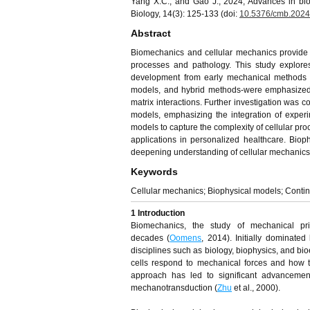
Yang X.C., and Gao J., 2024, Advances in bio
Biology, 14(3): 125-133 (doi:
10.5376/cmb.2024
Abstract
Biomechanics and cellular mechanics provide cr
processes and pathology. This study explores
development from early mechanical methods 
models, and hybrid methods-were emphasized, as
matrix interactions. Further investigation was
models, emphasizing the integration of experi
models to capture the complexity of cellular proc
applications in personalized healthcare. Bio
deepening understanding of cellular mechanics 
Keywords
Cellular mechanics; Biophysical models; Conti
1 Introduction
Biomechanics, the study of mechanical pri
decades (
Oomens
, 2014). Initially dominate
disciplines such as biology, biophysics, and b
cells respond to mechanical forces and how th
approach has led to significant advancement
mechanotransduction (
Zhu
et al., 2000).