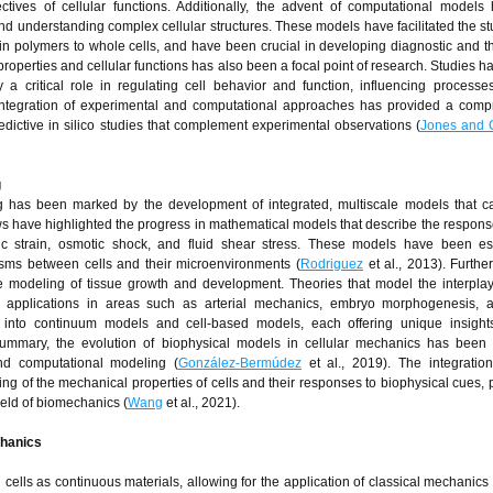
ives of cellular functions. Additionally, the advent of computational models
nd understanding complex cellular structures. These models have facilitated the stu
ein polymers to whole cells, and have been crucial in developing diagnostic and t
operties and cellular functions has also been a focal point of research. Studies 
 a critical role in regulating cell behavior and function, influencing process
integration of experimental and computational approaches has provided a comp
dictive in silico studies that complement experimental observations (
Jones and
g
g has been marked by the development of integrated, multiscale models that c
s have highlighted the progress in mathematical models that describe the response
c strain, osmotic shock, and fluid shear stress. These models have been ess
ms between cells and their microenvironments (
Rodriguez
et al., 2013). Furthe
he modeling of tissue growth and development. Theories that model the interpl
 applications in areas such as arterial mechanics, embryo morphogenesis, 
into continuum models and cell-based models, each offering unique insights
summary, the evolution of biophysical models in cellular mechanics has been 
nd computational modeling (
González-Bermúdez
et al., 2019). The integratio
 of the mechanical properties of cells and their responses to biophysical cues, 
ield of biomechanics (
Wang
et al., 2021).
chanics
lls as continuous materials, allowing for the application of classical mechanics 