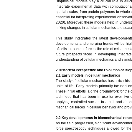
Biophysical models play a crucial role in eluc
integrate experimental data with computationa
spatial scales, from protein polymers to whole c
essential for interpreting experimental observa
2020). Moreover, these models help in underst
linking changes in cellular mechanics to disea
This study integrates the latest development
developments and emerging trends will be highl
of cells to external forces, the role of cell adh
future prospects faced in developing integrate
understanding of cellular mechanics and stimulat
2 Historical Perspective and Evolution of Bio
2.1 Early models in cellular mechanics
The study of cellular mechanics has a rich histo
units of life. Early models primarily focused o
These initial efforts laid the groundwork for th
technique that has been in use for over five 
applying controlled suction to a cell and obser
mechanical forces in cellular behavior and prov
2.2 Key developments in biomechanical rese
As the field progressed, significant advancem
force spectroscopy techniques allowed for the