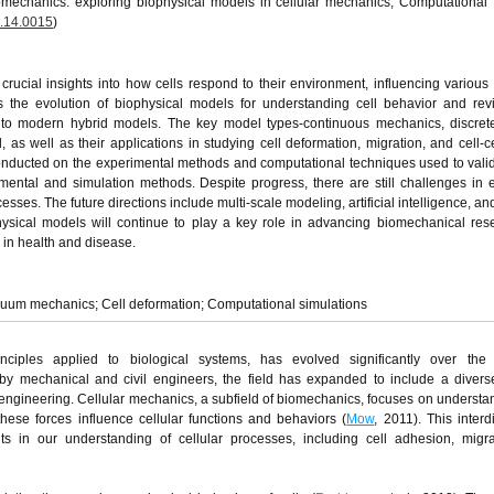
mechanics: exploring biophysical models in cellular mechanics, Computational
.14.0015
)
ucial insights into how cells respond to their environment, influencing various 
 the evolution of biophysical models for understanding cell behavior and rev
to modern hybrid models. The key model types-continuous mechanics, discret
 well as their applications in studying cell deformation, migration, and cell-cel
 conducted on the experimental methods and computational techniques used to vali
mental and simulation methods. Despite progress, there are still challenges in
esses. The future directions include multi-scale modeling, artificial intelligence, an
physical models will continue to play a key role in advancing biomechanical re
in health and disease.
nuum mechanics; Cell deformation; Computational simulations
nciples applied to biological systems, has evolved significantly over the
d by mechanical and civil engineers, the field has expanded to include a divers
ioengineering. Cellular mechanics, a subfield of biomechanics, focuses on underst
ese forces influence cellular functions and behaviors (
Mow
, 2011). This interd
s in our understanding of cellular processes, including cell adhesion, migra