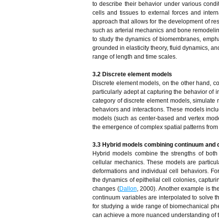
to describe their behavior under various condi
cells and tissues to external forces and inte
approach that allows for the development of res
such as arterial mechanics and bone remodelin
to study the dynamics of biomembranes, empha
grounded in elasticity theory, fluid dynamics, a
range of length and time scales.
3.2 Discrete element models
Discrete element models, on the other hand, con
particularly adept at capturing the behavior of 
category of discrete element models, simulate 
behaviors and interactions. These models includ
models (such as center-based and vertex models)
the emergence of complex spatial patterns from 
3.3 Hybrid models combining continuum and 
Hybrid models combine the strengths of bot
cellular mechanics. These models are particula
deformations and individual cell behaviors. F
the dynamics of epithelial cell colonies, captur
changes (
Dallon
, 2000). Another example is th
continuum variables are interpolated to solve 
for studying a wide range of biomechanical ph
can achieve a more nuanced understanding of th