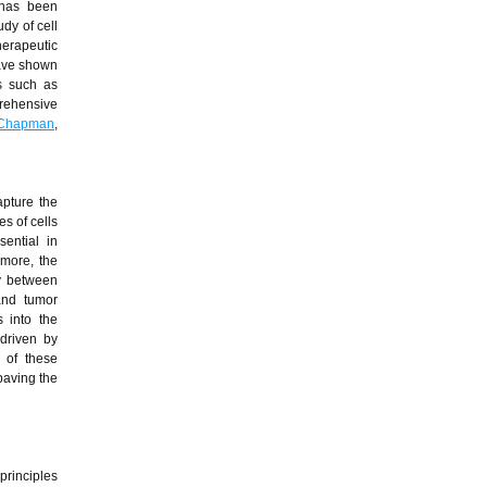
 has been
dy of cell
herapeutic
have shown
es such as
rehensive
 Chapman
,
apture the
s of cells
ential in
rmore, the
ay between
and tumor
 into the
driven by
n of these
paving the
principles