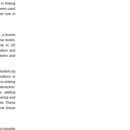
in linking
 been used
ir role in
, a review
ar levels,
lity in 3D
ration and
eleton and
 models by
rations in
s-linking
teraction.
s, adding
eering and
nts. These
and tissue
d insights