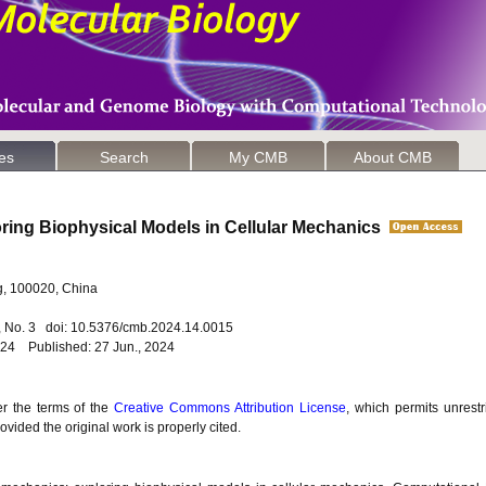
les
Search
My CMB
About CMB
ring Biophysical Models in Cellular Mechanics
g, 100020, China
4, No. 3 doi: 10.5376/cmb.2024.14.0015
024 Published: 27 Jun., 2024
er the terms of the
Creative Commons Attribution License
, which permits unrestr
vided the original work is properly cited.