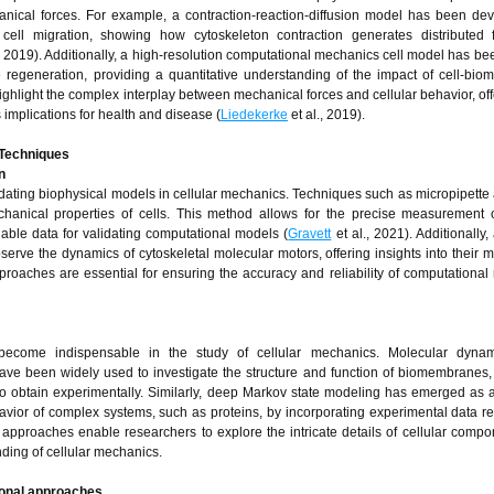
nical forces. For example, a contraction-reaction-diffusion model has been de
cell migration, showing how cytoskeleton contraction generates distributed f
., 2019). Additionally, a high-resolution computational mechanics cell model has be
e regeneration, providing a quantitative understanding of the impact of cell-bio
ighlight the complex interplay between mechanical forces and cellular behavior, of
 implications for health and disease (
Liedekerke
et al., 2019).
 Techniques
n
idating biophysical models in cellular mechanics. Techniques such as micropipette 
anical properties of cells. This method allows for the precise measurement o
able data for validating computational models (
Gravett
et al., 2021). Additionally
ve the dynamics of cytoskeletal molecular motors, offering insights into their 
proaches are essential for ensuring the accuracy and reliability of computational
become indispensable in the study of cellular mechanics. Molecular dyna
 have been widely used to investigate the structure and function of biomembranes,
g to obtain experimentally. Similarly, deep Markov state modeling has emerged as 
vior of complex systems, such as proteins, by incorporating experimental data res
pproaches enable researchers to explore the intricate details of cellular comp
anding of cellular mechanics.
ional approaches