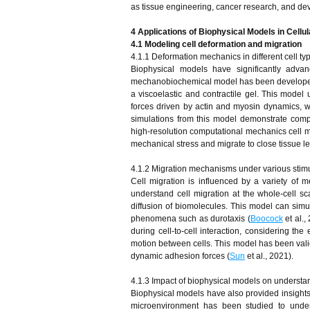
as tissue engineering, cancer research, and de
4 Applications of Biophysical Models in Cell
4.1 Modeling cell deformation and migration
4.1.1 Deformation mechanics in different cell ty
Biophysical models have significantly advan
mechanobiochemical model has been developed t
a viscoelastic and contractile gel. This model
forces driven by actin and myosin dynamics, 
simulations from this model demonstrate comple
high-resolution computational mechanics cell m
mechanical stress and migrate to close tissue le
4.1.2 Migration mechanisms under various stimu
Cell migration is influenced by a variety o
understand cell migration at the whole-cell sc
diffusion of biomolecules. This model can simul
phenomena such as durotaxis (
Boocock
et al.
during cell-to-cell interaction, considering th
motion between cells. This model has been valid
dynamic adhesion forces (
Sun
et al., 2021).
4.1.3 Impact of biophysical models on understa
Biophysical models have also provided insights 
microenvironment has been studied to under