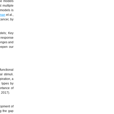
ese models
t multiple
 models is
bman
et al.,
cancer, by
odels; Key
l response
llenges and
deepen our
functional
l stimuli.
iration, a
l types by
ortance of
, 2017).
lopment of
ng the gap