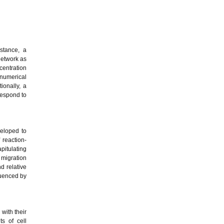
stance, a
network as
centration
 numerical
ionally, a
respond to
eloped to
 reaction-
pitulating
 migration
d relative
luenced by
with their
s of cell