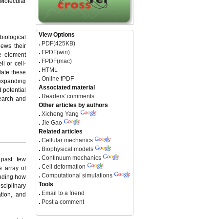
 Molecular
View Options
biological
.
PDF(425KB)
iews their
.
FPDF(win)
e element
.
FPDF(mac)
l or cell-
.
HTML
date these
.
Online fPDF
 expanding
Associated material
d potential
.
Readers' comments
search and
Other articles by authors
.
Xicheng Yang
.
Jie Gao
Related articles
.
Cellular mechanics
.
Biophysical models
.
Continuum mechanics
 past few
.
Cell deformation
e array of
.
Computational simulations
anding how
Tools
isciplinary
.
Email to a friend
tion, and
.
Post a comment