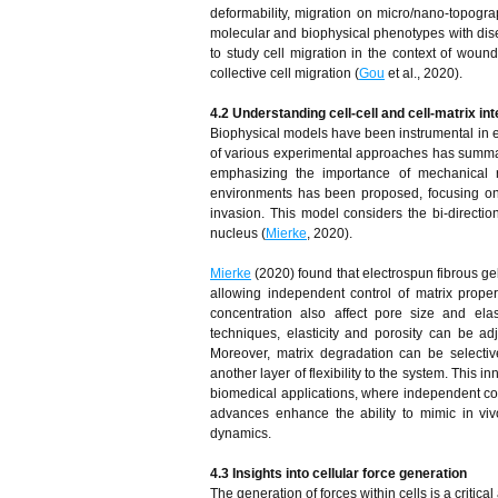
deformability, migration on micro/nano-topogra
molecular and biophysical phenotypes with dise
to study cell migration in the context of woun
collective cell migration (
Gou
et al., 2020).
4.2 Understanding cell-cell and cell-matrix in
Biophysical models have been instrumental in el
of various experimental approaches has summari
emphasizing the importance of mechanical reg
environments has been proposed, focusing on 
invasion. This model considers the bi-directio
nucleus (
Mierke
, 2020).
Mierke
(2020) found that electrospun fibrous gel
allowing independent control of matrix propert
concentration also affect pore size and ela
techniques, elasticity and porosity can be ad
Moreover, matrix degradation can be selecti
another layer of flexibility to the system. This
biomedical applications, where independent cont
advances enhance the ability to mimic in viv
dynamics.
4.3 Insights into cellular force generation
The generation of forces within cells is a criti