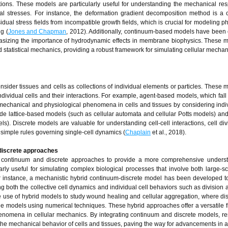
tions. These models are particularly useful for understanding the mechanical re
rnal stresses. For instance, the deformation gradient decomposition method is a
idual stress fields from incompatible growth fields, which is crucial for modeling
g (
Jones and Chapman
, 2012). Additionally, continuum-based models have bee
sizing the importance of hydrodynamic effects in membrane biophysics. These 
nd statistical mechanics, providing a robust framework for simulating cellular mechan
sider tissues and cells as collections of individual elements or particles. These 
individual cells and their interactions. For example, agent-based models, which fall
mechanical and physiological phenomena in cells and tissues by considering indiv
e lattice-based models (such as cellular automata and cellular Potts models) and o
. Discrete models are valuable for understanding cell-cell interactions, cell div
simple rules governing single-cell dynamics (
Chaplain
et al., 2018).
discrete approaches
h continuum and discrete approaches to provide a more comprehensive underst
rly useful for simulating complex biological processes that involve both large-sc
or instance, a mechanistic hybrid continuum-discrete model has been developed t
ing both the collective cell dynamics and individual cell behaviors such as division
e use of hybrid models to study wound healing and cellular aggregation, where di
the models using numerical techniques. These hybrid approaches offer a versatile
enomena in cellular mechanics. By integrating continuum and discrete models, r
e mechanical behavior of cells and tissues, paving the way for advancements in 