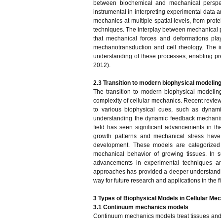
between biochemical and mechanical perspect
instrumental in interpreting experimental data a
mechanics at multiple spatial levels, from prot
techniques. The interplay between mechanical pr
that mechanical forces and deformations play
mechanotransduction and cell rheology. The 
understanding of these processes, enabling pre
2012).
2.3 Transition to modern biophysical modelin
The transition to modern biophysical modelin
complexity of cellular mechanics. Recent review
to various biophysical cues, such as dynami
understanding the dynamic feedback mechanis
field has seen significant advancements in t
growth patterns and mechanical stress have
development. These models are categorized 
mechanical behavior of growing tissues. In 
advancements in experimental techniques a
approaches has provided a deeper understanding
way for future research and applications in the f
3 Types of Biophysical Models in Cellular Me
3.1 Continuum mechanics models
Continuum mechanics models treat tissues and ce