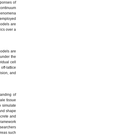
sponses of
 continuum
 phenomena
n employed
models are
ics over a
models are
 under the
idual cell
ff-lattice
ision, and
anding of
ale tissue
o simulate
 and shape
screte and
 framework
esearchers
areas such