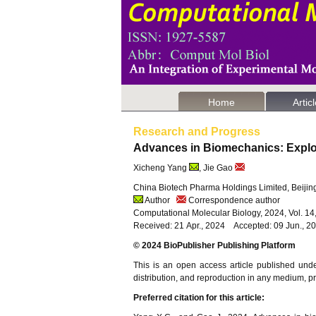
Home
Artic
Research and Progress
Advances in Biomechanics: Explo
Xicheng Yang
, Jie Gao
China Biotech Pharma Holdings Limited, Beijin
Author
Correspondence author
Computational Molecular Biology, 2024, Vol. 1
Received: 21 Apr., 2024 Accepted: 09 Jun., 2
© 2024 BioPublisher Publishing Platform
This is an open access article published und
distribution, and reproduction in any medium, pro
Preferred citation for this article: