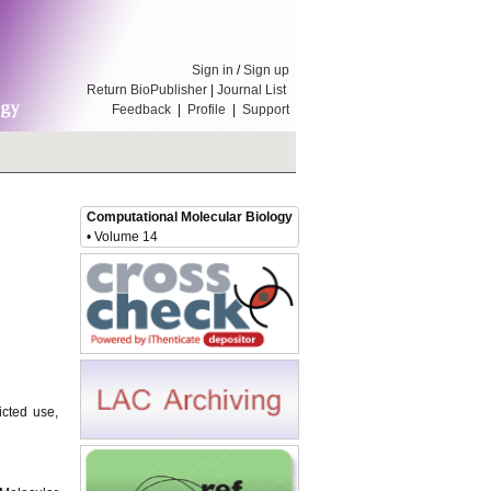
Sign in
/
Sign up
Return BioPublisher
|
Journal List
Feedback
|
Profile
|
Support
Computational Molecular Biology
• Volume 14
icted use,