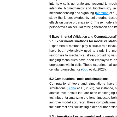
into how cells generate and respond to mecha
integrate biomechanics and biochemistry in 
mechanosensing and signaling (
Marzban
et al
study the forces exerted by cells during tissu
effects on tissue organization6. These models h
perspectives on cellular force generation and its
5 Experimental Validation and Computational
5.1 Experimental methods for model validatio
Experimental methods play a crucial role in val
have been extensively used to study the mech
responses to mechanical stress, providing valu
imaging techniques have been employed to obser
operations within cells. These experimental ap
cellular biomechanics (
Guo
et al., 2023).
5.2 Computational tools and simulations
Computational tools and simulations have 
simulations (
Sinha
et al., 2023), for instance,
atomic-level details that are often challengin
technique for analyzing the long-timescale beha
improve model accuracy. These computational a
their interactions, facilitating a deeper underst
5.3 Integration of experimental and computat