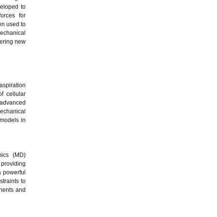
veloped to
orces for
en used to
mechanical
fering new
aspiration
f cellular
, advanced
mechanical
 models in
mics (MD)
 providing
a powerful
traints to
onents and