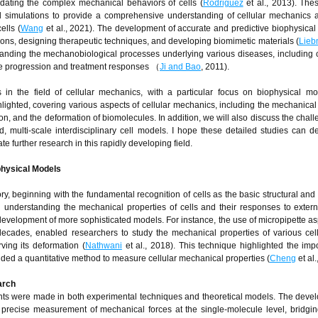
idating the complex mechanical behaviors of cells (
Rodriguez
et al., 2013). Th
l simulations to provide a comprehensive understanding of cellular mechanics a
ells (
Wang
et al., 2021). The development of accurate and predictive biophysical
tions, designing therapeutic techniques, and developing biomimetic materials (
Lie
anding the mechanobiological processes underlying various diseases, including 
se progression and treatment responses （
Ji and Bao
, 2011).
s in the field of cellular mechanics, with a particular focus on biophysical m
ighted, covering various aspects of cellular mechanics, including the mechanica
esion, and the deformation of biomolecules. In addition, we will also discuss the cha
d, multi-scale interdisciplinary cell models. I hope these detailed studies can 
e further research in this rapidly developing field.
physical Models
ry, beginning with the fundamental recognition of cells as the basic structural and 
n understanding the mechanical properties of cells and their responses to externa
e development of more sophisticated models. For instance, the use of micropipette asp
decades, enabled researchers to study the mechanical properties of various cel
ving its deformation (
Nathwani
et al., 2018). This technique highlighted the imp
ided a quantitative method to measure cellular mechanical properties (
Cheng
et al.
arch
ents were made in both experimental techniques and theoretical models. The deve
 precise measurement of mechanical forces at the single-molecule level, bridgi