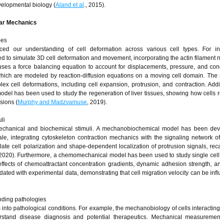
velopmental biology (
Aland et al
., 2015).
ular Mechanics
pes
ced our understanding of cell deformation across various cell types. For in
o simulate 3D cell deformation and movement, incorporating the actin filament 
 uses a force balancing equation to account for displacements, pressure, and con
which are modeled by reaction-diffusion equations on a moving cell domain. The
x cell deformations, including cell expansion, protrusion, and contraction. Addit
odel has been used to study the regeneration of liver tissues, showing how cells 
sions (
Murphy and Madzvamuse
, 2019).
li
f mechanical and biochemical stimuli. A mechanobiochemical model has been dev
ale, integrating cytoskeleton contraction mechanics with the signaling network of
ate cell polarization and shape-dependent localization of protrusion signals, reca
, 2020). Furthermore, a chemomechanical model has been used to study single cell
e effects of chemoattractant concentration gradients, dynamic adhesion strength, an
ated with experimental data, demonstrating that cell migration velocity can be inf
nding pathologies
into pathological conditions. For example, the mechanobiology of cells interacting 
stand disease diagnosis and potential therapeutics. Mechanical measurement