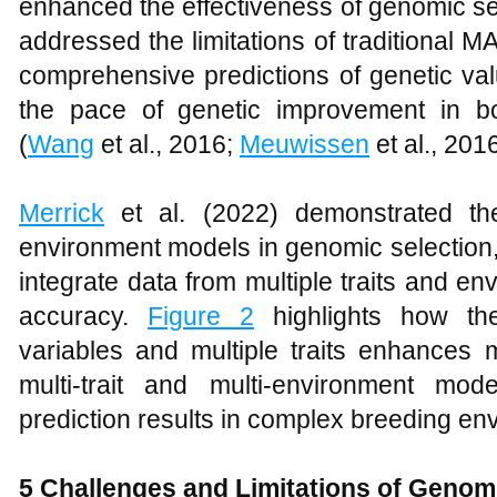
enhanced the effectiveness of genomic se
addressed the limitations of traditional 
comprehensive predictions of genetic val
the pace of genetic improvement in b
(
Wang
et al., 2016;
Meuwissen
et al., 201
Merrick
et al. (2022) demonstrated the 
environment models in genomic selection
integrate data from multiple traits and e
accuracy.
Figure 2
highlights how the
variables and multiple traits enhances 
multi-trait and multi-environment mo
prediction results in complex breeding en
5
Challenges and Limitations of Genom