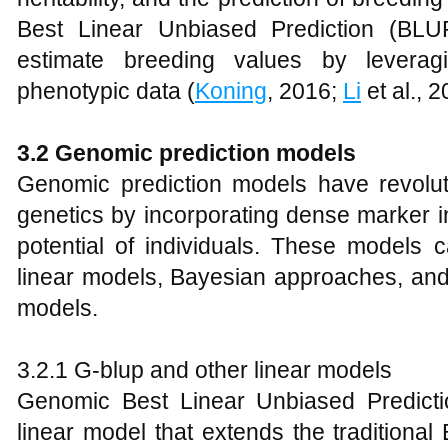
Best Linear Unbiased Prediction (BL
estimate breeding values by leverag
phenotypic data (
Koning
, 2016;
Li
et al., 2
3.2 Genomic prediction models
Genomic prediction models have revolutio
genetics by incorporating dense marker in
potential of individuals. These models 
linear models, Bayesian approaches, and
models.
3.2.1 G-blup and other linear models
Genomic Best Linear Unbiased Predict
linear model that extends the traditiona