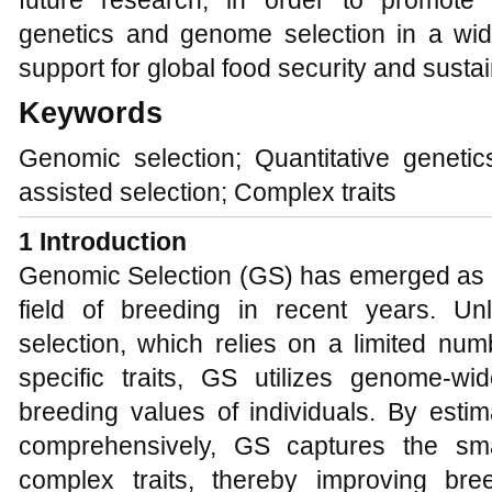
future research, in order to promote t
genetics and genome selection in a wide
support for global food security and susta
Keywords
Genomic selection; Quantitative genetic
assisted selection; Complex traits
1 Introduction
Genomic Selection (GS) has emerged as a 
field of breeding in recent years. Unli
selection, which relies on a limited nu
specific traits, GS utilizes genome-w
breeding values of individuals. By estim
comprehensively, GS captures the small
complex traits, thereby improving bre