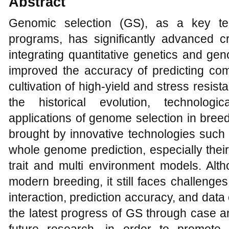
Abstract
Genomic selection (GS), as a key te
programs, has significantly advanced c
integrating quantitative genetics and g
improved the accuracy of predicting com
cultivation of high-yield and stress resist
the historical evolution, technologi
applications of genome selection in bree
brought by innovative technologies such
whole genome prediction, especially their
trait and multi environment models. Alt
modern breeding, it still faces challeng
interaction, prediction accuracy, and dat
the latest progress of GS through case an