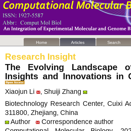
Home
Articles
Search
Research Insight
The Evolving Landscape o
Insights and Innovations in
Xiaojun Li
, Shuiji Zhang
Biotechnology Research Center, Cuixi Ac
311800, Zhejiang, China
Author
Correspondence author
Computational Molecular Biology,