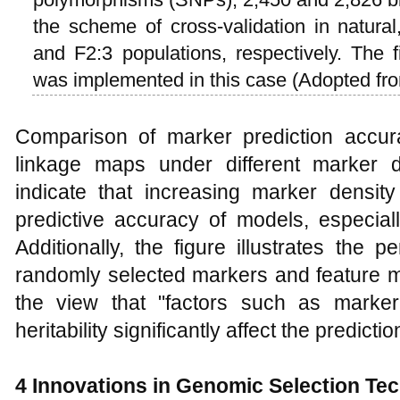
the scheme of cross-validation in natural
and F2:3 populations, respectively. The f
was implemented in this case (Adopted f
Comparison of marker prediction accu
linkage maps under different marker d
indicate that increasing marker density
predictive accuracy of models, especially 
Additionally, the figure illustrates the
randomly selected markers and feature m
the view that "factors such as marker
heritability significantly affect the predic
4
Innovations in Genomic Selection Te