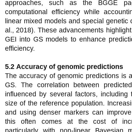
approaches, such as the BGGE pac
computational efficiency while accoun
linear mixed models and special genetic 
al., 2018). These advancements highlight
GEI into GS models to enhance predict
efficiency.
5.2
Accuracy of genomic predictions
The accuracy of genomic predictions is a 
GS. The correlation between predicte
influenced by several factors, including
size of the reference population. Increas
and using denser markers can improve 
this often comes at the cost of inc
particularly with non-linear Bayesian 