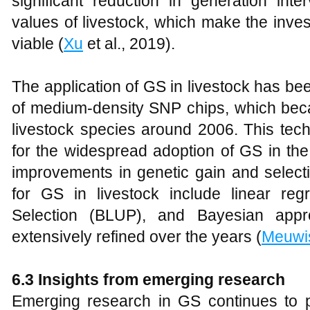
significant reduction in generation inte
values of livestock, which make the inv
viable (
Xu
et al., 2019).
The application of GS in livestock has be
of medium-density SNP chips, which beca
livestock species around 2006. This tec
for the widespread adoption of GS in the
improvements in genetic gain and select
for GS in livestock include linear re
Selection (BLUP), and Bayesian appro
extensively refined over the years (
Meuwi
6.3 Insights from emerging research
Emerging research in GS continues to 