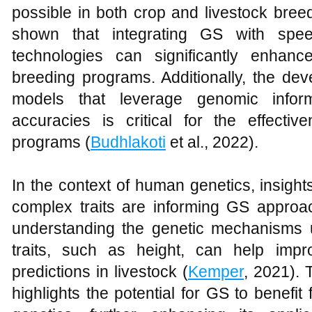
possible in both crop and livestock bree
shown that integrating GS with spe
technologies can significantly enhan
breeding programs. Additionally, the dev
models that leverage genomic inform
accuracies is critical for the effect
programs (
Budhlakoti
et al., 2022).
In the context of human genetics, insights
complex traits are informing GS approac
understanding the genetic mechanisms u
traits, such as height, can help imp
predictions in livestock (
Kemper
, 2021). 
highlights the potential for GS to benefit