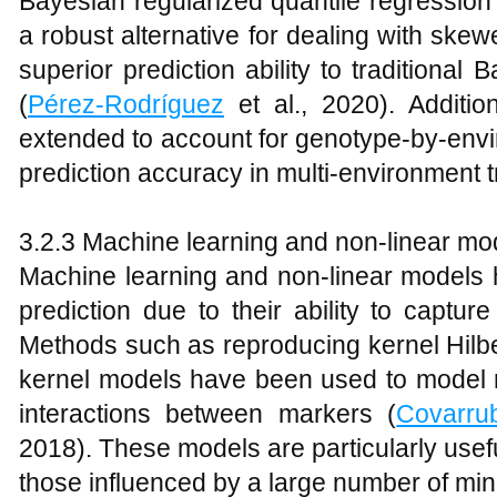
Bayesian regularized quantile regressi
a robust alternative for dealing with sk
superior prediction ability to traditiona
(
Pérez-Rodríguez
et al., 2020). Additi
extended to account for genotype-by-envi
prediction accuracy in multi-environment tr
3.2.3 Machine learning and non-linear mo
Machine learning and non-linear models 
prediction due to their ability to captur
Methods such as reproducing kernel Hil
kernel models have been used to model n
interactions between markers (
Covarru
2018). These models are particularly useful 
those influenced by a large number of mi