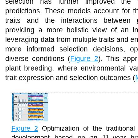
selection has further improved the
predictions. These models account for t
traits and the interactions between
providing a more holistic view of an ind
leveraging data from multiple traits and
more informed selection decisions, op
diverse conditions (
Figure 2
). This appr
plant breeding, where environmental vari
trait expression and selection outcomes (
Figure 2
Optimization of the traditiona
development based on an 11–year bre