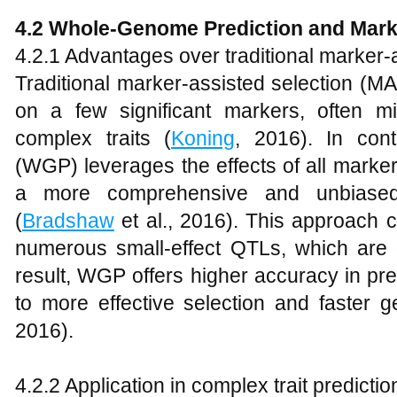
4.2 Whole-Genome Prediction and Mark
4.2.1 Advantages over traditional marker-
Traditional marker-assisted selection (MA
on a few significant markers, often m
complex traits (
Koning
, 2016). In cont
(WGP) leverages the effects of all marke
a more comprehensive and unbiased 
(
Bradshaw
et al., 2016). This approach c
numerous small-effect QTLs, which are
result, WGP offers higher accuracy in pre
to more effective selection and faster g
2016).
4.2.2 Application in complex trait predictio