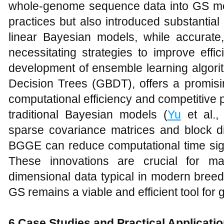
whole-genome sequence data into GS mo
practices but also introduced substantia
linear Bayesian models, while accurate,
necessitating strategies to improve effic
development of ensemble learning algori
Decision Trees (GBDT), offers a promisin
computational efficiency and competitive
traditional Bayesian models (
Yu
et al., 
sparse covariance matrices and block di
BGGE can reduce computational time signi
These innovations are crucial for ma
dimensional data typical in modern bree
GS remains a viable and efficient tool for
6
Case Studies and Practical Applicati