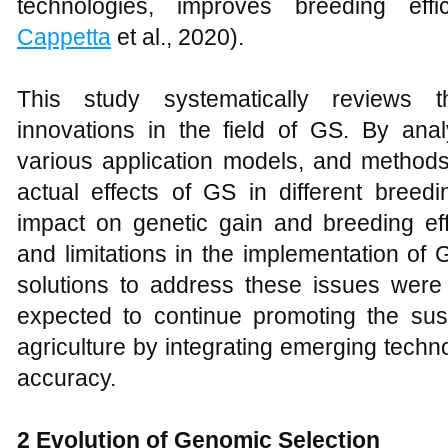
technologies, improves breeding effi
Cappetta
et al., 2020).
This study systematically reviews 
innovations in the field of GS. By anal
various application models, and methods
actual effects of GS in different breed
impact on genetic gain and breeding effi
and limitations in the implementation of 
solutions to address these issues were 
expected to continue promoting the sus
agriculture by integrating emerging techn
accuracy.
2 Evolution of Genomic Selection