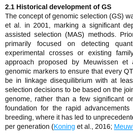
2.1
Historical development of GS
The concept of genomic selection (GS) wa
et al. in 2001, marking a significant de
assisted selection (MAS) methods. Prior
primarily focused on detecting quanti
experimental crosses or existing family
approach proposed by Meuwissen et al
genomic markers to ensure that every QTL 
be in linkage disequilibrium with at lea
selection decisions to be based on the join
genome, rather than a few significant o
foundation for the rapid advancements i
breeding, where it has led to unpreceden
per generation (
Koning
et al., 2016;
Meuw