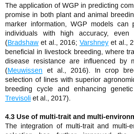
The application of WGP in predicting comp
promise in both plant and animal breeding
marker information, WGP models can pr
individuals with high accuracy, even fo
(
Bradshaw
et al., 2016;
Varshney
et al., 
beneficial in livestock breeding, where t
disease resistance are influenced by 
(
Meuwissen
et al., 2016). In crop br
selection of lines with superior agronom
breeding cycle and enhancing genetic
Trevisoli
et al., 2017).
4.3
Use of multi-trait and multi-enviro
The integration of multi-trait and mult