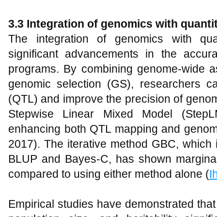
3.3
Integration of genomics with quanti
The integration of genomics with qua
significant advancements in the accur
programs. By combining genome-wide as
genomic selection (GS), researchers can 
(QTL) and improve the precision of genomi
Stepwise Linear Mixed Model (Ste
enhancing both QTL mapping and genomic
2017). The iterative method GBC, which 
BLUP and Bayes-C, has shown marginall
compared to using either method alone (
I
Empirical studies have demonstrated that