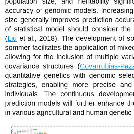
population size, and heritability signif
accuracy of genomic models. Increasing
size generally improves prediction accur
of statistical model should consider the 
(
Liu
et al., 2018). The development of so
sommer facilitates the application of mix
allowing for the inclusion of multiple 
covariance structures (
Covarrubias-Paz
quantitative genetics with genomic sele
strategies, enabling more precise and e
individuals. The continuous developm
prediction models will further enhance th
in various agricultural and human genetic 