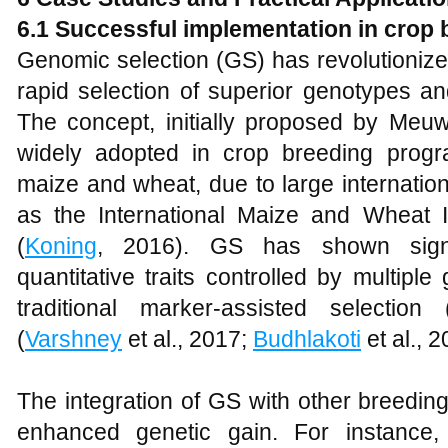
6.1 Successful implementation in crop 
Genomic selection (GS) has revolutionize
rapid selection of superior genotypes an
The concept, initially proposed by Meuw
widely adopted in crop breeding program
maize and wheat, due to large internation
as the International Maize and Wheat
(
Koning
, 2016). GS has shown signi
quantitative traits controlled by multipl
traditional marker-assisted selectio
(
Varshney
et al., 2017;
Budhlakoti
et al., 2
The integration of GS with other breeding
enhanced genetic gain. For instance,