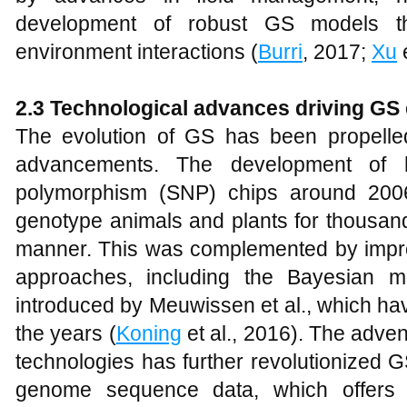
development of robust GS models th
environment interactions (
Burri
, 2017;
Xu
e
2.3
Technological advances driving GS 
The evolution of GS has been propelle
advancements. The development of hi
polymorphism (SNP) chips around 2006 
genotype animals and plants for thousand
manner. This was complemented by improv
approaches, including the Bayesian 
introduced by Meuwissen et al., which ha
the years (
Koning
et al., 2016). The adve
technologies has further revolutionized 
genome sequence data, which offers h