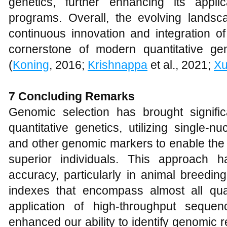
genetics, further enhancing its applic
programs. Overall, the evolving lands
continuous innovation and integration o
cornerstone of modern quantitative ge
(
Koning
, 2016;
Krishnappa
et al., 2021;
X
7
Concluding Remarks
Genomic selection has brought significa
quantitative genetics, utilizing single-
and other genomic markers to enable the ea
superior individuals. This approach h
accuracy, particularly in animal breedin
indexes that encompass almost all quant
application of high-throughput sequen
enhanced our ability to identify genomic 