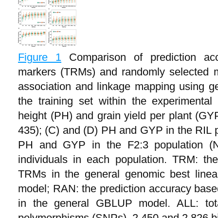
Figure 1
Comparison of prediction acc
markers (TRMs) and randomly selected m
association and linkage mapping using g
the training set within the experimental
height (PH) and grain yield per plant (GYP
435); (C) and (D) PH and GYP in the RIL p
PH and GYP in the F2:3 population (
individuals in each population. TRM: th
TRMs in the general genomic best linea
model; RAN: the prediction accuracy bas
in the general GBLUP model. ALL: tota
polymorphisms (SNPs), 2,450 and 2,826 b