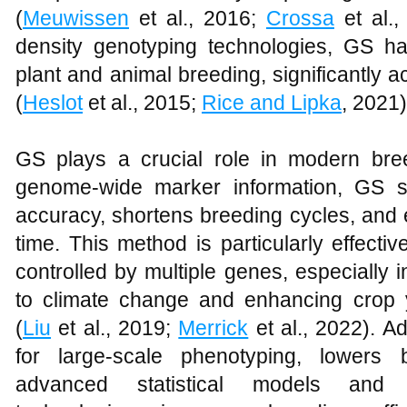
(
Meuwissen
et al., 2016;
Crossa
et al.,
density genotyping technologies, GS h
plant and animal breeding, significantly 
(
Heslot
et al., 2015;
Rice and Lipka
, 2021)
GS plays a crucial role in modern bre
genome-wide marker information, GS sig
accuracy, shortens breeding cycles, and 
time. This method is particularly effective
controlled by multiple genes, especially 
to climate change and enhancing crop y
(
Liu
et al., 2019;
Merrick
et al., 2022). A
for large-scale phenotyping, lowers 
advanced statistical models and h