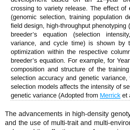
crossing to variety release. The effect o
(genomic selection, training population d
field design, high-throughput phenotyping 
breeder’s equation (selection intensit
variance, and cycle time) is shown by 
optimization within the respective column
breeder’s equation. For example, for Year
composition and structure of the training
selection accuracy and genetic variance
selection models affects the intensity of s
genetic variance (Adopted from
Merrick
et 
The advancements in high-density genoty
and the use of multi-trait and multi-envi