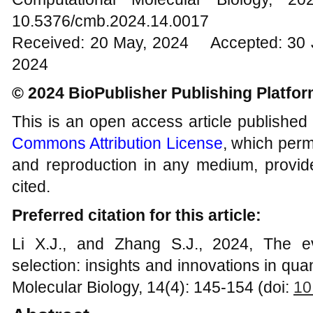
10.5376/cmb.2024.14.0017
Received: 20 May, 2024 Accepted: 30 J
2024
© 2024 BioPublisher Publishing Platfo
This is an open access article published
Commons Attribution License
, which permi
and reproduction in any medium, provide
cited.
Preferred citation for this article:
Li X.J., and Zhang S.J., 2024, The e
selection: insights and innovations in qua
Molecular Biology, 14(4): 145-154 (doi:
10