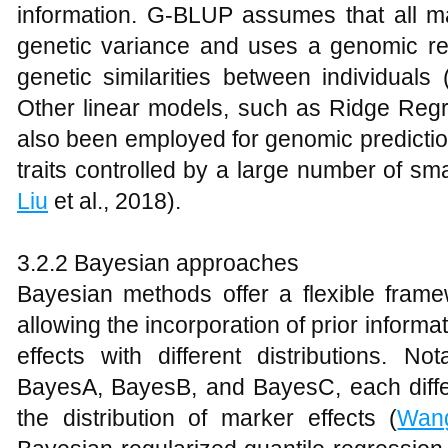
information. G-BLUP assumes that all ma
genetic variance and uses a genomic rel
genetic similarities between individuals 
Other linear models, such as Ridge Re
also been employed for genomic prediction
traits controlled by a large number of smal
Liu
et al., 2018).
3.2.2 Bayesian approaches
Bayesian methods offer a flexible frame
allowing the incorporation of prior informa
effects with different distributions. N
BayesA, BayesB, and BayesC, each differ
the distribution of marker effects (
Wan