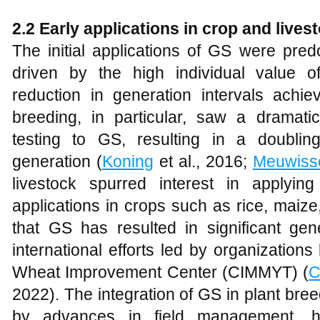
2.2 Early applications in crop and lives
The initial applications of GS were pred
driven by the high individual value of
reduction in generation intervals achie
breeding, in particular, saw a dramatic
testing to GS, resulting in a doubli
generation (
Koning
et al., 2016;
Meuwiss
livestock spurred interest in applyi
applications in crops such as rice, mai
that GS has resulted in significant gen
international efforts led by organizations
Wheat Improvement Center (CIMMYT) (
C
2022). The integration of GS in plant br
by advances in field management, her