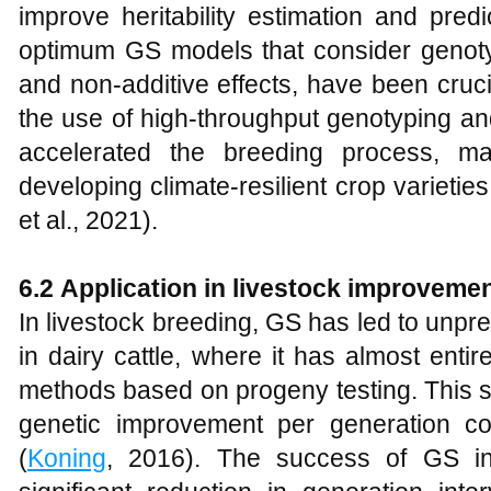
improve heritability estimation and pred
optimum GS models that consider genoty
and non-additive effects, have been cruci
the use of high-throughput genotyping a
accelerated the breeding process, m
developing climate-resilient crop varieties
et al., 2021).
6.2
Application in livestock improveme
In livestock breeding, GS has led to unpr
in dairy cattle, where it has almost entire
methods based on progeny testing. This sh
genetic improvement per generation co
(
Koning
, 2016). The success of GS in 