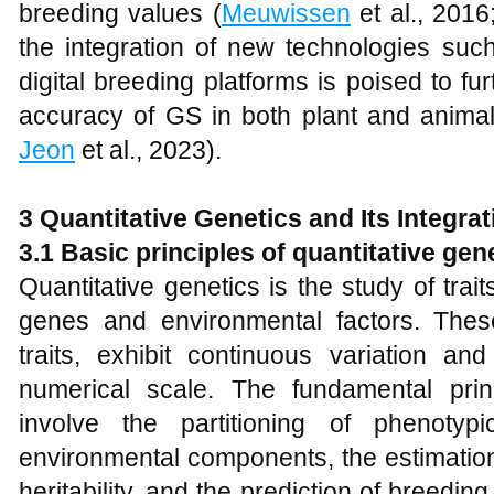
breeding values (
Meuwissen
et al., 201
the integration of new technologies suc
digital breeding platforms is poised to f
accuracy of GS in both plant and animal
Jeon
et al., 2023).
3 Quantitative Genetics and Its Integra
3.1 Basic principles of quantitative gen
Quantitative genetics is the study of trait
genes and environmental factors. These
traits, exhibit continuous variation a
numerical scale. The fundamental princ
involve the partitioning of phenotyp
environmental components, the estimatio
heritability, and the prediction of breedin