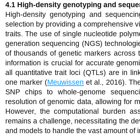
4.1 High-density genotyping and seque
High-density genotyping and sequencin
selection by providing a comprehensive vi
traits. The use of single nucleotide pol
generation sequencing (NGS) technologies
of thousands of genetic markers across
information is crucial for accurate genomi
all quantitative trait loci (QTLs) are in li
one marker (
Meuwissen
et al., 2016). Th
SNP chips to whole-genome sequenci
resolution of genomic data, allowing for 
However, the computational burden ass
remains a challenge, necessitating the de
and models to handle the vast amount of i