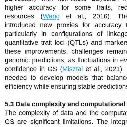
higher accuracy for some traits, requ
resources (
Wang
et al., 2016). The
introduced new proxies for accuracy t
particularly in configurations of linka
quantitative trait loci (QTLs) and marker
these improvements, challenges remain i
genomic predictions, as fluctuations in ev
confidence in GS (
Misztal
et al., 2021).
needed to develop models that balanc
efficiency while ensuring stable prediction
5.3
Data complexity and computationa
The complexity of data and the computa
GS are significant limitations. The inte