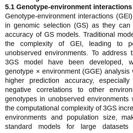
5.1
Genotype-environment interactions
Genotype-environment interactions (GEI) 
in genomic selection (GS) as they can dr
accuracy of GS models. Traditional model
the complexity of GEI, leading to p
unobserved environments. To address t
3GS model have been developed, whi
genotype × environment (GGE) analysis
higher prediction accuracy, especiall
negative correlations to other envir
genotypes in unobserved environments wi
the computational complexity of 3GS incre
environments and population size, makin
standard models for large datasets