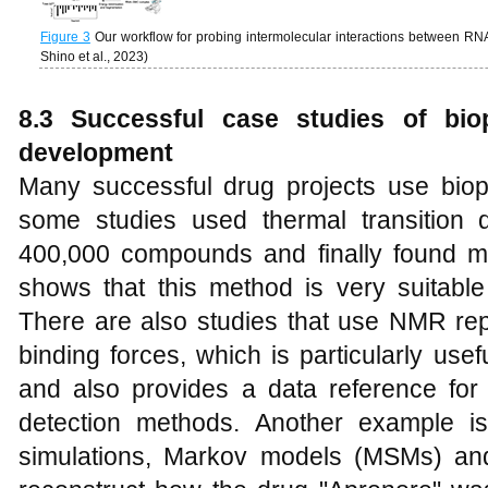
Figure 3
Our workflow for probing intermolecular interactions between 
Shino et al., 2023)
8
.3 Successful case studies of bio
development
Many successful drug projects use bio
some studies used thermal transition 
400,000 compounds and finally found mu
shows that this method is very suitable
There are also studies that use NMR rep
binding forces, which is particularly use
and also provides a data reference for
detection methods. Another example i
simulations, Markov models (MSMs) an