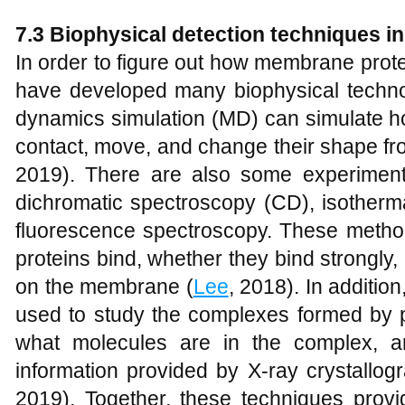
7.3 Biophysical detection techniques 
In order to figure out how membrane protein
have developed many biophysical techno
dynamics simulation (MD) can simulate ho
contact, move, and change their shape fro
2019). There are also some experiment
dichromatic spectroscopy (CD), isothermal
fluorescence spectroscopy. These meth
proteins bind, whether they bind strongly,
on the membrane (
Lee
, 2018). In additio
used to study the complexes formed by pro
what molecules are in the complex, 
information provided by X-ray crystallo
2019). Together, these techniques provi