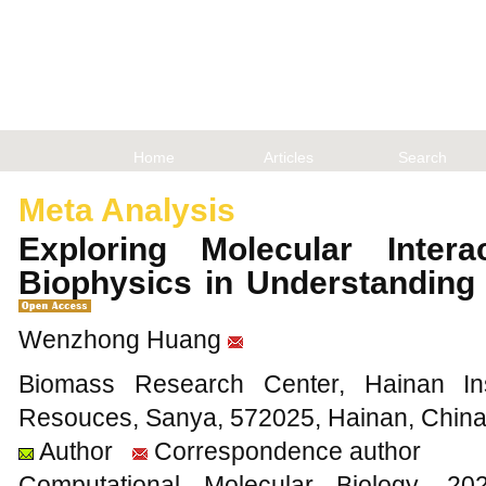
Home
Articles
Search
Meta Analysis
Exploring Molecular Inter
Biophysics in Understanding
Wenzhong Huang
Biomass Research Center, Hainan Insti
Resouces, Sanya, 572025, Hainan, Chin
Author
Correspondence author
Computational Molecular Biology,