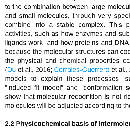
to the combination between large molecu
and small molecules, through very specif
combine into a stable complex. This p
activities, such as how enzymes and sub
ligands work, and how proteins and DNA p
because the molecular structures can coo
the physical and chemical properties 
(
Du
et al., 2016;
Corrales‐Guerrero
et al.
models to explain these processes, s
"induced fit model" and "conformation 
show that molecular recognition is not rig
molecules will be adjusted according to the
2.2 Physicochemical basis of intermolec