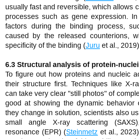
usually fast and reversible, which allows ce
processes such as gene expression. In
factors during the binding process, s
caused by the released counterions, wil
specificity of the binding (
Juru
et al., 2019)
6.3 Structural analysis of protein-nucl
To figure out how proteins and nucleic a
their structure first. Techniques like X
can take very clear "still photos" of comp
good at showing the dynamic behavior 
they change in solution, scientists also
small angle X-ray scattering (SAXS)
resonance (EPR) (
Steinmetz
et al., 2023