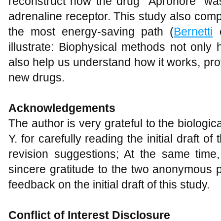
reconstruct how the drug "Apronore" wa
adrenaline receptor. This study also comp
the most energy-saving path (
Bernetti
e
illustrate: Biophysical methods not only 
also help us understand how it works, prov
new drugs.
Acknowledgements
The author is very grateful to the biologi
Y. for carefully reading the initial draft o
revision suggestions; At the same time
sincere gratitude to the two anonymous p
feedback on the initial draft of this study.
Conflict of Interest Disclosure