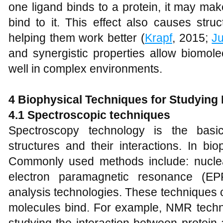
one ligand binds to a protein, it may mak
bind to it. This effect also causes stru
helping them work better (
Krapf
, 2015;
J
and synergistic properties allow biomole
well in complex environments.
4
Biophysical Techniques for Studying 
4.1 Spectroscopic techniques
Spectroscopy technology is the basic
structures and their interactions. In bio
Commonly used methods include: nucle
electron paramagnetic resonance (EP
analysis technologies. These techniques c
molecules bind. For example, NMR technol