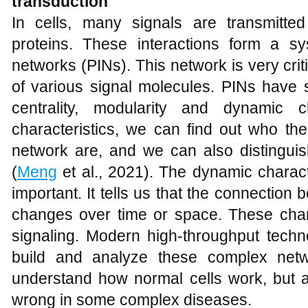
transduction
In cells, many signals are transmitte
proteins. These interactions form a sys
networks (PINs). This network is very criti
of various signal molecules. PINs have s
centrality, modularity and dynamic 
characteristics, we can find out who the
network are, and we can also distinguis
(
Meng
et al., 2021). The dynamic charact
important. It tells us that the connection 
changes over time or space. These cha
signaling. Modern high-throughput techn
build and analyze these complex netw
understand how normal cells work, but a
wrong in some complex diseases.