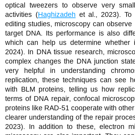
optical tweezers to observe very sma
activities (
Haghizadeh
et al., 2023). To
editing studies, microscopy can observ
target DNA. Its performance is also diffe
which can help us determine whether i
2024). In DNA tissue research, micros
complex changes the DNA junction state 
very helpful in understanding chrom
replication, these techniques can see
with BLM proteins, telling us how repli
terms of DNA repair, confocal microscop
proteins like RAD-51 cooperate with other
clearer understanding of the repair proce
2023). In addition to these, electron