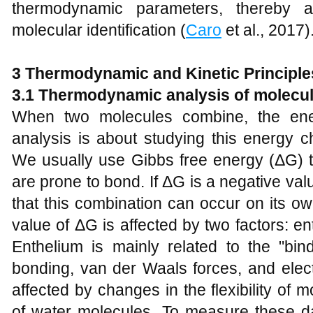
thermodynamic parameters, thereby a
molecular identification (
Caro
et al., 2017)
3
Thermodynamic and Kinetic Principles
3.1 Thermodynamic analysis of molecul
When two molecules combine, the en
analysis is about studying this energy c
We usually use Gibbs free energy (ΔG) 
are prone to bond. If ΔG is a negative valu
that this combination can occur on its ow
value of ΔG is affected by two factors: e
Enthelium is mainly related to the "bi
bonding, van der Waals forces, and electr
affected by changes in the flexibility of
of water molecules. To measure these da