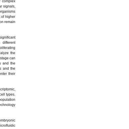
of complex
r signals,
 organisms
 of higher
ion remain
ignificant
 different
liferating
nalyze the
 stage can
es and the
s and the
nter their
scriptomic,
ell types.
population
technology
 embryonic
icrofluidic