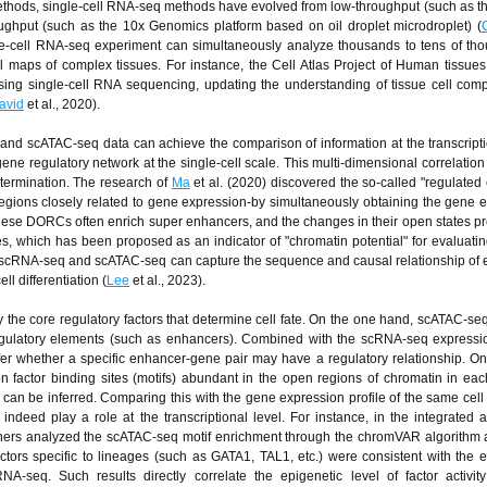
thods, single-cell RNA-seq methods have evolved from low-throughput (such as
oughput (such as the 10x Genomics platform based on oil droplet microdroplet) (
gle-cell RNA-seq experiment can simultaneously analyze thousands to tens of th
ell maps of complex tissues. For instance, the Cell Atlas Project of Human tissues 
ing single-cell RNA sequencing, updating the understanding of tissue cell comp
avid
et al., 2020).
 and scATAC-seq data can achieve the comparison of information at the transcripti
ne regulatory network at the single-cell scale. This multi-dimensional correlation 
etermination. The research of
Ma
et al. (2020) discovered the so-called "regulated
gions closely related to gene expression-by simultaneously obtaining the gene 
 These DORCs often enrich super enhancers, and the changes in their open states p
 which has been proposed as an indicator of "chromatin potential" for evaluating
n of scRNA-seq and scATAC-seq can capture the sequence and causal relationship of 
l differentiation (
Lee
et al., 2023).
fy the core regulatory factors that determine cell fate. On the one hand, scATAC-se
-regulatory elements (such as enhancers). Combined with the scRNA-seq expressi
nfer whether a specific enhancer-gene pair may have a regulatory relationship. On
n factor binding sites (motifs) abundant in the open regions of chromatin in each
ll can be inferred. Comparing this with the gene expression profile of the same cell 
 indeed play a role at the transcriptional level. For instance, in the integrated a
archers analyzed the scATAC-seq motif enrichment through the chromVAR algorithm
factors specific to lineages (such as GATA1, TAL1, etc.) were consistent with the 
-seq. Such results directly correlate the epigenetic level of factor activity