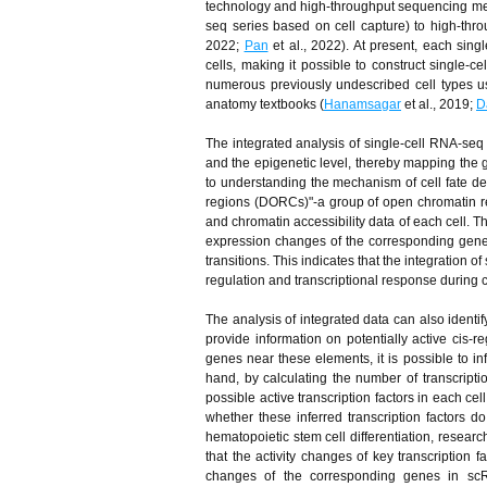
technology and high-throughput sequencing me
seq series based on cell capture) to high-thr
2022;
Pan
et al., 2022). At present, each sin
cells, making it possible to construct single-c
numerous previously undescribed cell types us
anatomy textbooks (
Hanamsagar
et al., 2019;
D
The integrated analysis of single-cell RNA-seq
and the epigenetic level, thereby mapping the ge
to understanding the mechanism of cell fate d
regions (DORCs)"-a group of open chromatin re
and chromatin accessibility data of each cell.
expression changes of the corresponding genes,
transitions. This indicates that the integratio
regulation and transcriptional response during cel
The analysis of integrated data can also identi
provide information on potentially active cis
genes near these elements, it is possible to i
hand, by calculating the number of transcriptio
possible active transcription factors in each ce
whether these inferred transcription factors do
hematopoietic stem cell differentiation, rese
that the activity changes of key transcription 
changes of the corresponding genes in scRNA