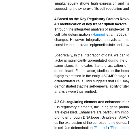
simultaneously shows high expression and its p
suggesting the synergy of its self-regulation an
4 Based on the Key Regulatory Factors Revea
4.1 Identification of key transcription factors
Through the integrated analysis of single-cell RN
cell fate determination (
Hamrud
et al., 2025).
changes. However, integrative analysis can mor
consider the upstream epigenetic state and down
Specifically, in the integration of data, we can i
factor is significantly upregulated during the 
same stage, it indicates that the activation o
determinant. For instance, studies on the hemat
highly expressed in the early HSC/MPP stage, a
differentiated cells. This suggests that HLF may
demonstrated that the self-renewal ability of ste
analysis were thus verified.
4.2 Cis-regulating element and enhancer inte
Cis-regulatory elements, including gene prom
are expressed. Enhancers are particularly impor
promoter through DNA loops. Single-cell ATAC
us the expression of the corresponding genes. I
in cell fate determination (
Figure 1
) (
Finkbeiner
e