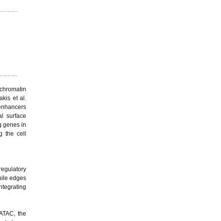
chromatin
kis et al.
 enhancers
l surface
g genes in
g the cell
regulatory
hile edges
ntegrating
cATAC, the