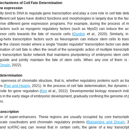
Mechanisms of Cell Fate Det
ermination
ene expression
ctly bind to DNA to regulate gene transcription and play a core role in cell fate de
erent cell types have distinct functions and morphologies is largely due to the fact
 drive different gene expression programs. For example, during the process of m
on factors such as myogenic regulatory factors (such as MyoD) can induce the act
rsor cells towards the fate of muscle cells (
Gurdon
et al., 2020). Similarly, i
l-ring-helix transcription factors such as Neurogenin can induce stem cells to tran
the classic model where a single "master regulator" transcription factor can dete
tion of cell fate is often the result of the synergistic action of multiple transcript
e transcription factor network that maintains pluripotency of embryonic stem cell
late and jointly maintain the fate of stem cells. When any one of them is d
Drouin
, 2022).
 determination
 openness of chromatin structure, that is, whether regulatory proteins such as tra
s (
Fan and Huang
, 2021). In the process of cell fate determination, the dynamic
isite for gene regulation (
Kim
et al., 2022). Developmental biology research indi
 in the early stage of embryonic development, gradually confining the genome of p
es.
ranscription
ion of super-enhancers. These regions are usually occupied by core transcripti
-scale coactivators and chromatin regulatory proteins (
Balsalobre and Drouin
, 
and scATAC-seq can reveal that in certain cells, the gene of a key transcript