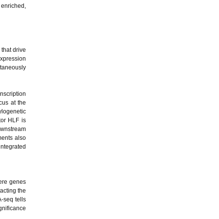
 enriched,
 that drive
expression
ltaneously
anscription
cus at the
ylogenetic
tor HLF is
downstream
ments also
 integrated
here genes
acting the
-seq tells
gnificance