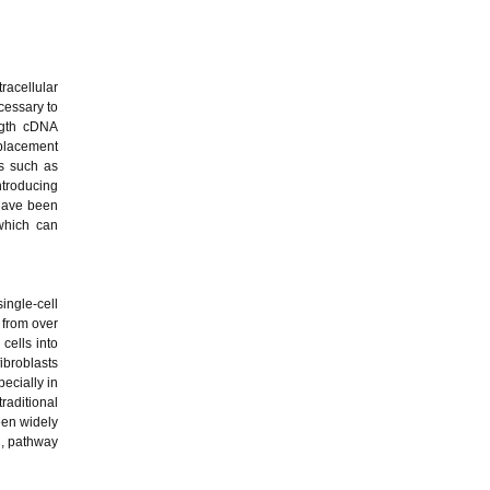
racellular
ecessary to
ngth cDNA
splacement
ds such as
ntroducing
 have been
which can
single-cell
 from over
cells into
ibroblasts
pecially in
raditional
een widely
n, pathway