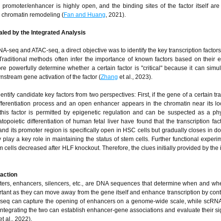
romoter/enhancer is highly open, and the binding sites of the factor itself are
d chromatin remodeling (
Fan and Huang
, 2021).
led by the Integrated Analysis
A-seq and ATAC-seq, a direct objective was to identify the key transcription factors
 Traditional methods often infer the importance of known factors based on their 
e powerfully determine whether a certain factor is "critical" because it can simu
stream gene activation of the factor (
Zhang
et al., 2023).
dentify candidate key factors from two perspectives: First, if the gene of a certain tr
differentiation process and an open enhancer appears in the chromatin near its lo
f this factor is permitted by epigenetic regulation and can be suspected as a ph
opoietic differentiation of human fetal liver have found that the transcription fac
nd its promoter region is specifically open in HSC cells but gradually closes in 
 play a key role in maintaining the status of stem cells. Further functional experi
m cells decreased after HLF knockout. Therefore, the clues initially provided by the
raction
oters, enhancers, silencers, etc., are DNA sequences that determine when and w
tant as they can move away from the gene itself and enhance transcription by cont
-seq can capture the opening of enhancers on a genome-wide scale, while scRNA
ntegrating the two can establish enhancer-gene associations and evaluate their si
t al., 2022).