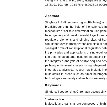
Wang H.P., and Li M.H., 2025, Integrative analy
15(2): 91-101 (doi:
10.5376/cmb.2025.15.0009
)
Abstract
Single-cell RNA sequencing (scRNA-seq) and s
breakthroughs in the field of life sciences 
mechanism of cell fate determination. The gene 
heterogeneity and developmental trajectories. s
regulatory elements and binding sites of tr
simultaneously characterize the cell state at bo
synergistic role of transcriptional regulatory ne
the principles and applications of single-cell o
fate determination, and focus on introducing t
the integrated analysis of scRNA-seq and scATA
pathway enrichment analysis using integrated
integrated analysis can reveal new insights into th
multi-omics in areas such as tumor heterogenei
technologies and analytical methods are analyz
Keywords
Single-cell sequencing; Chromatin accessibility;
1 Introduction
Multicellular organisms are composed of highly d