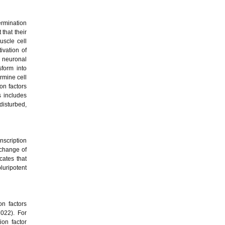
termination
 that their
uscle cell
ivation of
n neuronal
sform into
rmine cell
ion factors
s includes
isturbed,
nscription
 change of
cates that
luripotent
on factors
2022). For
ion factor