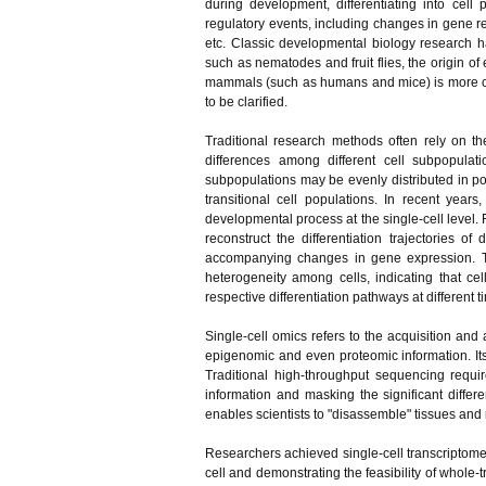
during development, differentiating into cell 
regulatory events, including changes in gene re
etc. Classic developmental biology research h
such as nematodes and fruit flies, the origin o
mammals (such as humans and mice) is more co
to be clarified.
Traditional research methods often rely on t
differences among different cell subpopulati
subpopulations may be evenly distributed in pop
transitional cell populations. In recent yea
developmental process at the single-cell level
reconstruct the differentiation trajectories o
accompanying changes in gene expression. T
heterogeneity among cells, indicating that cel
respective differentiation pathways at different t
Single-cell omics refers to the acquisition and a
epigenomic and even proteomic information. Its 
Traditional high-throughput sequencing requi
information and masking the significant differ
enables scientists to "disassemble" tissues and r
Researchers achieved single-cell transcriptome
cell and demonstrating the feasibility of whole-t