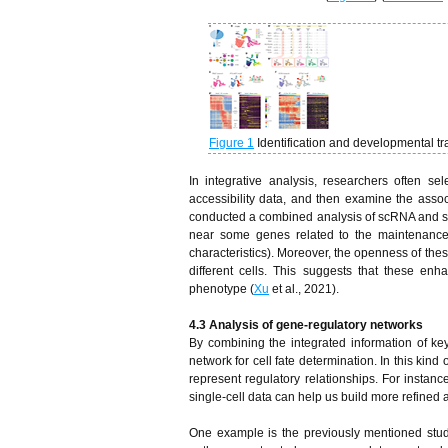
Figure 1
Identification and developmental tr
In integrative analysis, researchers often 
accessibility data, and then examine the asso
conducted a combined analysis of scRNA and s
near some genes related to the maintenance 
characteristics). Moreover, the openness of thes
different cells. This suggests that these enha
phenotype (
Xu
et al., 2021).
4.3 Analysis of gene-regulatory networks
By combining the integrated information of key
network for cell fate determination. In this kin
represent regulatory relationships. For instanc
single-cell data can help us build more refined 
One example is the previously mentioned stud