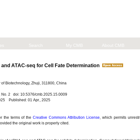
les
Search
My CMB
About CMB
q and ATAC-seq for Cell Fate Determination
of Biotechnology, Zhuji, 311800, China
5, No. 2 doi: 10.5376/cmb.2025.15.0009
025 Published: 01 Apr., 2025
er the terms of the
Creative Commons Attribution License
, which permits unrestr
vided the original work is properly cited.