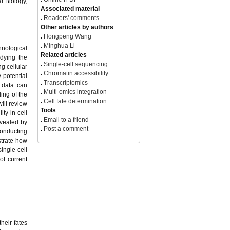
r Biology,
View Options
.
PDF(581KB)
hnological
.
FPDF(win)
udying the
.
FPDF(mac)
g cellular
.
HTML
 potential
.
Online fPDF
 data can
Associated material
ing of the
.
Readers' comments
will review
Other articles by authors
ty in cell
.
Hongpeng Wang
evealed by
.
Minghua Li
conducting
Related articles
strate how
.
Single-cell sequencing
single-cell
.
Chromatin accessibility
of current
.
Transcriptomics
.
Multi-omics integration
.
Cell fate determination
Tools
.
Email to a friend
.
Post a comment
heir fates