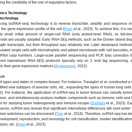
ng the credibility of the role of regulatory factors.
Omics Technology
 technology
cing (scRNA-seq) technology is to reverse transcribe, amplify and sequence int
 the gene expression profile of the cell (
Khan
et al., 2023). To achieve this, it is n
y small initial amount of single-cell RNA (only picked-level RNA), so full-le
ethods are usually adopted. Early RNA-SEq methods, such as the Domer strand di
ength transcripts, but their throughput was relatively low. Later developed metho
ted single cells with microdroplets and added microbeads with cell barcodes, i
y mRNA copy numbers. Large-scale parallel sequencing and PCR bias correction
rent mainstream RNA-SEQ protocols typically rely on 3 'end tag sequencing, 
in their gene expression matrices (
Aryamanesh
, 2022).
rch
ll types and states in complex tissues. For instance, Travaglini et al. constructed a 
ified new subtypes of alveolar cells, etc., expanding the types of human lung cells
2). For instance, the application of scRNA-seq in tumor tissues can classify tumor 
sion, and simultaneously analyze multiple components such as immune cells and f
sis for studying tumor heterogeneity and immune escape (
Saddala
et al., 2023). Es
er, scRNA-seq reveals that significant intercellular differences still exist under t
tumor subclones can be discovered (
Tian
et al., 2018). Therefore, scRNA-seq has b
elopment, reproduction, and neurology for cell classification, marker identificatio
sis, etc. (
Khan
et al., 2023).