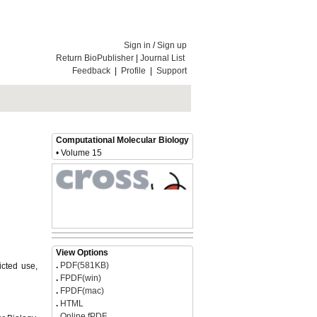
Sign in
/
Sign up
Return BioPublisher
|
Journal List
Feedback
|
Profile
|
Support
Computational Molecular Biology
• Volume 15
icted use,