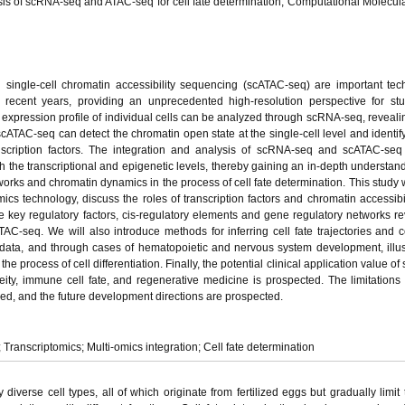
sis of scRNA-seq and ATAC-seq for cell fate determination, Computational Molecula
ingle-cell chromatin accessibility sequencing (scATAC-seq) are important tec
in recent years, providing an unprecedented high-resolution perspective for st
expression profile of individual cells can be analyzed through scRNA-seq, revealin
cATAC-seq can detect the chromatin open state at the single-cell level and identify
anscription factors. The integration and analysis of scRNA-seq and scATAC-seq
th the transcriptional and epigenetic levels, thereby gaining an in-depth understand
tworks and chromatin dynamics in the process of cell fate determination. This study 
mics technology, discuss the roles of transcription factors and chromatin accessibili
he key regulatory factors, cis-regulatory elements and gene regulatory networks r
C-seq. We will also introduce methods for inferring cell fate trajectories and 
 data, and through cases of hematopoietic and nervous system development, illu
e process of cell differentiation. Finally, the potential clinical application value of 
ty, immune cell fate, and regenerative medicine is prospected. The limitations 
ed, and the future development directions are prospected.
 Transcriptomics; Multi-omics integration; Cell fate determination
iverse cell types, all of which originate from fertilized eggs but gradually limit t