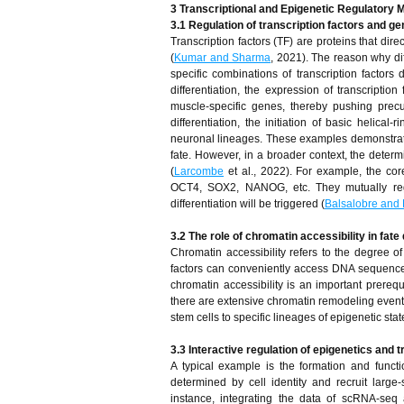
3 Transcriptional and Epigenetic Regulatory 
3.1 Regulation of transcription factors and g
Transcription factors (TF) are proteins that dire
(
Kumar and Sharma
, 2021). The reason why diff
specific combinations of transcription factors
differentiation, the expression of transcripti
muscle-specific genes, thereby pushing precu
differentiation, the initiation of basic helica
neuronal lineages. These examples demonstrate 
fate. However, in a broader context, the determina
(
Larcombe
et al., 2022). For example, the cor
OCT4, SOX2, NANOG, etc. They mutually regu
differentiation will be triggered (
Balsalobre and 
3.2 The role of chromatin accessibility in fate
Chromatin accessibility refers to the degree of
factors can conveniently access DNA sequence
chromatin accessibility is an important prerequ
there are extensive chromatin remodeling events
stem cells to specific lineages of epigenetic stat
3.3 Interactive regulation of epigenetics and t
A typical example is the formation and funct
determined by cell identity and recruit large
instance, integrating the data of scRNA-seq 