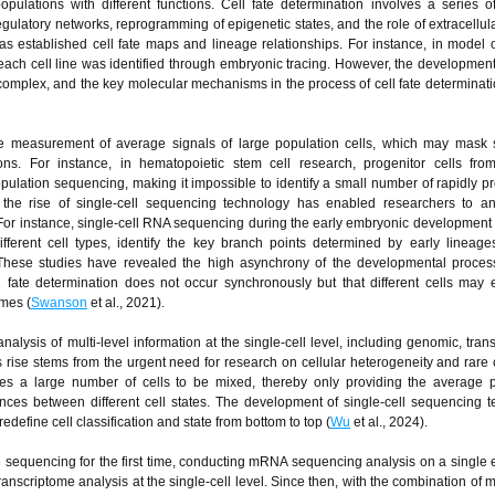
populations with different functions. Cell fate determination involves a series 
gulatory networks, reprogramming of epigenetic states, and the role of extracellula
as established cell fate maps and lineage relationships. For instance, in model
f each cell line was identified through embryonic tracing. However, the development
mplex, and the key molecular mechanisms in the process of cell fate determinat
he measurement of average signals of large population cells, which may mask s
ons. For instance, in hematopoietic stem cell research, progenitor cells from
ulation sequencing, making it impossible to identify a small number of rapidly pro
rs, the rise of single-cell sequencing technology has enabled researchers to a
. For instance, single-cell RNA sequencing during the early embryonic development
f different cell types, identify the key branch points determined by early lineag
hese studies have revealed the high asynchrony of the developmental proces
l fate determination does not occur synchronously but that different cells may e
imes (
Swanson
et al., 2021).
nalysis of multi-level information at the single-cell level, including genomic, tran
rise stems from the urgent need for research on cellular heterogeneity and rare c
res a large number of cells to be mixed, thereby only providing the average 
ences between different cell states. The development of single-cell sequencing 
edefine cell classification and state from bottom to top (
Wu
et al., 2024).
 sequencing for the first time, conducting mRNA sequencing analysis on a single
ranscriptome analysis at the single-cell level. Since then, with the combination of m