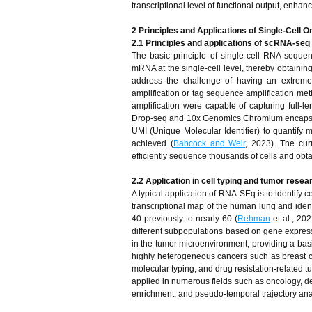
transcriptional level of functional output, enhanci
2 Principles and Applications of Single-Cell 
2.1 Principles and applications of scRNA-seq
The basic principle of single-cell RNA sequen
mRNA at the single-cell level, thereby obtaining
address the challenge of having an extremel
amplification or tag sequence amplification m
amplification were capable of capturing full-l
Drop-seq and 10x Genomics Chromium encapsula
UMI (Unique Molecular Identifier) to quantif
achieved (
Babcock and Weir
, 2023). The cur
efficiently sequence thousands of cells and obta
2.2 Application in cell typing and tumor resea
A typical application of RNA-SEq is to identify ce
transcriptional map of the human lung and ident
40 previously to nearly 60 (
Rehman
et al., 202
different subpopulations based on gene expres
in the tumor microenvironment, providing a ba
highly heterogeneous cancers such as breast canc
molecular typing, and drug resistation-related 
applied in numerous fields such as oncology, dev
enrichment, and pseudo-temporal trajectory analy