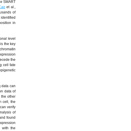
 the SMART
Cao
et al.,
ousands of
identified
osition in
onal level
is the key
 chromatin
expression
recede the
 cell fate
epigenetic
q data can
on data of
 the other
 cell, the
can verify
nalysis of
 and found
expression
 with the