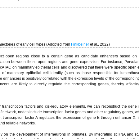
ajectories of early cell types (Adopted from
Finkbeiner
et al., 2022)
select open regions close to a certain gene as candidate enhancers based on 
ciation between these open regions and gene expression. For instance, Pervolara
cATAC on mammary epithelial cells and discovered that there were specific open
of mammary epithelial cell identity (such as those responsible for lumen/basa
e enhancers is positively correlated with the expression levels of the correspondin
ncers are likely to directly regulate the corresponding genes, thereby affectin
 transcription factors and cis-regulatory elements, we can reconstruct the gene 
d of network, nodes include transcription factor genes and other regulatory genes, w
e, transcription factor A regulates the expression of gene B through enhancer X. I
and reliable networks.
y on the development of interneurons in primates. By integrating scRNA and s