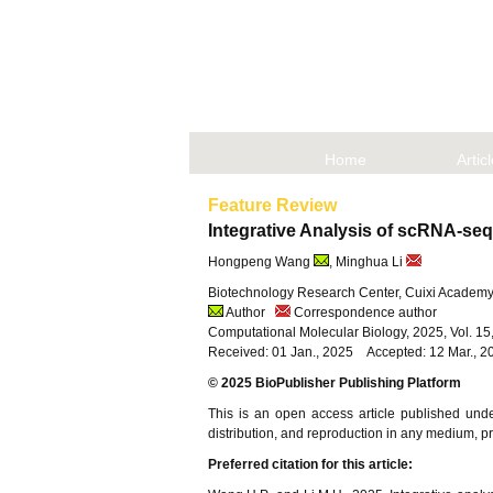
Home
Artic
Feature Review
Integrative Analysis of scRNA-se
Hongpeng Wang
, Minghua Li
Biotechnology Research Center, Cuixi Academy 
Author
Correspondence author
Computational Molecular Biology, 2025, Vol. 1
Received: 01 Jan., 2025 Accepted: 12 Mar., 2
© 2025 BioPublisher Publishing Platform
This is an open access article published und
distribution, and reproduction in any medium, pro
Preferred citation for this article: