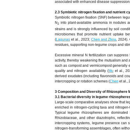
associated with enhanced disease suppression a
2.3 Symbiotic nitrogen fixation and nutrient c
Symbiotic nitrogen fixation (SNF) between legu
N
into plant-available ammonia in nodules an
2
strains and is strongly influenced by soil con
microbiomes that promote nutrient uptake bey
(
Lagunas
et al., 2023;
Chen and Zhou
, 2024).
residues, supporting non-legume crops and stimul
Excessive mineral N fertilization can suppress 
activity, thereby weakening the mutualism and a
such as compost and vermicompost generally enh
quality and nitrogen availability (
Mu
et al., 20
derived exudates (including flavonoids and couma
intercropping or rotation schemes (
Chen
et al.,
3
Composition and Diversity of Rhizosphere 
3.1 Bacterial diversity in legume rhizosphere
Large-scale comparative analyses show that legu
enriched in nitrogen-cycling taxa and nitrogen-
Typical legume rhizospheres are dominated b
Rhizobiaceae, and other diazotrophs, reflecting
intercropping systems, legume presence can s
nitrogen-transforming assemblages, often withou