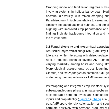
Cropping mode and fertilization regimes substa
involving systems. In hulless barley-pea mix
bacterial α-diversity, with mixed cropping s
Pararhizobium-Rhizobium relative to cereal mon
similarly increased bacterial richness and the d
aligning with improved crop performance and a
findings indicate that legume integration and m
the rhizosphere.
3.2 Fungal diversity and mycorrhizal associat
Arbuscular mycorrhizal fungi (AMF) are key 
tolerance while interacting with rhizobia-depen
African legumes revealed diverse AMF commu
varying markedly among hosts and being strong
Morphological assessments across leguminou
Glomus, and
Rhizophagus
as common AMF gener
underlining their importance as AMF reservoirs 
Intercropping and integrated crop-livestock sys
subsequent legume phases. In maize-soybean int
at comparable nitrogen levels, and Glomus-rela
inputs and crop identity (
Figure 1
) (
Zhang
et al.
pea, AMF spore density, colonization, and spe
correlate positively with soybean productivity 