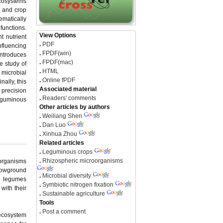
ecosystems
y, and crop
ematically
functions.
View Options
t nutrient
.
PDF
nfluencing
.
FPDF(win)
introduces
.
FPDF(mac)
e study of
.
HTML
 microbial
.
Online fPDF
nally, this
Associated material
 precision
.
Readers' comments
leguminous
Other articles by authors
.
Weiliang Shen
.
Dan Luo
.
Xinhua Zhou
Related articles
.
Leguminous crops
.
Rhizospheric microorganisms
oorganisms
lowground
.
Microbial diversity
ng legumes
.
Symbiotic nitrogen fixation
with their
.
Sustainable agriculture
Tools
.
Post a comment
 ecosystem