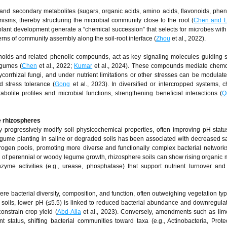
nd secondary metabolites (sugars, organic acids, amino acids, flavonoids, pheno
isms, thereby structuring the microbial community close to the root (
Chen and L
plant development generate a “chemical succession” that selects for microbes wit
erns of community assembly along the soil-root interface (
Zhou
et al., 2022).
onoids and related phenolic compounds, act as key signaling molecules guiding
egumes (
Chen
et al., 2022;
Kumar
et al., 2024). These compounds mediate chemo
corrhizal fungi, and under nutrient limitations or other stresses can be modulate
d stress tolerance (
Gong
et al., 2023). In diversified or intercropped systems, 
bolite profiles and microbial functions, strengthening beneficial interactions (
Q
e rhizospheres
 progressively modify soil physicochemical properties, often improving pH statu
 legume planting in saline or degraded soils has been associated with decreased sa
rogen pools, promoting more diverse and functionally complex bacterial networks
s of perennial or woody legume growth, rhizosphere soils can show rising organic 
yme activities (e.g., urease, phosphatase) that support nutrient turnover and
re bacterial diversity, composition, and function, often outweighing vegetation typ
ng soils, lower pH (≤5.5) is linked to reduced bacterial abundance and downregul
onstrain crop yield (
Abd-Alla
et al., 2023). Conversely, amendments such as lim
status, shifting bacterial communities toward taxa (e.g., Actinobacteria, Prote