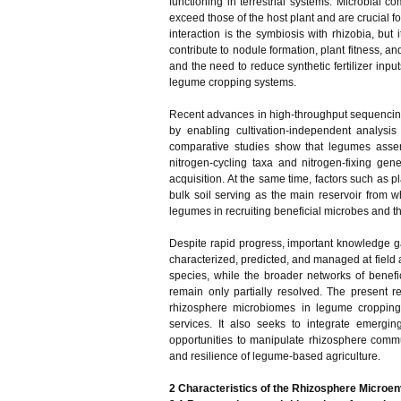
functioning in terrestrial systems. Microbial 
exceed those of the host plant and are crucial 
interaction is the symbiosis with rhizobia, bu
contribute to nodule formation, plant fitness, 
and the need to reduce synthetic fertilizer input
legume cropping systems.
Recent advances in high-throughput sequencin
by enabling cultivation-independent analysis
comparative studies show that legumes assem
nitrogen-cycling taxa and nitrogen-fixing gen
acquisition. At the same time, factors such as p
bulk soil serving as the main reservoir from w
legumes in recruiting beneficial microbes and
Despite rapid progress, important knowledge g
characterized, predicted, and managed at field
species, while the broader networks of bene
remain only partially resolved. The present 
rhizosphere microbiomes in legume cropping s
services. It also seeks to integrate emergi
opportunities to manipulate rhizosphere commu
and resilience of legume-based agriculture.
2
Characteristics of the Rhizosphere Micro