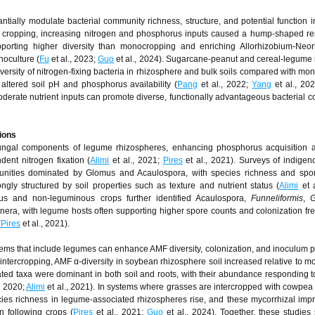
ntially modulate bacterial community richness, structure, and potential function 
ed cropping, increasing nitrogen and phosphorus inputs caused a hump-shaped r
upporting higher diversity than monocropping and enriching Allorhizobium-Neo
oculture (
Fu
et al., 2023;
Guo
et al., 2024). Sugarcane-peanut and cereal-legume 
iversity of nitrogen-fixing bacteria in rhizosphere and bulk soils compared with mon
ltered soil pH and phosphorus availability (
Pang
et al., 2022;
Yang
et al., 20
oderate nutrient inputs can promote diverse, functionally advantageous bacterial co
ions
fungal components of legume rhizospheres, enhancing phosphorus acquisition a
dent nitrogen fixation (
Alimi
et al., 2021;
Pires
et al., 2021). Surveys of indige
nities dominated by Glomus and Acaulospora, with species richness and spor
ly structured by soil properties such as texture and nutrient status (
Alimi
et a
s and non-leguminous crops further identified Acaulospora,
Funneliformis
,
G
a, with legume hosts often supporting higher spore counts and colonization fr
(
Pires
et al., 2021).
tems that include legumes can enhance AMF diversity, colonization, and inoculum po
ercropping, AMF α-diversity in soybean rhizosphere soil increased relative to m
ted taxa were dominant in both soil and roots, with their abundance responding t
, 2020;
Alimi
et al., 2021). In systems where grasses are intercropped with cowpea
cies richness in legume-associated rhizospheres rise, and these mycorrhizal im
in following crops (
Pires
et al., 2021;
Guo
et al., 2024). Together, these studies