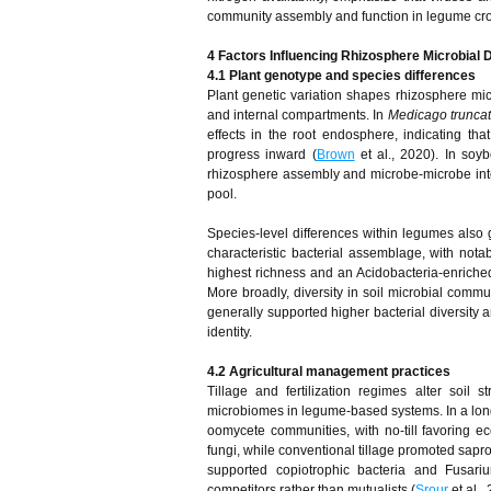
community assembly and function in legume cr
4
Factors Influencing Rhizosphere Microbial D
4.1 Plant genotype and species differences
Plant genetic variation shapes rhizosphere mic
and internal compartments. In
Medicago truncat
effects in the root endosphere, indicating tha
progress inward (
Brown
et al., 2020). In soy
rhizosphere assembly and microbe-microbe inte
pool.
Species-level differences within legumes also 
characteristic bacterial assemblage, with not
highest richness and an Acidobacteria-enriche
More broadly, diversity in soil microbial co
generally supported higher bacterial diversity 
identity.
4.2 Agricultural management practices
Tillage and fertilization regimes alter soil 
microbiomes in legume-based systems. In a long-t
oomycete communities, with no-till favoring 
fungi, while conventional tillage promoted sapro
supported copiotrophic bacteria and Fusariu
competitors rather than mutualists (
Srour
et al.,