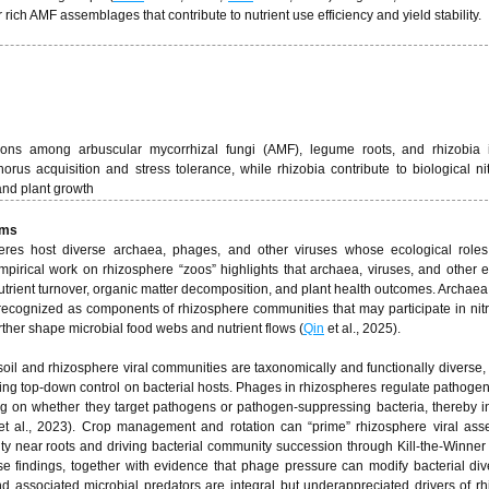
ch AMF assemblages that contribute to nutrient use efficiency and yield stability.
actions among arbuscular mycorrhizal fungi (AMF), legume roots, and rhizobia 
s acquisition and stress tolerance, while rhizobia contribute to biological ni
 and plant growth
sms
eres host diverse archaea, phages, and other viruses whose ecological roles
pirical work on rhizosphere “zoos” highlights that archaea, viruses, and other 
 nutrient turnover, organic matter decomposition, and plant health outcomes. Archaea
 recognized as components of rhizosphere communities that may participate in ni
rther shape microbial food webs and nutrient flows (
Qin
et al., 2025).
il and rhizosphere viral communities are taxonomically and functionally diverse, 
ing top-down control on bacterial hosts. Phages in rhizospheres regulate pathogen
 on whether they target pathogens or pathogen-suppressing bacteria, thereby i
t al., 2023). Crop management and rotation can “prime” rhizosphere viral ass
ity near roots and driving bacterial community succession through Kill-the-Winne
se findings, together with evidence that phage pressure can modify bacterial div
and associated microbial predators are integral but underappreciated drivers of r