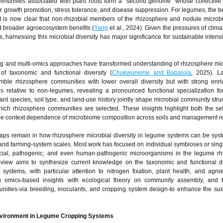
communities associated with plant roots form a “second genome” whose collective
for growth promotion, stress tolerance, and disease suppression. For legumes, the 
t it is now clear that non-rhizobial members of the rhizosphere and nodule micro
and broader agroecosystem benefits (
Yang
et al., 2024). Given the pressures of clim
s, harnessing this microbial diversity has major significance for sustainable intensi
g and multi-omics approaches have transformed understanding of rhizosphere m
 of taxonomic and functional diversity (
Chukwuneme and Babalola
, 2025). L
ble rhizosphere communities with lower overall diversity but with strong enri
es relative to non-legumes, revealing a pronounced functional specialization fo
lant species, soil type, and land-use history jointly shape microbial community struc
hich rhizosphere communities are selected. These insights highlight both the sele
 the context dependence of microbiome composition across soils and management r
aps remain in how rhizosphere microbial diversity in legume systems can be syst
 and farming-system scales. Most work has focused on individual symbioses or sin
ficial, pathogenic, and even human-pathogenic microorganisms in the legume rh
review aims to synthesize current knowledge on the taxonomic and functional di
ystems, with particular attention to nitrogen fixation, plant health, and agr
ng omics-based insights with ecological theory on community assembly, and to
nities-via breeding, inoculants, and cropping system design-to enhance the sust
environment in Legume Cropping Systems