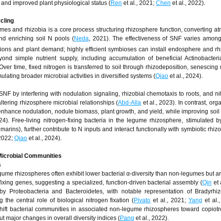
nd improved plant physiological status (
Ren
et al., 2021;
Chen
et al., 2022).
ycling
mes and rhizobia is a core process structuring rhizosphere function, converting a
d enriching soil N pools (
Neda
, 2021). The effectiveness of SNF varies among
ditions and plant demand; highly efficient symbioses can install endosphere and r
ond simple nutrient supply, including accumulation of beneficial Actinobacteri
 Over time, fixed nitrogen is transferred to soil through rhizodeposition, senescing 
ating broader microbial activities in diversified systems (
Qiao
et al., 2024).
SNF by interfering with nodulation signaling, rhizobial chemotaxis to roots, and n
ltering rhizosphere microbial relationships (
Abd-Alla
et al., 2023). In contrast, org
ance nodulation, nodule biomass, plant growth, and yield, while improving soil 
24). Free-living nitrogen-fixing bacteria in the legume rhizosphere, stimulated 
rins), further contribute to N inputs and interact functionally with symbiotic rhiz
 2022;
Qiao
et al., 2024).
Microbial Communities
s
me rhizospheres often exhibit lower bacterial α-diversity than non-legumes but ar
fixing genes, suggesting a specialized, function-driven bacterial assembly (
Qin
et 
y Proteobacteria and Bacteroidetes, with notable representation of Bradyrhiz
 the central role of biological nitrogen fixation (
Pivato
et al., 2021;
Yang
et al.,
hift bacterial communities in associated non-legume rhizospheres toward copiot
t major changes in overall diversity indices (
Pang
et al., 2022).