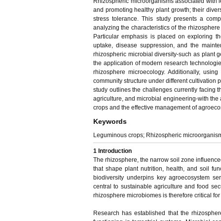
Rhizospheric microorganisms associated with le
and promoting healthy plant growth; their diversi
stress tolerance. This study presents a comp
analyzing the characteristics of the rhizospher
Particular emphasis is placed on exploring the
uptake, disease suppression, and the mainten
rhizospheric microbial diversity-such as plant 
the application of modern research technologie
rhizosphere microecology. Additionally, usin
community structure under different cultivation p
study outlines the challenges currently facing t
agriculture, and microbial engineering-with the 
crops and the effective management of agroeco
Keywords
Leguminous crops; Rhizospheric microorganisms; 
1
Introduction
The rhizosphere, the narrow soil zone influence
that shape plant nutrition, health, and soil fun
biodiversity underpins key agroecosystem servi
central to sustainable agriculture and food secu
rhizosphere microbiomes is therefore critical fo
Research has established that the rhizosphere