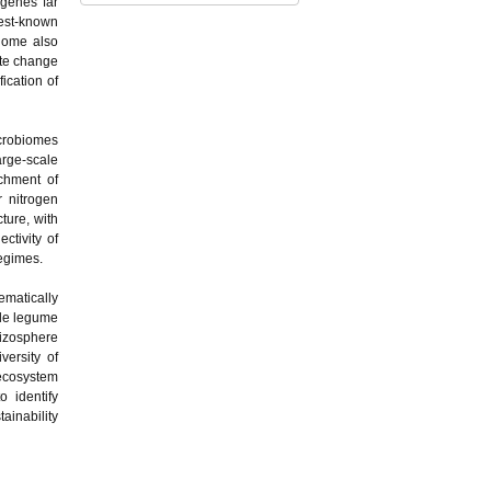
 genes far
best-known
biome also
ate change
fication of
icrobiomes
arge-scale
chment of
r nitrogen
ture, with
ctivity of
egimes.
ematically
gle legume
izosphere
versity of
oecosystem
 identify
ainability