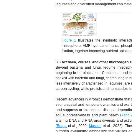
legumes and diversified management can foster ri
Figure 1
Illustrates the symbiotic inter
rhizosphere. AMF hyphae enhance phosphoru
fixation, together improving nutrient uptake
3.3 Archaea, viruses, and other microorgani
Beyond bacteria and fungi, legume rhizosph
beginning to be elucidated. Conceptual and em
coexist with bacteria and fungi, contributing to
less intensively characterized in legumes, are
carbon cycling, while protists and nematodes fu
Recent advances in viromics demonstrate that so
strong spatial and temporal dynamics and exert
and suppress or exacerbate disease depending
soil suppressiveness and plant health (
Yang
e
altering DNA and RNA virus diversity and activ
(
Braga
et al., 2020;
Muscatt
et al., 2022). The
nitrogen availability, emphasize that viruses 