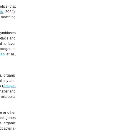
lics) that
iu
, 2024).
h matching
 symbioses
taxis and
d to favor
changes in
iao
et al.,
s, organic
linity and
 (
Amaya-
matter and
 microbial
e or other
ated genes
e, organic
obacteria)