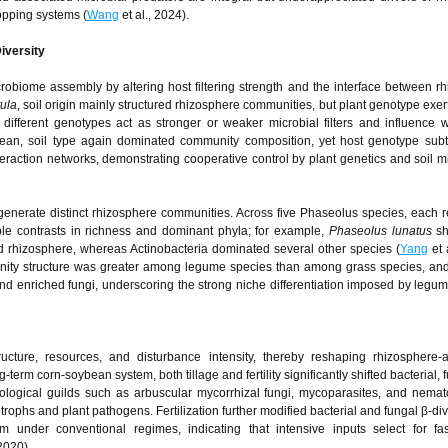
opping systems (
Wang
et al., 2024).
iversity
robiome assembly by altering host filtering strength and the interface between r
ula
, soil origin mainly structured rhizosphere communities, but plant genotype exer
t different genotypes act as stronger or weaker microbial filters and influence 
bean, soil type again dominated community composition, yet host genotype subt
raction networks, demonstrating cooperative control by plant genetics and soil 
generate distinct rhizosphere communities. Across five Phaseolus species, each r
able contrasts in richness and dominant phyla; for example,
Phaseolus lunatus
sh
d rhizosphere, whereas Actinobacteria dominated several other species (
Yang
et 
mmunity structure was greater among legume species than among grass species, a
and enriched fungi, underscoring the strong niche differentiation imposed by legu
structure, resources, and disturbance intensity, thereby reshaping rhizosphere-
erm corn-soybean system, both tillage and fertility significantly shifted bacterial, 
ecological guilds such as arbuscular mycorrhizal fungi, mycoparasites, and nem
trophs and plant pathogens. Fertilization further modified bacterial and fungal β-div
m under conventional regimes, indicating that intensive inputs select for fas
 2020).