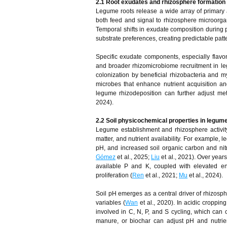
2.1 Root exudates and rhizosphere formation
Legume roots release a wide array of primary a
both feed and signal to rhizosphere microorgan
Temporal shifts in exudate composition during 
substrate preferences, creating predictable patt
Specific exudate components, especially flav
and broader rhizomicrobiome recruitment in l
colonization by beneficial rhizobacteria and my
microbes that enhance nutrient acquisition an
legume rhizodeposition can further adjust meta
2024).
2.2 Soil physicochemical properties in legum
Legume establishment and rhizosphere activity
matter, and nutrient availability. For example,
pH, and increased soil organic carbon and nit
Gómez
et al., 2025;
Liu
et al., 2021). Over year
available P and K, coupled with elevated enz
proliferation (
Ren
et al., 2021;
Mu
et al., 2024).
Soil pH emerges as a central driver of rhizosphe
variables (
Wan
et al., 2020). In acidic croppi
involved in C, N, P, and S cycling, which can c
manure, or biochar can adjust pH and nutrient 