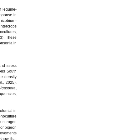
in legume-
esponse in
rhizobium-
intercrops
ocultures,
23). These
nsortia in
nd stress
nous South
e density
l., 2025).
igaspora
,
equencies,
tential in
onoculture
o nitrogen
 or pigeon
provements
 show that