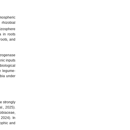
tmospheric
 rhizobial
hizosphere
a in roots
roots, and
itrogenase
anic inputs
biological
by legume-
obia under
e strongly
al., 2025).
obiaceae,
 2024). In
rophic and