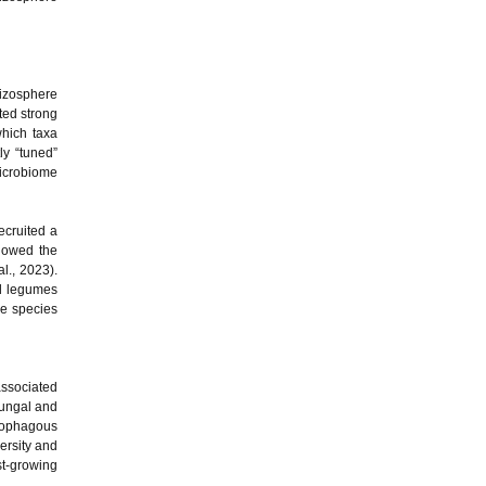
hizosphere
ted strong
which taxa
ly “tuned”
microbiome
ecruited a
owed the
al., 2023).
nd legumes
me species
associated
fungal and
atophagous
ersity and
t-growing