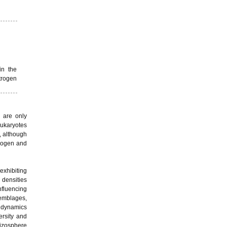
in the
trogen
 are only
eukaryotes
, although
trogen and
exhibiting
 densities
nfluencing
emblages,
r dynamics
ersity and
hizosphere