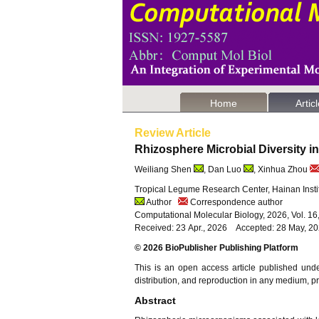
Home
Artic
Review Article
Rhizosphere Microbial Diversity
Weiliang Shen
, Dan Luo
, Xinhua Zhou
Tropical Legume Research Center, Hainan Instit
Author
Correspondence author
Computational Molecular Biology, 2026, Vol. 1
Received: 23 Apr., 2026 Accepted: 28 May, 2
© 2026 BioPublisher Publishing Platform
This is an open access article published und
distribution, and reproduction in any medium, pro
Abstract