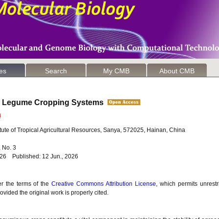
les
Search
My CMB
About CMB
 in Legume Cropping Systems
ute of Tropical Agricultural Resources, Sanya, 572025, Hainan, China
6, No. 3
026 Published: 12 Jun., 2026
er the terms of the
Creative Commons Attribution License
, which permits unrestr
vided the original work is properly cited.