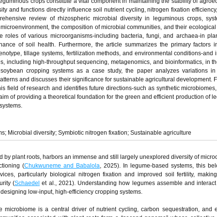
guminous crops constitute a vital component in maintaining the stability of agro
ty and functions directly influence soil nutrient cycling, nitrogen fixation efficienc
rehensive review of rhizospheric microbial diversity in leguminous crops, syst
e microenvironment, the composition of microbial communities, and their ecological 
 roles of various microorganisms-including bacteria, fungi, and archaea-in plan
ance of soil health. Furthermore, the article summarizes the primary factors i
genotype, tillage systems, fertilization methods, and environmental conditions-and 
s, including high-throughput sequencing, metagenomics, and bioinformatics, in th
g soybean cropping systems as a case study, the paper analyzes variations in
atterns and discusses their significance for sustainable agricultural development. Fi
his field of research and identifies future directions-such as synthetic microbiomes,
aim of providing a theoretical foundation for the green and efficient production of 
systems.
Microbial diversity; Symbiotic nitrogen fixation; Sustainable agriculture
d by plant roots, harbors an immense and still largely unexplored diversity of micr
ctioning (
Chukwuneme and Babalola
, 2025). In legume-based systems, this be
ces, particularly biological nitrogen fixation and improved soil fertility, maki
rity (
Schaedel
et al., 2021). Understanding how legumes assemble and interact 
r designing low-input, high-efficiency cropping systems.
 microbiome is a central driver of nutrient cycling, carbon sequestration, and