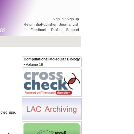
Sign in
/
Sign up
Return BioPublisher
|
Journal List
Feedback
|
Profile
|
Support
Computational Molecular Biology
• Volume 16
icted use,