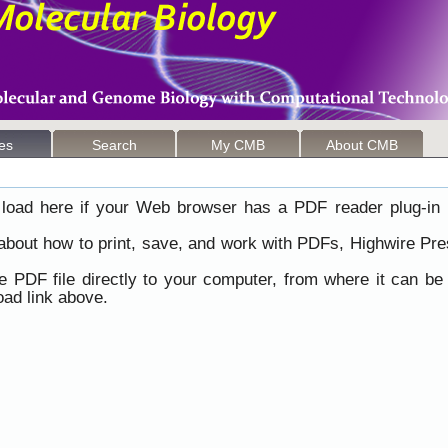
les
Search
My CMB
About CMB
load here if your Web browser has a PDF reader plug-in i
 about how to print, save, and work with PDFs, Highwire Pre
he PDF file directly to your computer, from where it can b
ad link above.