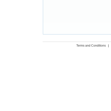
Terms and Conditions
|