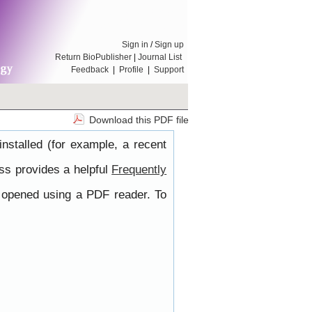
Sign in
/
Sign up
Return BioPublisher
|
Journal List
Feedback
|
Profile
|
Support
Download this PDF file
nstalled (for example, a recent
ss provides a helpful
Frequently
e opened using a PDF reader. To