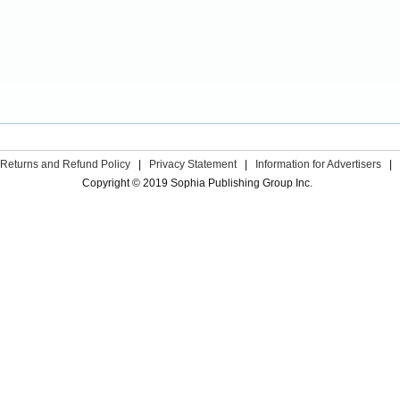
Returns and Refund Policy
|
Privacy Statement
|
Information for Advertisers
|
Copyright © 2019 Sophia Publishing Group Inc.