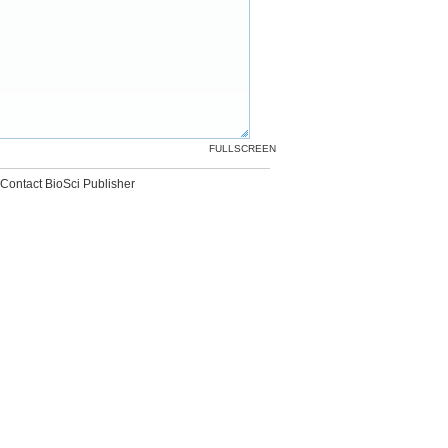
FULLSCREEN
Contact BioSci Publisher