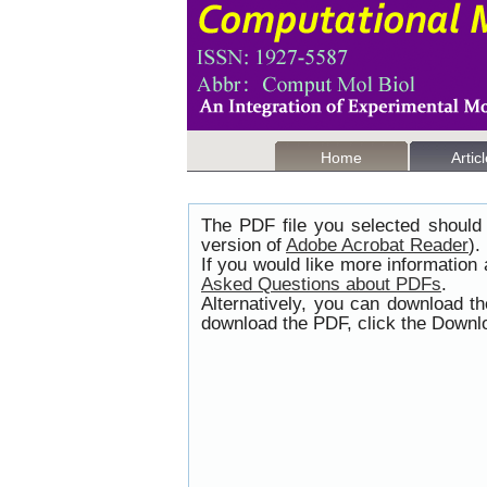
Home
Artic
The PDF file you selected should 
version of
Adobe Acrobat Reader
).
If you would like more information
Asked Questions about PDFs
.
Alternatively, you can download t
download the PDF, click the Downlo