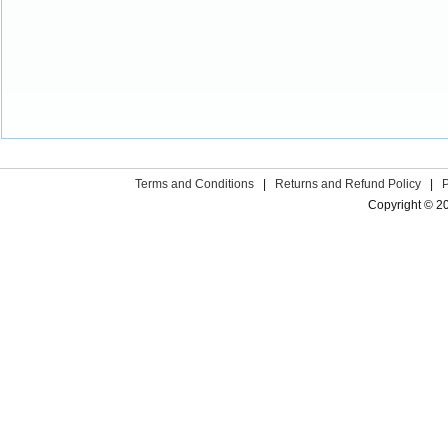
Terms and Conditions
|
Returns and Refund Policy
|
Copyright © 2