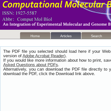
Home
Articles
Search
The PDF file you selected should load here if your Web
version of
Adobe Acrobat Reader
).
If you would like more information about how to print, s
Asked Questions about PDFs
.
Alternatively, you can download the PDF file directly t
download the PDF, click the Download link above.