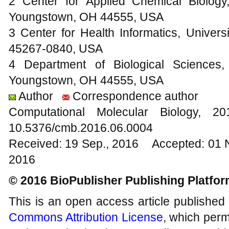
2 Center for Applied Chemical Biology
Youngstown, OH 44555, USA
3 Center for Health Informatics, Universi
45267-0840, USA
4 Department of Biological Sciences,
Youngstown, OH 44555, USA
Author
Correspondence author
Computational Molecular Biology,
10.5376/cmb.2016.06.0004
Received: 19 Sep., 2016 Accepted: 01 
2016
© 2016 BioPublisher Publishing Platfo
This is an open access article published
Commons Attribution License
, which permi