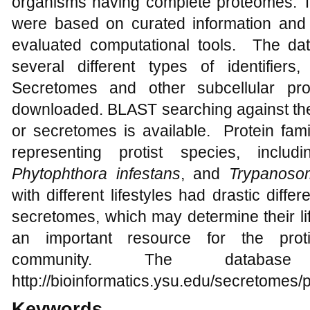
organisms having complete proteomes. Th
were based on curated information and
evaluated computational tools. The d
several different types of identifie
Secretomes and other subcellular p
downloaded. BLAST searching against the 
or secretomes is available. Protein fam
representing protist species, inclu
Phytophthora infestans
, and
Trypanoso
with different lifestyles had drastic differ
secretomes, which may determine their li
an important resource for the prot
community. The databas
http://bioinformatics.ysu.edu/secretomes/p
Keywords