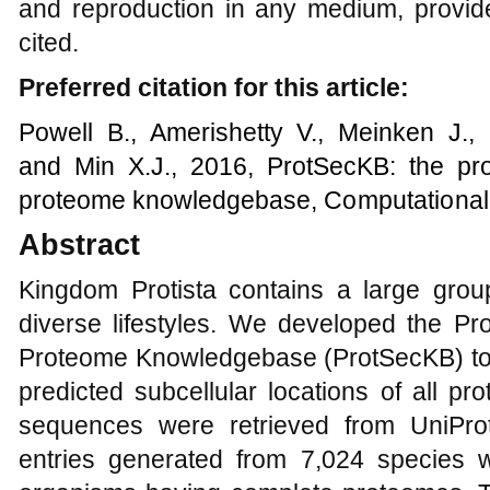
and reproduction in any medium, provide
cited.
Preferred citation for this article:
Powell B., Amerishetty V., Meinken J.,
and Min X.J.,
201
6
,
ProtSecKB: the pro
proteome knowledgebase
,
Computational 
Abstract
Kingdom Protista contains a large grou
diverse lifestyles. We developed the Pr
Proteome Knowledgebase (ProtSecKB) to h
predicted subcellular locations of all prot
sequences were retrieved from UniProt
entries generated from 7,024 species