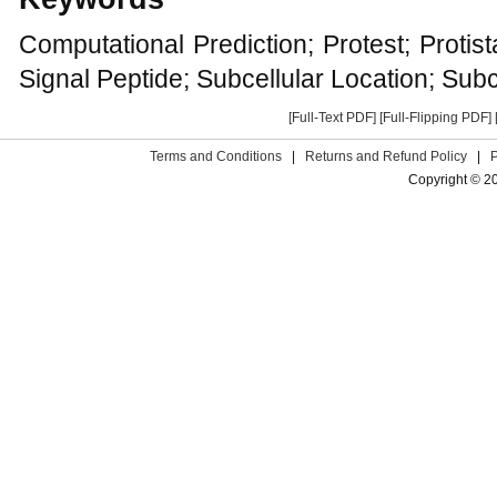
Computational Prediction; Protest; Protis
Signal Peptide; Subcellular Location; Subc
[Full-Text PDF]
[Full-Flipping PDF]
Terms and Conditions
|
Returns and Refund Policy
|
Copyright © 2