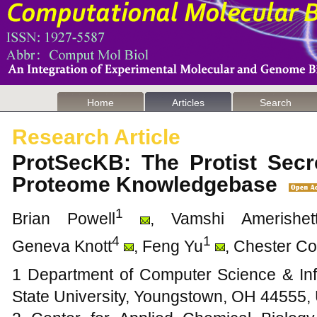
Home
Articles
Search
Research Article
ProtSecKB: The Protist Secr
Proteome Knowledgebase
1
Brian Powell
, Vamshi Amerishet
4
1
Geneva Knott
, Feng Yu
, Chester C
1 Department of Computer Science & In
State University, Youngstown, OH 44555,