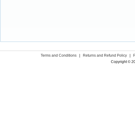
Terms and Conditions
|
Returns and Refund Policy
|
Copyright © 2