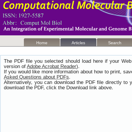
Home
Articles
Search
The PDF file you selected should load here if your Web
version of
Adobe Acrobat Reader
).
If you would like more information about how to print, s
Asked Questions about PDFs
.
Alternatively, you can download the PDF file directly t
download the PDF, click the Download link above.