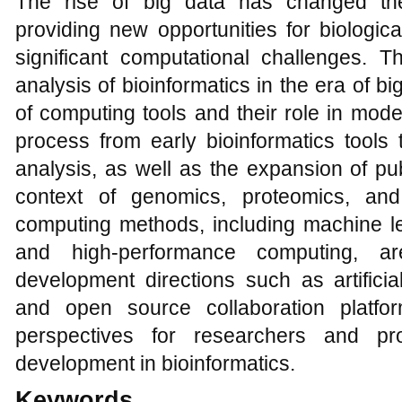
The rise of big data has changed the
providing new opportunities for biologica
significant computational challenges. T
analysis of bioinformatics in the era of bi
of computing tools and their role in mode
process from early bioinformatics tools 
analysis, as well as the expansion of pub
context of genomics, proteomics, and
computing methods, including machine le
and high-performance computing, ar
development directions such as artificia
and open source collaboration platfo
perspectives for researchers and pr
development in bioinformatics.
Keywords