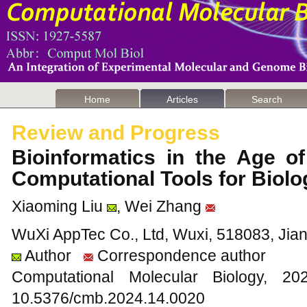
Home
Articles
Search
Review and Progress
Bioinformatics in the Age o
Computational Tools for Biol
Xiaoming Liu
, Wei Zhang
WuXi AppTec Co., Ltd, Wuxi, 518083, Jia
Author
Correspondence author
Computational Molecular Biology,
10.5376/cmb.2024.14.0020