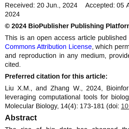
Received: 20 Jun., 2024 Accepted: 05 
2024
© 2024 BioPublisher Publishing Platfo
This is an open access article published
Commons Attribution License
, which permi
and reproduction in any medium, provide
cited.
Preferred citation for this article:
Liu X.M., and Zhang W., 2024, Bioinfor
leveraging computational tools for biolo
Molecular Biology, 14(4): 173-181 (doi:
10
Abstract