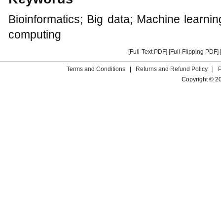
Bioinformatics; Big data; Machine learn
computing
[Full-Text PDF]
[Full-Flipping PDF]
Terms and Conditions
|
Returns and Refund Policy
|
Copyright © 2