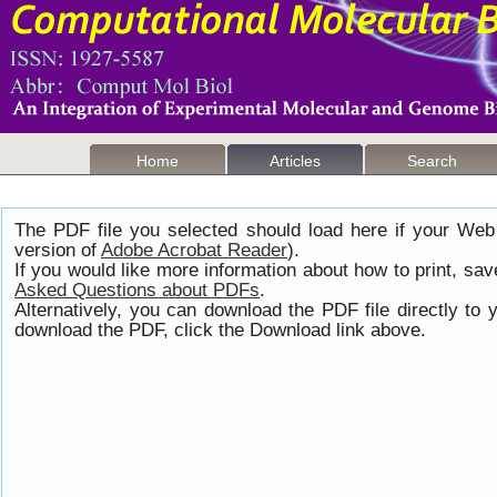
Home
Articles
Search
The PDF file you selected should load here if your Web
version of
Adobe Acrobat Reader
).
If you would like more information about how to print, s
Asked Questions about PDFs
.
Alternatively, you can download the PDF file directly t
download the PDF, click the Download link above.