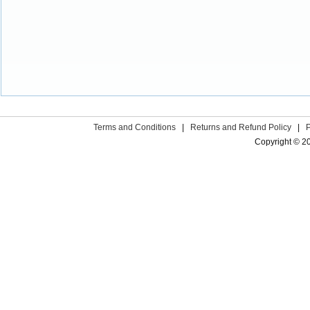
Terms and Conditions
|
Returns and Refund Policy
|
Copyright © 2