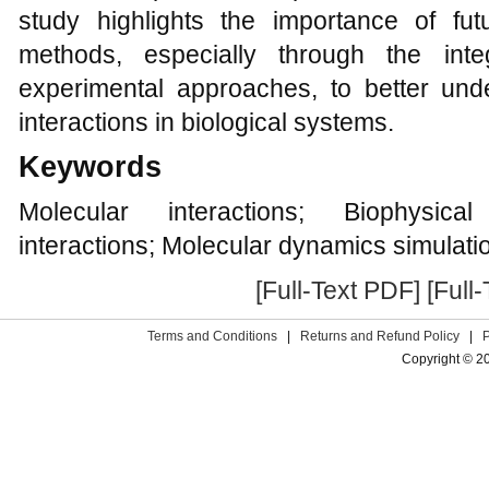
study highlights the importance of fu
methods, especially through the inte
experimental approaches, to better un
interactions in biological systems.
Keywords
Molecular interactions; Biophysical
interactions; Molecular dynamics simulati
[Full-Text PDF]
[Full
Terms and Conditions
|
Returns and Refund Policy
|
Copyright © 2