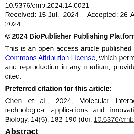
10.5376/cmb.2024.14.0021
Received: 15 Jul., 2024 Accepted: 26 
2024
© 2024 BioPublisher Publishing Platfo
This is an open access article published
Commons Attribution License
, which permi
and reproduction in any medium, provide
cited.
Preferred citation for this article:
Chen et al., 2024, Molecular interac
technological applications and innova
Biology, 14(5): 182-190 (doi:
10.5376/cmb
Abstract