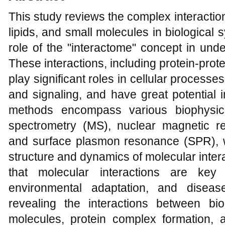
This study reviews the complex interacti
lipids, and small molecules in biological 
role of the "interactome" concept in und
These interactions, including protein-prot
play significant roles in cellular processe
and signaling, and have great potential 
methods encompass various biophysic
spectrometry (MS), nuclear magnetic 
and surface plasmon resonance (SPR), w
structure and dynamics of molecular inter
that molecular interactions are key 
environmental adaptation, and diseas
revealing the interactions between b
molecules, protein complex formation, 