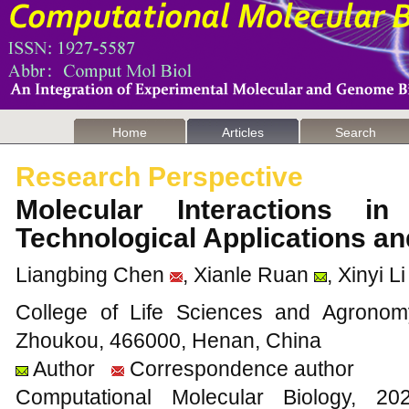
Home
Articles
Search
Research Perspective
Molecular Interactions in
Technological Applications a
Liangbing Chen
, Xianle Ruan
, Xinyi Li
College of Life Sciences and Agronom
Zhoukou, 466000, Henan, China
Author
Correspondence author
Computational Molecular Biology,