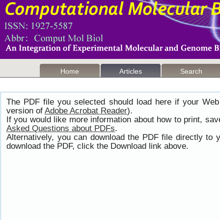
Home
Articles
Search
The PDF file you selected should load here if your Web
version of
Adobe Acrobat Reader
).
If you would like more information about how to print, s
Asked Questions about PDFs
.
Alternatively, you can download the PDF file directly t
download the PDF, click the Download link above.