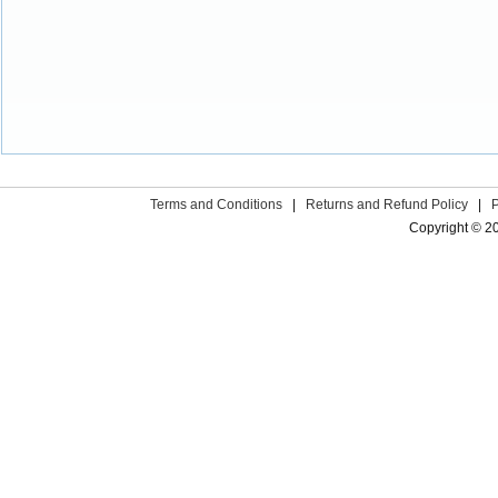
Terms and Conditions
|
Returns and Refund Policy
|
Copyright © 2